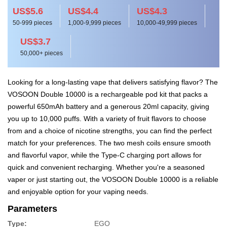
US$5.6
US$4.4
US$4.3
50-999 pieces
1,000-9,999 pieces
10,000-49,999 pieces
US$3.7
50,000+ pieces
Looking for a long-lasting vape that delivers satisfying flavor? The
VOSOON Double 10000 is a rechargeable pod kit that packs a
powerful 650mAh battery and a generous 20ml capacity, giving
you up to 10,000 puffs. With a variety of fruit flavors to choose
from and a choice of nicotine strengths, you can find the perfect
match for your preferences. The two mesh coils ensure smooth
and flavorful vapor, while the Type-C charging port allows for
quick and convenient recharging. Whether you're a seasoned
vaper or just starting out, the VOSOON Double 10000 is a reliable
and enjoyable option for your vaping needs.
Parameters
Type:
EGO