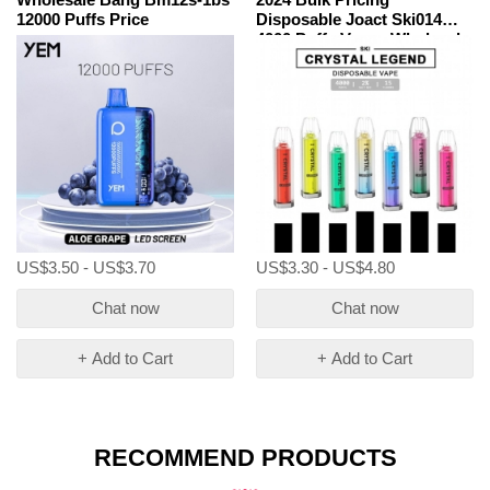
12000 Puffs Price
Disposable Joact Ski014
4000 Puffs Vapes Wholesale
US$3.50 - US$3.70
US$3.30 - US$4.80
Chat now
Chat now
+ Add to Cart
+ Add to Cart
RECOMMEND PRODUCTS