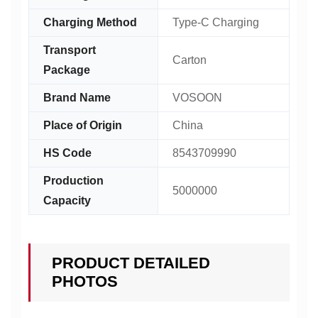
Charging Method
Type-C Charging
Transport
Carton
Package
Brand Name
VOSOON
Place of Origin
China
HS Code
8543709990
Production
5000000
Capacity
PRODUCT DETAILED
PHOTOS