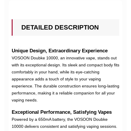
DETAILED DESCRIPTION
Unique Design, Extraordinary Experience
VOSOON Doubke 10000, an innovative vape, stands out
with its exceptional design. Its sleek and compact body fits
comfortably in your hand, while its eye-catching
appearance adds a touch of style to your vaping
experience. The durable construction ensures long-lasting
performance, making it a reliable companion for all your
vaping needs.
Exceptional Performance, Satisfying Vapes
Powered by a 650mA battery, the VOSOON Doubke
10000 delivers consistent and satisfying vaping sessions.