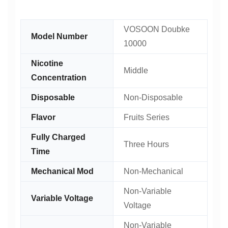
VOSOON Doubke
Model Number
10000
Nicotine
Middle
Concentration
Disposable
Non-Disposable
Flavor
Fruits Series
Fully Charged
Three Hours
Time
Mechanical Mod
Non-Mechanical
Non-Variable
Variable Voltage
Voltage
Non-Variable