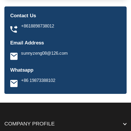
Contact Us
+8618898738012
Email Address
sunnyzeng08@126.com
Whatsapp
+86 19873388102
COMPANY PROFILE