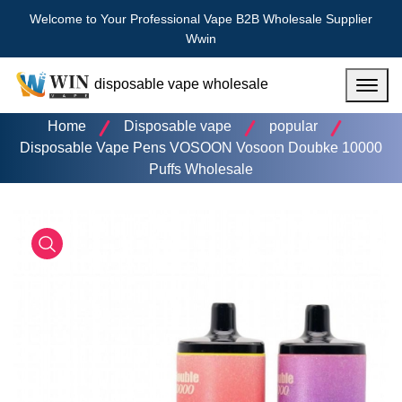
Welcome to Your Professional Vape B2B Wholesale Supplier
Wwin
disposable vape wholesale
Menu
Home
Disposable vape
popular
Disposable Vape Pens VOSOON Vosoon Doubke 10000
Puffs Wholesale