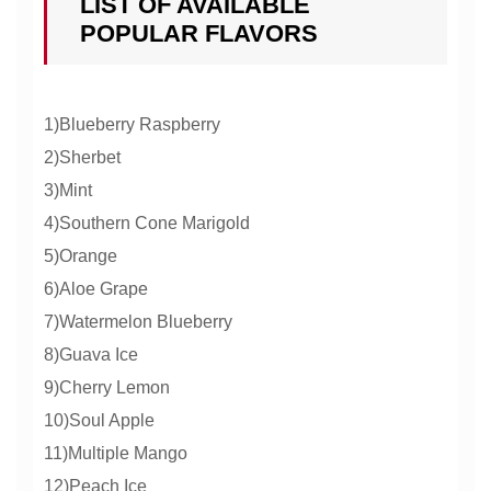
LIST OF AVAILABLE
POPULAR FLAVORS
1)Blueberry Raspberry
2)Sherbet
3)Mint
4)Southern Cone Marigold
5)Orange
6)Aloe Grape
7)Watermelon Blueberry
8)Guava Ice
9)Cherry Lemon
10)Soul Apple
11)Multiple Mango
12)Peach Ice