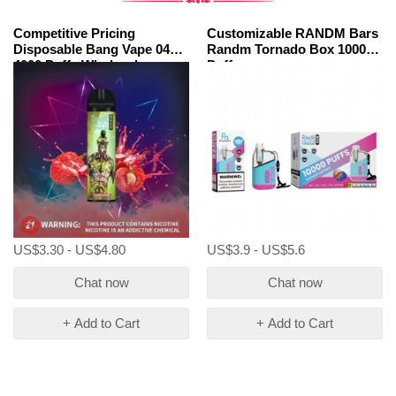
Competitive Pricing
Customizable RANDM Bars
Disposable Bang Vape 04
Randm Tornado Box 10000
4000 Puffs Wholesale
Puffs
US$3.30 - US$4.80
US$3.9 - US$5.6
Chat now
Chat now
+ Add to Cart
+ Add to Cart