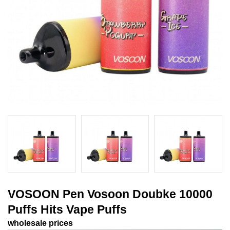
VOSOON Pen Vosoon Doubke 10000
Puffs Hits Vape Puffs
wholesale prices