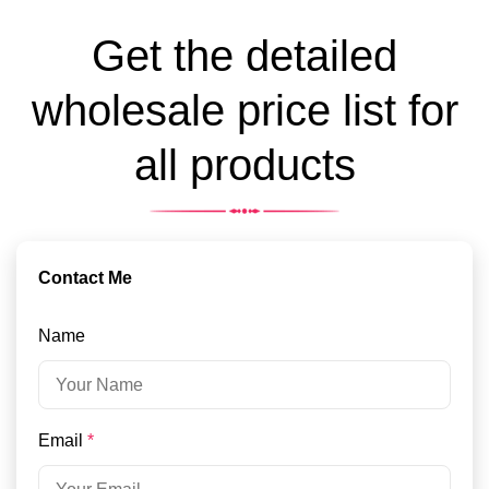
Get the detailed
wholesale price list for
all products
Contact Me
Name
Email
*