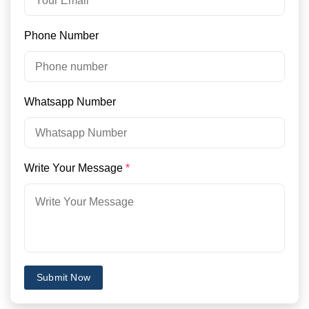
Phone Number
Whatsapp Number
Write Your Message
*
Submit Now