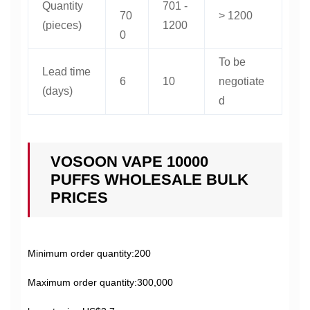
Quantity
701 -
70
> 1200
(pieces)
1200
0
To be
Lead time
6
10
negotiate
(days)
d
VOSOON VAPE 10000
PUFFS WHOLESALE BULK
PRICES
Minimum order quantity:200
Maximum order quantity:300,000