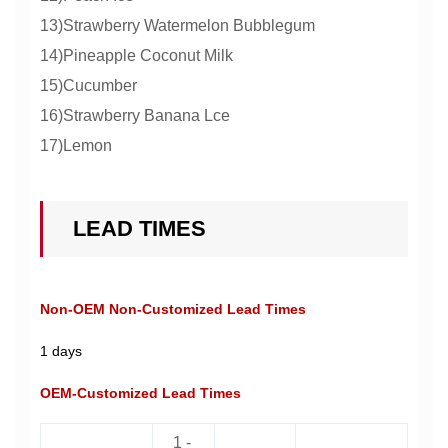
13)Strawberry Watermelon Bubblegum
14)Pineapple Coconut Milk
15)Cucumber
16)Strawberry Banana Lce
17)Lemon
LEAD TIMES
Non-OEM Non-Customized Lead Times
1 days
OEM-Customized Lead Times
1 -