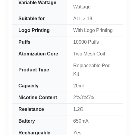
Variable Wattage
Wattage
Suitable for
ALL＞18
Logo Printing
With Logo Printing
Puffs
10000 Puffs
Atomization Core
Two Mesh Coil
Replaceable Pod
Product Type
Kit
Capacity
20ml
Nicotine Content
2%3%5%
Resistance
1.2Ω
Battery
650mA
Rechargeable
Yes