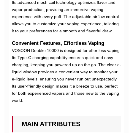
Its advanced mesh coil technology optimizes flavor and
vapor production, providing an immersive vaping
experience with every puff. The adjustable airflow control
allows you to customize your vaping experience, tailoring
it to your preferences for a smooth and flavorful draw.
Convenient Features, Effortless Vaping
VOSOON Doubke 10000 is designed for effortless vaping.
Its Type-C charging capability ensures quick and easy
charging, keeping you powered up on the go. The clear e-
liquid window provides a convenient way to monitor your
e-liquid levels, ensuring you never run out unexpectedly.
Its user-friendly design makes it a breeze to use, perfect
for both experienced vapers and those new to the vaping
world.
MAIN ATTRIBUTES