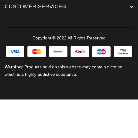
CUSTOMER SERVICES
Copyright © 2022 All Rights Reserved
Warning
: Products sold on this website may contain nicotine
which is a highly addictive substance.