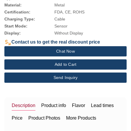
Material:
Metal
Certification:
FDA, CE, ROHS
Charging Type:
Cable
Start Mode:
Sensor
Display:
Without Display
Contact us to get the real discount price
Chat Now
Add to Cart
Send Inquiry
Description
Product info
Flavor
Lead times
Price
Product Photos
More Products