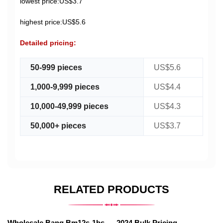
lowest price:US$3.7
highest price:US$5.6
Detailed pricing:
50-999 pieces
US$5.6
1,000-9,999 pieces
US$4.4
10,000-49,999 pieces
US$4.3
50,000+ pieces
US$3.7
RELATED PRODUCTS
Wholesale Bang Bm12s-1bs
2024 Bulk Pricing