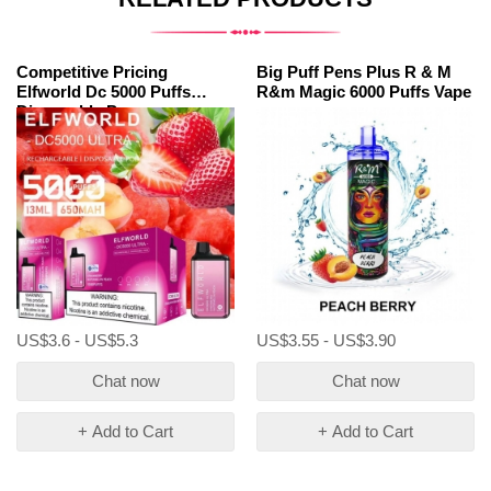
Competitive Pricing
Big Puff Pens Plus R & M
Elfworld Dc 5000 Puffs
R&m Magic 6000 Puffs Vape
Disposable Pen
US$3.6 - US$5.3
US$3.55 - US$3.90
Chat now
Chat now
+ Add to Cart
+ Add to Cart