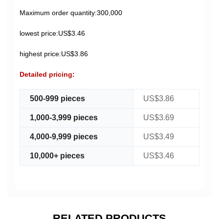
Maximum order quantity:300,000
lowest price:US$3.46
highest price:US$3.86
Detailed pricing:
500-999 pieces
US$3.86
1,000-3,999 pieces
US$3.69
4,000-9,999 pieces
US$3.49
10,000+ pieces
US$3.46
RELATED PRODUCTS