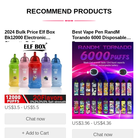
RECOMMEND PRODUCTS
2024 Bulk Price Elf Box
Best Vape Pen RandM
Bk12000 Electronic
Torando 6000 Disposable
Cigarette Puff
Bar
US$3.5 - US$5.5
Chat now
US$3.96 - US$4.36
+ Add to Cart
Chat now