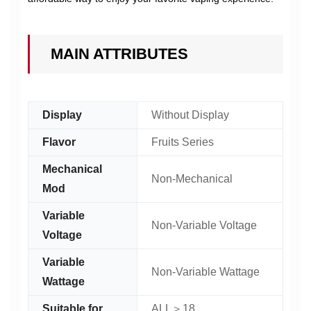
MAIN ATTRIBUTES
Display
Without Display
Flavor
Fruits Series
Mechanical
Non-Mechanical
Mod
Variable
Non-Variable Voltage
Voltage
Variable
Non-Variable Wattage
Wattage
Suitable for
ALL＞18