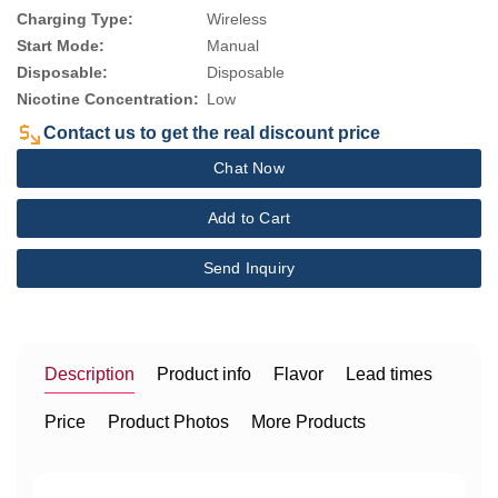
Charging Type:
Wireless
Start Mode:
Manual
Disposable:
Disposable
Nicotine Concentration:
Low
Contact us to get the real discount price
Chat Now
Add to Cart
Send Inquiry
Description
Product info
Flavor
Lead times
Price
Product Photos
More Products