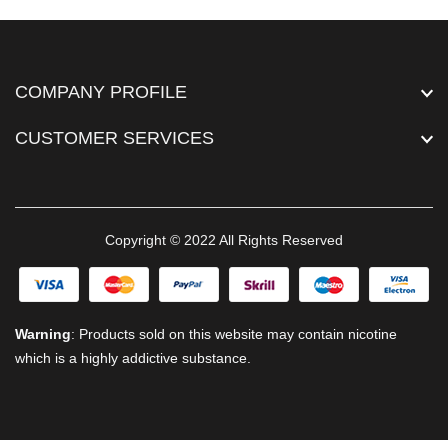
COMPANY PROFILE
CUSTOMER SERVICES
Copyright © 2022 All Rights Reserved
Warning
: Products sold on this website may contain nicotine
which is a highly addictive substance.