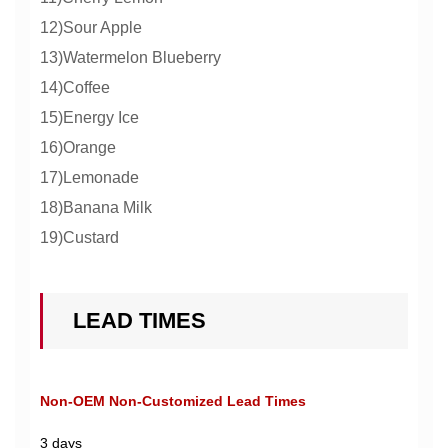
12)Sour Apple
13)Watermelon Blueberry
14)Coffee
15)Energy Ice
16)Orange
17)Lemonade
18)Banana Milk
19)Custard
LEAD TIMES
Non-OEM Non-Customized Lead Times
3 days