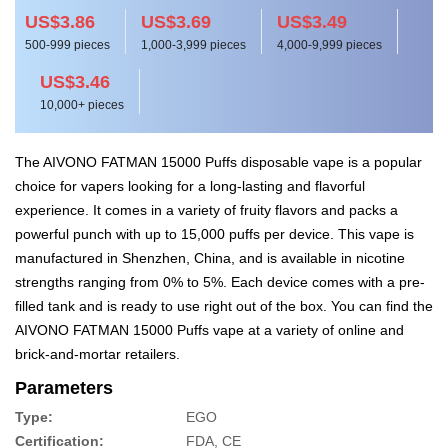
US$3.86
US$3.69
US$3.49
500-999 pieces
1,000-3,999 pieces
4,000-9,999 pieces
US$3.46
10,000+ pieces
The AIVONO FATMAN 15000 Puffs disposable vape is a popular
choice for vapers looking for a long-lasting and flavorful
experience. It comes in a variety of fruity flavors and packs a
powerful punch with up to 15,000 puffs per device. This vape is
manufactured in Shenzhen, China, and is available in nicotine
strengths ranging from 0% to 5%. Each device comes with a pre-
filled tank and is ready to use right out of the box. You can find the
AIVONO FATMAN 15000 Puffs vape at a variety of online and
brick-and-mortar retailers.
Parameters
Type:
EGO
Certification:
FDA, CE