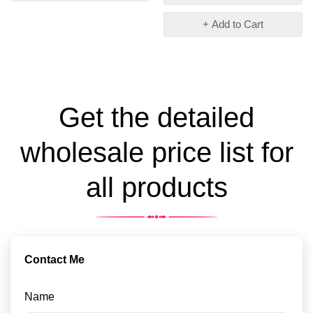
+ Add to Cart
Get the detailed
wholesale price list for
all products
Contact Me
Name