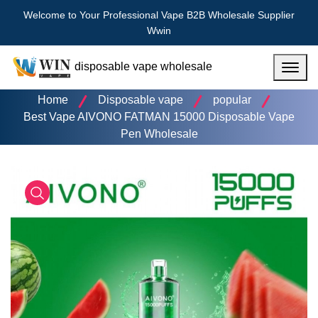
Welcome to Your Professional Vape B2B Wholesale Supplier
Wwin
disposable vape wholesale
Menu
Home
Disposable vape
popular
Best Vape AIVONO FATMAN 15000 Disposable Vape
Pen Wholesale