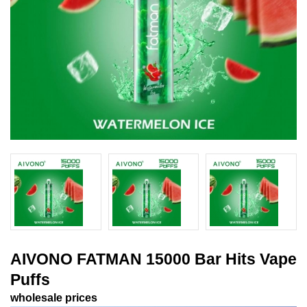
AIVONO FATMAN 15000 Bar Hits Vape
Puffs
wholesale prices