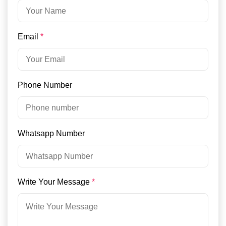
Email
*
Phone Number
Whatsapp Number
Write Your Message
*