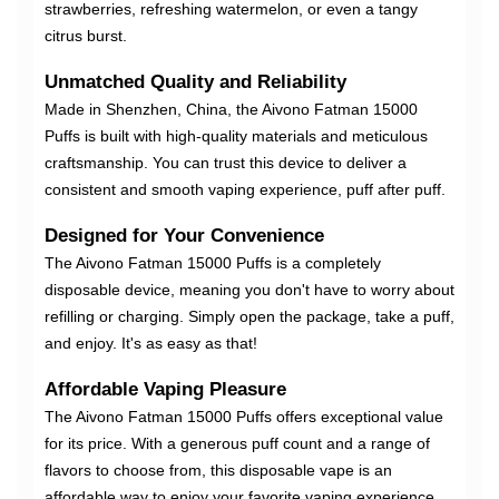
strawberries, refreshing watermelon, or even a tangy
citrus burst.
Unmatched Quality and Reliability
Made in Shenzhen, China, the Aivono Fatman 15000
Puffs is built with high-quality materials and meticulous
craftsmanship. You can trust this device to deliver a
consistent and smooth vaping experience, puff after puff.
Designed for Your Convenience
The Aivono Fatman 15000 Puffs is a completely
disposable device, meaning you don't have to worry about
refilling or charging. Simply open the package, take a puff,
and enjoy. It's as easy as that!
Affordable Vaping Pleasure
The Aivono Fatman 15000 Puffs offers exceptional value
for its price. With a generous puff count and a range of
flavors to choose from, this disposable vape is an
affordable way to enjoy your favorite vaping experience.