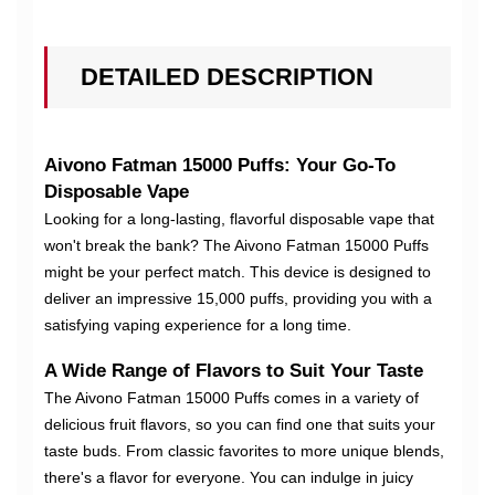
DETAILED DESCRIPTION
Aivono Fatman 15000 Puffs: Your Go-To
Disposable Vape
Looking for a long-lasting, flavorful disposable vape that
won't break the bank? The Aivono Fatman 15000 Puffs
might be your perfect match. This device is designed to
deliver an impressive 15,000 puffs, providing you with a
satisfying vaping experience for a long time.
A Wide Range of Flavors to Suit Your Taste
The Aivono Fatman 15000 Puffs comes in a variety of
delicious fruit flavors, so you can find one that suits your
taste buds. From classic favorites to more unique blends,
there's a flavor for everyone. You can indulge in juicy