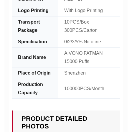
Logo Printing
With Logo Printing
Transport
10PCS/Box
Package
300PCS/Carton
Specification
0/2/3/5% Nicotine
AIVONO FATMAN
Brand Name
15000 Puffs
Place of Origin
Shenzhen
Production
100000PCS/Month
Capacity
PRODUCT DETAILED
PHOTOS