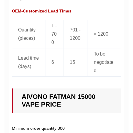
OEM-Customized Lead Times
1 -
Quantity
701 -
70
> 1200
(pieces)
1200
0
To be
Lead time
6
15
negotiate
(days)
d
AIVONO FATMAN 15000
VAPE PRICE
Minimum order quantity:300