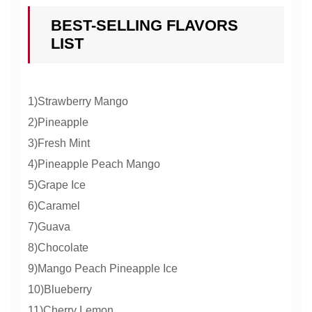
BEST-SELLING FLAVORS
LIST
1)Strawberry Mango
2)Pineapple
3)Fresh Mint
4)Pineapple Peach Mango
5)Grape Ice
6)Caramel
7)Guava
8)Chocolate
9)Mango Peach Pineapple Ice
10)Blueberry
11)Cherry Lemon