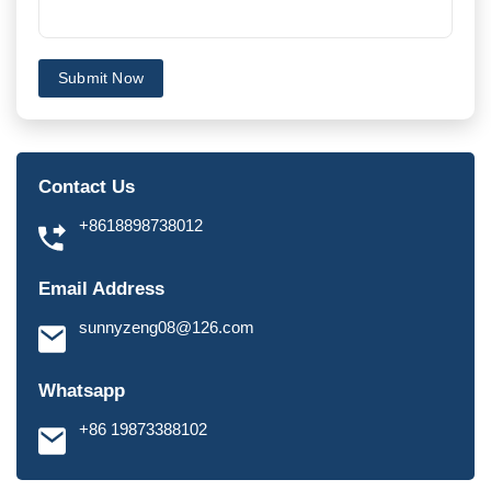
Submit Now
Contact Us
+8618898738012
Email Address
sunnyzeng08@126.com
Whatsapp
+86 19873388102