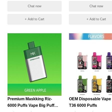
Vapes
Chat now
Chat now
+ Add to Cart
+ Add to Cart
Premium Maskking Riz-
OEM Disposable Vape
6000 Puffs Vape Big Puff
T36 6000 Puffs
Pens Plus