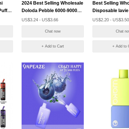
ni
2024 Best Selling Wholesale
Best Selling Who
Doloda Pebble 6000-9000
Disposable lavie
ce
Puffs Vape Bar
Puffs Vape Pens
US$3.24 - US$3.66
US$2.20 - US$3.5
Chat now
Chat n
+ Add to Cart
+ Add to 