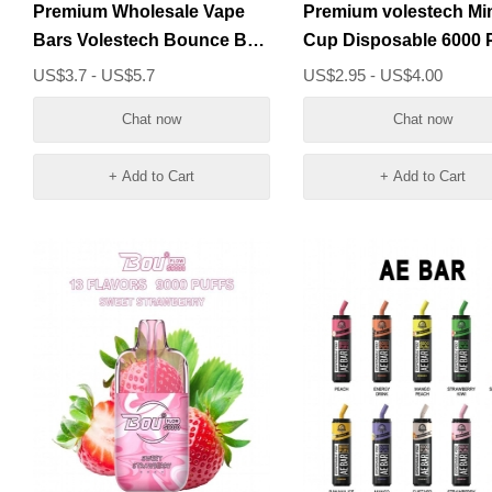
Premium Wholesale Vape
Premium volestech Mi
Bars Volestech Bounce Box
Cup Disposable 6000 Puffs
6000 Puffs
Disposable Vape Devi
US$3.7 - US$5.7
US$2.95 - US$4.00
Chat now
Chat now
+ Add to Cart
+ Add to Cart