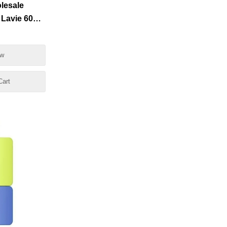
lesale
 Lavie 6000
0
ow
Cart