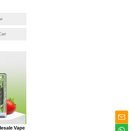
ow
Cart
esale Vape