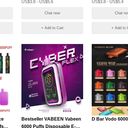
US$3.8 - US$5.6
US$3.8 - US$5.4
Chat now
Chat n
+ Add to Cart
+ Add to 
ce
Bestseller VABEEN Vabeen
D Bar Vodo 6000
fs
6000 Puffs Disposable E-