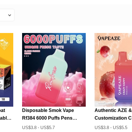
at
Disposable Smok Vape
Authentic AZE &
able
Rf384 6000 Puffs Pens
Customization 
Wholesale
6000 Puffs Disp
US$3.8 - US$5.7
US$3.8 - US$5.5