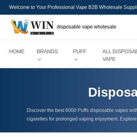
Welcome to Your Professional Vape B2B Wholesale Suppl
disposable vape wholesale
HOME
BRANDS
PUFF
ALL DISPOSA
VAPE
Disposa
Discover the best 6000 Puffs disposable vapes wit
cigarettes for prolonged vaping enjoyment. Explore 