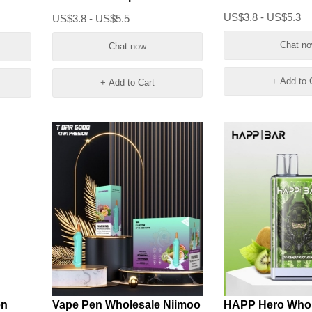
cigarette Puff
US$3.8 - US$5.3
US$3.8 - US$5.5
Chat n
Chat now
+ Add to 
+ Add to Cart
en
Vape Pen Wholesale Niimoo
HAPP Hero Whol