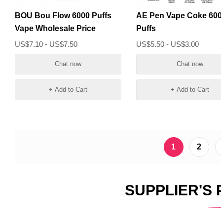
BOU Bou Flow 6000 Puffs
AE Pen Vape Coke 60
Vape Wholesale Price
Puffs
US$7.10 - US$7.50
US$5.50 - US$3.00
Chat now
Chat now
+ Add to Cart
+ Add to Cart
1
2
SUPPLIER'S