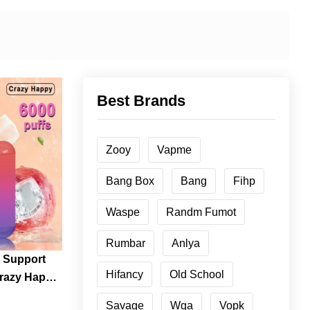
Best Brands
Zooy
Vapme
Bang Box
Bang
Fihp
Waspe
Randm Fumot
Rumbar
Anlya
 Support
Hifancy
Old School
Crazy Happy
osable
Savage
Wga
Vopk