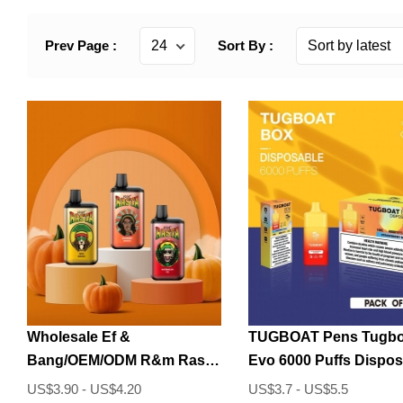
Prev Page :
Sort By :
Wholesale Ef &
TUGBOAT Pens Tugbo
Bang/OEM/ODM R&m Rasta
Evo 6000 Puffs Dispos
6000 Puffs Disposable
Vape
US$3.90 - US$4.20
US$3.7 - US$5.5