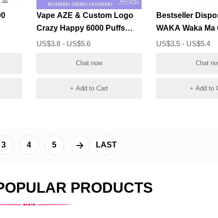
00
Vape AZE & Custom Logo
Bestseller Dispo
Crazy Happy 6000 Puffs
WAKA Waka Ma 6
Wholesale
Vape Bars Whol
US$3.8 - US$5.6
US$3.5 - US$5.4
Chat now
Chat n
+ Add to Cart
+ Add to 
3
4
5
LAST
 POPULAR PRODUCTS