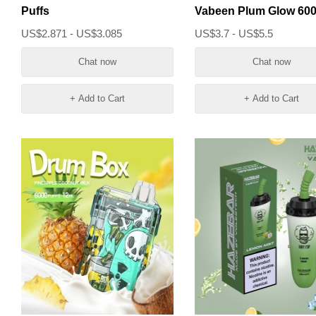
Puffs
Vabeen Plum Glow 60
Puffs Vape
US$2.871 - US$3.085
US$3.7 - US$5.5
Chat now
Chat now
+ Add to Cart
+ Add to Cart