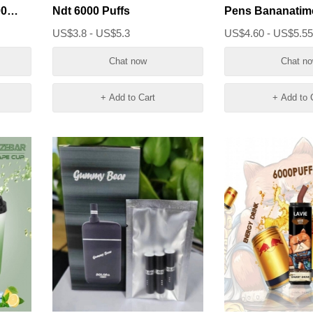
00
Ndt 6000 Puffs
Pens Bananatim
Crystal Pure 600
US$3.8 - US$5.3
US$4.60 - US$5.5
Chat now
Chat n
+ Add to Cart
+ Add to 