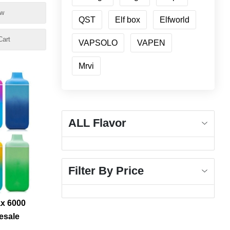
e
ow
QST
Elf box
Elfworld
Cart
VAPSOLO
VAPEN
Mrvi
ALL Flavor
Filter By Price
ax 6000
esale