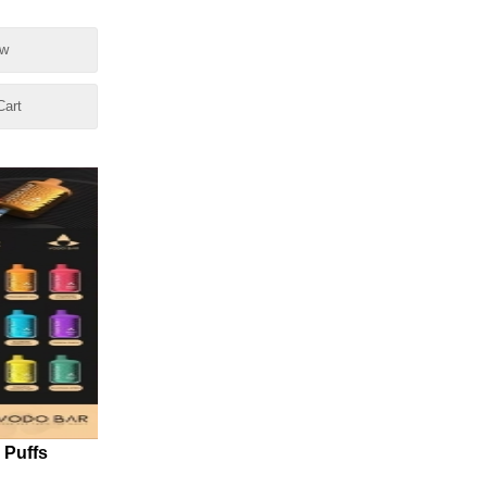
ow
Cart
 Puffs