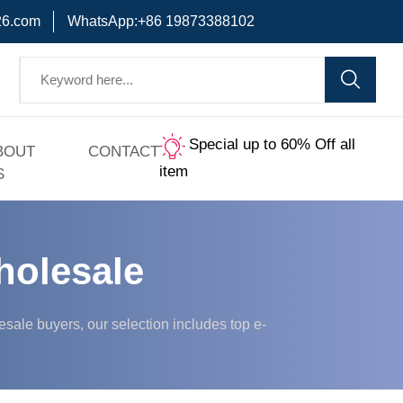
6.com
WhatsApp:+86 19873388102
Special up to 60% Off all
BOUT
CONTACT
item
S
holesale
ale buyers, our selection includes top e-