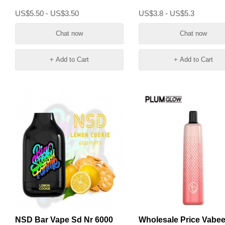
Vape
US$5.50 - US$3.50
US$3.8 - US$5.3
Chat now
Chat now
+ Add to Cart
+ Add to Cart
NSD Bar Vape Sd Nr 6000
Wholesale Price Vabe