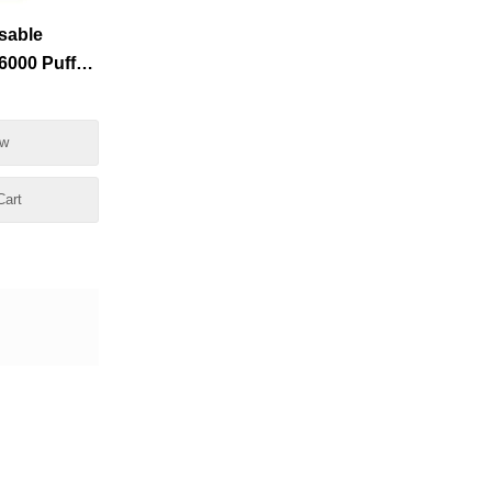
sable
000 Puffs
esale
ow
Cart