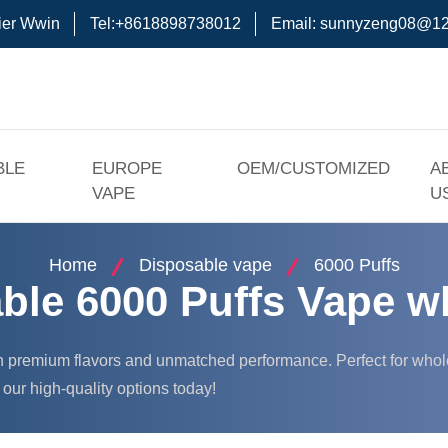
ier Wwin
Tel:+8618898738012
Email:
sunnyzeng08@12
BLE
EUROPE
OEM/CUSTOMIZED
A
VAPE
U
Home
Disposable vape
6000 Puffs
ble 6000 Puffs Vape w
h premium flavors and unmatched performance. Perfect for wholes
our high-quality options today!