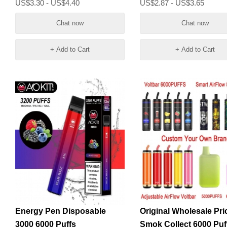
US$3.30 - US$4.40
US$2.87 - US$3.65
Chat now
Chat now
+ Add to Cart
+ Add to Cart
Energy Pen Disposable
Original Wholesale Pri
3000 6000 Puffs
Smok Collect 6000 Puf