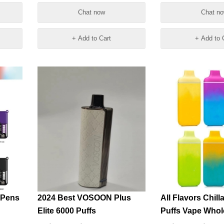
Vapes Wholesal
Chat now
Chat n
+ Add to Cart
+ Add to 
 Pens
2024 Best VOSOON Plus
All Flavors Chill
Elite 6000 Puffs
Puffs Vape Whol