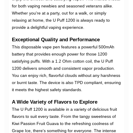
for both vaping newbies and seasoned veterans alike.
Whether you're at a party, out for a walk, or simply
relaxing at home, the U Puff 1200 is always ready to
provide a delightful vaping experience.
Exceptional Quality and Performance
This disposable vape pen features a powerful 500mAh
battery that provides enough power for those 1200
satisfying puffs. With a 1.2 Ohm cotton coil, the U Puff
1200 delivers smooth and consistent vapor production.
You can enjoy rich, flavorful clouds without any harshness
or burnt taste. The device is also TPD compliant, ensuring
it meets the highest safety standards.
A Wide Variety of Flavors to Explore
The U Puff 1200 is available in a variety of delicious fruit
flavors to suit every taste. From the tangy sweetness of
Kiwi Passion Fruit Guava to the refreshing coolness of
Grape Ice, there's something for everyone. The intense