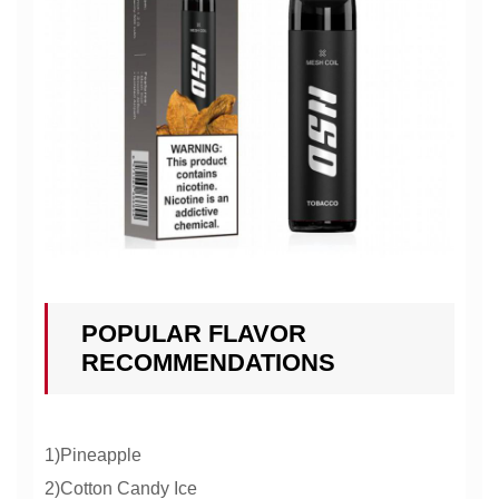
POPULAR FLAVOR
RECOMMENDATIONS
1)Pineapple
2)Cotton Candy Ice