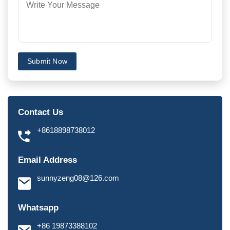
Submit Now
Contact Us
+8618898738012
Email Address
sunnyzeng08@126.com
Whatsapp
+86 19873388102