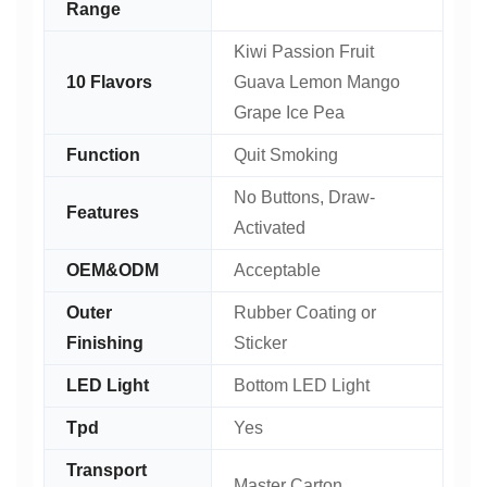
Range
Kiwi Passion Fruit
10 Flavors
Guava Lemon Mango
Grape Ice Pea
Function
Quit Smoking
No Buttons, Draw-
Features
Activated
OEM&ODM
Acceptable
Outer
Rubber Coating or
Finishing
Sticker
LED Light
Bottom LED Light
Tpd
Yes
Transport
Master Carton