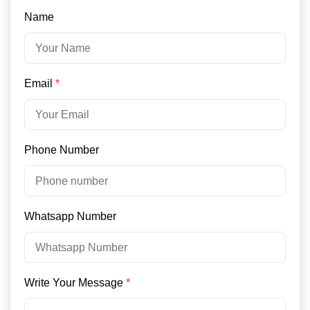
Name
Email
*
Phone Number
Whatsapp Number
Write Your Message
*