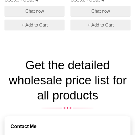
Chat now
Chat now
+ Add to Cart
+ Add to Cart
Get the detailed
wholesale price list for
all products
Contact Me