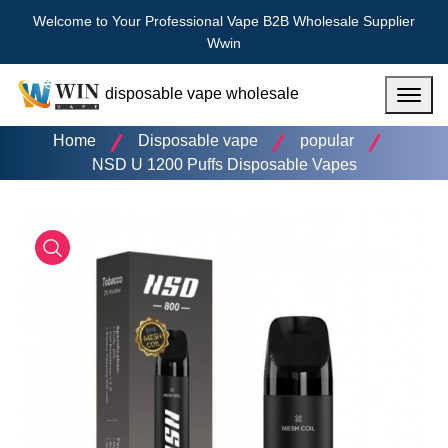
Welcome to Your Professional Vape B2B Wholesale Supplier
Wwin
disposable vape wholesale
Menu
Home
Disposable vape
popular
NSD U 1200 Puffs Disposable Vapes