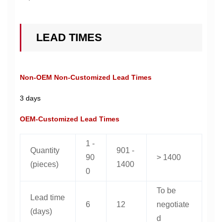
LEAD TIMES
Non-OEM Non-Customized Lead Times
3 days
OEM-Customized Lead Times
1 -
Quantity
901 -
90
> 1400
(pieces)
1400
0
To be
Lead time
6
12
negotiate
(days)
d