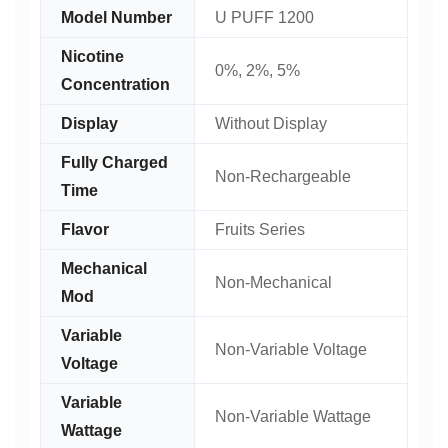
Model Number
U PUFF 1200
Nicotine
0%, 2%, 5%
Concentration
Display
Without Display
Fully Charged
Non-Rechargeable
Time
Flavor
Fruits Series
Mechanical
Non-Mechanical
Mod
Variable
Non-Variable Voltage
Voltage
Variable
Non-Variable Wattage
Wattage