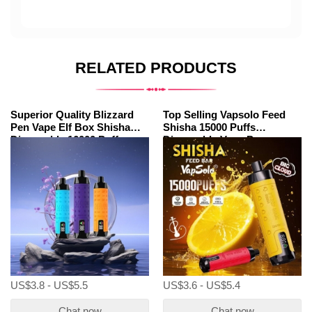
RELATED PRODUCTS
Superior Quality Blizzard
Top Selling Vapsolo Feed
Pen Vape Elf Box Shisha
Shisha 15000 Puffs
Disposable 16000 Puffs
Disposable Vape Pens
Wholesale
US$3.8 - US$5.5
US$3.6 - US$5.4
Chat now
Chat now