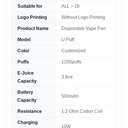
Suitable for
ALL＞18
Logo Printing
Without Logo Printing
Product Name
Disposable Vape Pen
Model
U Puff
Color
Customized
Puffs
1200puffs
E-Juice
3.8ml
Capacity
Battery
500mAh
Capacity
Resistance
1.2 Ohm Cotton Coil
Charging
10W