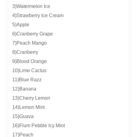
3)Watermelon Ice
4)Strawberry Ice Cream
5)Apple
6)Cranberry Grape
7)Peach Mango
8)Cranberry
9)Blood Orange
10)Lime Cactus
11)Blue Razz
12)Banana
13)Cherry Lemon
14)Lemon Mint
15)Guava
16)Flum Pebble Icy Mint
17)Peach