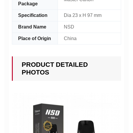
Package
Specification
Dia 23 x H 97 mm
Brand Name
NSD
Place of Origin
China
PRODUCT DETAILED
PHOTOS