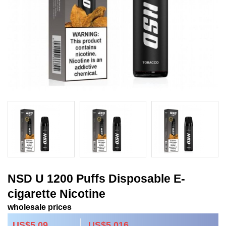
NSD U 1200 Puffs Disposable E-
cigarette Nicotine
wholesale prices
US$5.09
US$5.016