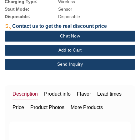
Charging Type:
Wireless
Start Mode:
Sensor
Disposable:
Disposable
Contact us to get the real discount price
Chat Now
Add to Cart
Send Inquiry
Description
Product info
Flavor
Lead times
Price
Product Photos
More Products