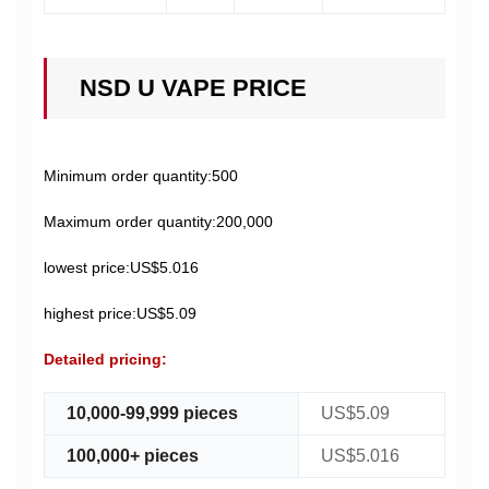
NSD U VAPE PRICE
Minimum order quantity:500
Maximum order quantity:200,000
lowest price:US$5.016
highest price:US$5.09
Detailed pricing:
10,000-99,999 pieces
US$5.09
100,000+ pieces
US$5.016