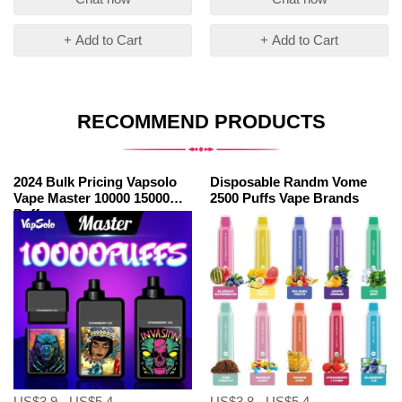
+ Add to Cart
+ Add to Cart
RECOMMEND PRODUCTS
2024 Bulk Pricing Vapsolo
Disposable Randm Vome
Vape Master 10000 15000
2500 Puffs Vape Brands
Puffs
US$3.9 - US$5.4
US$3.8 - US$5.4