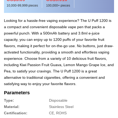
10,000-99,999 pieces
100,000+ pieces
Looking for a hassle-free vaping experience? The U Puff 1200 is
a compact and convenient disposable vape pen that packs a
powerful punch. With a 500mAh battery and 3.8ml e-juice
capacity, you can enjoy up to 1200 puffs of your favorite fruit
flavors, making it perfect for on-the-go use. No buttons, just draw-
activated functionality, providing a smooth and effortless vaping
experience. Choose from a variety of 10 delicious fruit flavors,
including Kiwi Passion Fruit Guava, Lemon Mango Grape Ice, and
Pea, to satisfy your cravings. The U Puff 1200 is a great
alternative to traditional cigarettes, offering a convenient and
satisfying way to enjoy your favorite flavors.
Parameters
Type:
Disposable
Material:
Stainless Steel
Certification:
CE, ROHS