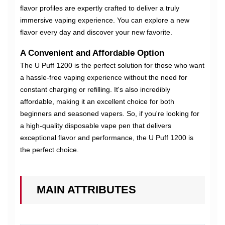
flavor profiles are expertly crafted to deliver a truly
immersive vaping experience. You can explore a new
flavor every day and discover your new favorite.
A Convenient and Affordable Option
The U Puff 1200 is the perfect solution for those who want
a hassle-free vaping experience without the need for
constant charging or refilling. It's also incredibly
affordable, making it an excellent choice for both
beginners and seasoned vapers. So, if you're looking for
a high-quality disposable vape pen that delivers
exceptional flavor and performance, the U Puff 1200 is
the perfect choice.
MAIN ATTRIBUTES