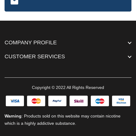
COMPANY PROFILE
CUSTOMER SERVICES
Copyright © 2022 All Rights Reserved
Warning
: Products sold on this website may contain nicotine
which is a highly addictive substance.