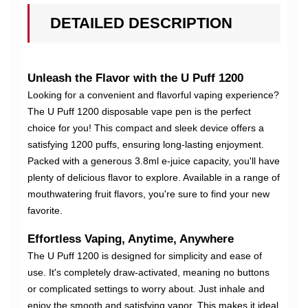
DETAILED DESCRIPTION
Unleash the Flavor with the U Puff 1200
Looking for a convenient and flavorful vaping experience?
The U Puff 1200 disposable vape pen is the perfect
choice for you! This compact and sleek device offers a
satisfying 1200 puffs, ensuring long-lasting enjoyment.
Packed with a generous 3.8ml e-juice capacity, you'll have
plenty of delicious flavor to explore. Available in a range of
mouthwatering fruit flavors, you're sure to find your new
favorite.
Effortless Vaping, Anytime, Anywhere
The U Puff 1200 is designed for simplicity and ease of
use. It's completely draw-activated, meaning no buttons
or complicated settings to worry about. Just inhale and
enjoy the smooth and satisfying vapor. This makes it ideal