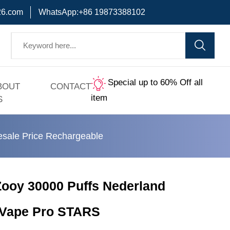
6.com
WhatsApp:+86 19873388102
Special up to 60% Off all
BOUT
CONTACT
item
S
sale Price Rechargeable
ooy 30000 Puffs Nederland
 Vape Pro STARS