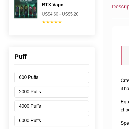
RTX Vape
Descrip
US$4.60 - US$5.20
★★★★★
Puff
600 Puffs
Cra
it h
2000 Puffs
Equi
4000 Puffs
choo
6000 Puffs
Spea