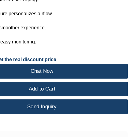
ure personalizes airflow.
 smoother experience.
 easy monitoring.
t the real discount price
Chat Now
Add to Cart
Send Inquiry