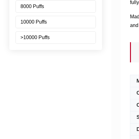
full
8000 Puffs
Made
10000 Puffs
and 
>10000 Puffs
C
S
D