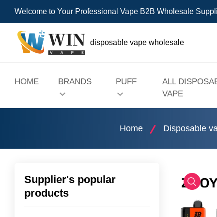
Welcome to Your Professional Vape B2B Wholesale Suppl
disposable vape wholesale
HOME
BRANDS
PUFF
ALL DISPOSA
VAPE
Home
Disposable v
Supplier's popular
products