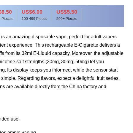
6.50
US$6.00
US$5.50
 Pieces
100-499 Pieces
500+ Pieces
 an amazing disposable vape, perfect for adult vapers
ient experience. This rechargeable E-Cigarette delivers a
s from its 32ml E-Liquid capacity. Moreover, the adjustable
nicotine salt strengths (20mg, 30mg, 50mg) let you
g. Its display keeps you informed, while the sensor start
mple. Regarding flavors, expect a delightful fruit series,
s are available directly from the China factory and
ended use.
des ample vaping.