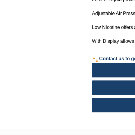
Adjustable Air Press
Low Nicotine offers
With Display allows
Contact us to ge