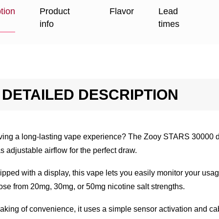
tion
Product
Flavor
Lead
info
times
DETAILED DESCRIPTION
ving a long-lasting vape experience? The Zooy STARS 30000 di
as adjustable airflow for the perfect draw.
pped with a display, this vape lets you easily monitor your usage.
se from 20mg, 30mg, or 50mg nicotine salt strengths.
king of convenience, it uses a simple sensor activation and cabl