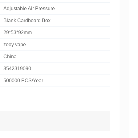
Adjustable Air Pressure
Blank Cardboard Box
29*53*92mm
zooy vape
China
8542319090
500000 PCS/Year