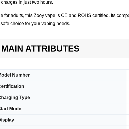
y charges in just two hours.
 for adults, this Zooy vape is CE and ROHS certified. Its compac
safe choice for your vaping needs.
MAIN ATTRIBUTES
Model Number
ertification
Charging Type
tart Mode
isplay