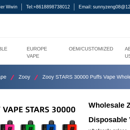
ier Wwin
Tel:+8618898738012
Email:
sunnyzeng08@12
BLE
EUROPE
OEM/CUSTOMIZED
A
VAPE
U
ape
Zooy
Zooy STARS 30000 Puffs Vape Whole
Wholesale Z
Disposable