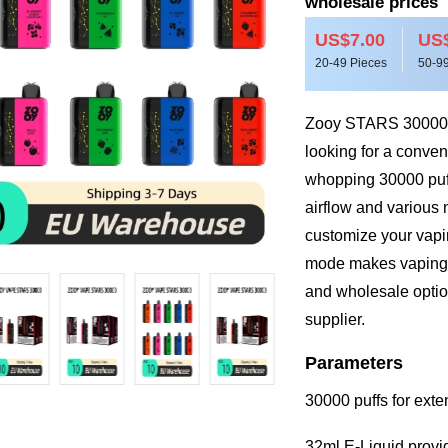
wholesale prices
US$7.00
US$
20-49 Pieces
50-99
Zooy STARS 30000 is
looking for a conven
whopping 30000 puff
airflow and various 
customize your vapin
mode makes vaping si
and wholesale option
supplier.
Parameters
30000 puffs for ext
32ml E-Liquid provi