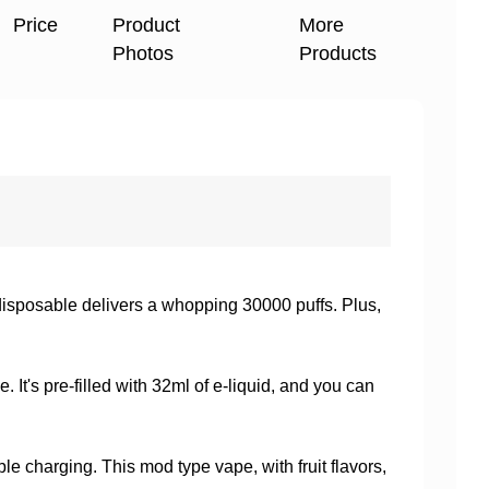
Price
Product
More
Photos
Products
sposable delivers a whopping 30000 puffs. Plus,
 It's pre-filled with 32ml of e-liquid, and you can
e charging. This mod type vape, with fruit flavors,