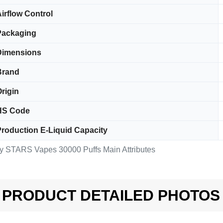
irflow Control
Packaging
Dimensions
Brand
rigin
HS Code
roduction E-Liquid Capacity
y STARS Vapes 30000 Puffs Main Attributes
PRODUCT DETAILED PHOTOS