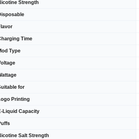
icotine Strength
Disposable
lavor
Charging Time
Mod Type
oltage
Wattage
uitable for
ogo Printing
-Liquid Capacity
uffs
icotine Salt Strength