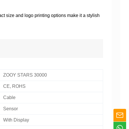
t size and logo printing options make it a stylish
ZOOY STARS 30000
CE, ROHS
Cable
Sensor
With Display