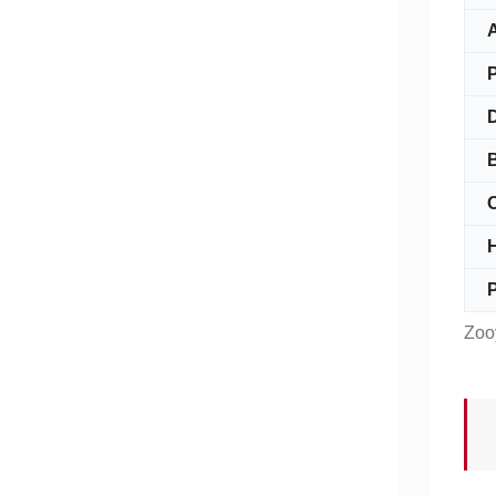
A
O
P
Zoo