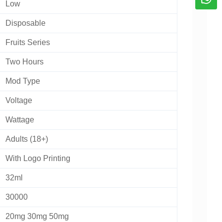
Low
Disposable
Fruits Series
Two Hours
Mod Type
Voltage
Wattage
Adults (18+)
With Logo Printing
32ml
30000
20mg 30mg 50mg