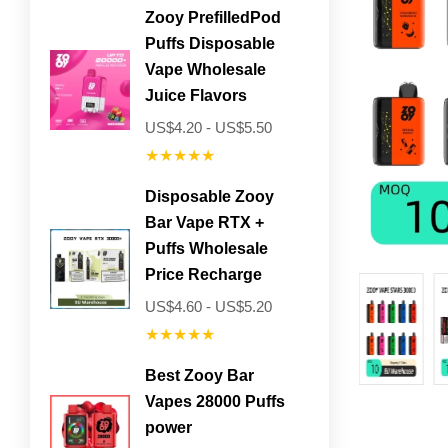
Zooy PrefilledPod
Puffs Disposable
Vape Wholesale
Juice Flavors
US$4.20 - US$5.50
★★★★★
Disposable Zooy
Bar Vape RTX +
Puffs Wholesale
Price Recharge
US$4.60 - US$5.20
★★★★★
Best Zooy Bar
Vapes 28000 Puffs
power