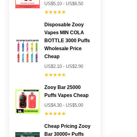
US$5.10 - US$6.50
★★★★★
Disposable Zooy
Vapes MIN COLA
BOTTLE 3000 Puffs
Wholesale Price
Cheap
US$2.10 - US$2.90
★★★★★
Zooy Bar 25000
Puffs Vapes Cheap
US$4.30 - US$5.00
★★★★★
Cheap Pricing Zooy
Bar 30000+ Puffs