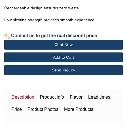
Rechargeable design ensures zero waste.
Low nicotine strength provides smooth experience.
Contact us to get the real discount price
Chat Now
Add to Cart
Send Inquiry
Description
Product info
Flavor
Lead times
Price
Product Photos
More Products