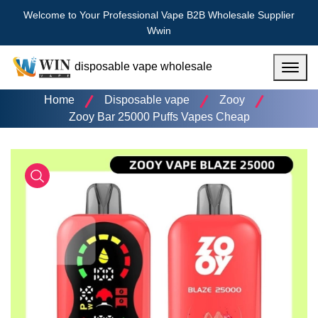
Welcome to Your Professional Vape B2B Wholesale Supplier
Wwin
disposable vape wholesale
Menu
Home
Disposable vape
Zooy
Zooy Bar 25000 Puffs Vapes Cheap