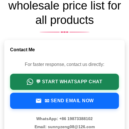
wholesale price list for
all products
Contact Me
For faster response, contact us directly:
💬 START WHATSAPP CHAT
📧 SEND EMAIL NOW
WhatsApp: +86 19873388102
Email: sunnyzeng08@126.com