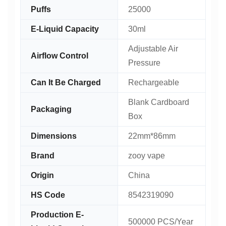
Puffs
25000
E-Liquid Capacity
30ml
Adjustable Air
Airflow Control
Pressure
Can It Be Charged
Rechargeable
Blank Cardboard
Packaging
Box
Dimensions
22mm*86mm
Brand
zooy vape
Origin
China
HS Code
8542319090
Production E-
500000 PCS/Year