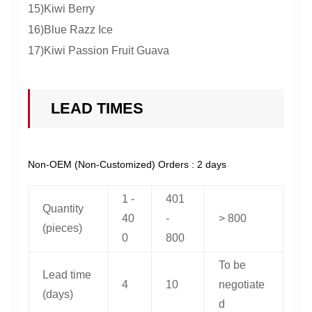
15)Kiwi Berry
16)Blue Razz Ice
17)Kiwi Passion Fruit Guava
LEAD TIMES
Non-OEM (Non-Customized) Orders : 2 days
1 -
401
Quantity
40
-
> 800
(pieces)
0
800
To be
Lead time
4
10
negotiate
(days)
d