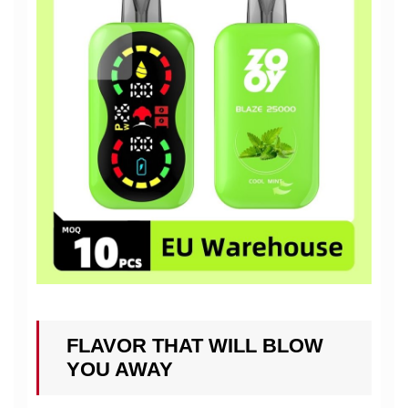
FLAVOR THAT WILL BLOW
YOU AWAY