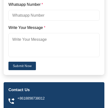
Whatsapp Number
*
Write Your Message
*
Submit Now
Contact Us
+8618898738012