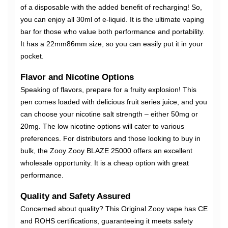
of a disposable with the added benefit of recharging! So,
you can enjoy all 30ml of e-liquid. It is the ultimate vaping
bar for those who value both performance and portability.
It has a 22mm86mm size, so you can easily put it in your
pocket.
Flavor and Nicotine Options
Speaking of flavors, prepare for a fruity explosion! This
pen comes loaded with delicious fruit series juice, and you
can choose your nicotine salt strength – either 50mg or
20mg. The low nicotine options will cater to various
preferences. For distributors and those looking to buy in
bulk, the Zooy Zooy BLAZE 25000 offers an excellent
wholesale opportunity. It is a cheap option with great
performance.
Quality and Safety Assured
Concerned about quality? This Original Zooy vape has CE
and ROHS certifications, guaranteeing it meets safety