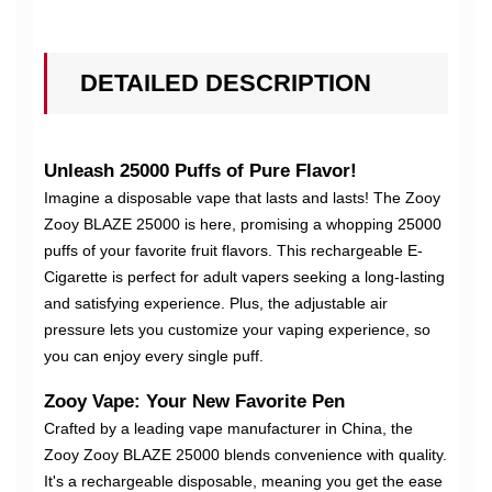
DETAILED DESCRIPTION
Unleash 25000 Puffs of Pure Flavor!
Imagine a disposable vape that lasts and lasts! The Zooy
Zooy BLAZE 25000 is here, promising a whopping 25000
puffs of your favorite fruit flavors. This rechargeable E-
Cigarette is perfect for adult vapers seeking a long-lasting
and satisfying experience. Plus, the adjustable air
pressure lets you customize your vaping experience, so
you can enjoy every single puff.
Zooy Vape: Your New Favorite Pen
Crafted by a leading vape manufacturer in China, the
Zooy Zooy BLAZE 25000 blends convenience with quality.
It's a rechargeable disposable, meaning you get the ease