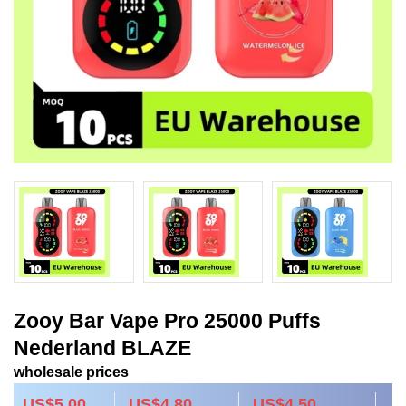
Zooy Bar Vape Pro 25000 Puffs
Nederland BLAZE
wholesale prices
US$5.00
US$4.80
US$4.50