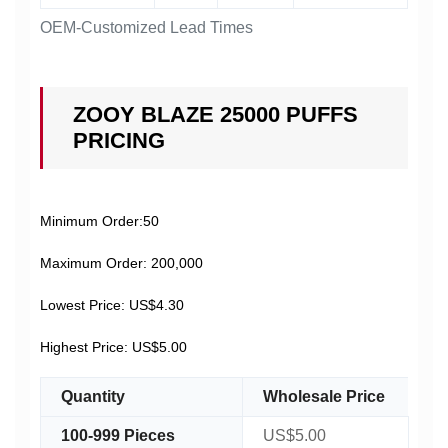
OEM-Customized Lead Times
ZOOY BLAZE 25000 PUFFS
PRICING
Minimum Order:50
Maximum Order: 200,000
Lowest Price: US$4.30
Highest Price: US$5.00
Quantity
Wholesale Price
100-999 Pieces
US$5.00