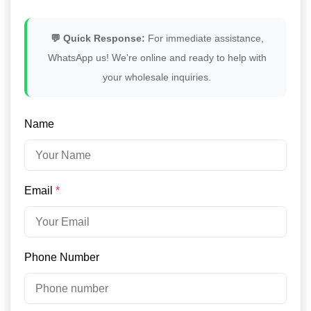
💬 Quick Response:
For immediate assistance,
WhatsApp us! We're online and ready to help with
your wholesale inquiries.
Name
Email
*
Phone Number