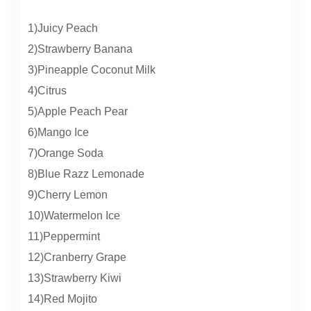
1)Juicy Peach
2)Strawberry Banana
3)Pineapple Coconut Milk
4)Citrus
5)Apple Peach Pear
6)Mango Ice
7)Orange Soda
8)Blue Razz Lemonade
9)Cherry Lemon
10)Watermelon Ice
11)Peppermint
12)Cranberry Grape
13)Strawberry Kiwi
14)Red Mojito