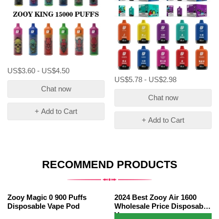
US$3.60 - US$4.50
US$5.78 - US$2.98
Chat now
Chat now
+ Add to Cart
+ Add to Cart
RECOMMEND PRODUCTS
Zooy Magic 0 900 Puffs
2024 Best Zooy Air 1600
Disposable Vape Pod
Wholesale Price Disposable
Vape