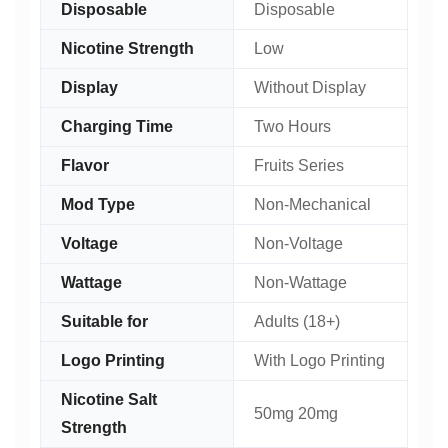
Disposable
Disposable
Nicotine Strength
Low
Display
Without Display
Charging Time
Two Hours
Flavor
Fruits Series
Mod Type
Non-Mechanical
Voltage
Non-Voltage
Wattage
Non-Wattage
Suitable for
Adults (18+)
Logo Printing
With Logo Printing
Nicotine Salt
50mg 20mg
Strength