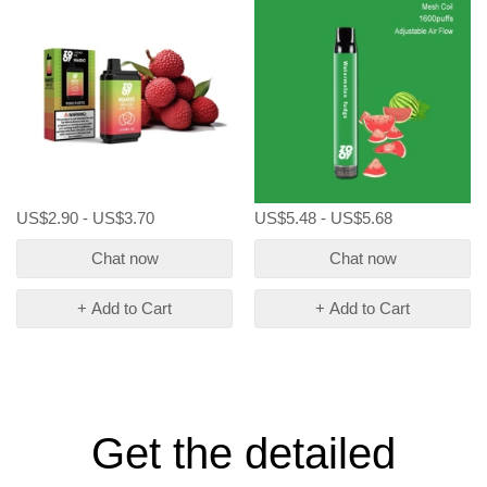
US$2.90 - US$3.70
US$5.48 - US$5.68
Chat now
Chat now
+ Add to Cart
+ Add to Cart
Get the detailed