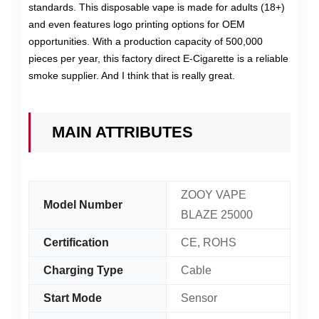
standards. This disposable vape is made for adults (18+)
and even features logo printing options for OEM
opportunities. With a production capacity of 500,000
pieces per year, this factory direct E-Cigarette is a reliable
smoke supplier. And I think that is really great.
MAIN ATTRIBUTES
ZOOY VAPE
Model Number
BLAZE 25000
Certification
CE, ROHS
Charging Type
Cable
Start Mode
Sensor