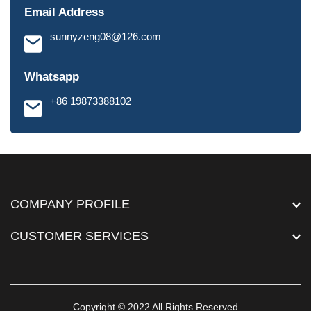
Email Address
sunnyzeng08@126.com
Whatsapp
+86 19873388102
COMPANY PROFILE
CUSTOMER SERVICES
Copyright © 2022 All Rights Reserved