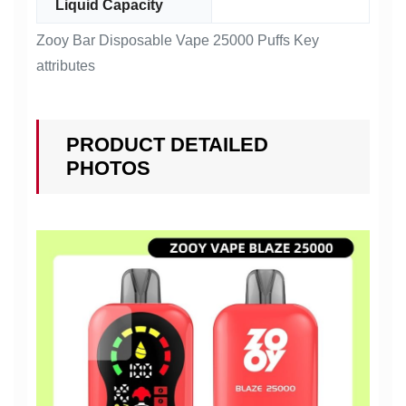
Liquid Capacity
Zooy Bar Disposable Vape 25000 Puffs Key
attributes
PRODUCT DETAILED
PHOTOS