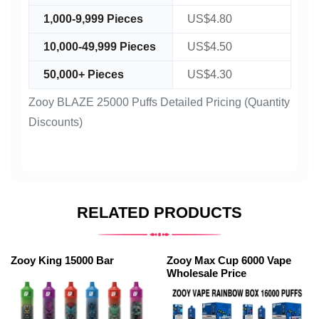
1,000-9,999 Pieces
US$4.80
10,000-49,999 Pieces
US$4.50
50,000+ Pieces
US$4.30
Zooy BLAZE 25000 Puffs Detailed Pricing (Quantity
Discounts)
RELATED PRODUCTS
Zooy King 15000 Bar
Zooy Max Cup 6000 Vape
Wholesale Price