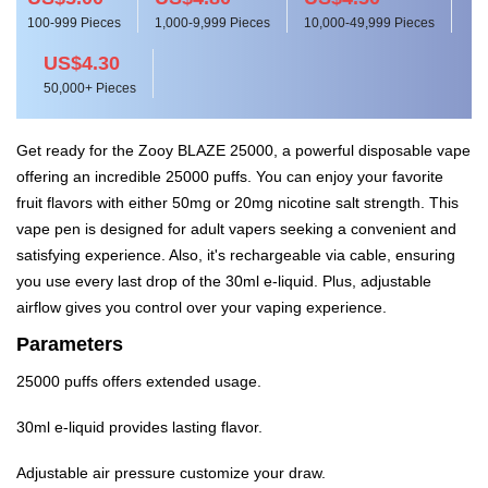
100-999 Pieces
1,000-9,999 Pieces
10,000-49,999 Pieces
US$4.30
50,000+ Pieces
Get ready for the Zooy BLAZE 25000, a powerful disposable vape
offering an incredible 25000 puffs. You can enjoy your favorite
fruit flavors with either 50mg or 20mg nicotine salt strength. This
vape pen is designed for adult vapers seeking a convenient and
satisfying experience. Also, it's rechargeable via cable, ensuring
you use every last drop of the 30ml e-liquid. Plus, adjustable
airflow gives you control over your vaping experience.
Parameters
25000 puffs offers extended usage.
30ml e-liquid provides lasting flavor.
Adjustable air pressure customize your draw.