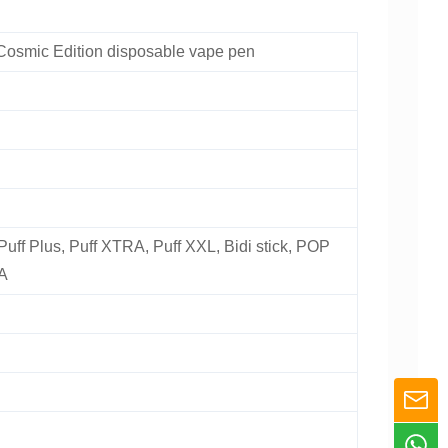
Cosmic Edition disposable vape pen
 Puff Plus, Puff XTRA, Puff XXL, Bidi stick, POP
A