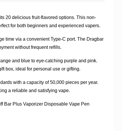
s 20 delicious fruit-flavored options. This non-
rfect for both beginners and experienced vapers.
rge time via a convenient Type-C port. The Dragbar
yment without frequent refills.
 orange and blue to eye-catching purple and pink.
t box, ideal for personal use or gifting.
ards with a capacity of 50,000 pieces per year.
ng a reliable and satisfying vape.
f Bar Plus Vaporizer Disposable Vape Pen