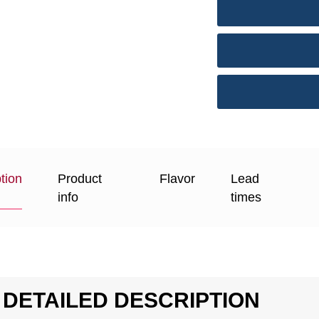
tion
Product
Flavor
Lead
info
times
DETAILED DESCRIPTION