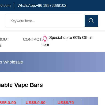
6.com
WhatsApp:+86 19873388102
Special up to 60% Off all
BOUT
CONTACT
item
S
s Wholesale
sable Vape Bars
S$5.0.90
US$5.0.80
US$5.70