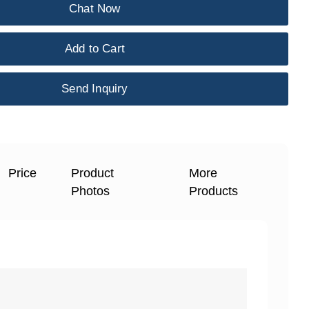
Chat Now
Add to Cart
Send Inquiry
Price
Product
More
Photos
Products