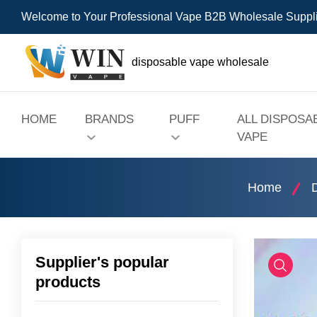
Welcome to Your Professional Vape B2B Wholesale Suppl
disposable vape wholesale
HOME
BRANDS
PUFF
ALL DISPOSA
VAPE
Home
Supplier's popular
products