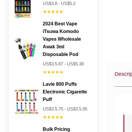
US$3.8 - US$5.3
★★★★★
2024 Best Vape
iTsuwa Komodo
Vapes Wholesale
Awak 3ml
Disposable Pod
US$3.5.87 - US$5.38
★★★★★
Descrip
Lavie 800 Puffs
Electronic Cigarette
Puff
US$3.5.75 - US$3.5.95
★★★★★
Bulk Pricing