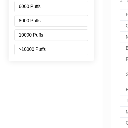
6000 Puffs
P
8000 Puffs
C
10000 Puffs
N
B
>10000 Puffs
P
S
F
T