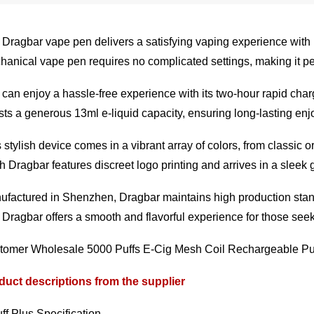
Dragbar vape pen delivers a satisfying vaping experience with it
anical vape pen requires no complicated settings, making it pe
can enjoy a hassle-free experience with its two-hour rapid cha
ts a generous 13ml e-liquid capacity, ensuring long-lasting enjo
 stylish device comes in a vibrant array of colors, from classic
 Dragbar features discreet logo printing and arrives in a sleek gif
factured in Shenzhen, Dragbar maintains high production stand
Dragbar offers a smooth and flavorful experience for those seeki
tomer Wholesale 5000 Puffs E-Cig Mesh Coil Rechargeable Puf
duct descriptions from the supplier
ff Plus Specification