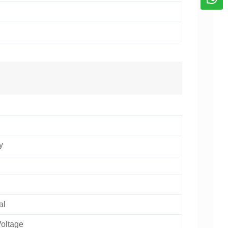
n
y
al
oltage