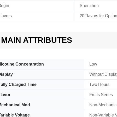
rigin
Shenzhen
lavors
20Flavors for Optio
MAIN ATTRIBUTES
icotine Concentration
Low
isplay
Without Displa
ully Charged Time
Two Hours
lavor
Fruits Series
Mechanical Mod
Non-Mechanic
ariable Voltage
Non-Variable V