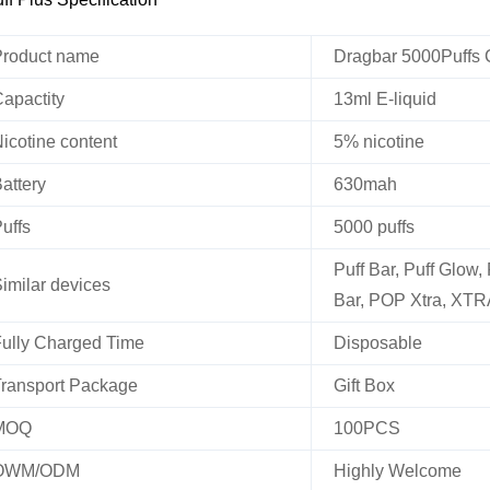
roduct name
Dragbar 5000Puffs 
apactity
13ml E-liquid
icotine content
5% nicotine
attery
630mah
uffs
5000 puffs
Puff Bar, Puff Glow,
imilar devices
Bar, POP Xtra, XTR
ully Charged Time
Disposable
ransport Package
Gift Box
MOQ
100PCS
OWM/ODM
Highly Welcome