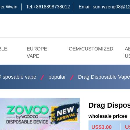
ier Wwin
Tel:+8618898738012
Email:
sunnyzeng08@12
BLE
EUROPE
OEM/CUSTOMIZED
A
VAPE
U
Disposable vape
popular
Drag Disposable Vape
Drag Dispo
wholesale prices
US$3.00
U