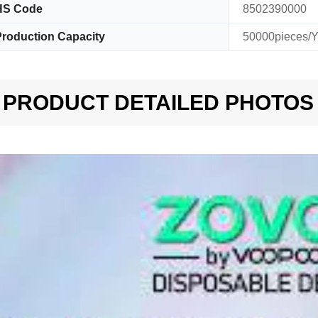
HS Code
8502390000
roduction Capacity
50000pieces/Y
PRODUCT DETAILED PHOTOS