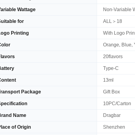
ariable Wattage
Non-Variable 
uitable for
ALL＞18
ogo Printing
With Logo Prin
olor
Orange, Blue, 
lavors
20flavors
attery
Type-C
Content
13ml
ransport Package
Gift Box
pecification
10PC/Carton
Brand Name
Dragbar
lace of Origin
Shenzhen