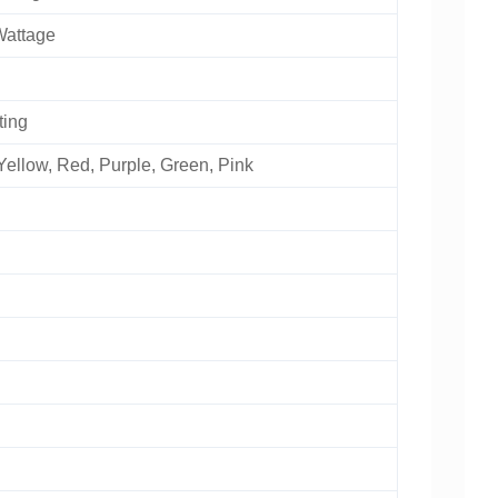
Wattage
ting
Yellow, Red, Purple, Green, Pink