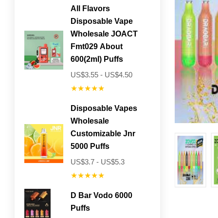
All Flavors
Disposable Vape
Wholesale JOACT
Fmt029 About
600(2ml) Puffs
US$3.55 - US$4.50
★★★★★
Disposable Vapes
Wholesale
Customizable Jnr
5000 Puffs
US$3.7 - US$5.3
★★★★★
D Bar Vodo 6000
Puffs