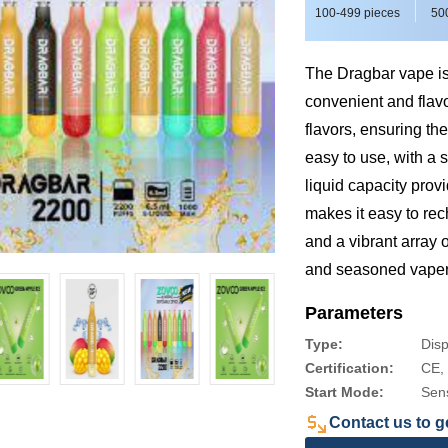
100-499 pieces
50
The Dragbar vape is 
convenient and flavo
flavors, ensuring th
easy to use, with a 
liquid capacity prov
makes it easy to rec
and a vibrant array 
and seasoned vaper
Parameters
Type:
Dis
Certification:
CE,
Start Mode:
Sen
Contact us to ge