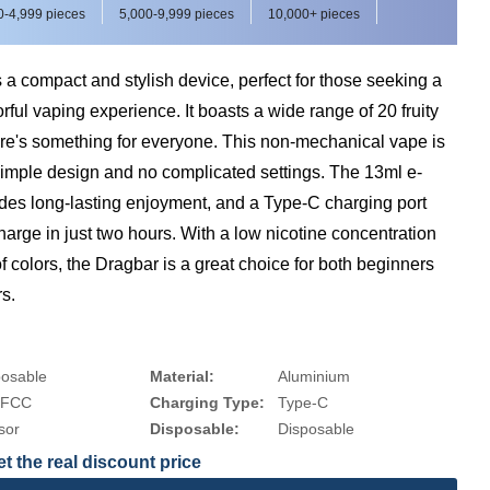
0-4,999 pieces
5,000-9,999 pieces
10,000+ pieces
a compact and stylish device, perfect for those seeking a
rful vaping experience. It boasts a wide range of 20 fruity
ere's something for everyone. This non-mechanical vape is
simple design and no complicated settings. The 13ml e-
ides long-lasting enjoyment, and a Type-C charging port
harge in just two hours. With a low nicotine concentration
of colors, the Dragbar is a great choice for both beginners
s.
posable
Material:
Aluminium
 FCC
Charging Type:
Type-C
sor
Disposable:
Disposable
t the real discount price