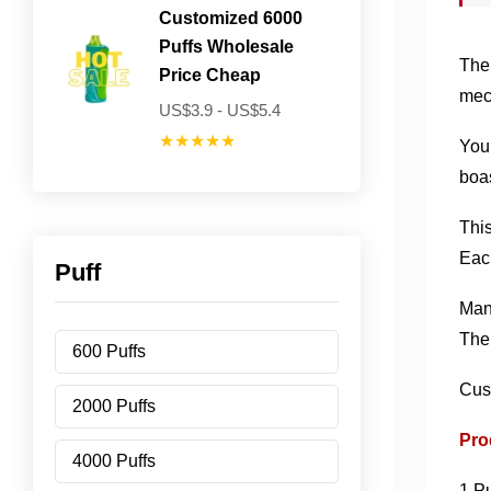
Customized 6000
Puffs Wholesale
The 
Price Cheap
mech
US$3.9 - US$5.4
★★★★★
You 
boas
This
Each
Puff
Manu
The 
600 Puffs
Cus
2000 Puffs
Pro
4000 Puffs
1.Pu