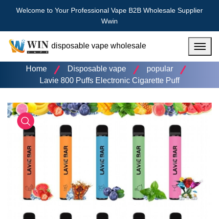
Welcome to Your Professional Vape B2B Wholesale Supplier
Wwin
disposable vape wholesale
Menu
Home
Disposable vape
popular
Lavie 800 Puffs Electronic Cigarette Puff