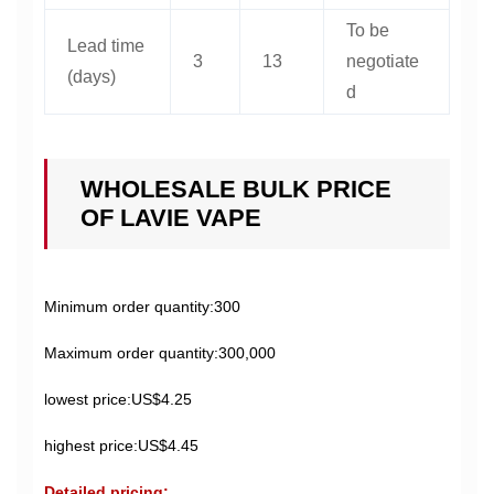
To be
Lead time
3
13
negotiate
(days)
d
WHOLESALE BULK PRICE
OF LAVIE VAPE
Minimum order quantity:300
Maximum order quantity:300,000
lowest price:US$4.25
highest price:US$4.45
Detailed pricing: