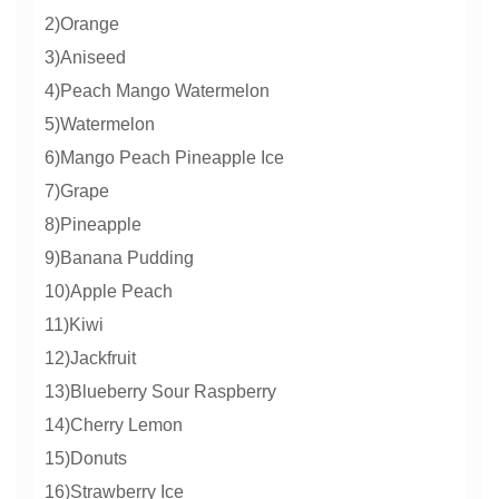
2)Orange
3)Aniseed
4)Peach Mango Watermelon
5)Watermelon
6)Mango Peach Pineapple Ice
7)Grape
8)Pineapple
9)Banana Pudding
10)Apple Peach
11)Kiwi
12)Jackfruit
13)Blueberry Sour Raspberry
14)Cherry Lemon
15)Donuts
16)Strawberry Ice