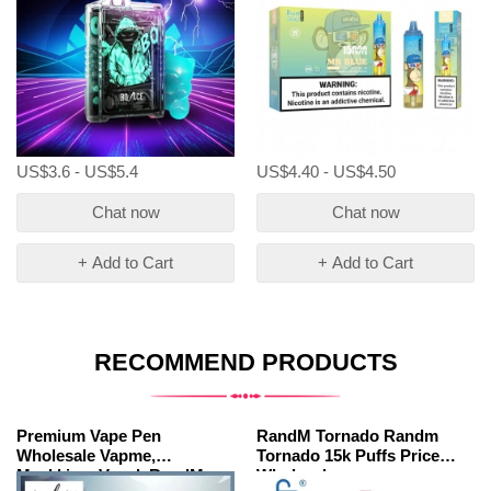
US$3.6 - US$5.4
US$4.40 - US$4.50
Chat now
Chat now
+ Add to Cart
+ Add to Cart
RECOMMEND PRODUCTS
Premium Vape Pen
RandM Tornado Randm
Wholesale Vapme,
Tornado 15k Puffs Price
Maskking, Vazol, RandM.
Wholesale