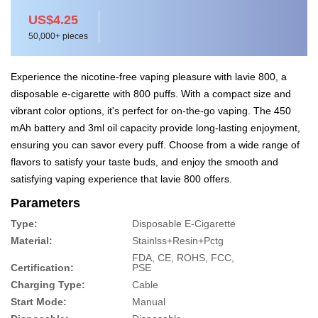
US$4.25
50,000+ pieces
Experience the nicotine-free vaping pleasure with lavie 800, a
disposable e-cigarette with 800 puffs. With a compact size and
vibrant color options, it's perfect for on-the-go vaping. The 450
mAh battery and 3ml oil capacity provide long-lasting enjoyment,
ensuring you can savor every puff. Choose from a wide range of
flavors to satisfy your taste buds, and enjoy the smooth and
satisfying vaping experience that lavie 800 offers.
Parameters
Type:
Disposable E-Cigarette
Material:
Stainlss+Resin+Pctg
FDA, CE, ROHS, FCC,
Certification:
PSE
Charging Type:
Cable
Start Mode:
Manual