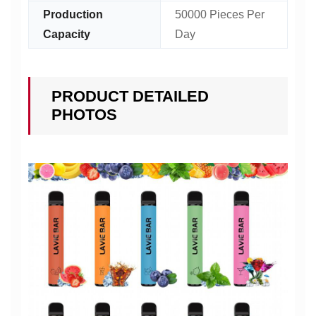
Production
50000 Pieces Per
Capacity
Day
PRODUCT DETAILED
PHOTOS