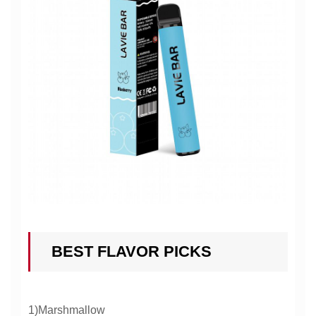
BEST FLAVOR PICKS
1)Marshmallow