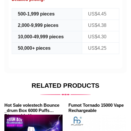
500-1,999 pieces
US$4.45
2,000-9,999 pieces
US$4.38
10,000-49,999 pieces
US$4.30
50,000+ pieces
US$4.25
RELATED PRODUCTS
Hot Sale volestech Bounce
Fumot Tornado 15000 Vape
_drum Box 6000 Puffs
Rechargeable
Disposable Vapes
Wholesale