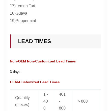
17)Lemon Tart
18)Guava
19)Peppermint
LEAD TIMES
Non-OEM Non-Customized Lead Times
3 days
OEM-Customized Lead Times
1 -
401
Quantity
40
-
> 800
(pieces)
0
800