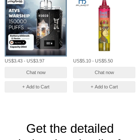
Messi Atvs 15k 15000 Puffs
Disposable Vapes
US$3.43 - US$3.97
US$5.10 - US$5.50
Chat now
Chat now
+ Add to Cart
+ Add to Cart
Get the detailed