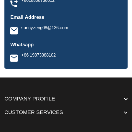
+8618898738012
Email Address
sunnyzeng08@126.com
Whatsapp
+86 19873388102
COMPANY PROFILE
CUSTOMER SERVICES