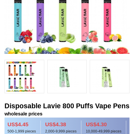
Disposable Lavie 800 Puffs Vape Pens
wholesale prices
US$4.45
US$4.38
US$4.30
500-1,999 pieces
2,000-9,999 pieces
10,000-49,999 pieces