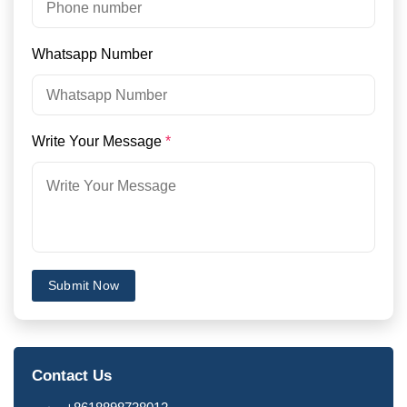
Whatsapp Number
Write Your Message
*
Submit Now
Contact Us