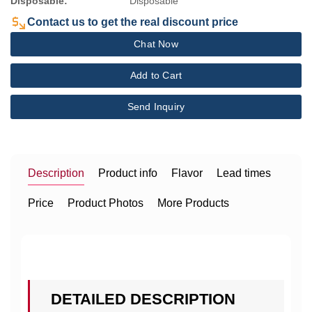
Disposable:
Disposable
Contact us to get the real discount price
Chat Now
Add to Cart
Send Inquiry
Description
Product info
Flavor
Lead times
Price
Product Photos
More Products
DETAILED DESCRIPTION