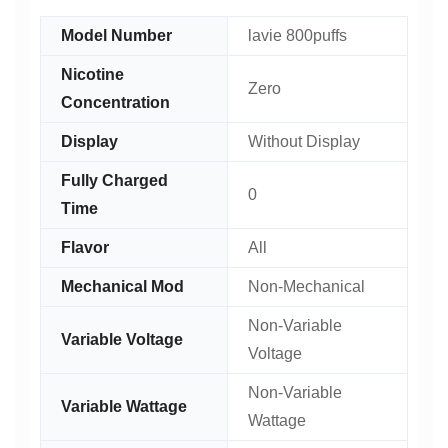
Model Number
lavie 800puffs
Nicotine
Zero
Concentration
Display
Without Display
Fully Charged
0
Time
Flavor
All
Mechanical Mod
Non-Mechanical
Non-Variable
Variable Voltage
Voltage
Non-Variable
Variable Wattage
Wattage