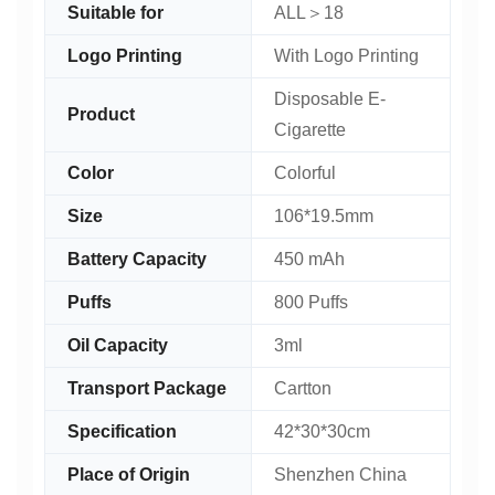
Suitable for
ALL＞18
Logo Printing
With Logo Printing
Disposable E-
Product
Cigarette
Color
Colorful
Size
106*19.5mm
Battery Capacity
450 mAh
Puffs
800 Puffs
Oil Capacity
3ml
Transport Package
Cartton
Specification
42*30*30cm
Place of Origin
Shenzhen China