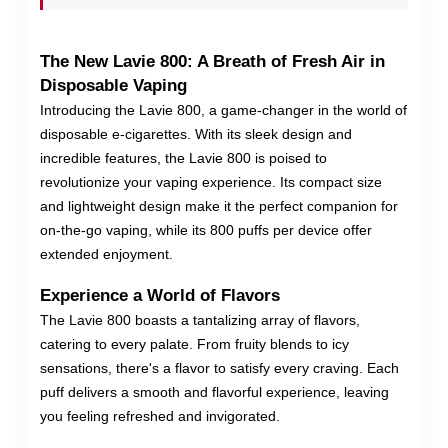
The New Lavie 800: A Breath of Fresh Air in
Disposable Vaping
Introducing the Lavie 800, a game-changer in the world of
disposable e-cigarettes. With its sleek design and
incredible features, the Lavie 800 is poised to
revolutionize your vaping experience. Its compact size
and lightweight design make it the perfect companion for
on-the-go vaping, while its 800 puffs per device offer
extended enjoyment.
Experience a World of Flavors
The Lavie 800 boasts a tantalizing array of flavors,
catering to every palate. From fruity blends to icy
sensations, there's a flavor to satisfy every craving. Each
puff delivers a smooth and flavorful experience, leaving
you feeling refreshed and invigorated.