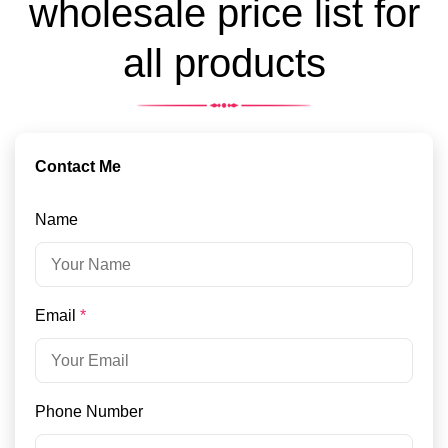
wholesale price list for
all products
Contact Me
Name
Email
*
Phone Number