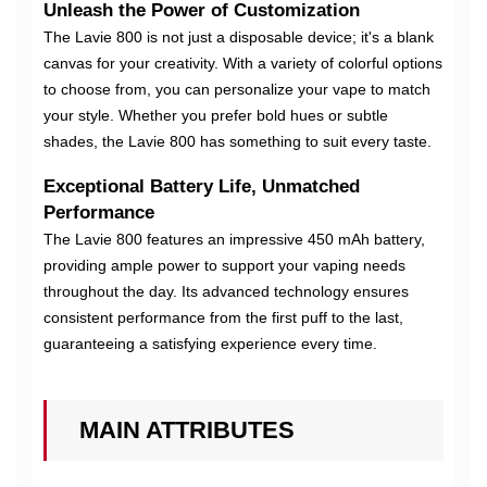
Unleash the Power of Customization
The Lavie 800 is not just a disposable device; it's a blank
canvas for your creativity. With a variety of colorful options
to choose from, you can personalize your vape to match
your style. Whether you prefer bold hues or subtle
shades, the Lavie 800 has something to suit every taste.
Exceptional Battery Life, Unmatched
Performance
The Lavie 800 features an impressive 450 mAh battery,
providing ample power to support your vaping needs
throughout the day. Its advanced technology ensures
consistent performance from the first puff to the last,
guaranteeing a satisfying experience every time.
MAIN ATTRIBUTES