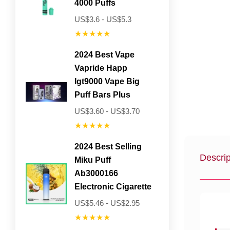
4000 Puffs
US$3.6 - US$5.3
★★★★★
2024 Best Vape
Vapride Happ
Igt9000 Vape Big
Puff Bars Plus
US$3.60 - US$3.70
★★★★★
2024 Best Selling
Descrip
Miku Puff
Ab3000166
Electronic Cigarette
US$5.46 - US$2.95
★★★★★