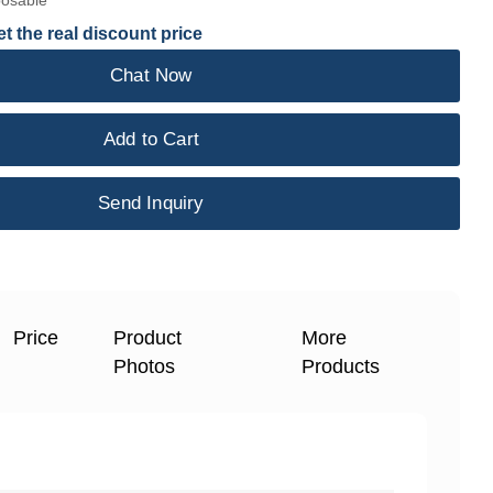
posable
t the real discount price
Chat Now
Add to Cart
Send Inquiry
Price
Product
More
Photos
Products