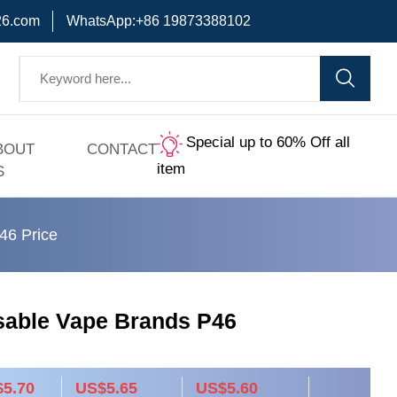
6.com
WhatsApp:+86 19873388102
Special up to 60% Off all
BOUT
CONTACT
item
S
46 Price
sable Vape Brands P46
5.70
US$5.65
US$5.60