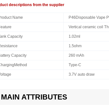
duct descriptions from the supplier
roduct Name
P46Disposable Vape 
eature
Vertical ceramic coil Th
ank Capacity
1.02ml
esistance
1.5ohm
attery Capacity
260 mAh
hargingMethod
Type-C
oltage
3.7V auto draw
MAIN ATTRIBUTES