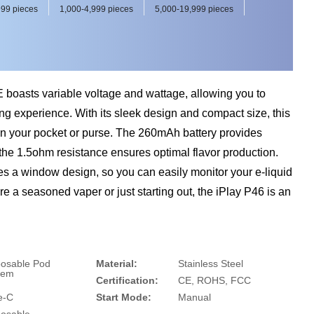
99 pieces
1,000-4,999 pieces
5,000-19,999 pieces
boasts variable voltage and wattage, allowing you to
g experience. With its sleek design and compact size, this
y in your pocket or purse. The 260mAh battery provides
the 1.5ohm resistance ensures optimal flavor production.
es a window design, so you can easily monitor your e-liquid
re a seasoned vaper or just starting out, the iPlay P46 is an
posable Pod
Material:
Stainless Steel
tem
Certification:
CE, ROHS, FCC
e-C
Start Mode:
Manual