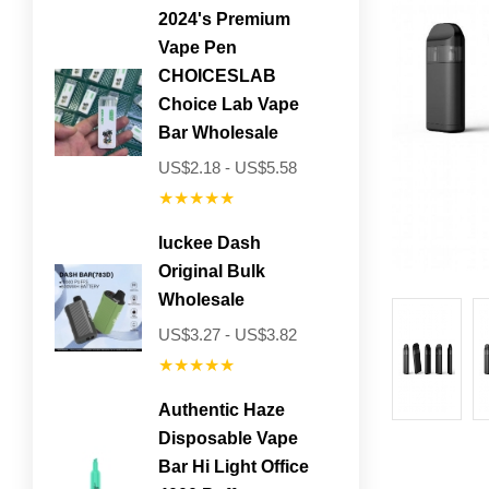
2024's Premium
Vape Pen
CHOICESLAB
Choice Lab Vape
Bar Wholesale
US$2.18 - US$5.58
★★★★★
luckee Dash
Original Bulk
Wholesale
US$3.27 - US$3.82
★★★★★
Authentic Haze
Disposable Vape
Bar Hi Light Office