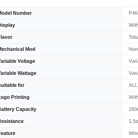
Model Number
P46
isplay
With
lavor
Tob
Mechanical Mod
Non
ariable Voltage
Vari
ariable Wattage
Vari
uitable for
AL
ogo Printing
With
attery Capacity
260
esistance
1.5
eature
Win