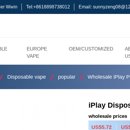
ier Wwin
Tel:+8618898738012
Email:
sunnyzeng08@12
BLE
EUROPE
OEM/CUSTOMIZED
A
VAPE
U
Disposable vape
popular
Wholesale iPlay P
iPlay Dispo
wholesale prices
US$5.72
US$