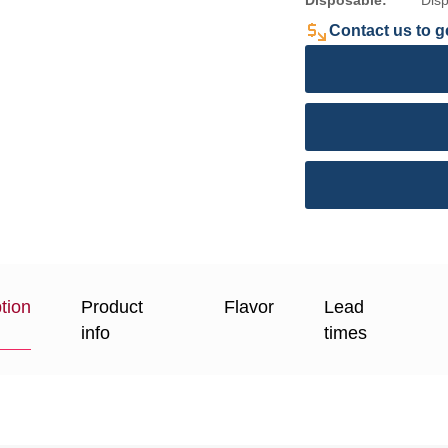
Disposable:
Dis
Contact us to ge
tion
Product
Flavor
Lead
info
times