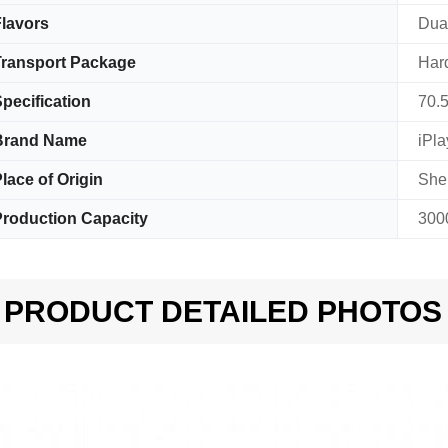
lavors
Dual
ransport Package
Har
pecification
70.
Brand Name
iPla
lace of Origin
She
roduction Capacity
300
PRODUCT DETAILED PHOTOS