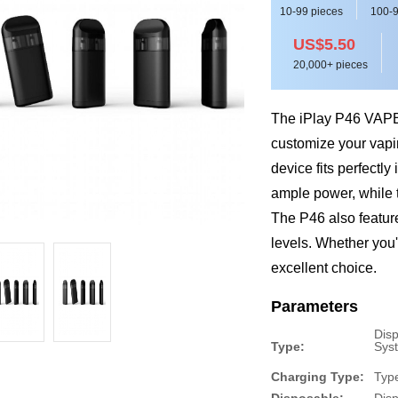
10-99 pieces
100-9
US$5.50
20,000+ pieces
The iPlay P46 VAPE 
customize your vapin
device fits perfectl
ample power, while 
The P46 also featur
levels. Whether you'
excellent choice.
Parameters
Dis
Type:
Sys
Charging Type:
Typ