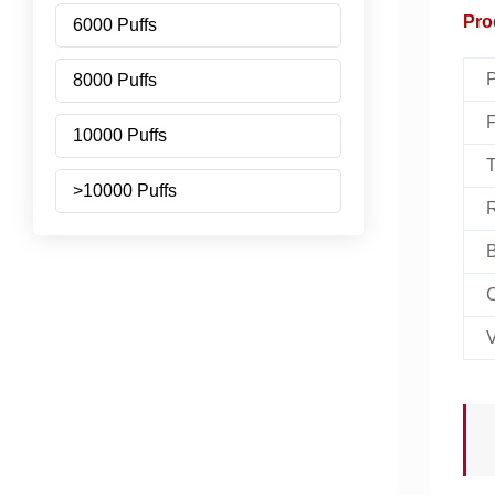
Pro
6000 Puffs
P
8000 Puffs
F
10000 Puffs
T
>10000 Puffs
R
B
C
V