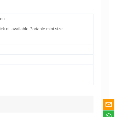
Pen
ick oil available Portable mini size