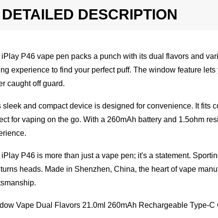
DETAILED DESCRIPTION
iPlay P46 vape pen packs a punch with its dual flavors and va
ng experience to find your perfect puff. The window feature lets
r caught off guard.
 sleek and compact device is designed for convenience. It fits 
ect for vaping on the go. With a 260mAh battery and 1.5ohm res
erience.
iPlay P46 is more than just a vape pen; it's a statement. Sporting
 turns heads. Made in Shenzhen, China, the heart of vape manuf
tsmanship.
dow Vape Dual Flavors 21.0ml 260mAh Rechargeable Type-C C