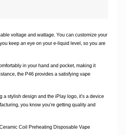
riable voltage and wattage. You can customize your
 you keep an eye on your e-liquid level, so you are
comfortably in your hand and pocket, making it
istance, the P46 provides a satisfying vape
 a stylish design and the iPlay logo, it's a device
acturing, you know you're getting quality and
eramic Coil Preheating Disposable Vape