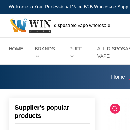
Welcome to Your Professional Vape B2B Wholesale Suppl
disposable vape wholesale
HOME
BRANDS
PUFF
ALL DISPOSA
VAPE
Home
Supplier's popular
products