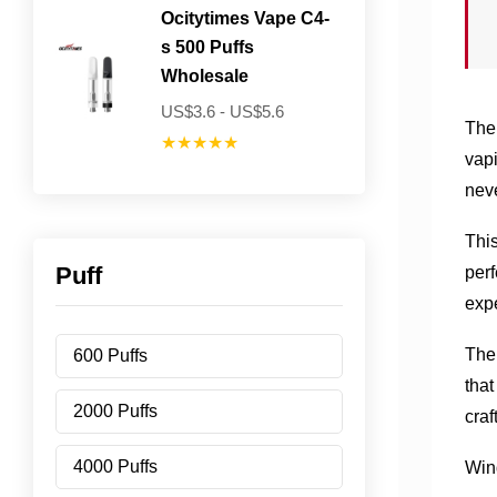
Ocitytimes Vape C4-
s 500 Puffs
Wholesale
US$3.6 - US$5.6
The 
★★★★★
vapi
neve
This
Puff
perf
exp
The 
600 Puffs
that
2000 Puffs
craf
4000 Puffs
Win