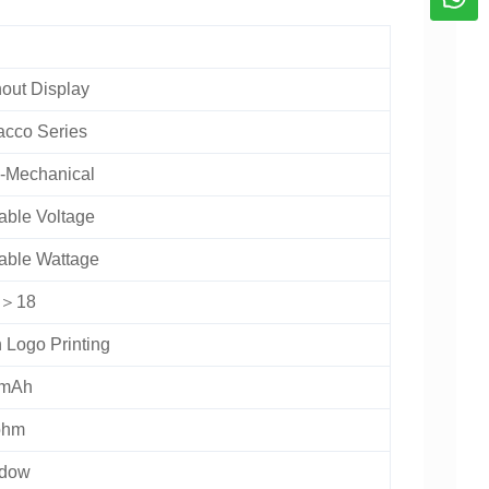
out Display
acco Series
-Mechanical
able Voltage
able Wattage
L＞18
 Logo Printing
mAh
ohm
dow