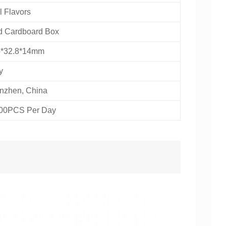
 Flavors
d Cardboard Box
5*32.8*14mm
y
nzhen, China
00PCS Per Day