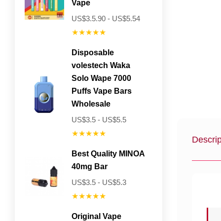
Vape
US$3.5.90 - US$5.54
★★★★★
Disposable
volestech Waka
Solo Wape 7000
Puffs Vape Bars
Wholesale
US$3.5 - US$5.5
★★★★★
Descrip
Best Quality MINOA
40mg Bar
US$3.5 - US$5.3
★★★★★
Original Vape