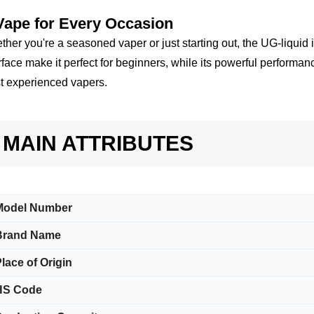
Vape for Every Occasion
her you're a seasoned vaper or just starting out, the UG-liquid 
rface make it perfect for beginners, while its powerful performanc
t experienced vapers.
MAIN ATTRIBUTES
Model Number
Brand Name
lace of Origin
HS Code