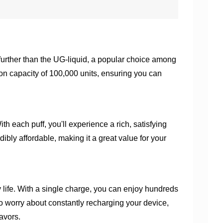
 further than the UG-liquid, a popular choice among
on capacity of 100,000 units, ensuring you can
th each puff, you'll experience a rich, satisfying
dibly affordable, making it a great value for your
y life. With a single charge, you can enjoy hundreds
 to worry about constantly recharging your device,
avors.