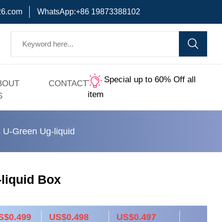
6.com
WhatsApp:+86 19873388102
Special up to 60% Off all
BOUT
CONTACT
item
S
 U-Green Ug-liquid
liquid Box
S$0.499
US$0.498
US$0.497