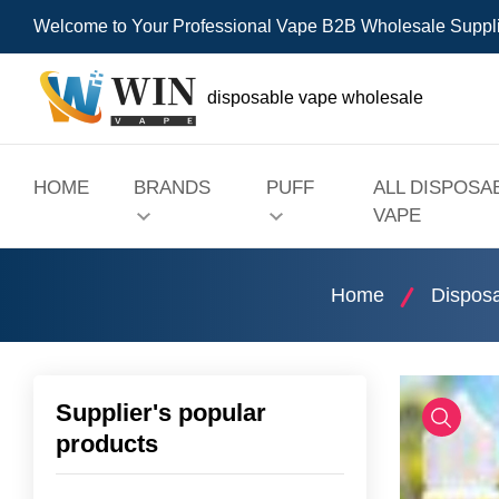
Welcome to Your Professional Vape B2B Wholesale Suppl
disposable vape wholesale
HOME
BRANDS
PUFF
ALL DISPOSA
VAPE
Home
Dispos
Supplier's popular
products