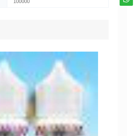
100000