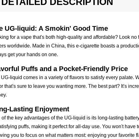
DETAILED DESCRIPTION
e UG-liquid: A Smokin' Good Time
ing for a vape that's both high-quality and affordable? Look no
rs worldwide. Made in China, this e-cigarette boasts a producti
ays get your hands on one.
avorful Puffs and a Pocket-Friendly Price
UG-liquid comes in a variety of flavors to satisfy every palate. Wi
or that's sure to leave you wanting more. The best part? It's incre
ey.
ng-Lasting Enjoyment
of the key advantages of the UG-liquid is its long-lasting batter
atisfying puffs, making it perfect for all-day use. You won't have
wing you to focus on what matters most: enjoying your favorite fl