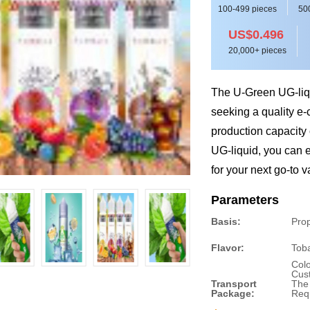
100-499 pieces
50
US$0.496
20,000+ pieces
The U-Green UG-liqu
seeking a quality e-
production capacity 
UG-liquid, you can en
for your next go-to 
Parameters
Basis:
Prop
Flavor:
Tob
Colo
Cus
Transport
The
Package:
Req