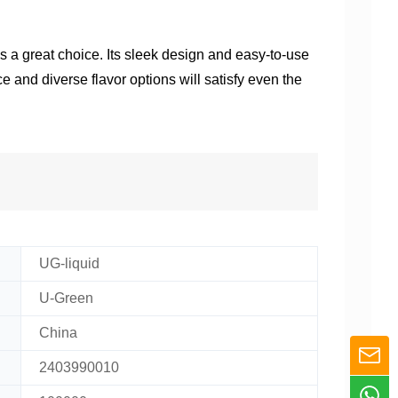
is a great choice. Its sleek design and easy-to-use
e and diverse flavor options will satisfy even the
UG-liquid
U-Green
China
2403990010