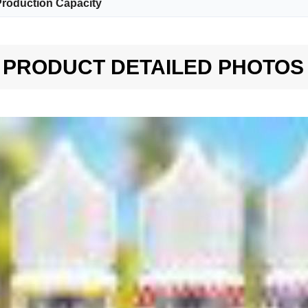
roduction Capacity
PRODUCT DETAILED PHOTOS