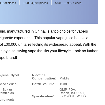
0-999 pieces
1,000-4,999 pieces
5,000-19,999 pieces
id, manufactured in China, is a top choice for vapers
cigarette experience. This popular vape juice boasts a
of 100,000 units, reflecting its widespread appeal. With the
joy a satisfying vape that fits your lifestyle. Look no further
vape brand!
ylene Glycol
Nicotine
Concentration:
Middle
acco Series
Bottle Volume:
10ml
r Box or
GMP, FDA,
tomize as
Reach, ISO9001,
Specification:
ISO14001, MSDS
uirements