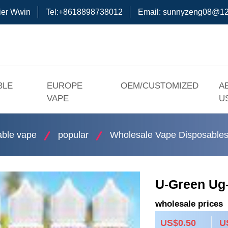
ier Wwin
Tel:+8618898738012
Email:
sunnyzeng08@12
BLE
EUROPE
OEM/CUSTOMIZED
A
VAPE
U
able vape
popular
Wholesale Vape Disposables
U-Green Ug-
wholesale prices
US$0.50
U