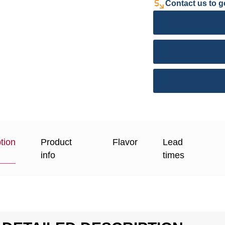
Contact us to ge
tion
Product
Flavor
Lead
info
times