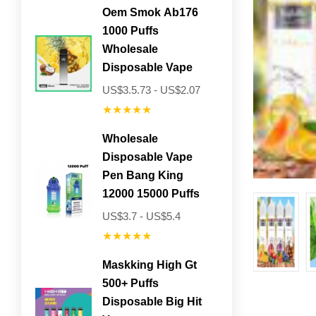
Oem Smok Ab176
1000 Puffs
Wholesale
Disposable Vape
US$3.5.73 - US$2.07
★★★★★
Wholesale
Disposable Vape
Pen Bang King
12000 15000 Puffs
US$3.7 - US$5.4
★★★★★
Maskking High Gt
500+ Puffs
Disposable Big Hit