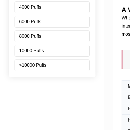
4000 Puffs
A 
Whet
6000 Puffs
inte
mos
8000 Puffs
10000 Puffs
>10000 Puffs
P