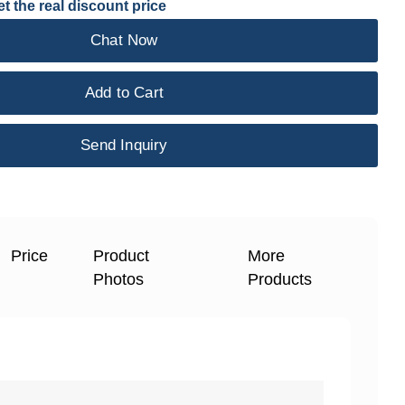
t the real discount price
Chat Now
Add to Cart
Send Inquiry
Price
Product
More
Photos
Products