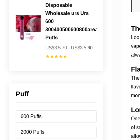
Disposable
Wholesale urs Urs
600
Th
300400500600800areavailable
Look
Puffs
vape
US$3.5.70 - US$3.5.90
alw
★★★★★
Fl
The 
flav
Puff
mon
Lo
600 Puffs
One 
of s
2000 Puffs
allo