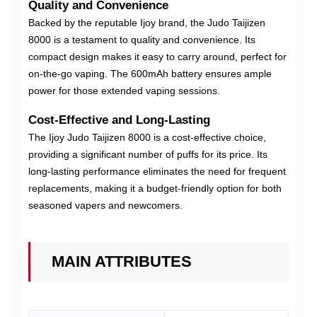
Quality and Convenience
Backed by the reputable Ijoy brand, the Judo Taijizen
8000 is a testament to quality and convenience. Its
compact design makes it easy to carry around, perfect for
on-the-go vaping. The 600mAh battery ensures ample
power for those extended vaping sessions.
Cost-Effective and Long-Lasting
The Ijoy Judo Taijizen 8000 is a cost-effective choice,
providing a significant number of puffs for its price. Its
long-lasting performance eliminates the need for frequent
replacements, making it a budget-friendly option for both
seasoned vapers and newcomers.
MAIN ATTRIBUTES