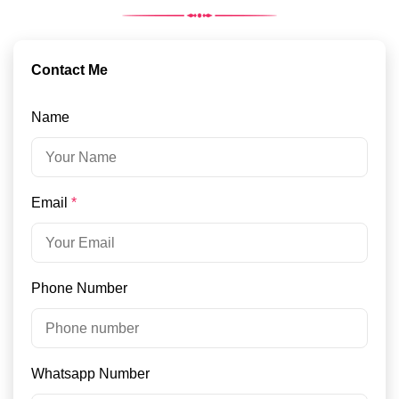
Contact Me
Name
Email
*
Phone Number
Whatsapp Number