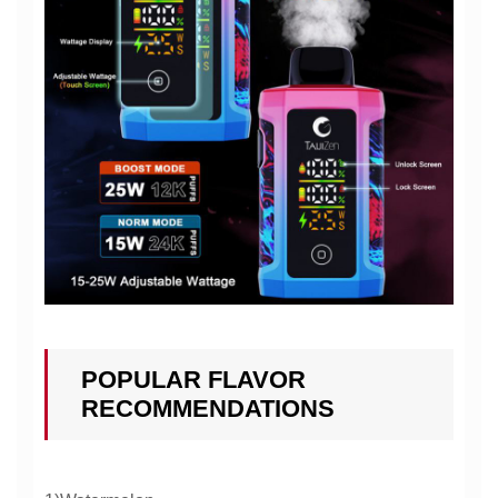
POPULAR FLAVOR
RECOMMENDATIONS