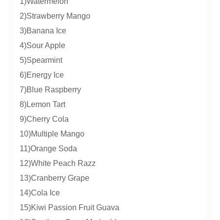
1)Watermelon
2)Strawberry Mango
3)Banana Ice
4)Sour Apple
5)Spearmint
6)Energy Ice
7)Blue Raspberry
8)Lemon Tart
9)Cherry Cola
10)Multiple Mango
11)Orange Soda
12)White Peach Razz
13)Cranberry Grape
14)Cola Ice
15)Kiwi Passion Fruit Guava