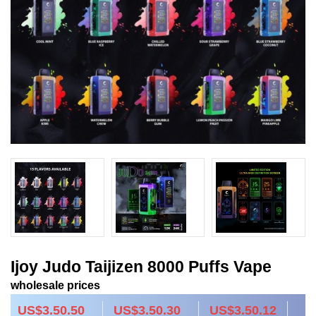
Ijoy Judo Taijizen 8000 Puffs Vape
wholesale prices
US$3.50.50
US$3.50.30
US$3.50.12