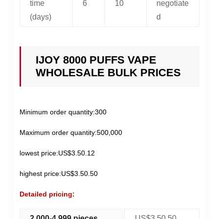
time
6
10
negotiate
(days)
d
IJOY 8000 PUFFS VAPE
WHOLESALE BULK PRICES
Minimum order quantity:300
Maximum order quantity:500,000
lowest price:US$3.50.12
highest price:US$3.50.50
Detailed pricing:
2,000-4,999 pieces
US$3.50.50