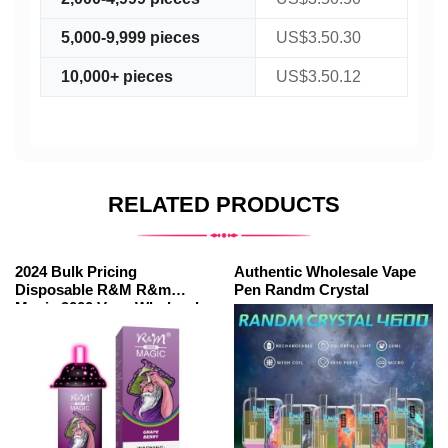
5,000-9,999 pieces
US$3.50.30
10,000+ pieces
US$3.50.12
RELATED PRODUCTS
2024 Bulk Pricing
Authentic Wholesale Vape
Disposable R&M R&m
Pen Randm Crystal
Magic 9000 Vape Wholesale