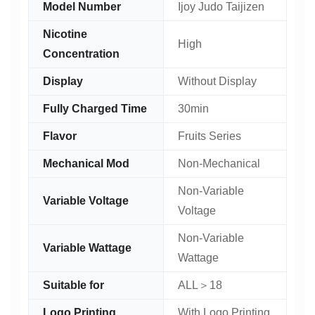
Model Number
Ijoy Judo Taijizen
Nicotine
High
Concentration
Display
Without Display
Fully Charged Time
30min
Flavor
Fruits Series
Mechanical Mod
Non-Mechanical
Non-Variable
Variable Voltage
Voltage
Non-Variable
Variable Wattage
Wattage
Suitable for
ALL＞18
Logo Printing
With Logo Printing