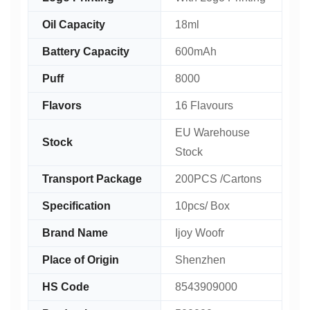
Oil Capacity
18ml
Battery Capacity
600mAh
Puff
8000
Flavors
16 Flavours
EU Warehouse
Stock
Stock
Transport Package
200PCS /Cartons
Specification
10pcs/ Box
Brand Name
Ijoy Woofr
Place of Origin
Shenzhen
HS Code
8543909000