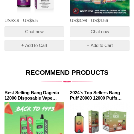
US$3.9 - US$5.5
US$3.99 - US$4.56
Chat now
Chat now
+ Add to Cart
+ Add to Cart
RECOMMEND PRODUCTS
Best Selling Bang Dageda
2024's Top Sellers Bang
12000 Disposable Vape
Puff 20000 12000 Puffs
Device
Disposable E-cigarette