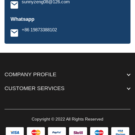
sunnyzeng08@126.com
Whatsapp
+86 19873388102
COMPANY PROFILE
CUSTOMER SERVICES
Copyright © 2022 All Rights Reserved