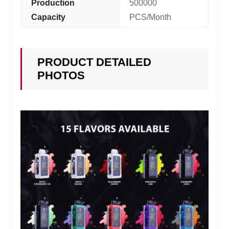
Production
500000
Capacity
PCS/Month
PRODUCT DETAILED
PHOTOS