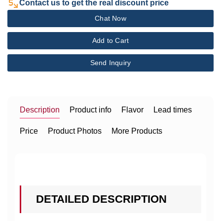
Contact us to get the real discount price
Chat Now
Add to Cart
Send Inquiry
Description
Product info
Flavor
Lead times
Price
Product Photos
More Products
DETAILED DESCRIPTION