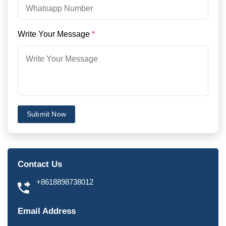
Write Your Message
*
Submit Now
Contact Us
+8618898738012
Email Address