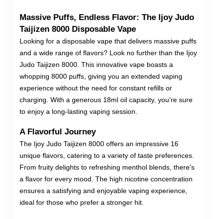
Massive Puffs, Endless Flavor: The Ijoy Judo
Taijizen 8000 Disposable Vape
Looking for a disposable vape that delivers massive puffs
and a wide range of flavors? Look no further than the Ijoy
Judo Taijizen 8000. This innovative vape boasts a
whopping 8000 puffs, giving you an extended vaping
experience without the need for constant refills or
charging. With a generous 18ml oil capacity, you're sure
to enjoy a long-lasting vaping session.
A Flavorful Journey
The Ijoy Judo Taijizen 8000 offers an impressive 16
unique flavors, catering to a variety of taste preferences.
From fruity delights to refreshing menthol blends, there's
a flavor for every mood. The high nicotine concentration
ensures a satisfying and enjoyable vaping experience,
ideal for those who prefer a stronger hit.