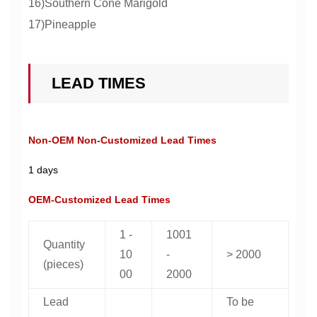
16)Southern Cone Marigold
17)Pineapple
LEAD TIMES
Non-OEM Non-Customized Lead Times
1 days
OEM-Customized Lead Times
1 -
1001
Quantity
10
-
> 2000
(pieces)
00
2000
Lead
To be