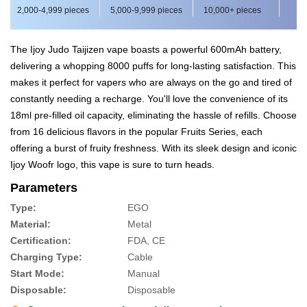
2,000-4,999 pieces
5,000-9,999 pieces
10,000+ pieces
The Ijoy Judo Taijizen vape boasts a powerful 600mAh battery,
delivering a whopping 8000 puffs for long-lasting satisfaction. This
makes it perfect for vapers who are always on the go and tired of
constantly needing a recharge. You'll love the convenience of its
18ml pre-filled oil capacity, eliminating the hassle of refills. Choose
from 16 delicious flavors in the popular Fruits Series, each
offering a burst of fruity freshness. With its sleek design and iconic
Ijoy Woofr logo, this vape is sure to turn heads.
Parameters
Type:
EGO
Material:
Metal
Certification:
FDA, CE
Charging Type:
Cable
Start Mode:
Manual
Disposable:
Disposable