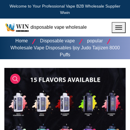
Welcome to Your Professional Vape B2B Wholesale Supplier
Wwin
disposable vape wholesale
Menu
Home
Disposable vape
popular
Wholesale Vape Disposables Ijoy Judo Taijizen 8000
Puffs