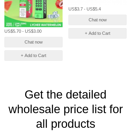
US$3.7 - US$5.4
Chat now
US$5.70 - US$3.00
+ Add to Cart
Chat now
+ Add to Cart
Get the detailed
wholesale price list for
all products