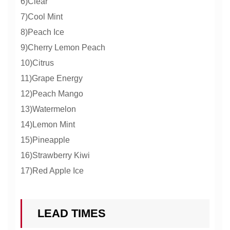
6)Clear
7)Cool Mint
8)Peach Ice
9)Cherry Lemon Peach
10)Citrus
11)Grape Energy
12)Peach Mango
13)Watermelon
14)Lemon Mint
15)Pineapple
16)Strawberry Kiwi
17)Red Apple Ice
LEAD TIMES