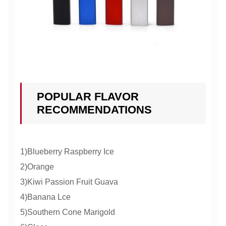
POPULAR FLAVOR
RECOMMENDATIONS
1)Blueberry Raspberry Ice
2)Orange
3)Kiwi Passion Fruit Guava
4)Banana Lce
5)Southern Cone Marigold