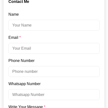
Contact Me
Name
Email
*
Phone Number
Whatsapp Number
Write Your Message
*