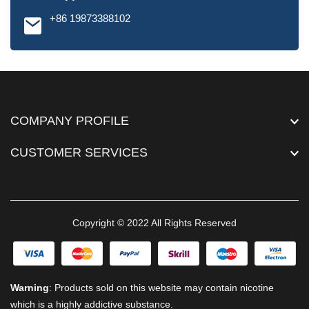
+86 19873388102
COMPANY PROFILE
CUSTOMER SERVICES
Copyright © 2022 All Rights Reserved
Warning
: Products sold on this website may contain nicotine
which is a highly addictive substance.