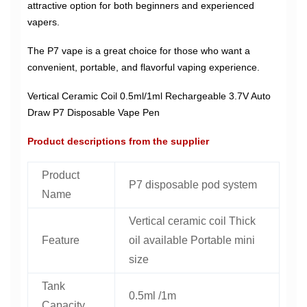
attractive option for both beginners and experienced
vapers.
The P7 vape is a great choice for those who want a
convenient, portable, and flavorful vaping experience.
Vertical Ceramic Coil 0.5ml/1ml Rechargeable 3.7V Auto
Draw P7 Disposable Vape Pen
Product descriptions from the supplier
Product
P7 disposable pod system
Name
Vertical ceramic coil Thick
Feature
oil available Portable mini
size
Tank
0.5ml /1m
Capacity