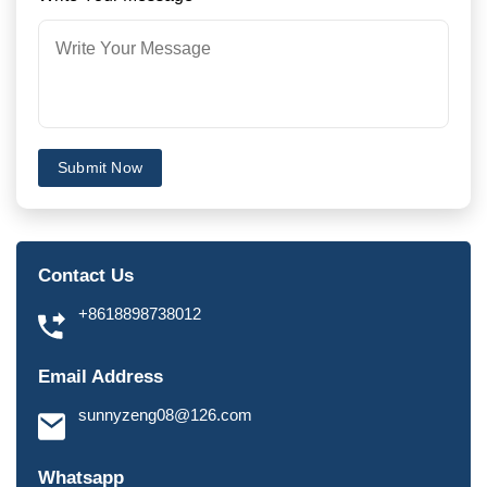
Submit Now
Contact Us
+8618898738012
Email Address
sunnyzeng08@126.com
Whatsapp