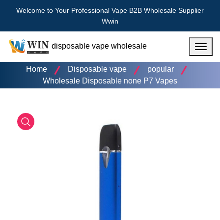
Welcome to Your Professional Vape B2B Wholesale Supplier
Wwin
disposable vape wholesale
Menu
Home
Disposable vape
popular
Wholesale Disposable none P7 Vapes