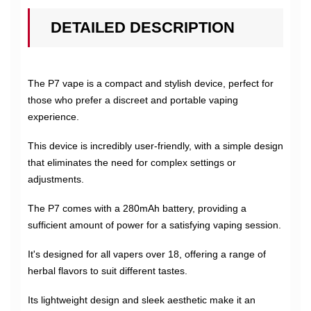
DETAILED DESCRIPTION
The P7 vape is a compact and stylish device, perfect for
those who prefer a discreet and portable vaping
experience.
This device is incredibly user-friendly, with a simple design
that eliminates the need for complex settings or
adjustments.
The P7 comes with a 280mAh battery, providing a
sufficient amount of power for a satisfying vaping session.
It's designed for all vapers over 18, offering a range of
herbal flavors to suit different tastes.
Its lightweight design and sleek aesthetic make it an