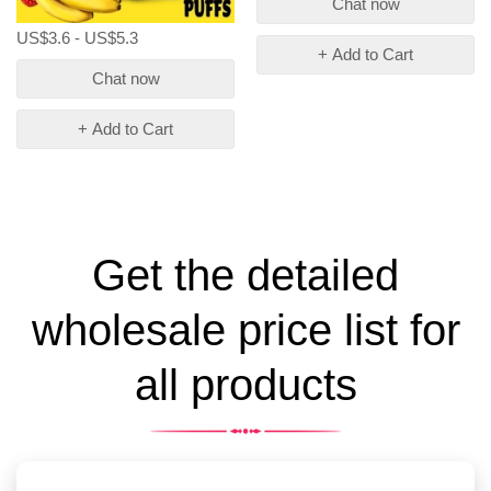
Chat now
US$3.6 - US$5.3
+ Add to Cart
Chat now
+ Add to Cart
Get the detailed
wholesale price list for
all products