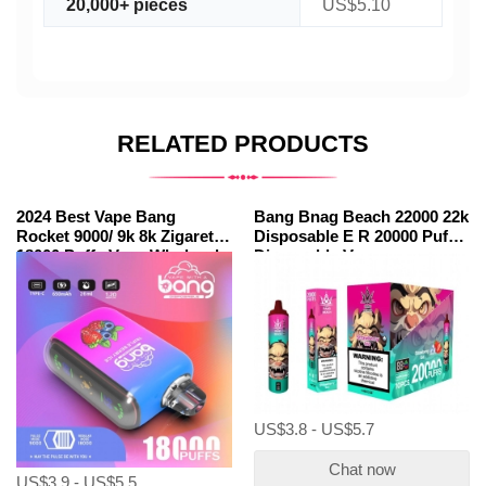
20,000+ pieces
US$5.10
RELATED PRODUCTS
2024 Best Vape Bang
Bang Bnag Beach 22000 22k
Rocket 9000/ 9k 8k Zigarette
Disposable E R 20000 Puffs
18000 Puffs Vape Wholesale
Disposable Vapes
Wholesale
US$3.8 - US$5.7
Chat now
US$3.9 - US$5.5