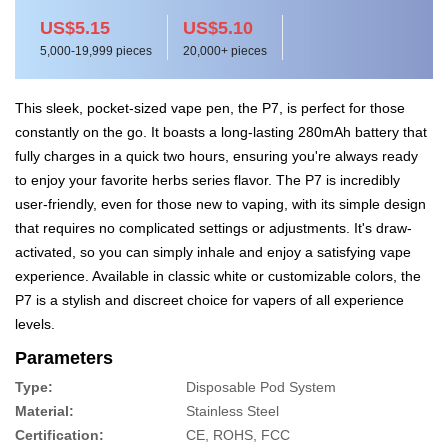
US$5.15
US$5.10
5,000-19,999 pieces
20,000+ pieces
This sleek, pocket-sized vape pen, the P7, is perfect for those
constantly on the go. It boasts a long-lasting 280mAh battery that
fully charges in a quick two hours, ensuring you're always ready
to enjoy your favorite herbs series flavor. The P7 is incredibly
user-friendly, even for those new to vaping, with its simple design
that requires no complicated settings or adjustments. It's draw-
activated, so you can simply inhale and enjoy a satisfying vape
experience. Available in classic white or customizable colors, the
P7 is a stylish and discreet choice for vapers of all experience
levels.
Parameters
Type:
Disposable Pod System
Material:
Stainless Steel
Certification:
CE, ROHS, FCC