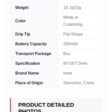
Weight
19.7g/22g
White or
Color
Customing
Drip Tip
Flat Shape
Battery Capacity
280mAh
Transport Package
Box
Specification
85*16*7.5mm
Brand Name
none
Place of Origin
Shenzhen, China
PRODUCT DETAILED
PHOTOS