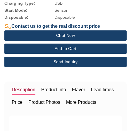
Charging Type:
USB
Start Mode:
Sensor
Disposable:
Disposable
Contact us to get the real discount price
Chat Now
Add to Cart
Send Inquiry
Description
Product info
Flavor
Lead times
Price
Product Photos
More Products