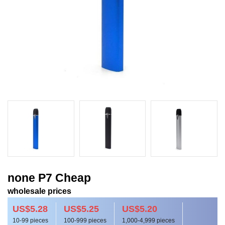
none P7 Cheap
wholesale prices
US$5.28
US$5.25
US$5.20
10-99 pieces
100-999 pieces
1,000-4,999 pieces