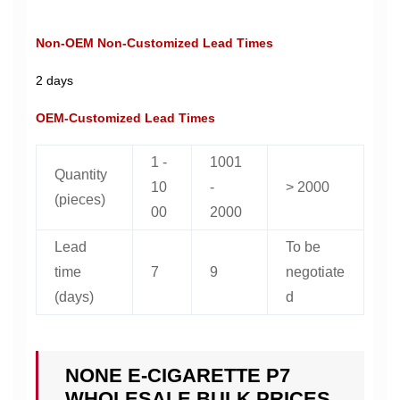
Non-OEM Non-Customized Lead Times
2 days
OEM-Customized Lead Times
1 -
1001
Quantity
10
-
> 2000
(pieces)
00
2000
Lead
To be
time
7
9
negotiate
(days)
d
NONE E-CIGARETTE P7
WHOLESALE BULK PRICES