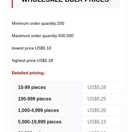
Minimum order quantity:200
Maximum order quantity:500,000
lowest price:US$5.10
highest price:US$5.28
Detailed pricing:
10-99 pieces
US$5.28
100-999 pieces
US$5.25
1,000-4,999 pieces
US$5.20
5,000-19,999 pieces
US$5.15