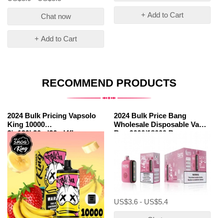
+ Add to Cart
Chat now
+ Add to Cart
RECOMMEND PRODUCTS
2024 Bulk Pricing Vapsolo
2024 Bulk Price Bang
King 10000
Wholesale Disposable Vape
3in130k30ml36ml4flavours
Box 9000/18000 Box
Puffs Disposable Vape
9000/18000
Brands
US$3.6 - US$5.4