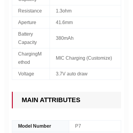
Resistance
1.3ohm
Aperture
41.6mm
Battery
380mAh
Capacity
ChargingM
MIC Charging (Customize)
ethod
Voltage
3.7V auto draw
MAIN ATTRIBUTES
Model Number
P7