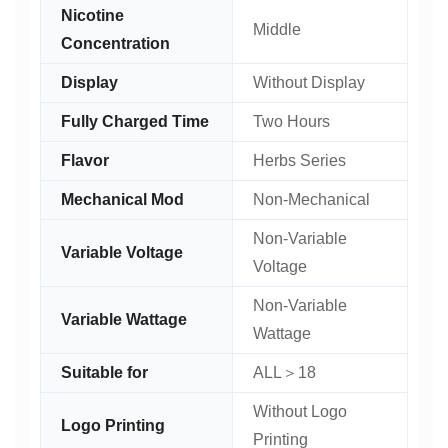
Nicotine
Middle
Concentration
Display
Without Display
Fully Charged Time
Two Hours
Flavor
Herbs Series
Mechanical Mod
Non-Mechanical
Non-Variable
Variable Voltage
Voltage
Non-Variable
Variable Wattage
Wattage
Suitable for
ALL＞18
Without Logo
Logo Printing
Printing