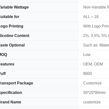
ariable Wattage
Non-Variable 
uitable for
ALL＞18
ogo Printing
With Logo Prin
icotine Content
2%, 3.5%, 5% 
aste Optional
Such as: Water
MOQ
Low
eatures
OEM, ODM
uff
8000
ransport Package
Customize
pecification
50*20*90mm
Brand Name
customize