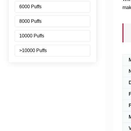
6000 Puffs
maki
8000 Puffs
10000 Puffs
>10000 Puffs
N
D
F
F
V