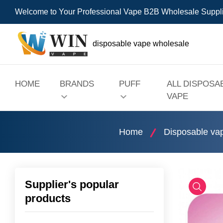
Welcome to Your Professional Vape B2B Wholesale Suppl
disposable vape wholesale
HOME
BRANDS
PUFF
ALL DISPOSA
VAPE
Home
Disposable va
Supplier's popular
products