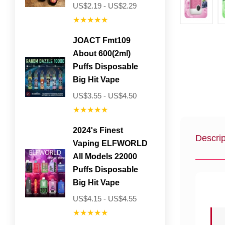
US$2.19 - US$2.29
★★★★★
JOACT Fmt109
About 600(2ml)
Puffs Disposable
Big Hit Vape
US$3.55 - US$4.50
★★★★★
2024's Finest
Descrip
Vaping ELFWORLD
All Models 22000
Puffs Disposable
Big Hit Vape
US$4.15 - US$4.55
★★★★★