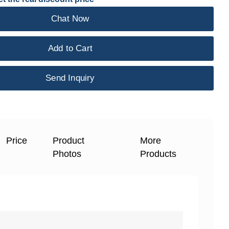
Chat Now
Add to Cart
Send Inquiry
Price
Product
More
Photos
Products