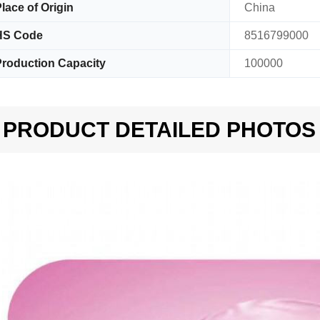
lace of Origin
China
HS Code
8516799000
roduction Capacity
100000
PRODUCT DETAILED PHOTOS