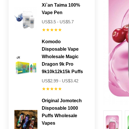
Xi`an Taima 100%
Vape Pen
US$3.5 - US$5.7
★★★★★
Komodo
Disposable Vape
Wholesale Magic
Dragon 9k Pro
9k10k12k15k Puffs
US$2.99 - US$3.42
★★★★★
Original Jomotech
Disposable 1000
Puffs Wholesale
Vapes