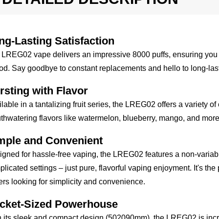
ng-Lasting Satisfaction
LREG02 vape delivers an impressive 8000 puffs, ensuring you ca
od. Say goodbye to constant replacements and hello to long-last
rsting with Flavor
lable in a tantalizing fruit series, the LREG02 offers a variety o
hwatering flavors like watermelon, blueberry, mango, and more! 
mple and Convenient
gned for hassle-free vaping, the LREG02 features a non-varia
licated settings – just pure, flavorful vaping enjoyment. It's th
rs looking for simplicity and convenience.
cket-Sized Powerhouse
 its sleek and compact design (502090mm), the LREG02 is incredib