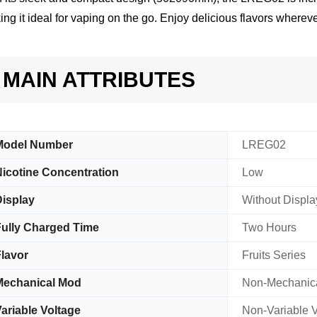
ng it ideal for vaping on the go. Enjoy delicious flavors whereve
MAIN ATTRIBUTES
Model Number
LREG02
icotine Concentration
Low
isplay
Without Displa
ully Charged Time
Two Hours
lavor
Fruits Series
Mechanical Mod
Non-Mechanic
ariable Voltage
Non-Variable V