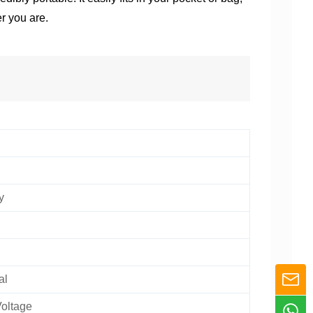
r you are.
y
al
oltage