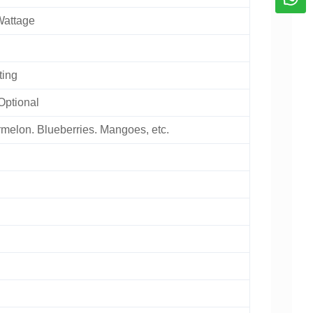
Wattage
ting
Optional
melon. Blueberries. Mangoes, etc.