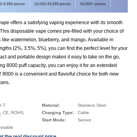
0-9,999 pieces
10,000-49,999 pieces
50,000+ pieces
e offers a satisfying vaping experience with its smooth
 This disposable vape comes pre-filled with your choice of
ors like watermelon, blueberry, and mango. Available in
engths (2%, 3.5%, 5%), you can find the perfect level for your
act and portable design makes it easy to take on the go,
ing 8000 puff capacity, you can enjoy it for an extended
8000 is a convenient and flavorful choice for both new
pers.
-T
Material:
Stainless Steel
, CE, ROHS,
Charging Type:
Cable
C
Start Mode:
Sensor
posable
t the real discount price