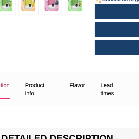
tion
Product
Flavor
Lead
info
times
DETAILED DESCRIPTION