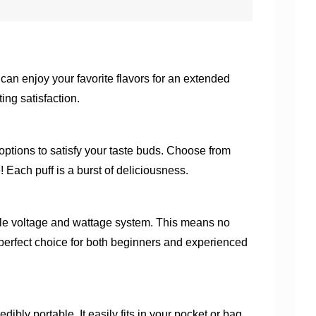
n enjoy your favorite flavors for an extended
ing satisfaction.
f options to satisfy your taste buds. Choose from
Each puff is a burst of deliciousness.
ble voltage and wattage system. This means no
e perfect choice for both beginners and experienced
ly portable. It easily fits in your pocket or bag,