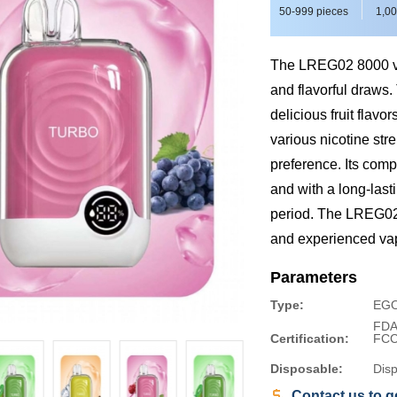
50-999 pieces
1,00
The LREG02 8000 vap
and flavorful draws.
delicious fruit flav
various nicotine str
preference. Its comp
and with a long-last
period. The LREG02 
and experienced va
Parameters
Type:
EGO
FDA
Certification:
FC
Disposable:
Dis
Contact us to ge