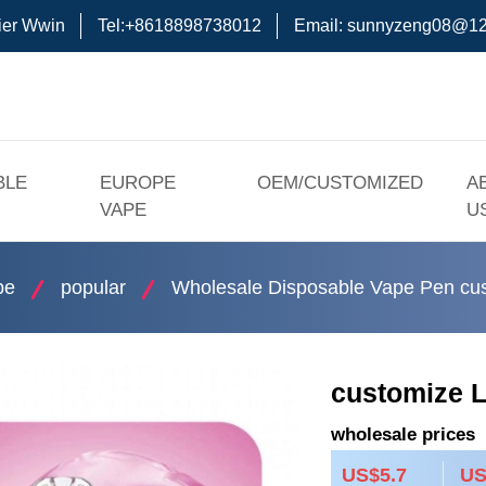
ier Wwin
Tel:+8618898738012
Email:
sunnyzeng08@12
BLE
EUROPE
OEM/CUSTOMIZED
A
VAPE
U
pe
popular
Wholesale Disposable Vape Pen cus
customize L
wholesale prices
US$5.7
US