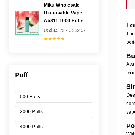
Miku Wholesale
Disposable Vape
Ab811 1000 Puffs
Lo
US$3.5.73 - US$2.07
The 
★★★★★
peri
Bu
Avai
mout
Puff
Si
Desi
600 Puffs
comp
2000 Puffs
vape
Po
4000 Puffs
With