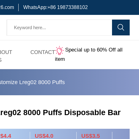
6.com
WhatsApp:+86 19873388102
Special up to 60% Off all
BOUT
CONTACT
item
S
tomize Lreg02 8000 Puffs
reg02 8000 Puffs Disposable Bar
$4.4
US$4.0
US$3.5