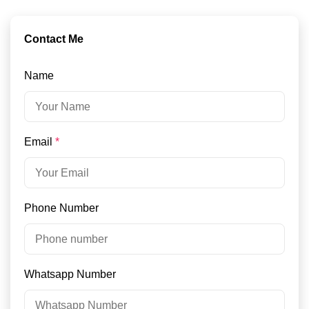
Contact Me
Name
Email
*
Phone Number
Whatsapp Number