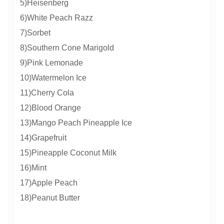
5)Heisenberg
6)White Peach Razz
7)Sorbet
8)Southern Cone Marigold
9)Pink Lemonade
10)Watermelon Ice
11)Cherry Cola
12)Blood Orange
13)Mango Peach Pineapple Ice
14)Grapefruit
15)Pineapple Coconut Milk
16)Mint
17)Apple Peach
18)Peanut Butter