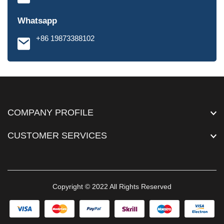
Whatsapp
+86 19873388102
COMPANY PROFILE
CUSTOMER SERVICES
Copyright © 2022 All Rights Reserved