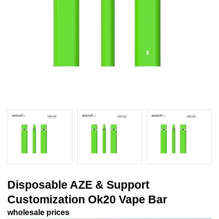
Disposable AZE & Support
Customization Ok20 Vape Bar
wholesale prices