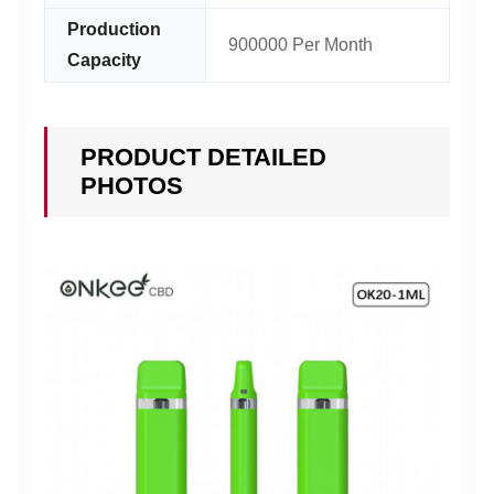
Production
900000 Per Month
Capacity
PRODUCT DETAILED
PHOTOS