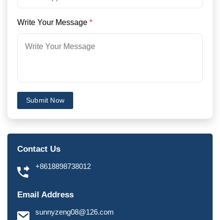
Write Your Message
*
Submit Now
Contact Us
+8618898738012
Email Address
sunnyzeng08@126.com