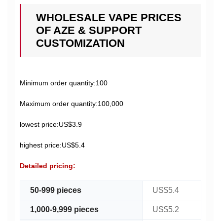
WHOLESALE VAPE PRICES
OF AZE & SUPPORT
CUSTOMIZATION
Minimum order quantity:100
Maximum order quantity:100,000
lowest price:US$3.9
highest price:US$5.4
Detailed pricing:
50-999 pieces
US$5.4
1,000-9,999 pieces
US$5.2