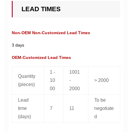
LEAD TIMES
Non-OEM Non-Customized Lead Times
3 days
OEM-Customized Lead Times
1 -
1001
Quantity
10
-
> 2000
(pieces)
00
2000
Lead
To be
time
7
11
negotiate
(days)
d