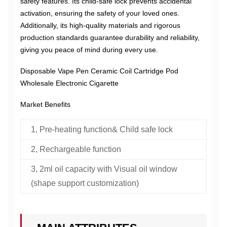
safety features. Its child-safe lock prevents accidental
activation, ensuring the safety of your loved ones.
Additionally, its high-quality materials and rigorous
production standards guarantee durability and reliability,
giving you peace of mind during every use.
Disposable Vape Pen Ceramic Coil Cartridge Pod
Wholesale Electronic Cigarette
Market Benefits
1, Pre-heating function& Child safe lock
2, Rechargeable function
3, 2ml oil capacity with Visual oil window
(shape support customization)