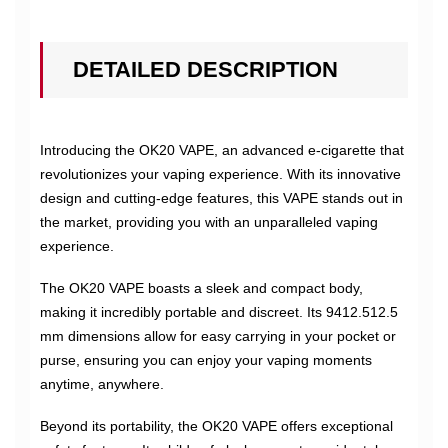
DETAILED DESCRIPTION
Introducing the OK20 VAPE, an advanced e-cigarette that
revolutionizes your vaping experience. With its innovative
design and cutting-edge features, this VAPE stands out in
the market, providing you with an unparalleled vaping
experience.
The OK20 VAPE boasts a sleek and compact body,
making it incredibly portable and discreet. Its 9412.512.5
mm dimensions allow for easy carrying in your pocket or
purse, ensuring you can enjoy your vaping moments
anytime, anywhere.
Beyond its portability, the OK20 VAPE offers exceptional