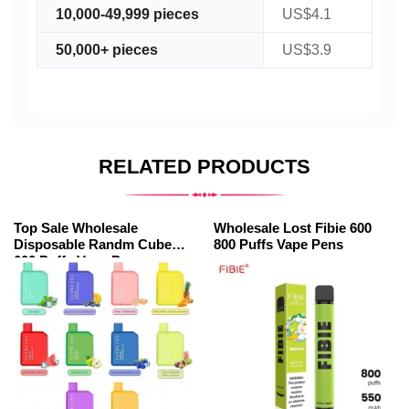
10,000-49,999 pieces
US$4.1
50,000+ pieces
US$3.9
RELATED PRODUCTS
Top Sale Wholesale
Wholesale Lost Fibie 600
Disposable Randm Cube
800 Puffs Vape Pens
600 Puffs Vape Pens