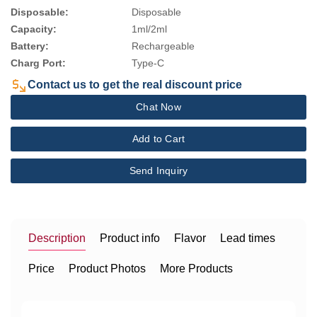
Disposable:
Disposable
Capacity:
1ml/2ml
Battery:
Rechargeable
Charg Port:
Type-C
Contact us to get the real discount price
Chat Now
Add to Cart
Send Inquiry
Description
Product info
Flavor
Lead times
Price
Product Photos
More Products