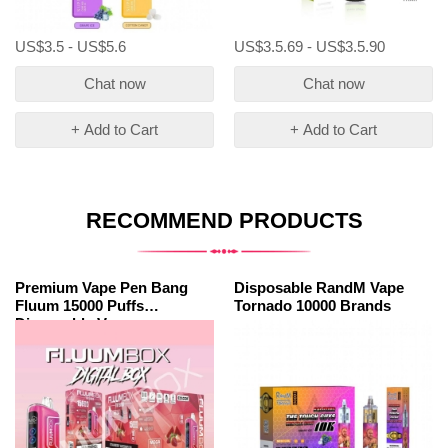
US$3.5 - US$5.6
US$3.5.69 - US$3.5.90
Chat now
Chat now
+ Add to Cart
+ Add to Cart
RECOMMEND PRODUCTS
Premium Vape Pen Bang
Disposable RandM Vape
Fluum 15000 Puffs
Tornado 10000 Brands
Disposable Vape