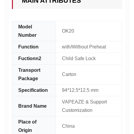
MAIN ATTRIBUTES
Model
OK20
Number
Function
with/Without Preheat
Fuctionn2
Child Safe Lock
Transport
Carton
Package
Specification
94*12.5*12.5 mm
VAPEAZE & Support
Brand Name
Customization
Place of
China
Origin