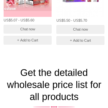
US$5.07 - US$5.60
US$5.50 - US$5.70
Chat now
Chat now
+ Add to Cart
+ Add to Cart
Get the detailed
wholesale price list for
all products