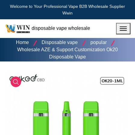
Welcome to Your Professional Vape B2B Wholesale Supplier
Wwin
disposable vape wholesale
Menu
Home
Disposable vape
popular
Wholesale AZE & Support Customization Ok20
Disposable Vape