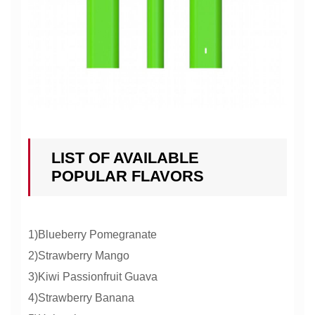
LIST OF AVAILABLE
POPULAR FLAVORS
1)Blueberry Pomegranate
2)Strawberry Mango
3)Kiwi Passionfruit Guava
4)Strawberry Banana