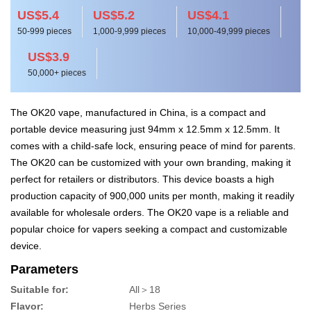
US$5.4
US$5.2
US$4.1
50-999 pieces
1,000-9,999 pieces
10,000-49,999 pieces
US$3.9
50,000+ pieces
The OK20 vape, manufactured in China, is a compact and
portable device measuring just 94mm x 12.5mm x 12.5mm. It
comes with a child-safe lock, ensuring peace of mind for parents.
The OK20 can be customized with your own branding, making it
perfect for retailers or distributors. This device boasts a high
production capacity of 900,000 units per month, making it readily
available for wholesale orders. The OK20 vape is a reliable and
popular choice for vapers seeking a compact and customizable
device.
Parameters
Suitable for:
All＞18
Flavor:
Herbs Series