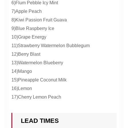
6)Flum Pebble Icy Mint
7)Apple Peach
8)Kiwi Passion Fruit Guava
9)Blue Raspberry Ice
10)Grape Energy
11)Strawberry Watermelon Bubblegum
12)Berry Blast
13)Watermelon Blueberry
14)Mango
15)Pineapple Coconut Milk
16)Lemon
17)Cherry Lemon Peach
LEAD TIMES