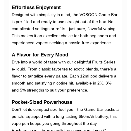
Effortless Enjoyment
Designed with simplicity in mind, the VOSOON Game Bar
is pre-filled and ready to use straight out of the box. No
complicated settings or refills - just pure, flavorful vaping.
This makes it an excellent choice for both beginners and
experienced vapers seeking a hassle-free experience.
A Flavor for Every Mood
Dive into a world of taste with our delightful Fruits Series
e-liquid. From classic favorites to exotic blends, there's a
flavor to tantalize every palate. Each 12ml pod delivers a
smooth and satisfying nicotine hit, available in 2%, 3%,
and 5% strengths to suit your preference.
Pocket-Sized Powerhouse
Don't let its compact size fool you - the Game Bar packs a
punch. Equipped with a long-lasting 650mAh battery, this
vape pen keeps you going throughout the day.
Recharging is a breeze with the convenient Type-C