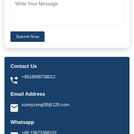
Submit Now
Contact Us
+8618898738012
Email Address
sunnyzeng08@126.com
Whatsapp
+86 19873388102