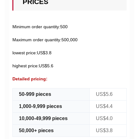
PRICES
Minimum order quantity:500
Maximum order quantity:500,000
lowest price:US$3.8
highest price:US$5.6
Detailed pricing:
50-999 pieces
US$5.6
1,000-9,999 pieces
US$4.4
10,000-49,999 pieces
US$4.0
50,000+ pieces
US$3.8