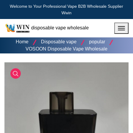
Welcome to Your Professional Vape B2B Wholesale Supplier
Wwin
disposable vape wholesale
Menu
Home
Disposable vape
popular
VOSOON Disposable Vape Wholesale