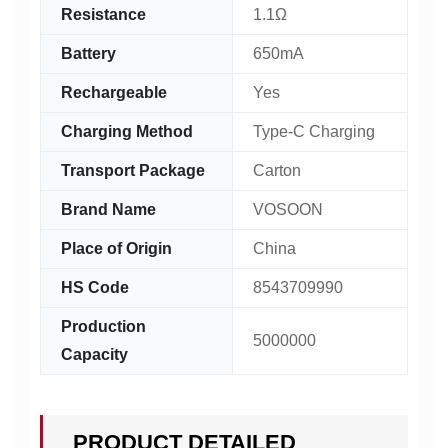
Resistance
1.1Ω
Battery
650mA
Rechargeable
Yes
Charging Method
Type-C Charging
Transport Package
Carton
Brand Name
VOSOON
Place of Origin
China
HS Code
8543709990
Production
5000000
Capacity
PRODUCT DETAILED