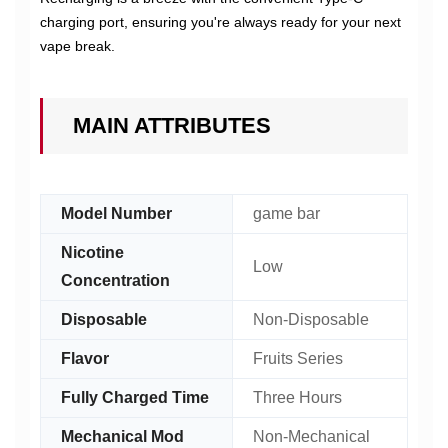
charging port, ensuring you're always ready for your next
vape break.
MAIN ATTRIBUTES
Model Number
game bar
Nicotine
Low
Concentration
Disposable
Non-Disposable
Flavor
Fruits Series
Fully Charged Time
Three Hours
Mechanical Mod
Non-Mechanical