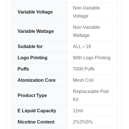
Non-Variable
Variable Voltage
Voltage
Non-Variable
Variable Wattage
Wattage
Suitable for
ALL＞18
Logo Printing
With Logo Printing
Puffs
7000 Puffs
Atomization Core
Mesh Coil
Replaceable Pod
Product Type
Kit
E Liquid Capacity
12ml
Nicotine Content
2%3%5%