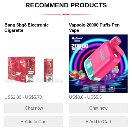
RECOMMEND PRODUCTS
Bang 6bg8 Electronic
Vapsolo 20000 Puffs Pen
Cigarette
Vape
US$2.00 - US$5.70
US$3.6 - US$5.5
Chat now
Chat now
+ Add to Cart
+ Add to Cart