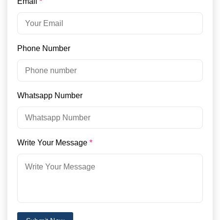
Email
*
Phone Number
Whatsapp Number
Write Your Message
*