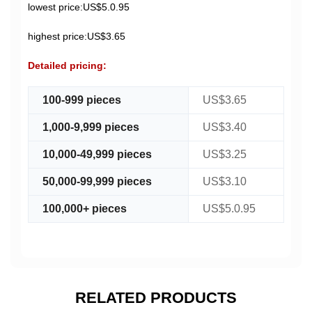
lowest price:US$5.0.95
highest price:US$3.65
Detailed pricing:
100-999 pieces
US$3.65
1,000-9,999 pieces
US$3.40
10,000-49,999 pieces
US$3.25
50,000-99,999 pieces
US$3.10
100,000+ pieces
US$5.0.95
RELATED PRODUCTS