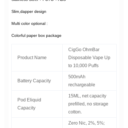
Slim,dapper design
Multi color optional :
Colorful paper box package
CigGo OhmBar
Product Name
Disposable Vape Up
to 10,000 Puffs
500mAh
Battery Capacity
rechargeable
15ML, net capacity
Pod Eliquid
prefilled, no storage
Capacity
cotton.
Zero Nic, 2%, 5%;