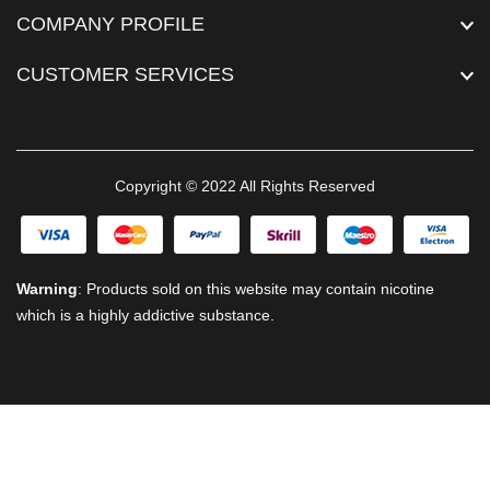
COMPANY PROFILE
CUSTOMER SERVICES
Copyright © 2022 All Rights Reserved
Warning
: Products sold on this website may contain nicotine
which is a highly addictive substance.