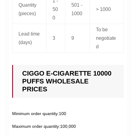
1 -
Quantity
501 -
50
> 1000
(pieces)
1000
0
To be
Lead time
3
9
negotiate
(days)
d
CIGGO E-CIGARETTE 10000
PUFFS WHOLESALE
PRICES
Minimum order quantity:100
Maximum order quantity:100,000