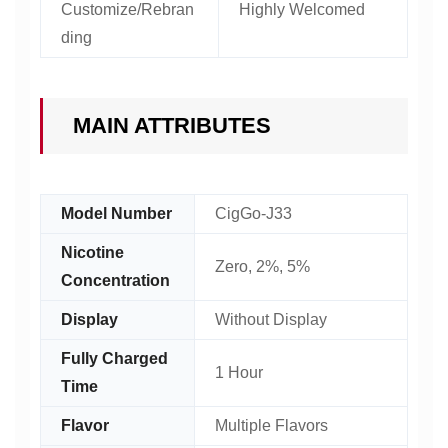
Customize/Rebran
Highly Welcomed
ding
MAIN ATTRIBUTES
Model Number
CigGo-J33
Nicotine
Zero, 2%, 5%
Concentration
Display
Without Display
Fully Charged
1 Hour
Time
Flavor
Multiple Flavors