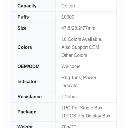
Capacity
Cotton
Puffs
10000
Size
47.8*28.2*77mm
10 Colors Available,
Colors
Also Support OEM
Other Colors
OEM/ODM
Welcome
Rbg Tank, Power
Indicator
Indicator
Resistance
1.2ohm
1PC Per Single Box,
Package
10PCS Per Display Box
Weight
70g/PC