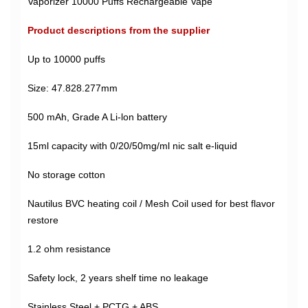
Vaporizer 10000 Puffs Rechargeable Vape
Product descriptions from the supplier
Up to 10000 puffs
Size: 47.828.277mm
500 mAh, Grade A Li-lon battery
15ml capacity with 0/20/50mg/ml nic salt e-liquid
No storage cotton
Nautilus BVC heating coil / Mesh Coil used for best flavor
restore
1.2 ohm resistance
Safety lock, 2 years shelf time no leakage
Stainless Steel + PCTG + ABS