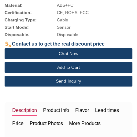
Material:
ABS+PC
Certification:
CE, ROHS, FCC
Charging Type:
Cable
Start Mode:
Sensor
Disposable:
Disposable
Contact us to get the real discount price
Chat Now
Add to Cart
Send Inquiry
Description
Product info
Flavor
Lead times
Price
Product Photos
More Products