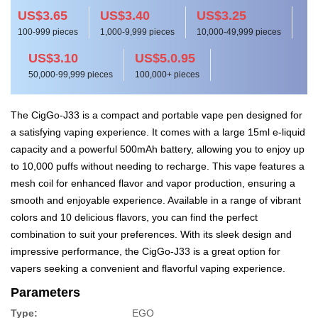
US$3.65
US$3.40
US$3.25
100-999 pieces
1,000-9,999 pieces
10,000-49,999 pieces
US$3.10
US$5.0.95
50,000-99,999 pieces
100,000+ pieces
The CigGo-J33 is a compact and portable vape pen designed for
a satisfying vaping experience. It comes with a large 15ml e-liquid
capacity and a powerful 500mAh battery, allowing you to enjoy up
to 10,000 puffs without needing to recharge. This vape features a
mesh coil for enhanced flavor and vapor production, ensuring a
smooth and enjoyable experience. Available in a range of vibrant
colors and 10 delicious flavors, you can find the perfect
combination to suit your preferences. With its sleek design and
impressive performance, the CigGo-J33 is a great option for
vapers seeking a convenient and flavorful vaping experience.
Parameters
Type:
EGO