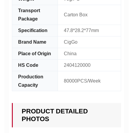
Transport
Carton Box
Package
Specification
47.8*28.2*77mm
Brand Name
CigGo
Place of Origin
China
HS Code
2404120000
Production
80000PCS/Week
Capacity
PRODUCT DETAILED
PHOTOS