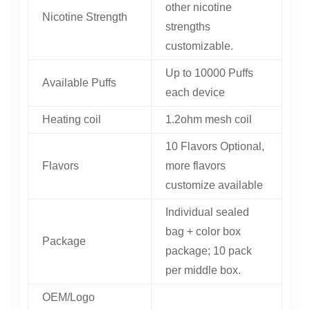
other nicotine
Nicotine Strength
strengths
customizable.
Up to 10000 Puffs
Available Puffs
each device
Heating coil
1.2ohm mesh coil
10 Flavors Optional,
Flavors
more flavors
customize available
Individual sealed
bag + color box
Package
package; 10 pack
per middle box.
OEM/Logo