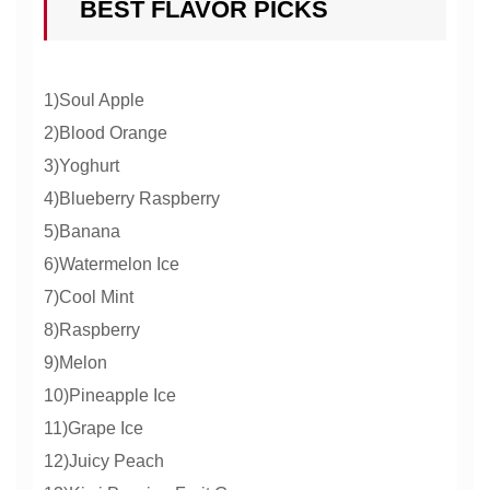
BEST FLAVOR PICKS
1)Soul Apple
2)Blood Orange
3)Yoghurt
4)Blueberry Raspberry
5)Banana
6)Watermelon Ice
7)Cool Mint
8)Raspberry
9)Melon
10)Pineapple Ice
11)Grape Ice
12)Juicy Peach