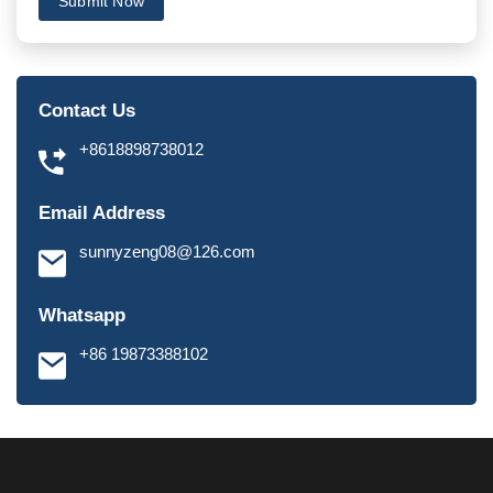
Submit Now
Contact Us
+8618898738012
Email Address
sunnyzeng08@126.com
Whatsapp
+86 19873388102