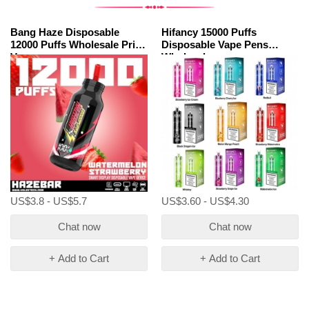
Bang Haze Disposable
Hifancy 15000 Puffs
12000 Puffs Wholesale Price
Disposable Vape Pens
Vape
Wholesale
US$3.8 - US$5.7
US$3.60 - US$4.30
Chat now
Chat now
+ Add to Cart
+ Add to Cart