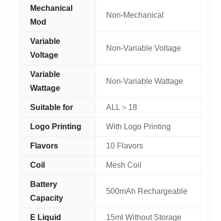
Mechanical
Non-Mechanical
Mod
Variable
Non-Variable Voltage
Voltage
Variable
Non-Variable Wattage
Wattage
Suitable for
ALL＞18
Logo Printing
With Logo Printing
Flavors
10 Flavors
Coil
Mesh Coil
Battery
500mAh Rechargeable
Capacity
E Liquid
15ml Without Storage