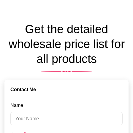
Get the detailed
wholesale price list for
all products
Contact Me
Name