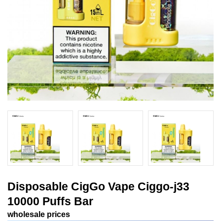
Disposable CigGo Vape Ciggo-j33
10000 Puffs Bar
wholesale prices