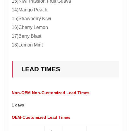
13)Kiwi Passion Fruit Guava
14)Mango Peach
15)Strawberry Kiwi
16)Cherry Lemon
17)Berry Blast
18)Lemon Mint
LEAD TIMES
Non-OEM Non-Customized Lead Times
1 days
OEM-Customized Lead Times