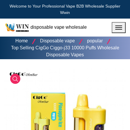
Welcome to Your Professional Vape B2B Wholesale Supplier
Wwin
disposable vape wholesale
Menu
Home
Disposable vape
popular
Top Selling CigGo Ciggo-j33 10000 Puffs Wholesale
Disposable Vapes