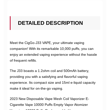
DETAILED DESCRIPTION
Meet the CigGo-J33 VAPE, your ultimate vaping
companion! With its remarkable 10,000 puffs, you can
enjoy an extended vaping experience without the hassle
of frequent refills.
The J33 boasts a 1.2ohm coil and 500mAh battery,
providing you with a satisfying and flavorful vaping
experience. Its compact size and 15ml e-liquid capacity
make it ideal for on-the-go vaping.
2023 New Disposable Vape Mesh Coil Vaporizer E-
Cigarette Vape 10000 Puffs Empty Vapor Atomizer