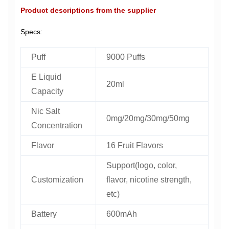
Product descriptions from the supplier
Specs:
Puff
9000 Puffs
E Liquid
20ml
Capacity
Nic Salt
0mg/20mg/30mg/50mg
Concentration
Flavor
16 Fruit Flavors
Support(logo, color,
Customization
flavor, nicotine strength,
etc)
Battery
600mAh