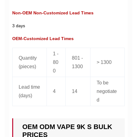
Non-OEM Non-Customized Lead Times
3 days
OEM-Customized Lead Times
1 -
Quantity
801 -
80
> 1300
(pieces)
1300
0
To be
Lead time
4
14
negotiate
(days)
d
OEM ODM VAPE 9K S BULK
PRICES