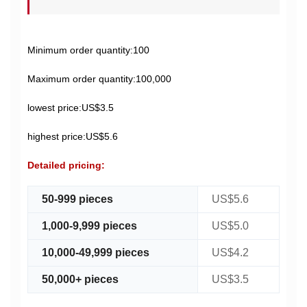
Minimum order quantity:100
Maximum order quantity:100,000
lowest price:US$3.5
highest price:US$5.6
Detailed pricing:
50-999 pieces
US$5.6
1,000-9,999 pieces
US$5.0
10,000-49,999 pieces
US$4.2
50,000+ pieces
US$3.5