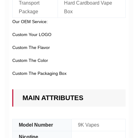
Transport
Hard Cardboard Vape
Package
Box
Our OEM Service:
Custom Your LOGO
Custom The Flavor
Custom The Color
Custom The Packaging Box
MAIN ATTRIBUTES
Model Number
9K Vapes
Nicotine