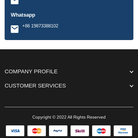
Whatsapp
+86 19873388102
COMPANY PROFILE
CUSTOMER SERVICES
Copyright © 2022 All Rights Reserved