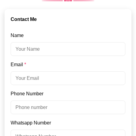
Contact Me
Name
Email
*
Phone Number
Whatsapp Number