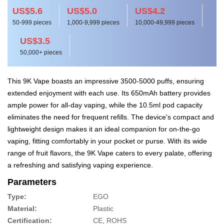
US$5.6
US$5.0
US$4.2
50-999 pieces
1,000-9,999 pieces
10,000-49,999 pieces
US$3.5
50,000+ pieces
This 9K Vape boasts an impressive 3500-5000 puffs, ensuring
extended enjoyment with each use. Its 650mAh battery provides
ample power for all-day vaping, while the 10.5ml pod capacity
eliminates the need for frequent refills. The device's compact and
lightweight design makes it an ideal companion for on-the-go
vaping, fitting comfortably in your pocket or purse. With its wide
range of fruit flavors, the 9K Vape caters to every palate, offering
a refreshing and satisfying vaping experience.
Parameters
Type:
EGO
Material:
Plastic
Certification:
CE, ROHS