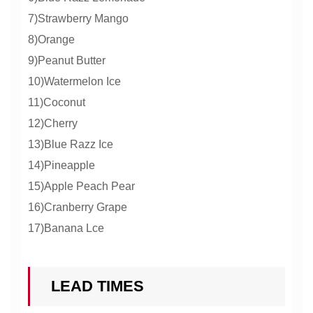
7)Strawberry Mango
8)Orange
9)Peanut Butter
10)Watermelon Ice
11)Coconut
12)Cherry
13)Blue Razz Ice
14)Pineapple
15)Apple Peach Pear
16)Cranberry Grape
17)Banana Lce
LEAD TIMES