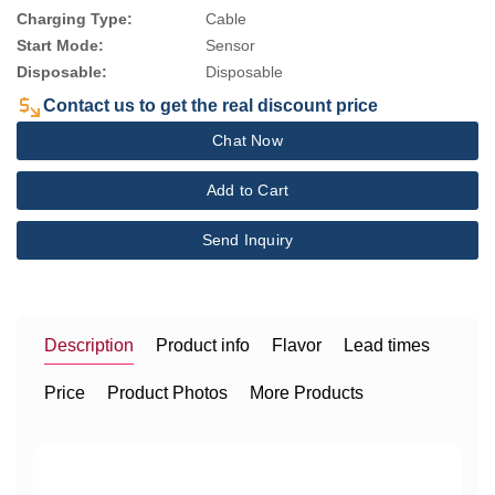
Charging Type:
Cable
Start Mode:
Sensor
Disposable:
Disposable
Contact us to get the real discount price
Chat Now
Add to Cart
Send Inquiry
Description
Product info
Flavor
Lead times
Price
Product Photos
More Products