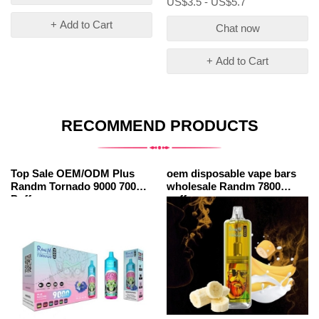
US$3.5 - US$5.7
+ Add to Cart
Chat now
+ Add to Cart
RECOMMEND PRODUCTS
Top Sale OEM/ODM Plus
oem disposable vape bars
Randm Tornado 9000 7000
wholesale Randm 7800
Puffs
puffs