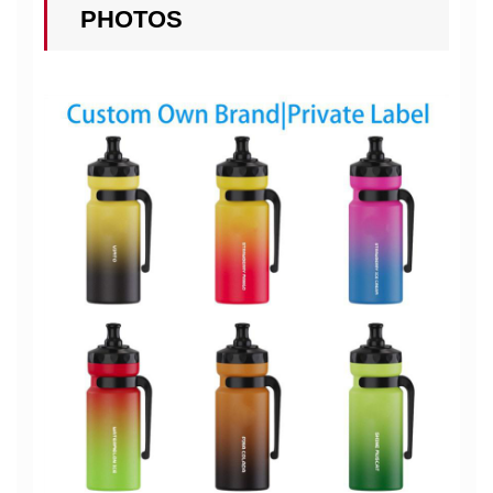
PHOTOS