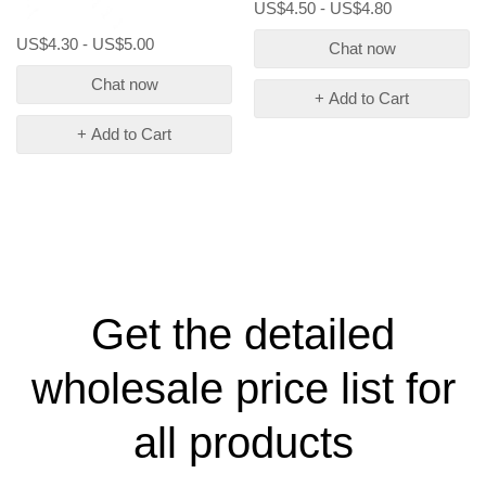
US$4.50 - US$4.80
US$4.30 - US$5.00
Chat now
Chat now
+ Add to Cart
+ Add to Cart
Get the detailed
wholesale price list for
all products