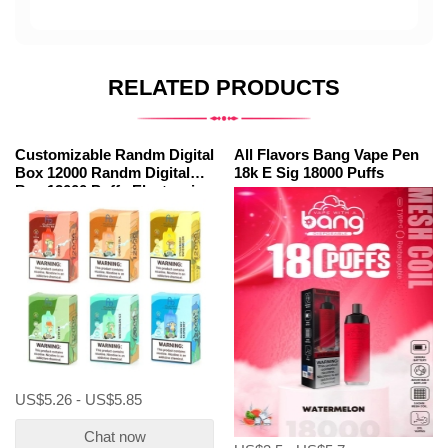
RELATED PRODUCTS
Customizable Randm Digital
All Flavors Bang Vape Pen
Box 12000 Randm Digital
18k E Sig 18000 Puffs
Box 12000 Puffs Electronic
Cigarette
US$5.26 - US$5.85
Chat now