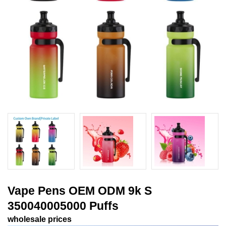
Vape Pens OEM ODM 9k S
350040005000 Puffs
wholesale prices