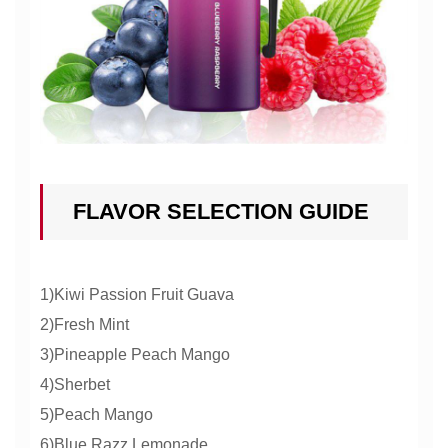
FLAVOR SELECTION GUIDE
1)Kiwi Passion Fruit Guava
2)Fresh Mint
3)Pineapple Peach Mango
4)Sherbet
5)Peach Mango
6)Blue Razz Lemonade