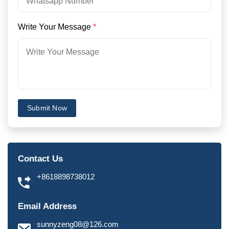
Write Your Message
*
Submit Now
Contact Us
+8618898738012
Email Address
sunnyzeng08@126.com