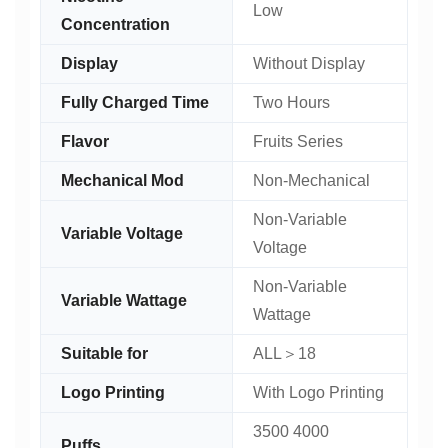
Low
Concentration
Display
Without Display
Fully Charged Time
Two Hours
Flavor
Fruits Series
Mechanical Mod
Non-Mechanical
Non-Variable
Variable Voltage
Voltage
Non-Variable
Variable Wattage
Wattage
Suitable for
ALL＞18
Logo Printing
With Logo Printing
3500 4000
Puffs