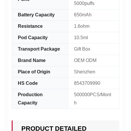
5000puffs
Battery Capacity
650mAh
Resistance
1.6ohm
Pod Capacity
10.5ml
Transport Package
Gift Box
Brand Name
OEM ODM
Place of Origin
Shenzhen
HS Code
8543709990
Production
500000PCS/Mont
Capacity
h
PRODUCT DETAILED