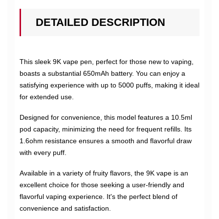
DETAILED DESCRIPTION
This sleek 9K vape pen, perfect for those new to vaping,
boasts a substantial 650mAh battery. You can enjoy a
satisfying experience with up to 5000 puffs, making it ideal
for extended use.
Designed for convenience, this model features a 10.5ml
pod capacity, minimizing the need for frequent refills. Its
1.6ohm resistance ensures a smooth and flavorful draw
with every puff.
Available in a variety of fruity flavors, the 9K vape is an
excellent choice for those seeking a user-friendly and
flavorful vaping experience. It's the perfect blend of
convenience and satisfaction.