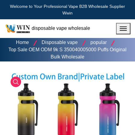
Welcome to Your Professional Vape B2B Wholesale Supplier
Wwin
disposable vape wholesale
Menu
Home
Disposable vape
popular
Top Sale OEM ODM 9k S 350040005000 Puffs Original
Bulk Wholesale