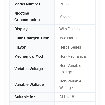
Model Number
RF381
Nicotine
Middle
Concentration
Display
With Display
Fully Charged Time
Two Hours
Flavor
Herbs Series
Mechanical Mod
Non-Mechanical
Non-Variable
Variable Voltage
Voltage
Non-Variable
Variable Wattage
Wattage
Suitable for
ALL＞18