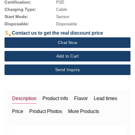
Certification:
PSE
Charging Type:
Cable
Start Mode:
Sensor
Disposable:
Disposable
Contact us to get the real discount price
Chat Now
Add to Cart
Send Inquiry
Description
Product info
Flavor
Lead times
Price
Product Photos
More Products