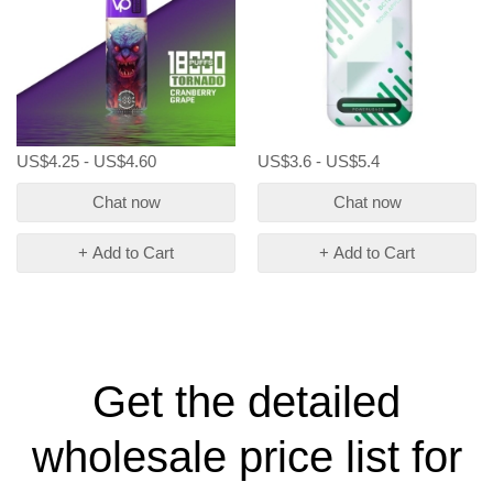
US$4.25 - US$4.60
US$3.6 - US$5.4
Chat now
Chat now
+ Add to Cart
+ Add to Cart
Get the detailed
wholesale price list for