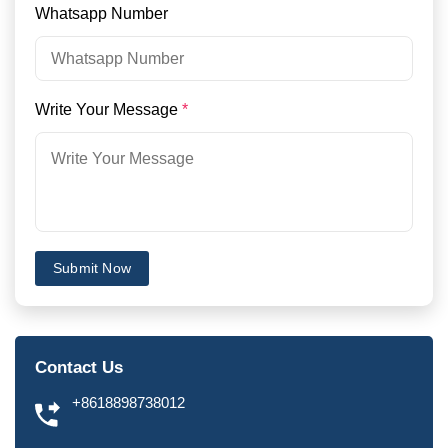
Whatsapp Number
Write Your Message
*
Submit Now
Contact Us
+8618898738012