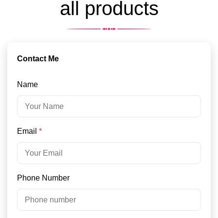
all products
Contact Me
Name
Email
*
Phone Number