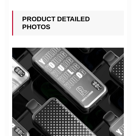
PRODUCT DETAILED
PHOTOS