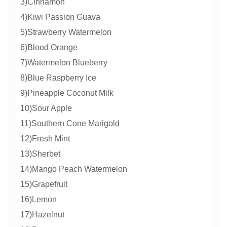
3)Cinnamon
4)Kiwi Passion Guava
5)Strawberry Watermelon
6)Blood Orange
7)Watermelon Blueberry
8)Blue Raspberry Ice
9)Pineapple Coconut Milk
10)Sour Apple
11)Southern Cone Marigold
12)Fresh Mint
13)Sherbet
14)Mango Peach Watermelon
15)Grapefruit
16)Lemon
17)Hazelnut