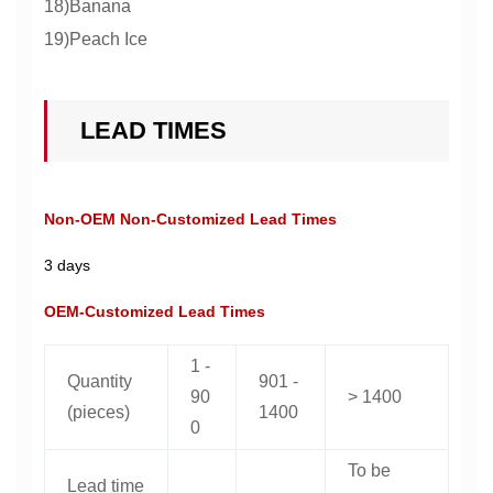
18)Banana
19)Peach Ice
LEAD TIMES
Non-OEM Non-Customized Lead Times
3 days
OEM-Customized Lead Times
1 -
Quantity
901 -
90
> 1400
(pieces)
1400
0
To be
Lead time