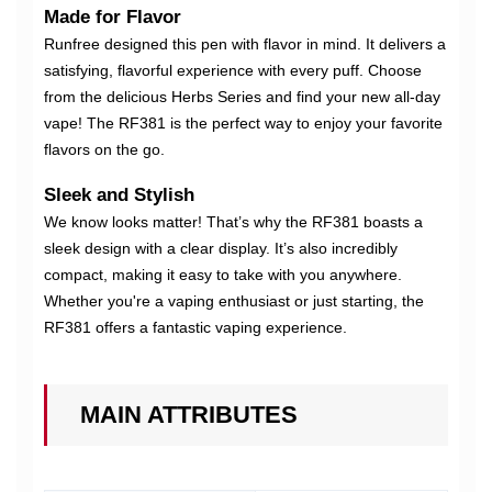
Made for Flavor
Runfree designed this pen with flavor in mind. It delivers a
satisfying, flavorful experience with every puff. Choose
from the delicious Herbs Series and find your new all-day
vape! The RF381 is the perfect way to enjoy your favorite
flavors on the go.
Sleek and Stylish
We know looks matter! That’s why the RF381 boasts a
sleek design with a clear display. It’s also incredibly
compact, making it easy to take with you anywhere.
Whether you're a vaping enthusiast or just starting, the
RF381 offers a fantastic vaping experience.
MAIN ATTRIBUTES