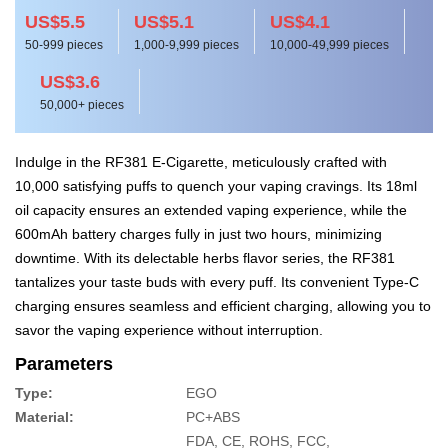
US$5.5
US$5.1
US$4.1
50-999 pieces
1,000-9,999 pieces
10,000-49,999 pieces
US$3.6
50,000+ pieces
Indulge in the RF381 E-Cigarette, meticulously crafted with
10,000 satisfying puffs to quench your vaping cravings. Its 18ml
oil capacity ensures an extended vaping experience, while the
600mAh battery charges fully in just two hours, minimizing
downtime. With its delectable herbs flavor series, the RF381
tantalizes your taste buds with every puff. Its convenient Type-C
charging ensures seamless and efficient charging, allowing you to
savor the vaping experience without interruption.
Parameters
Type:
EGO
Material:
PC+ABS
FDA, CE, ROHS, FCC,