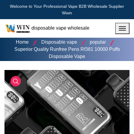
Welcome to Your Professional Vape B2B Wholesale Supplier
Wwin
disposable vape wholesale
Menu
Home
Disposable vape
popular
Superior Quality Runfree Pens Rf381 10000 Puffs
Disposable Vape