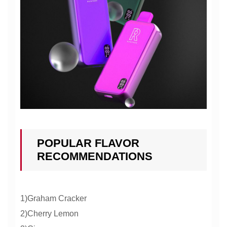
POPULAR FLAVOR
RECOMMENDATIONS
1)Graham Cracker
2)Cherry Lemon