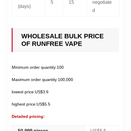
5
15
negotiate
(days)
d
WHOLESALE BULK PRICE
OF RUNFREE VAPE
Minimum order quantity:100
Maximum order quantity:100,000
lowest price:US$3.6
highest price:US$5.5
Detailed pricing:
50-999 pieces
US$5.5