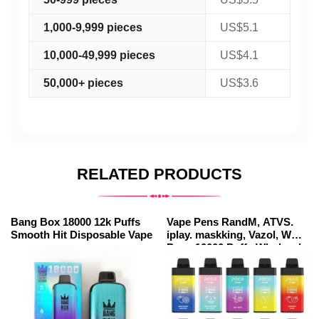
1,000-9,999 pieces
US$5.1
10,000-49,999 pieces
US$4.1
50,000+ pieces
US$3.6
RELATED PRODUCTS
Bang Box 18000 12k Puffs
Vape Pens RandM, ATVS.
Smooth Hit Disposable Vape
iplay. maskking, Vazol, WGA
Poco 10000 Puffs Wholesale