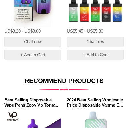
US$3.20 - US$3.80
US$5.45 - US$5.80
Chat now
Chat now
+ Add to Cart
+ Add to Cart
RECOMMEND PRODUCTS
Best Selling Disposable
2024 Best Selling Wholesale
Vape Pens Zooy Vp Tornado
Price Disposable Vapme Elf
18k 1800018k Puffs
Bc18000 Vape Pens
Wholesale