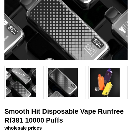
Smooth Hit Disposable Vape Runfree
Rf381 10000 Puffs
wholesale prices