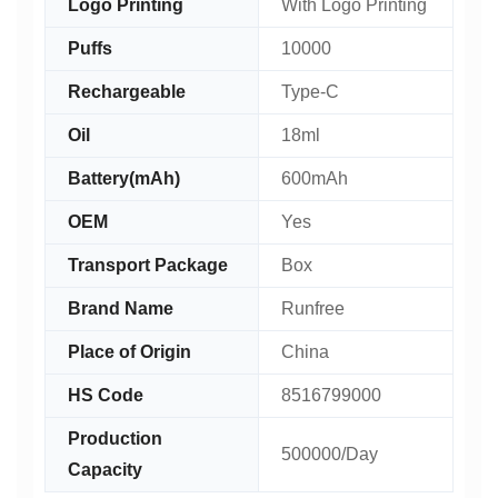
Logo Printing
With Logo Printing
Puffs
10000
Rechargeable
Type-C
Oil
18ml
Battery(mAh)
600mAh
OEM
Yes
Transport Package
Box
Brand Name
Runfree
Place of Origin
China
HS Code
8516799000
Production
500000/Day
Capacity