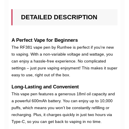
DETAILED DESCRIPTION
A Perfect Vape for Beginners
The RF381 vape pen by Runfree is perfect if you're new
to vaping. With a non-variable voltage and wattage, you
can enjoy a hassle-free experience. No complicated
settings – just pure vaping enjoyment! This makes it super
easy to use, right out of the box.
Long-Lasting and Convenient
This vape pen features a generous 18ml oil capacity and
a powerful 600mAh battery. You can enjoy up to 10,000
puffs, which means you won't be constantly refilling or
recharging. Plus, it charges quickly in just two hours via
Type-C, so you can get back to vaping in no time.