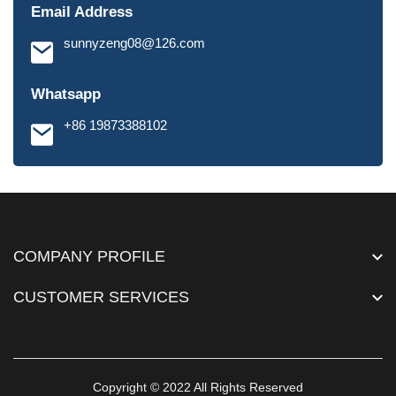
Email Address
sunnyzeng08@126.com
Whatsapp
+86 19873388102
COMPANY PROFILE
CUSTOMER SERVICES
Copyright © 2022 All Rights Reserved