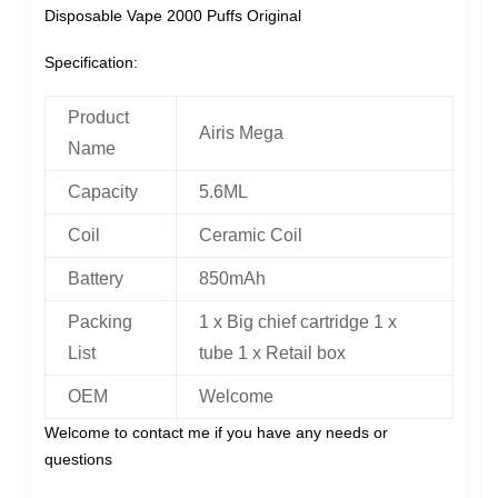
Disposable Vape 2000 Puffs Original
Specification:
Product
Airis Mega
Name
Capacity
5.6ML
Coil
Ceramic Coil
Battery
850mAh
Packing
1 x Big chief cartridge 1 x
List
tube 1 x Retail box
OEM
Welcome
Welcome to contact me if you have any needs or
questions