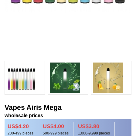
Vapes Airis Mega
wholesale prices
US$4.20
US$4.00
US$3.80
200-499 pieces
500-999 pieces
1,000-9,999 pieces