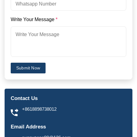
Write Your Message
*
Submit Now
Contact Us
+8618898738012
Email Address