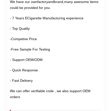
We have our ownfactoryandbrand,many awesome items
could be provided for you.
- 7 Years ECigarette Manufacturing experience
- Top Quality
-Competive Price
-Free Sample For Testing
- Support OEM/ODM
- Quick Response
- Fast Delivery
We can offer verifiable code , we also support OEM
orders