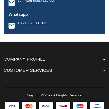
sunnyzeng08@126.com
Whatsapp
+86 19873388102
COMPANY PROFILE
CUSTOMER SERVICES
Copyright © 2022 All Rights Reserved