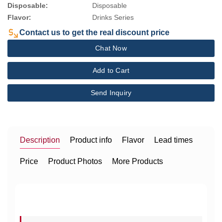
Disposable:
Disposable
Flavor:
Drinks Series
Contact us to get the real discount price
Chat Now
Add to Cart
Send Inquiry
Description
Product info
Flavor
Lead times
Price
Product Photos
More Products