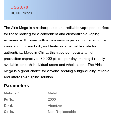
US$3.70
10,000+ pieces
The Airis Mega is a rechargeable and refillable vape pen, perfect
for those looking for a convenient and customizable vaping
experience. It comes with a new version packaging, ensuring a
sleek and modern look, and features a verifiable code for
authenticity. Made in China, this vape pen boasts a high
production capacity of 30,000 pieces per day, making it readily
available for both individual users and wholesalers. The Airis
Mega is a great choice for anyone seeking a high-quality, reliable,
and affordable vaping solution.
Parameters
Material:
Metal
Puffs:
2000
Kind:
Atomizer
Coils:
Non-Replaceable