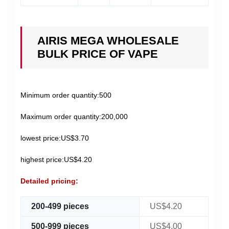
AIRIS MEGA WHOLESALE
BULK PRICE OF VAPE
Minimum order quantity:500
Maximum order quantity:200,000
lowest price:US$3.70
highest price:US$4.20
Detailed pricing:
200-499 pieces
US$4.20
500-999 pieces
US$4.00