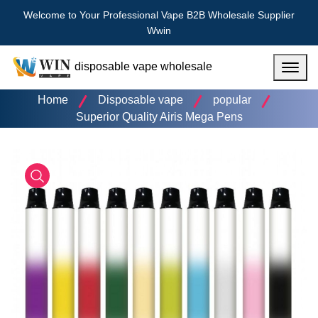
Welcome to Your Professional Vape B2B Wholesale Supplier
Wwin
disposable vape wholesale
Menu
Home
Disposable vape
popular
Superior Quality Airis Mega Pens