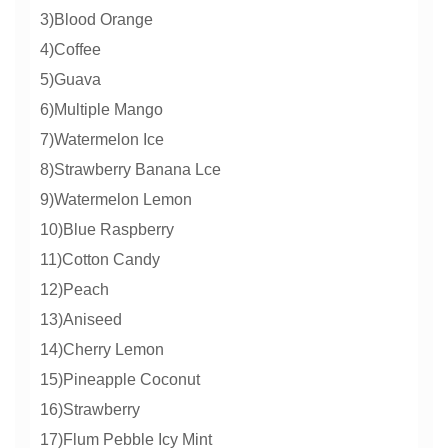
3)Blood Orange
4)Coffee
5)Guava
6)Multiple Mango
7)Watermelon Ice
8)Strawberry Banana Lce
9)Watermelon Lemon
10)Blue Raspberry
11)Cotton Candy
12)Peach
13)Aniseed
14)Cherry Lemon
15)Pineapple Coconut
16)Strawberry
17)Flum Pebble Icy Mint