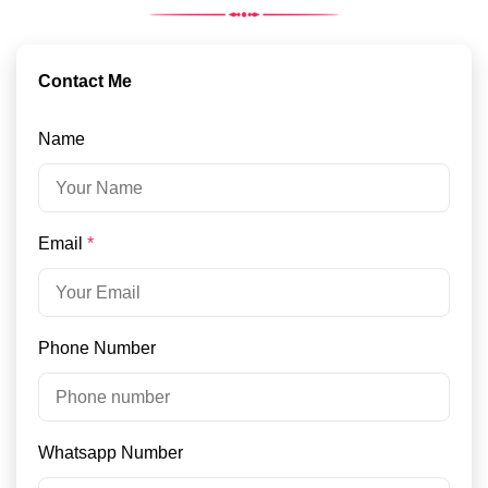
Contact Me
Name
Email
*
Phone Number
Whatsapp Number