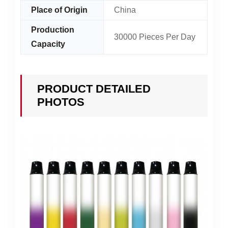
Place of Origin
China
Production
30000 Pieces Per Day
Capacity
PRODUCT DETAILED
PHOTOS