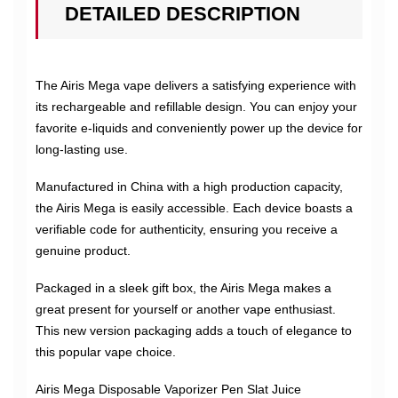
DETAILED DESCRIPTION
The Airis Mega vape delivers a satisfying experience with
its rechargeable and refillable design. You can enjoy your
favorite e-liquids and conveniently power up the device for
long-lasting use.
Manufactured in China with a high production capacity,
the Airis Mega is easily accessible. Each device boasts a
verifiable code for authenticity, ensuring you receive a
genuine product.
Packaged in a sleek gift box, the Airis Mega makes a
great present for yourself or another vape enthusiast.
This new version packaging adds a touch of elegance to
this popular vape choice.
Airis Mega Disposable Vaporizer Pen Slat Juice