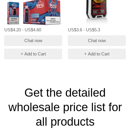
US$4.20 - US$4.60
US$3.6 - US$5.3
Chat now
Chat now
+ Add to Cart
+ Add to Cart
Get the detailed
wholesale price list for
all products