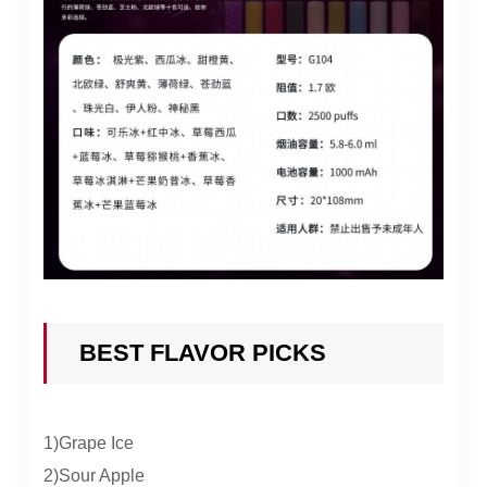
BEST FLAVOR PICKS
1)Grape Ice
2)Sour Apple