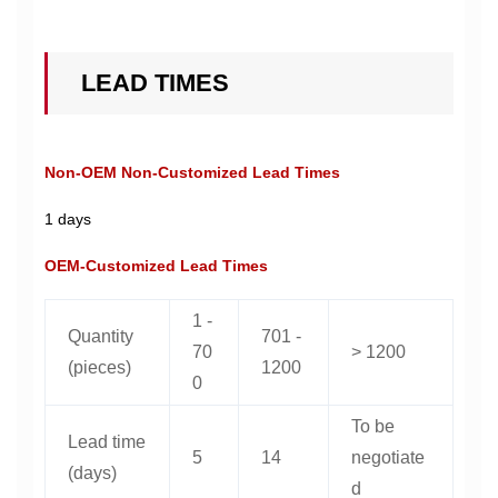
LEAD TIMES
Non-OEM Non-Customized Lead Times
1 days
OEM-Customized Lead Times
1 -
Quantity
701 -
70
> 1200
(pieces)
1200
0
To be
Lead time
5
14
negotiate
(days)
d