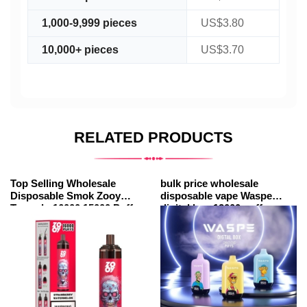
1,000-9,999 pieces
US$3.80
10,000+ pieces
US$3.70
RELATED PRODUCTS
Top Selling Wholesale
bulk price wholesale
Disposable Smok Zooy
disposable vape Waspe
Tornado 16000 15000 Puffs
digital box 12000 puffs
Vape Bars