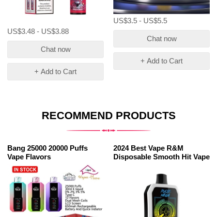
US$3.5 - US$5.5
US$3.48 - US$3.88
Chat now
Chat now
+ Add to Cart
+ Add to Cart
RECOMMEND PRODUCTS
Bang 25000 20000 Puffs
2024 Best Vape R&M
Vape Flavors
Disposable Smooth Hit Vape