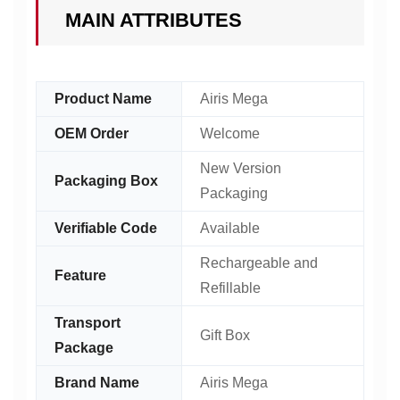
MAIN ATTRIBUTES
Product Name
Airis Mega
OEM Order
Welcome
New Version
Packaging Box
Packaging
Verifiable Code
Available
Rechargeable and
Feature
Refillable
Transport
Gift Box
Package
Brand Name
Airis Mega