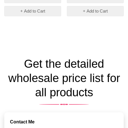
+ Add to Cart
+ Add to Cart
Get the detailed
wholesale price list for
all products
Contact Me