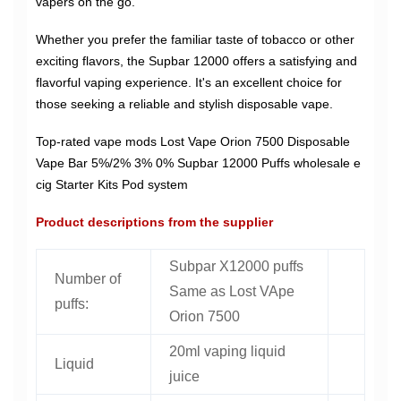
vapers on the go.
Whether you prefer the familiar taste of tobacco or other
exciting flavors, the Supbar 12000 offers a satisfying and
flavorful vaping experience. It's an excellent choice for
those seeking a reliable and stylish disposable vape.
Top-rated vape mods Lost Vape Orion 7500 Disposable
Vape Bar 5%/2% 3% 0% Supbar 12000 Puffs wholesale e
cig Starter Kits Pod system
Product descriptions from the supplier
Subpar X12000 puffs
Number of
Same as Lost VApe
puffs:
Orion 7500
20ml vaping liquid
Liquid
juice