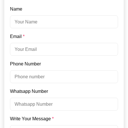
Name
Email
*
Phone Number
Whatsapp Number
Write Your Message
*