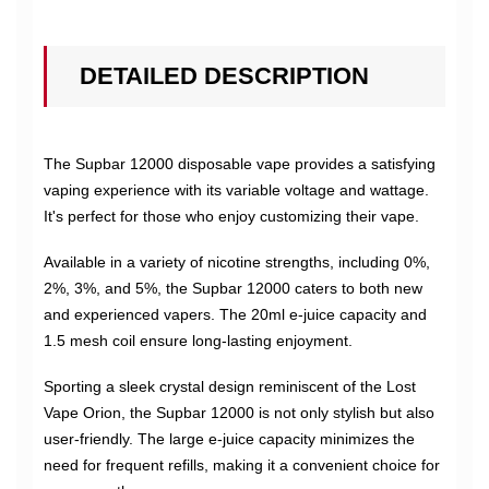
DETAILED DESCRIPTION
The Supbar 12000 disposable vape provides a satisfying
vaping experience with its variable voltage and wattage.
It's perfect for those who enjoy customizing their vape.
Available in a variety of nicotine strengths, including 0%,
2%, 3%, and 5%, the Supbar 12000 caters to both new
and experienced vapers. The 20ml e-juice capacity and
1.5 mesh coil ensure long-lasting enjoyment.
Sporting a sleek crystal design reminiscent of the Lost
Vape Orion, the Supbar 12000 is not only stylish but also
user-friendly. The large e-juice capacity minimizes the
need for frequent refills, making it a convenient choice for