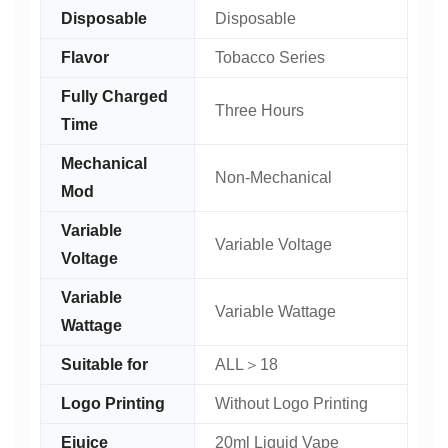
Disposable
Disposable
Flavor
Tobacco Series
Fully Charged
Three Hours
Time
Mechanical
Non-Mechanical
Mod
Variable
Variable Voltage
Voltage
Variable
Variable Wattage
Wattage
Suitable for
ALL＞18
Logo Printing
Without Logo Printing
Ejuice
20ml Liquid Vape