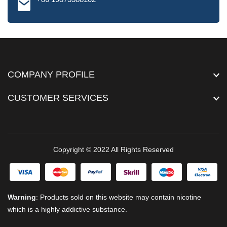
COMPANY PROFILE
CUSTOMER SERVICES
Copyright © 2022 All Rights Reserved
Warning
: Products sold on this website may contain nicotine
which is a highly addictive substance.