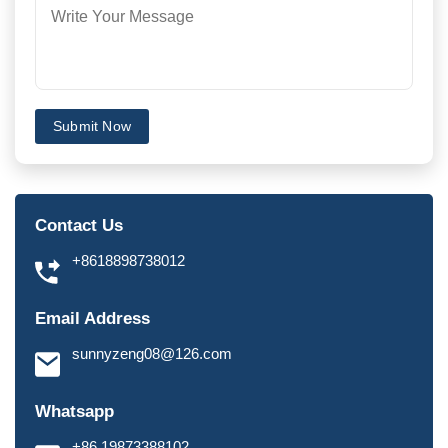
Submit Now
Contact Us
+8618898738012
Email Address
sunnyzeng08@126.com
Whatsapp
+86 19873388102