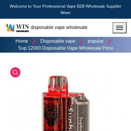
Welcome to Your Professional Vape B2B Wholesale Supplier
Wwin
disposable vape wholesale
Menu
Home
Disposable vape
popular
Sup 12000 Disposable Vape Wholesale Price