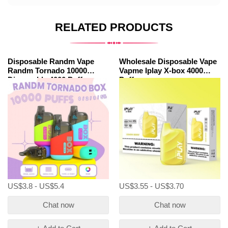
RELATED PRODUCTS
Disposable Randm Vape
Wholesale Disposable Vape
Randm Tornado 10000
Vapme Iplay X-box 4000
Dispsoable 4000 Puffs
Puffs
Wholesale
US$3.8 - US$5.4
US$3.55 - US$3.70
Chat now
Chat now