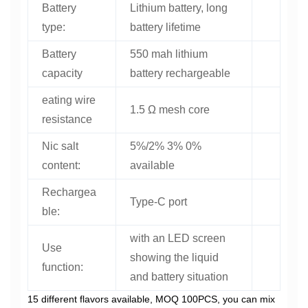
Battery
Lithium battery, long
type:
battery lifetime
Battery
550 mah lithium
capacity
battery rechargeable
eating wire
1.5 Ω mesh core
resistance
Nic salt
5%/2% 3% 0%
content:
available
Rechargea
Type-C port
ble:
with an LED screen
Use
showing the liquid
function:
and battery situation
15 different flavors available, MOQ 100PCS, you can mix