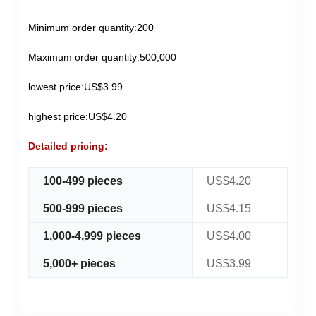
Minimum order quantity:200
Maximum order quantity:500,000
lowest price:US$3.99
highest price:US$4.20
Detailed pricing:
100-499 pieces
US$4.20
500-999 pieces
US$4.15
1,000-4,999 pieces
US$4.00
5,000+ pieces
US$3.99