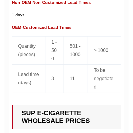
Non-OEM Non-Customized Lead Times
1 days
OEM-Customized Lead Times
1 -
Quantity
501 -
50
> 1000
(pieces)
1000
0
To be
Lead time
3
11
negotiate
(days)
d
SUP E-CIGARETTE
WHOLESALE PRICES