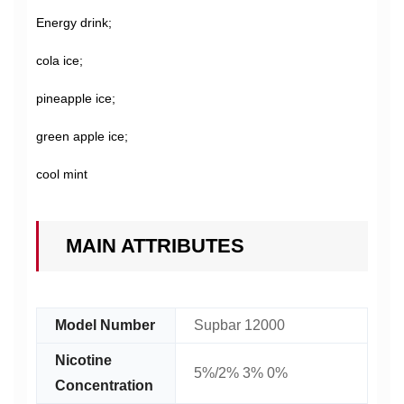
Energy drink;
cola ice;
pineapple ice;
green apple ice;
cool mint
MAIN ATTRIBUTES
Model Number
Supbar 12000
Nicotine
5%/2% 3% 0%
Concentration