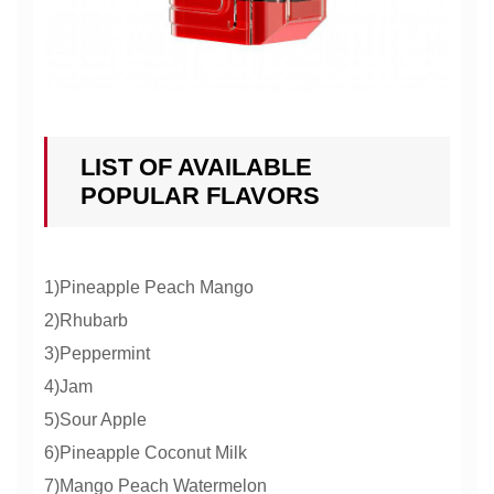
LIST OF AVAILABLE
POPULAR FLAVORS
1)Pineapple Peach Mango
2)Rhubarb
3)Peppermint
4)Jam
5)Sour Apple
6)Pineapple Coconut Milk
7)Mango Peach Watermelon