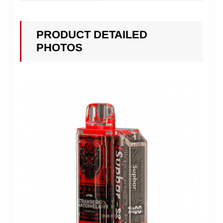
PRODUCT DETAILED
PHOTOS