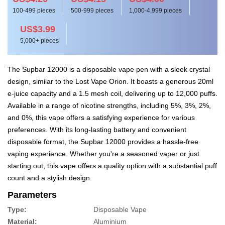
100-499 pieces
500-999 pieces
1,000-4,999 pieces
US$3.99
5,000+ pieces
The Supbar 12000 is a disposable vape pen with a sleek crystal
design, similar to the Lost Vape Orion. It boasts a generous 20ml
e-juice capacity and a 1.5 mesh coil, delivering up to 12,000 puffs.
Available in a range of nicotine strengths, including 5%, 3%, 2%,
and 0%, this vape offers a satisfying experience for various
preferences. With its long-lasting battery and convenient
disposable format, the Supbar 12000 provides a hassle-free
vaping experience. Whether you're a seasoned vaper or just
starting out, this vape offers a quality option with a substantial puff
count and a stylish design.
Parameters
Type:
Disposable Vape
Material:
Aluminium