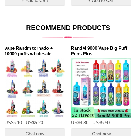
+ Add to Cart
+ Add to Cart
RECOMMEND PRODUCTS
vape Randm tornado +
RandM 9000 Vape Big Puff
10000 puffs wholesale
Pens Plus
US$5.10 - US$5.20
US$4.80 - US$5.50
Chat now
Chat now