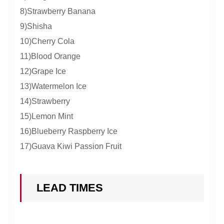
8)Strawberry Banana
9)Shisha
10)Cherry Cola
11)Blood Orange
12)Grape Ice
13)Watermelon Ice
14)Strawberry
15)Lemon Mint
16)Blueberry Raspberry Ice
17)Guava Kiwi Passion Fruit
LEAD TIMES