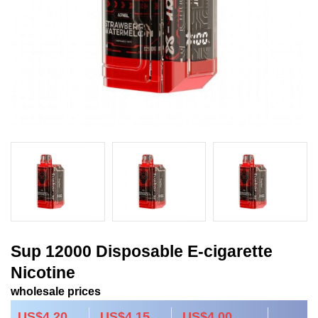
Sup 12000 Disposable E-cigarette
Nicotine
wholesale prices
US$4.20
US$4.15
US$4.00