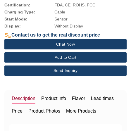
Certification:
FDA, CE, ROHS, FCC
Charging Type:
Cable
Start Mode:
Sensor
Display:
Without Display
Contact us to get the real discount price
Chat Now
Add to Cart
Send Inquiry
Description
Product info
Flavor
Lead times
Price
Product Photos
More Products