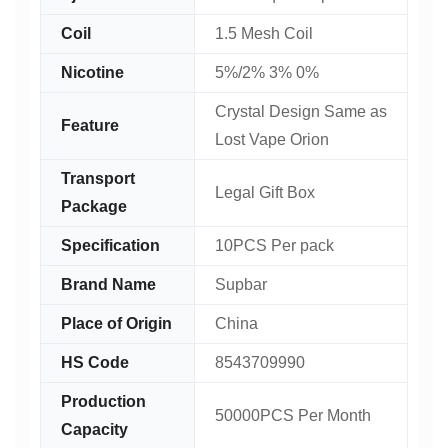
Coil
1.5 Mesh Coil
Nicotine
5%/2% 3% 0%
Crystal Design Same as
Feature
Lost Vape Orion
Transport
Legal Gift Box
Package
Specification
10PCS Per pack
Brand Name
Supbar
Place of Origin
China
HS Code
8543709990
Production
50000PCS Per Month
Capacity