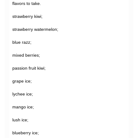
flavors to take.
strawberry kiwi;
strawberry watermelon;
blue razz;
mixed berries;
passion fruit kiwi;
grape ice;
lychee ice;
mango ice;
lush ice;
blueberry ice;