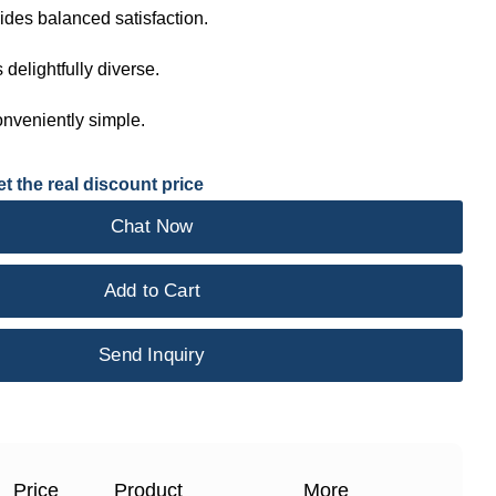
ides balanced satisfaction.
s delightfully diverse.
onveniently simple.
t the real discount price
Chat Now
Add to Cart
Send Inquiry
Price
Product
More