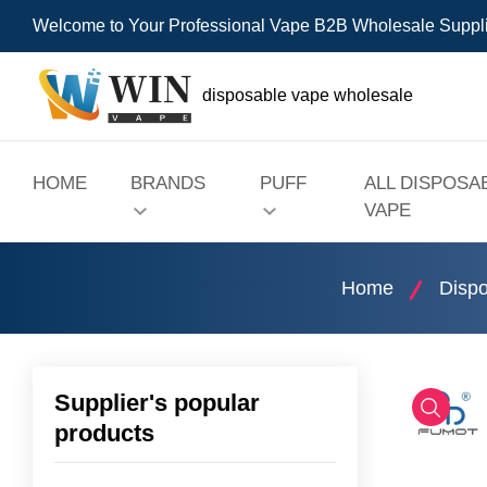
Welcome to Your Professional Vape B2B Wholesale Suppl
disposable vape wholesale
HOME
BRANDS
PUFF
ALL DISPOSA
VAPE
Home
Dispo
Supplier's popular
products