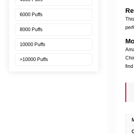
Re
6000 Puffs
This
perf
8000 Puffs
Mo
10000 Puffs
Amaz
Chin
>10000 Puffs
find
C