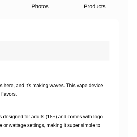
Photos
Products
s here, and it's making waves. This vape device
flavors.
is designed for adults (18+) and comes with logo
ge or wattage settings, making it super simple to