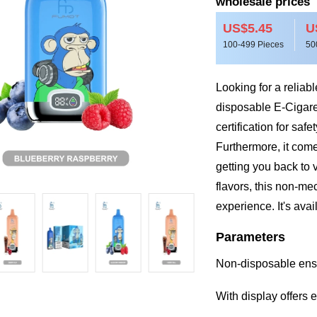
wholesale prices
US$5.45
U
100-499 Pieces
50
Looking for a relia
disposable E-Cigar
certification for safe
Furthermore, it come
getting you back to v
flavors, this non-me
experience. It's avai
Parameters
Non-disposable ens
With display offers 