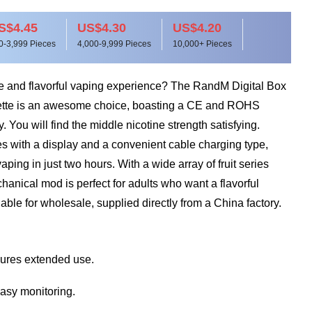
S$4.45
US$4.30
US$4.20
0-3,999 Pieces
4,000-9,999 Pieces
10,000+ Pieces
ble and flavorful vaping experience? The RandM Digital Box
ette is an awesome choice, boasting a CE and ROHS
ty. You will find the middle nicotine strength satisfying.
s with a display and a convenient cable charging type,
aping in just two hours. With a wide array of fruit series
chanical mod is perfect for adults who want a flavorful
lable for wholesale, supplied directly from a China factory.
ures extended use.
easy monitoring.