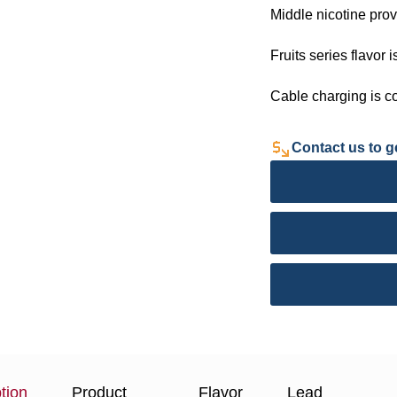
Middle nicotine prov
Fruits series flavor i
Cable charging is c
Contact us to ge
tion
Product
Flavor
Lead