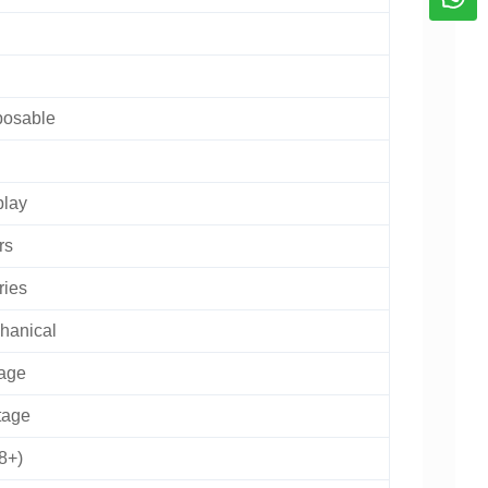
posable
play
rs
ries
hanical
age
tage
8+)