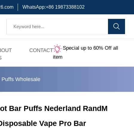
6.com
WhatsApp:+86 19873388102
Special up to 60% Off all
BOUT
CONTACT
item
S
Puffs Wholesale
t Bar Puffs Nederland RandM
 Disposable Vape Pro Bar