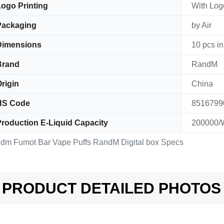
ogo Printing
With Logo
Packaging
by Air
Dimensions
10 pcs in
Brand
RandM
rigin
China
HS Code
8516799
roduction E-Liquid Capacity
200000/
dm Fumot Bar Vape Puffs RandM Digital box Specs
PRODUCT DETAILED PHOTOS