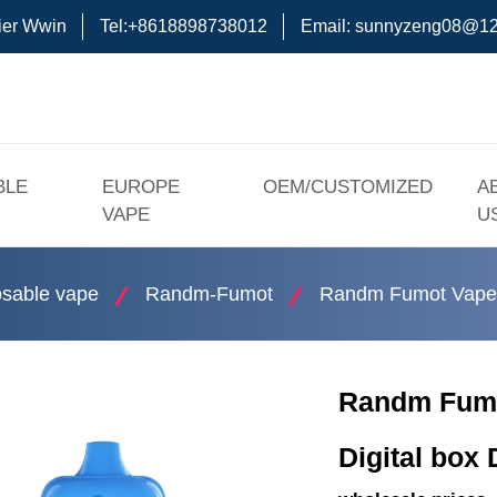
ier Wwin
Tel:+8618898738012
Email:
sunnyzeng08@12
BLE
EUROPE
OEM/CUSTOMIZED
A
VAPE
U
sable vape
Randm-Fumot
Randm Fumot Vape 
Randm Fumo
Digital box