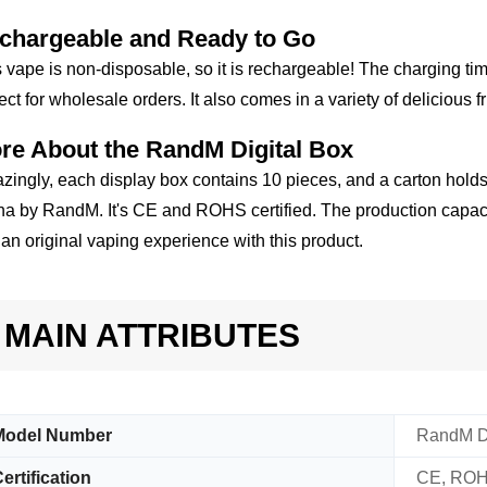
chargeable and Ready to Go
 vape is non-disposable, so it is rechargeable! The charging ti
ect for wholesale orders. It also comes in a variety of delicious fr
re About the RandM Digital Box
ingly, each display box contains 10 pieces, and a carton holds
a by RandM. It's CE and ROHS certified. The production capacit
 an original vaping experience with this product.
MAIN ATTRIBUTES
Model Number
RandM Di
ertification
CE, RO