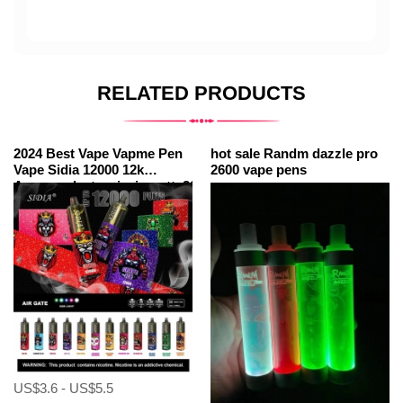
RELATED PRODUCTS
2024 Best Vape Vapme Pen
hot sale Randm dazzle pro
Vape Sidia 12000 12k
2600 vape pens
Amazonelectroniccigarette20000minicigarette
Puffs
US$3.6 - US$5.5