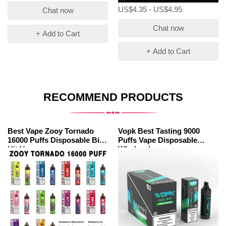
US$4.35 - US$4.95
Chat now
Chat now
+ Add to Cart
+ Add to Cart
RECOMMEND PRODUCTS
Best Vape Zooy Tornado
Vopk Best Tasting 9000
16000 Puffs Disposable Big
Puffs Vape Disposable
Hit Vape
Wholesale