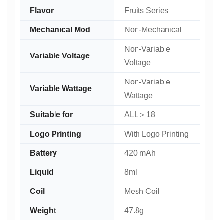
Flavor
Fruits Series
Mechanical Mod
Non-Mechanical
Non-Variable
Variable Voltage
Voltage
Non-Variable
Variable Wattage
Wattage
Suitable for
ALL＞18
Logo Printing
With Logo Printing
Battery
420 mAh
Liquid
8ml
Coil
Mesh Coil
Weight
47.8g