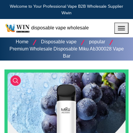
Welcome to Your Professional Vape B2B Wholesale Supplier
Wwin
disposable vape wholesale
Menu
Home
Disposable vape
popular
Premium Wholesale Disposable Miku Ab300028 Vape
Bar