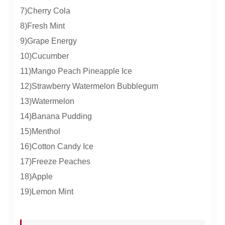
7)Cherry Cola
8)Fresh Mint
9)Grape Energy
10)Cucumber
11)Mango Peach Pineapple Ice
12)Strawberry Watermelon Bubblegum
13)Watermelon
14)Banana Pudding
15)Menthol
16)Cotton Candy Ice
17)Freeze Peaches
18)Apple
19)Lemon Mint