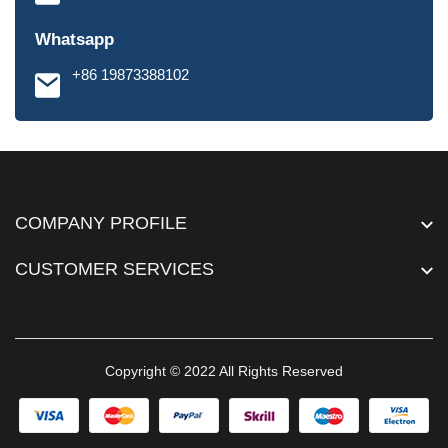
Whatsapp
+86 19873388102
COMPANY PROFILE
CUSTOMER SERVICES
Copyright © 2022 All Rights Reserved