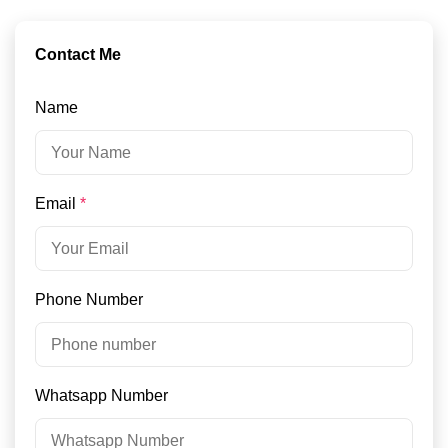
Contact Me
Name
Email
*
Phone Number
Whatsapp Number