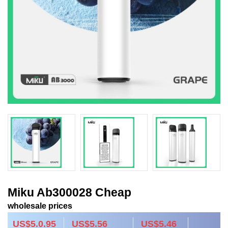
Miku Ab300028 Cheap
wholesale prices
US$5.0.95
US$5.56
US$5.46