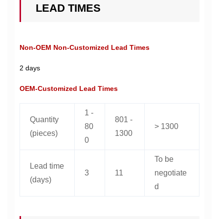
LEAD TIMES
Non-OEM Non-Customized Lead Times
2 days
OEM-Customized Lead Times
1 -
Quantity
801 -
80
> 1300
(pieces)
1300
0
To be
Lead time
3
11
negotiate
(days)
d