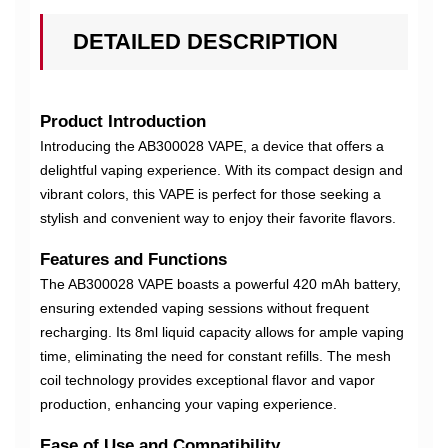
DETAILED DESCRIPTION
Product Introduction
Introducing the AB300028 VAPE, a device that offers a
delightful vaping experience. With its compact design and
vibrant colors, this VAPE is perfect for those seeking a
stylish and convenient way to enjoy their favorite flavors.
Features and Functions
The AB300028 VAPE boasts a powerful 420 mAh battery,
ensuring extended vaping sessions without frequent
recharging. Its 8ml liquid capacity allows for ample vaping
time, eliminating the need for constant refills. The mesh
coil technology provides exceptional flavor and vapor
production, enhancing your vaping experience.
Ease of Use and Compatibility