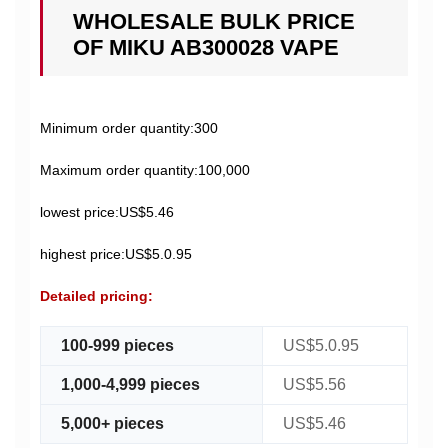
WHOLESALE BULK PRICE
OF MIKU AB300028 VAPE
Minimum order quantity:300
Maximum order quantity:100,000
lowest price:US$5.46
highest price:US$5.0.95
Detailed pricing:
100-999 pieces
US$5.0.95
1,000-4,999 pieces
US$5.56
5,000+ pieces
US$5.46