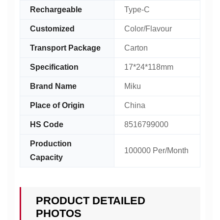
Rechargeable
Type-C
Customized
Color/Flavour
Transport Package
Carton
Specification
17*24*118mm
Brand Name
Miku
Place of Origin
China
HS Code
8516799000
Production
100000 Per/Month
Capacity
PRODUCT DETAILED
PHOTOS