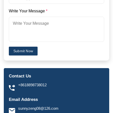
Write Your Message
*
Submit Now
Contact Us
+8618898738012
Email Address
sunnyzeng08@126.com