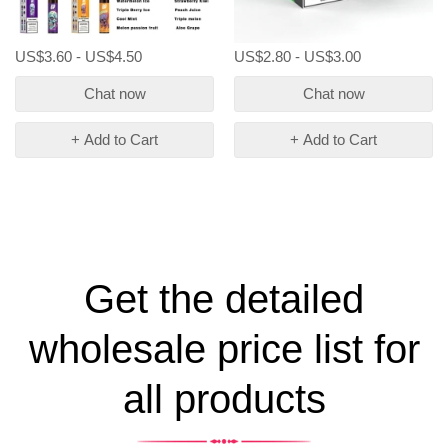
US$3.60 - US$4.50
US$2.80 - US$3.00
Chat now
Chat now
+ Add to Cart
+ Add to Cart
Get the detailed
wholesale price list for
all products