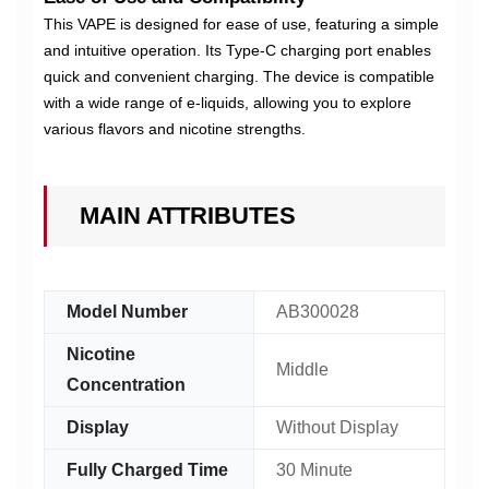
This VAPE is designed for ease of use, featuring a simple
and intuitive operation. Its Type-C charging port enables
quick and convenient charging. The device is compatible
with a wide range of e-liquids, allowing you to explore
various flavors and nicotine strengths.
MAIN ATTRIBUTES
Model Number
AB300028
Nicotine
Middle
Concentration
Display
Without Display
Fully Charged Time
30 Minute