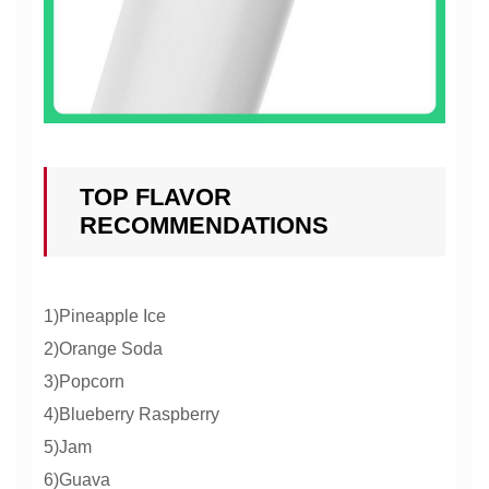
TOP FLAVOR
RECOMMENDATIONS
1)Pineapple Ice
2)Orange Soda
3)Popcorn
4)Blueberry Raspberry
5)Jam
6)Guava