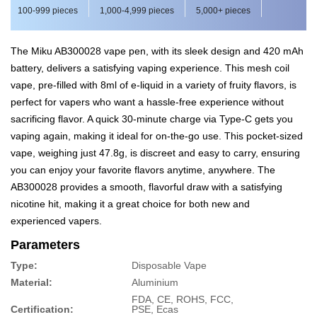
100-999 pieces
1,000-4,999 pieces
5,000+ pieces
The Miku AB300028 vape pen, with its sleek design and 420 mAh
battery, delivers a satisfying vaping experience. This mesh coil
vape, pre-filled with 8ml of e-liquid in a variety of fruity flavors, is
perfect for vapers who want a hassle-free experience without
sacrificing flavor. A quick 30-minute charge via Type-C gets you
vaping again, making it ideal for on-the-go use. This pocket-sized
vape, weighing just 47.8g, is discreet and easy to carry, ensuring
you can enjoy your favorite flavors anytime, anywhere. The
AB300028 provides a smooth, flavorful draw with a satisfying
nicotine hit, making it a great choice for both new and
experienced vapers.
Parameters
Type:
Disposable Vape
Material:
Aluminium
FDA, CE, ROHS, FCC,
Certification:
PSE, Ecas