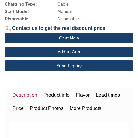
Charging Type:
Cable
Start Mode:
Manual
Disposable:
Disposable
Contact us to get the real discount price
Chat Now
Add to Cart
Send Inquiry
Description
Product info
Flavor
Lead times
Price
Product Photos
More Products