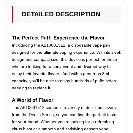
DETAILED DESCRIPTION
The Perfect Puff: Experience the Flavor
Introducing the AB10001512, a disposable vape pen
designed for the ultimate vaping experience. With its sleek
design and compact size, this device is perfect for those
who are looking for a convenient and discreet way to
enjoy their favorite flavors. And with a generous 3ml
capacity, you'll be able to enjoy hundreds of puffs before
needing to replace it.
A World of Flavor
The AB10001512 comes in a variety of delicious flavors
from the Drinks Series, so you can find the perfect taste
for your mood. Whether you're looking for a refreshing
citrus blast or a smooth and satisfying dessert vape,