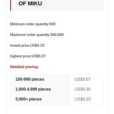
OF MIKU
Minimum order quantity:500
Maximum order quantity:300,000
lowest price:US$4.23
highest price:US$5.07
Detailed pricing:
100-999 pieces
US$5.07
1,000-4,999 pieces
US$4.30
5,000+ pieces
US$4.23