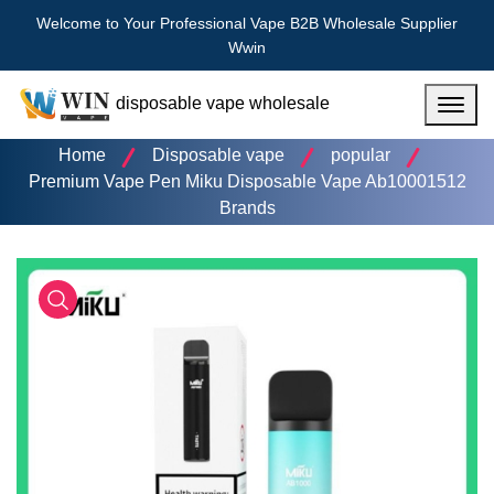
Welcome to Your Professional Vape B2B Wholesale Supplier
Wwin
disposable vape wholesale
Menu
Home
Disposable vape
popular
Premium Vape Pen Miku Disposable Vape Ab10001512
Brands