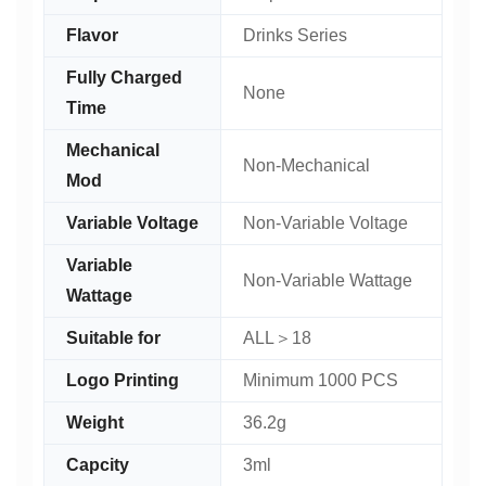
Flavor
Drinks Series
Fully Charged
None
Time
Mechanical
Non-Mechanical
Mod
Variable Voltage
Non-Variable Voltage
Variable
Non-Variable Wattage
Wattage
Suitable for
ALL＞18
Logo Printing
Minimum 1000 PCS
Weight
36.2g
Capcity
3ml