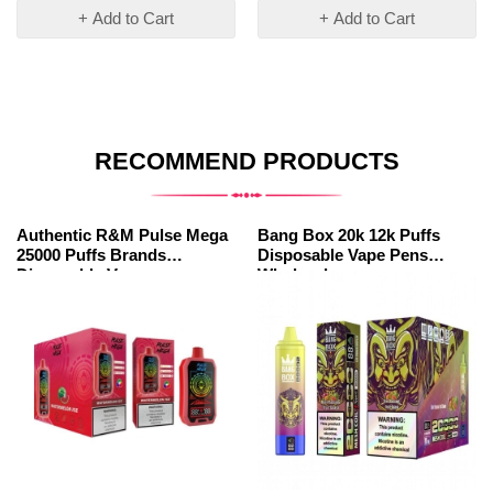
+ Add to Cart
+ Add to Cart
RECOMMEND PRODUCTS
Authentic R&M Pulse Mega
Bang Box 20k 12k Puffs
25000 Puffs Brands
Disposable Vape Pens
Disposable Vape
Wholesale