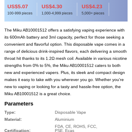
US$5.07
US$4.30
US$4.23
100-999 pieces
1,000-4,999 pieces
5,000+ pieces
The Miku AB10001512 offers a satisfying vaping experience with
its 600mAh battery and 3ml capacity, perfect for those seeking a
convenient and flavorful option. This disposable vape comes in a
range of delicious drink-inspired flavors, each delivering a smooth
throat hit thanks to its 1.2Ω mesh coil. Available in various nicotine
strengths from 0% to 5%, the Miku AB10001512 caters to both
new and experienced vapers. Plus, its sleek and compact design
makes it easy to take with you wherever you go. Whether you're
new to vaping or looking for a tasty and hassle-free option, the
Miku AB10001512 is a great choice.
Parameters
Type:
Disposable Vape
Material:
Aluminium
FDA, CE, ROHS, FCC,
Certification:
PSE, Ecas