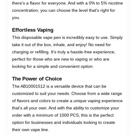
there's a flavor for everyone. And with a 0% to 5% nicotine
concentration, you can choose the level that's right for
you.
Effortless Vaping
This disposable vape pen is incredibly easy to use. Simply
take it out of the box, inhale, and enjoy! No need for
charging or refilling. It's truly a hassle-free experience,
perfect for those who are new to vaping or who are
looking for a simple and convenient option.
The Power of Choice
The AB10001512 is a versatile device that can be
customized to suit your needs. Choose from a wide range
of flavors and colors to create a unique vaping experience
that's all your own. And with the ability to customize your
order with a minimum of 1000 PCS, this is the perfect
option for businesses and individuals looking to create
their own vape line.