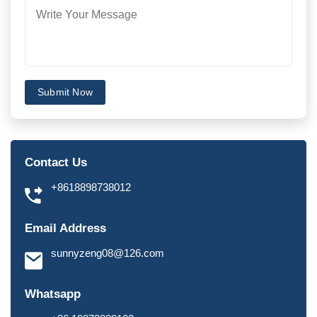
Submit Now
Contact Us
+8618898738012
Email Address
sunnyzeng08@126.com
Whatsapp