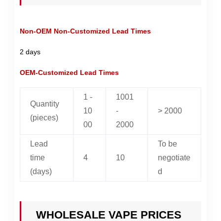
Non-OEM Non-Customized Lead Times
2 days
OEM-Customized Lead Times
1 -
1001
Quantity
10
-
> 2000
(pieces)
00
2000
Lead
To be
time
4
10
negotiate
(days)
d
WHOLESALE VAPE PRICES