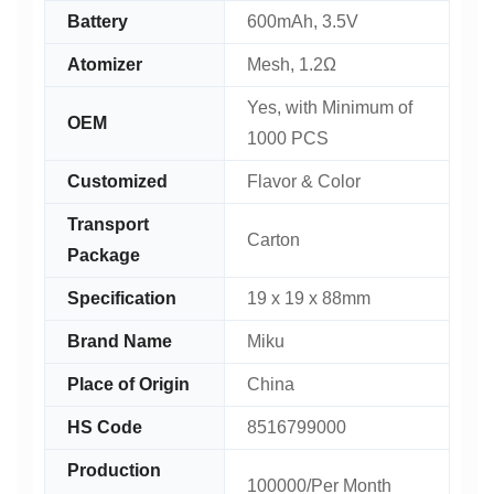
Battery
600mAh, 3.5V
Atomizer
Mesh, 1.2Ω
Yes, with Minimum of
OEM
1000 PCS
Customized
Flavor & Color
Transport
Carton
Package
Specification
19 x 19 x 88mm
Brand Name
Miku
Place of Origin
China
HS Code
8516799000
Production
100000/Per Month