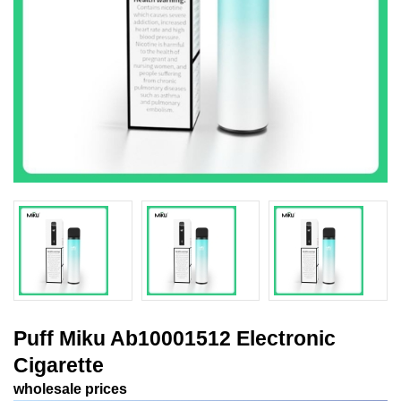
Puff Miku Ab10001512 Electronic
Cigarette
wholesale prices