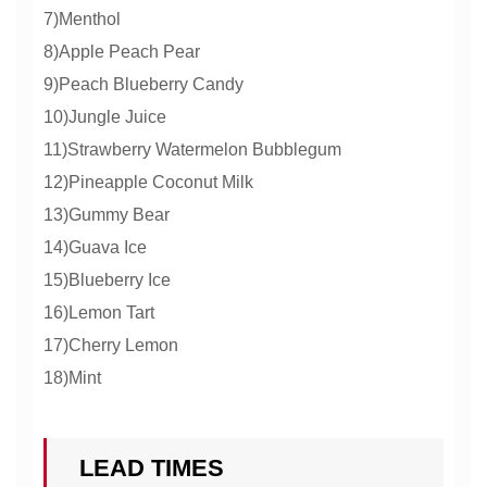
7)Menthol
8)Apple Peach Pear
9)Peach Blueberry Candy
10)Jungle Juice
11)Strawberry Watermelon Bubblegum
12)Pineapple Coconut Milk
13)Gummy Bear
14)Guava Ice
15)Blueberry Ice
16)Lemon Tart
17)Cherry Lemon
18)Mint
LEAD TIMES