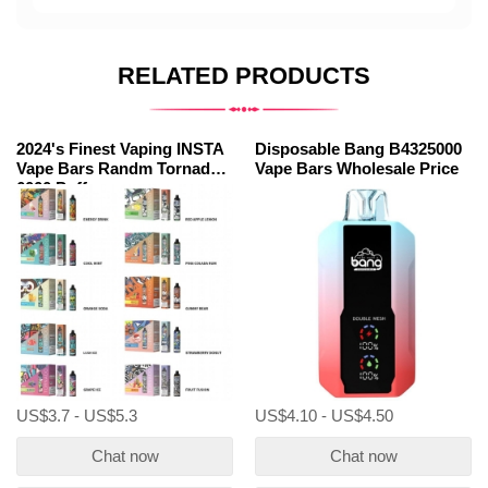
RELATED PRODUCTS
2024's Finest Vaping INSTA
Disposable Bang B4325000
Vape Bars Randm Tornado
Vape Bars Wholesale Price
6000 Puffs
US$3.7 - US$5.3
US$4.10 - US$4.50
Chat now
Chat now