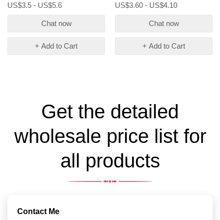
US$3.5 - US$5.6
US$3.60 - US$4.10
Chat now
Chat now
+ Add to Cart
+ Add to Cart
Get the detailed
wholesale price list for
all products
Contact Me