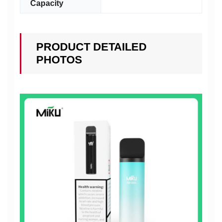
Capacity
PRODUCT DETAILED
PHOTOS