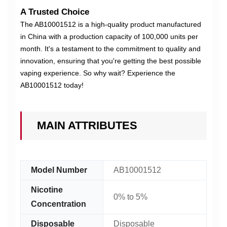
A Trusted Choice
The AB10001512 is a high-quality product manufactured
in China with a production capacity of 100,000 units per
month. It's a testament to the commitment to quality and
innovation, ensuring that you're getting the best possible
vaping experience. So why wait? Experience the
AB10001512 today!
MAIN ATTRIBUTES
Model Number
AB10001512
Nicotine
0% to 5%
Concentration
Disposable
Disposable