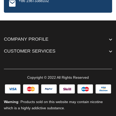
+86 19873388102
COMPANY PROFILE
CUSTOMER SERVICES
Copyright © 2022 All Rights Reserved
Warning
: Products sold on this website may contain nicotine
which is a highly addictive substance.