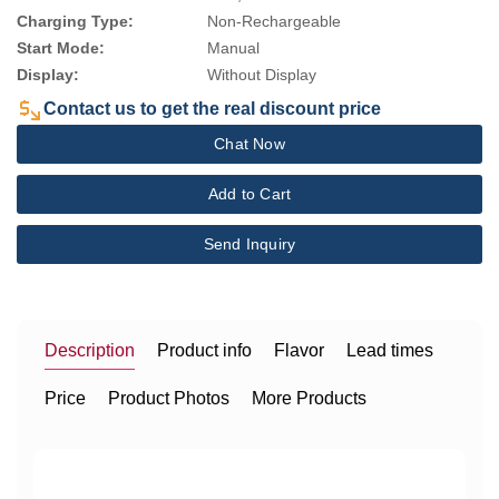
Charging Type:
Non-Rechargeable
Start Mode:
Manual
Display:
Without Display
Contact us to get the real discount price
Chat Now
Add to Cart
Send Inquiry
Description
Product info
Flavor
Lead times
Price
Product Photos
More Products