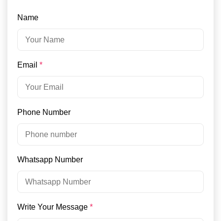
Name
Email
*
Phone Number
Whatsapp Number
Write Your Message
*