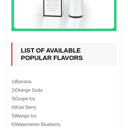
LIST OF AVAILABLE
POPULAR FLAVORS
1)Banana
2)Orange Soda
3)Grape Ice
4)Kiwi Berry
5)Mango Ice
6)Watermelon Blueberry