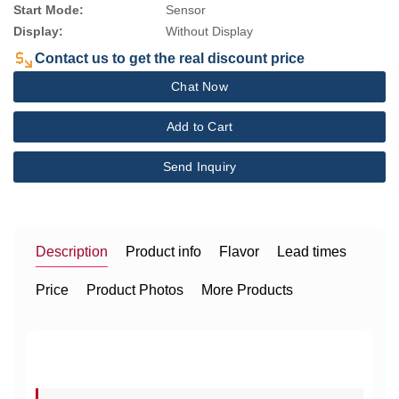
Start Mode:
Sensor
Display:
Without Display
Contact us to get the real discount price
Chat Now
Add to Cart
Send Inquiry
Description
Product info
Flavor
Lead times
Price
Product Photos
More Products