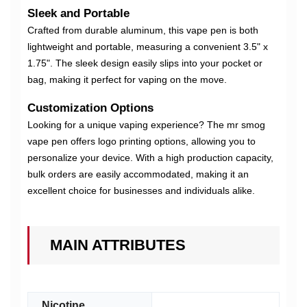
Sleek and Portable
Crafted from durable aluminum, this vape pen is both
lightweight and portable, measuring a convenient 3.5" x
1.75". The sleek design easily slips into your pocket or
bag, making it perfect for vaping on the move.
Customization Options
Looking for a unique vaping experience? The mr smog
vape pen offers logo printing options, allowing you to
personalize your device. With a high production capacity,
bulk orders are easily accommodated, making it an
excellent choice for businesses and individuals alike.
MAIN ATTRIBUTES
Nicotine