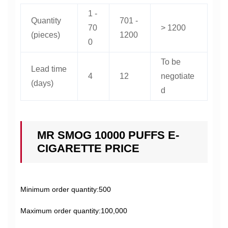
1 -
Quantity
701 -
70
> 1200
(pieces)
1200
0
To be
Lead time
4
12
negotiate
(days)
d
MR SMOG 10000 PUFFS E-
CIGARETTE PRICE
Minimum order quantity:500
Maximum order quantity:100,000