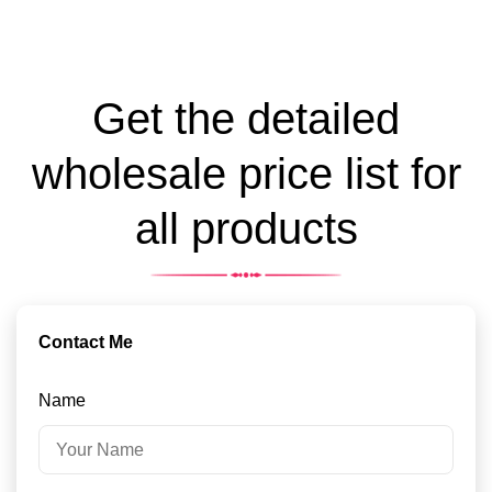
Get the detailed
wholesale price list for
all products
Contact Me
Name