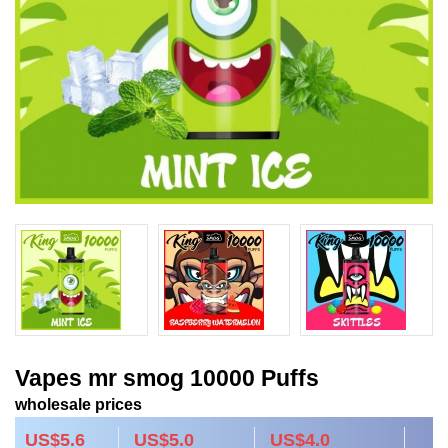
Vapes mr smog 10000 Puffs
wholesale prices
US$5.6
US$5.0
US$4.0