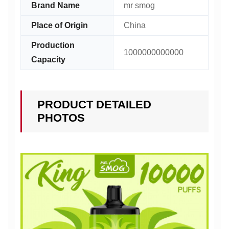
Brand Name
mr smog
Place of Origin
China
Production
1000000000000
Capacity
PRODUCT DETAILED
PHOTOS