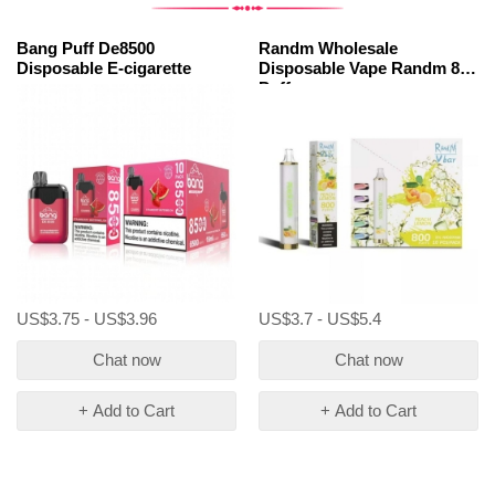
Bang Puff De8500
Randm Wholesale
Disposable E-cigarette
Disposable Vape Randm 800
Puffs
US$3.75 - US$3.96
US$3.7 - US$5.4
Chat now
Chat now
+ Add to Cart
+ Add to Cart