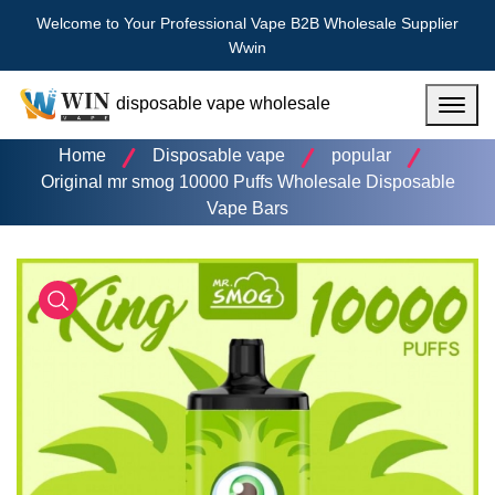
Welcome to Your Professional Vape B2B Wholesale Supplier
Wwin
disposable vape wholesale
Menu
Home
Disposable vape
popular
Original mr smog 10000 Puffs Wholesale Disposable
Vape Bars