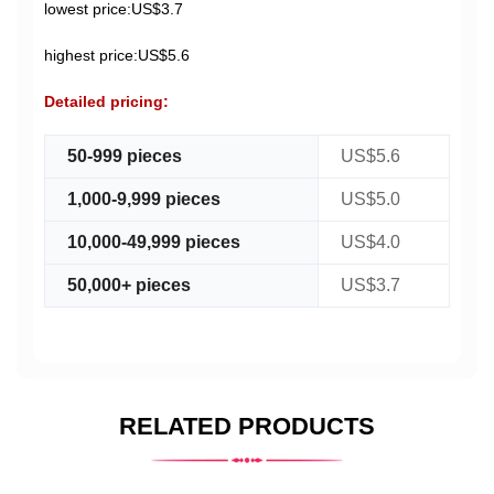
lowest price:US$3.7
highest price:US$5.6
Detailed pricing:
50-999 pieces
US$5.6
1,000-9,999 pieces
US$5.0
10,000-49,999 pieces
US$4.0
50,000+ pieces
US$3.7
RELATED PRODUCTS