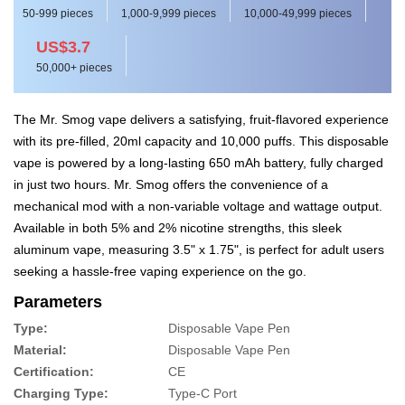
50-999 pieces
1,000-9,999 pieces
10,000-49,999 pieces
US$3.7
50,000+ pieces
The Mr. Smog vape delivers a satisfying, fruit-flavored experience
with its pre-filled, 20ml capacity and 10,000 puffs. This disposable
vape is powered by a long-lasting 650 mAh battery, fully charged
in just two hours. Mr. Smog offers the convenience of a
mechanical mod with a non-variable voltage and wattage output.
Available in both 5% and 2% nicotine strengths, this sleek
aluminum vape, measuring 3.5" x 1.75", is perfect for adult users
seeking a hassle-free vaping experience on the go.
Parameters
Type:
Disposable Vape Pen
Material:
Disposable Vape Pen
Certification:
CE
Charging Type:
Type-C Port