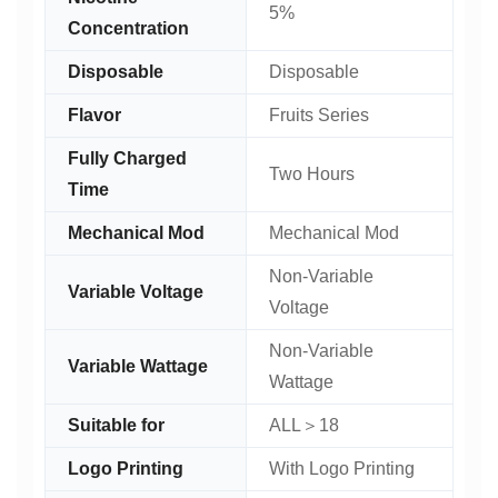
5%
Concentration
Disposable
Disposable
Flavor
Fruits Series
Fully Charged
Two Hours
Time
Mechanical Mod
Mechanical Mod
Non-Variable
Variable Voltage
Voltage
Non-Variable
Variable Wattage
Wattage
Suitable for
ALL＞18
Logo Printing
With Logo Printing