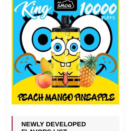
NEWLY DEVELOPED