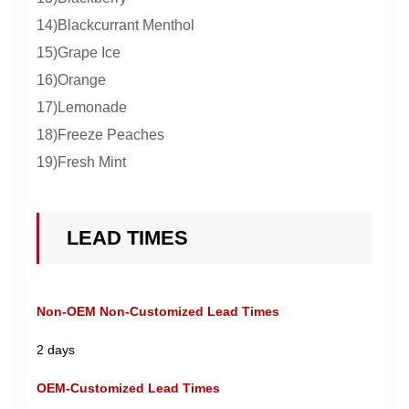
14)Blackcurrant Menthol
15)Grape Ice
16)Orange
17)Lemonade
18)Freeze Peaches
19)Fresh Mint
LEAD TIMES
Non-OEM Non-Customized Lead Times
2 days
OEM-Customized Lead Times