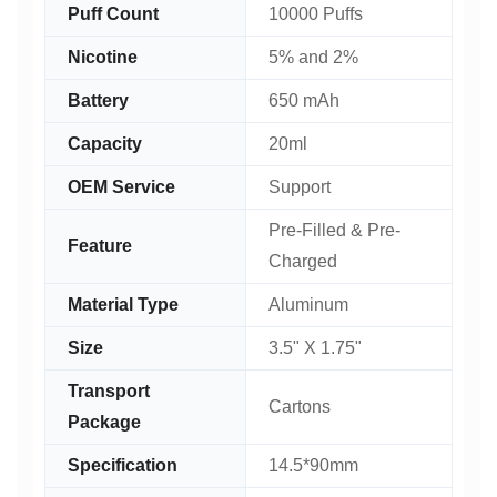
Puff Count
10000 Puffs
Nicotine
5% and 2%
Battery
650 mAh
Capacity
20ml
OEM Service
Support
Pre-Filled & Pre-
Feature
Charged
Material Type
Aluminum
Size
3.5" X 1.75"
Transport
Cartons
Package
Specification
14.5*90mm