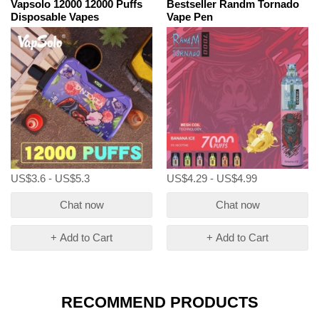
Vapsolo 12000 12000 Puffs
Bestseller Randm Tornado
Disposable Vapes
Vape Pen
US$3.6 - US$5.3
US$4.29 - US$4.99
Chat now
Chat now
+ Add to Cart
+ Add to Cart
RECOMMEND PRODUCTS