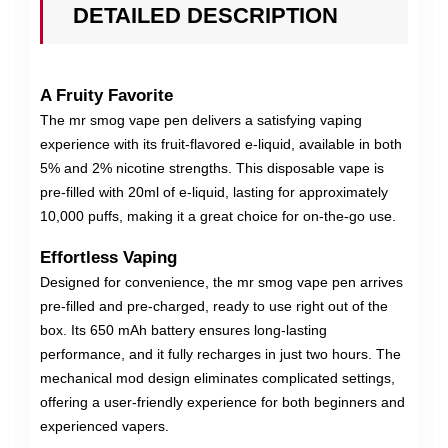
DETAILED DESCRIPTION
A Fruity Favorite
The mr smog vape pen delivers a satisfying vaping
experience with its fruit-flavored e-liquid, available in both
5% and 2% nicotine strengths. This disposable vape is
pre-filled with 20ml of e-liquid, lasting for approximately
10,000 puffs, making it a great choice for on-the-go use.
Effortless Vaping
Designed for convenience, the mr smog vape pen arrives
pre-filled and pre-charged, ready to use right out of the
box. Its 650 mAh battery ensures long-lasting
performance, and it fully recharges in just two hours. The
mechanical mod design eliminates complicated settings,
offering a user-friendly experience for both beginners and
experienced vapers.