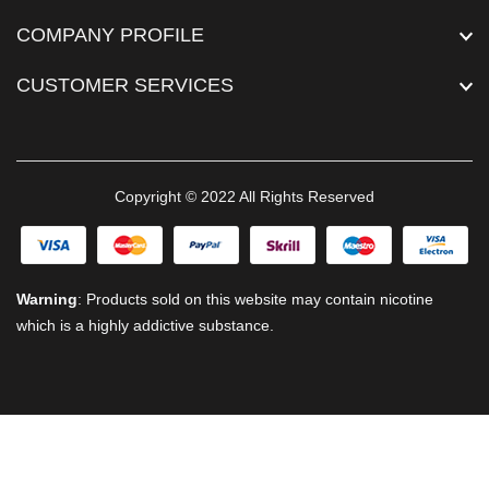
COMPANY PROFILE
CUSTOMER SERVICES
Copyright © 2022 All Rights Reserved
Warning
: Products sold on this website may contain nicotine
which is a highly addictive substance.