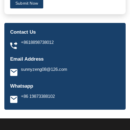
Submit Now
Contact Us
+8618898738012
Email Address
sunnyzeng08@126.com
Whatsapp
+86 19873388102