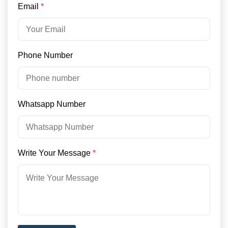
Email
*
Phone Number
Whatsapp Number
Write Your Message
*