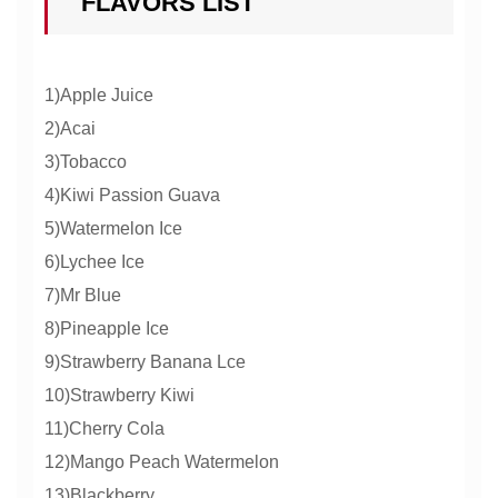
FLAVORS LIST
1)Apple Juice
2)Acai
3)Tobacco
4)Kiwi Passion Guava
5)Watermelon Ice
6)Lychee Ice
7)Mr Blue
8)Pineapple Ice
9)Strawberry Banana Lce
10)Strawberry Kiwi
11)Cherry Cola
12)Mango Peach Watermelon
13)Blackberry