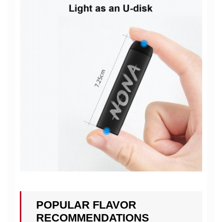
POPULAR FLAVOR
RECOMMENDATIONS