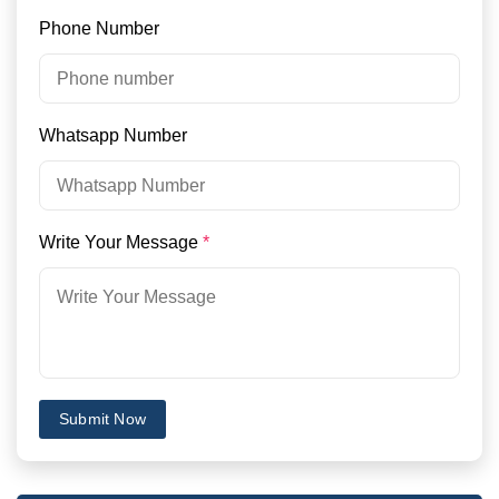
Phone Number
Whatsapp Number
Write Your Message
*
Submit Now