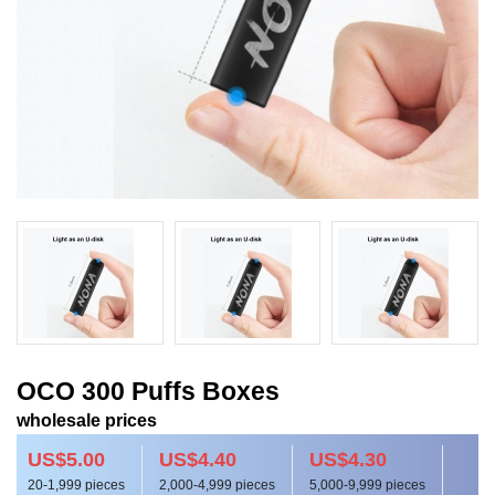
OCO 300 Puffs Boxes
wholesale prices
US$5.00
US$4.40
US$4.30
20-1,999 pieces
2,000-4,999 pieces
5,000-9,999 pieces