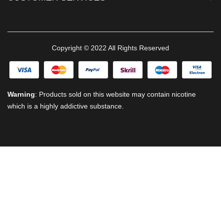
Copyright © 2022 All Rights Reserved
Warning
: Products sold on this website may contain nicotine
which is a highly addictive substance.