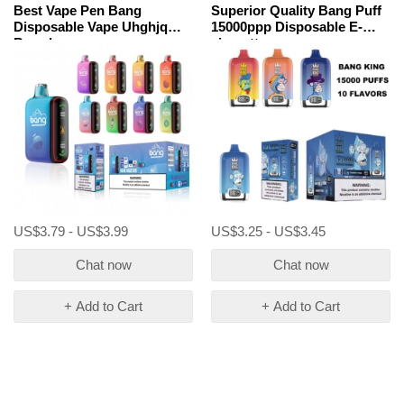
Best Vape Pen Bang
Superior Quality Bang Puff
Disposable Vape Uhghjq
15000ppp Disposable E-
Brands
cigarette
US$3.79 - US$3.99
US$3.25 - US$3.45
Chat now
Chat now
+ Add to Cart
+ Add to Cart