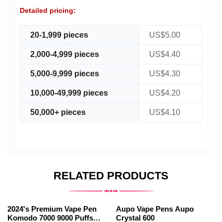
Detailed pricing:
20-1,999 pieces
US$5.00
2,000-4,999 pieces
US$4.40
5,000-9,999 pieces
US$4.30
10,000-49,999 pieces
US$4.20
50,000+ pieces
US$4.10
RELATED PRODUCTS
2024's Premium Vape Pen
Aupo Vape Pens Aupo
Komodo 7000 9000 Puffs
Crystal 600