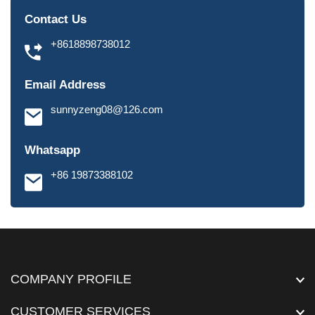
Contact Us
+8618898738012
Email Address
sunnyzeng08@126.com
Whatsapp
+86 19873388102
COMPANY PROFILE
CUSTOMER SERVICES