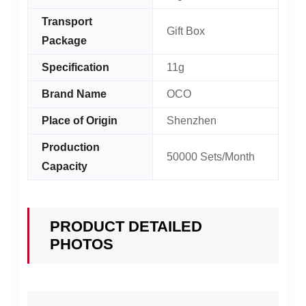
Transport
Gift Box
Package
Specification
11g
Brand Name
OCO
Place of Origin
Shenzhen
Production
50000 Sets/Month
Capacity
PRODUCT DETAILED
PHOTOS