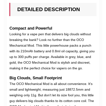
DETAILED DESCRIPTION
Compact and Powerful
Looking for a vape pen that delivers big clouds without
breaking the bank? Look no further than the OCO
Mechanical Mod. This little powerhouse packs a punch
with its 210mAh battery and 0.8ml oil capacity, giving you
up to 300 puffs per charge. Available in grey, blue, and
gold, the OCO Mechanical Mod is stylish and discreet,
making it the perfect choice for vapers on the go.
Big Clouds, Small Footprint
The OCO Mechanical Mod is all about convenience. It's
small and lightweight, measuring just 18872.5mm and
weighing only 11g. But don't let its size fool you, this little
guy delivers big clouds thanks to its cotton core coil. The