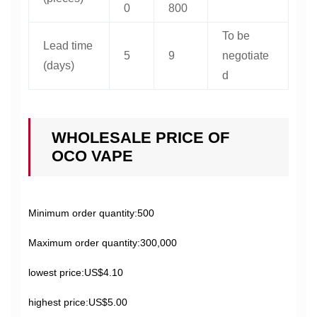
0
800
To be
Lead time
5
9
negotiate
(days)
d
WHOLESALE PRICE OF
OCO VAPE
Minimum order quantity:500
Maximum order quantity:300,000
lowest price:US$4.10
highest price:US$5.00