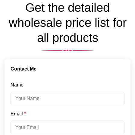
Get the detailed
wholesale price list for
all products
Contact Me
Name
Email
*