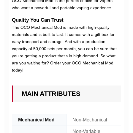
OCO Mechanical Mod is the perfect choice for vapers
who want a powerful and portable vaping experience.
Quality You Can Trust
The OCO Mechanical Mod is made with high-quality
materials and is built to last. It comes with a gift box for
easy transport and storage. And with a production
capacity of 50,000 sets per month, you can be sure that
you're getting a product that's in high demand. So what
are you waiting for? Order your OCO Mechanical Mod
today!
MAIN ATTRIBUTES
Mechanical Mod
Non-Mechanical
Non-Variable