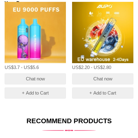
Vape Pen
US$3.7 - US$5.6
US$2.20 - US$2.80
Chat now
Chat now
+ Add to Cart
+ Add to Cart
RECOMMEND PRODUCTS