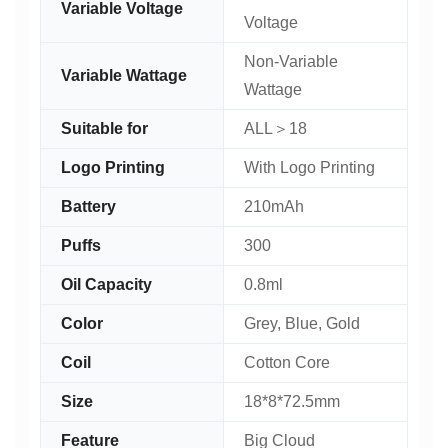
Variable Voltage
Voltage
Non-Variable
Variable Wattage
Wattage
Suitable for
ALL＞18
Logo Printing
With Logo Printing
Battery
210mAh
Puffs
300
Oil Capacity
0.8ml
Color
Grey, Blue, Gold
Coil
Cotton Core
Size
18*8*72.5mm
Feature
Big Cloud