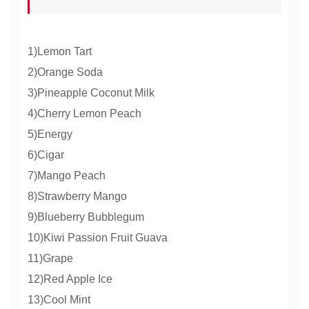
1)Lemon Tart
2)Orange Soda
3)Pineapple Coconut Milk
4)Cherry Lemon Peach
5)Energy
6)Cigar
7)Mango Peach
8)Strawberry Mango
9)Blueberry Bubblegum
10)Kiwi Passion Fruit Guava
11)Grape
12)Red Apple Ice
13)Cool Mint