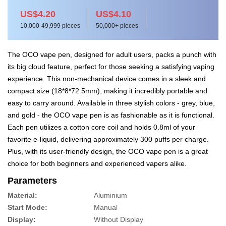
US$4.20
US$4.10
10,000-49,999 pieces
50,000+ pieces
The OCO vape pen, designed for adult users, packs a punch with
its big cloud feature, perfect for those seeking a satisfying vaping
experience. This non-mechanical device comes in a sleek and
compact size (18*8*72.5mm), making it incredibly portable and
easy to carry around. Available in three stylish colors - grey, blue,
and gold - the OCO vape pen is as fashionable as it is functional.
Each pen utilizes a cotton core coil and holds 0.8ml of your
favorite e-liquid, delivering approximately 300 puffs per charge.
Plus, with its user-friendly design, the OCO vape pen is a great
choice for both beginners and experienced vapers alike.
Parameters
Material:
Aluminium
Start Mode:
Manual
Display:
Without Display