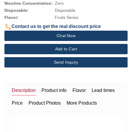
Nicotine Concentration:
Zero
Disposable:
Disposable
Flavor:
Fruits Series
Contact us to get the real discount price
Chat Now
Add to Cart
Send Inquiry
Description
Product info
Flavor
Lead times
Price
Product Photos
More Products