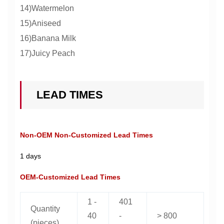
14)Watermelon
15)Aniseed
16)Banana Milk
17)Juicy Peach
LEAD TIMES
Non-OEM Non-Customized Lead Times
1 days
OEM-Customized Lead Times
1 -
401
Quantity
40
-
> 800
(pieces)