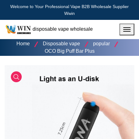
Welcome to Your Professional Vape B2B Wholesale Supplier
Wwin
disposable vape wholesale
Menu
Home
Disposable vape
popular
OCO Big Puff Bar Plus