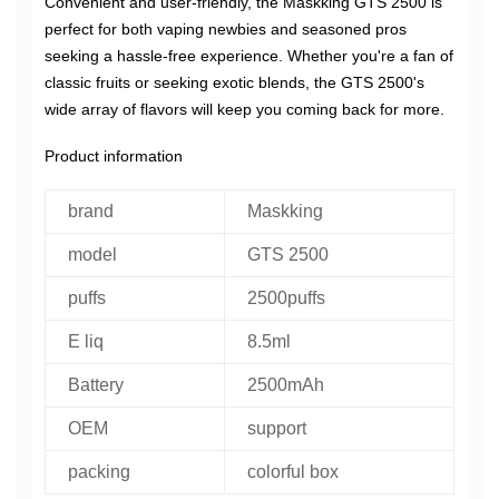
Convenient and user-friendly, the Maskking GTS 2500 is
perfect for both vaping newbies and seasoned pros
seeking a hassle-free experience. Whether you're a fan of
classic fruits or seeking exotic blends, the GTS 2500's
wide array of flavors will keep you coming back for more.
Product information
brand
Maskking
model
GTS 2500
puffs
2500puffs
E liq
8.5ml
Battery
2500mAh
OEM
support
packing
colorful box