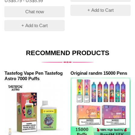
US$5.79 - US$5.99
+ Add to Cart
Chat now
+ Add to Cart
RECOMMEND PRODUCTS
Tastefog Vape Pen Tastefog
Original randm 15000 Pens
Astro 7000 Puffs