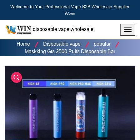
Welcome to Your Professional Vape B2B Wholesale Supplier
Wwin
disposable vape wholesale
Menu
Home
Disposable vape
popular
Maskking Gts 2500 Puffs Disposable Bar