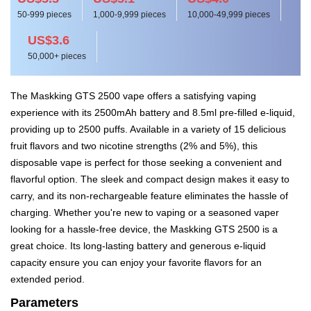
50-999 pieces
1,000-9,999 pieces
10,000-49,999 pieces
US$3.6
50,000+ pieces
The Maskking GTS 2500 vape offers a satisfying vaping
experience with its 2500mAh battery and 8.5ml pre-filled e-liquid,
providing up to 2500 puffs. Available in a variety of 15 delicious
fruit flavors and two nicotine strengths (2% and 5%), this
disposable vape is perfect for those seeking a convenient and
flavorful option. The sleek and compact design makes it easy to
carry, and its non-rechargeable feature eliminates the hassle of
charging. Whether you're new to vaping or a seasoned vaper
looking for a hassle-free device, the Maskking GTS 2500 is a
great choice. Its long-lasting battery and generous e-liquid
capacity ensure you can enjoy your favorite flavors for an
extended period.
Parameters