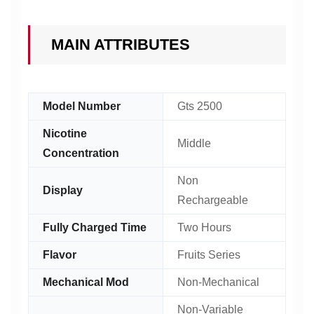
MAIN ATTRIBUTES
Model Number
Gts 2500
Nicotine
Middle
Concentration
Non
Display
Rechargeable
Fully Charged Time
Two Hours
Flavor
Fruits Series
Mechanical Mod
Non-Mechanical
Non-Variable