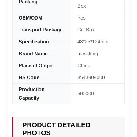
Packing
Box
OEM/ODM
Yes
Transport Package
Gift Box
Specification
48*25*124mm
Brand Name
maskking
Place of Origin
China
HS Code
8543909000
Production
500000
Capacity
PRODUCT DETAILED
PHOTOS