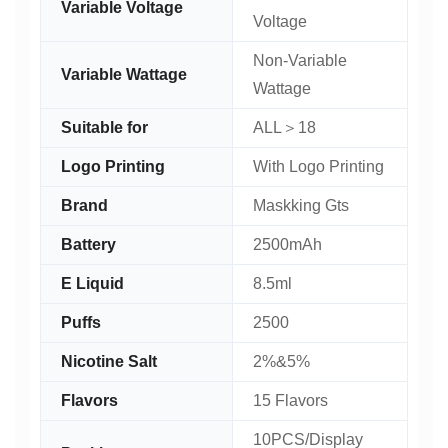
Variable Voltage
Voltage
Non-Variable
Variable Wattage
Wattage
Suitable for
ALL＞18
Logo Printing
With Logo Printing
Brand
Maskking Gts
Battery
2500mAh
E Liquid
8.5ml
Puffs
2500
Nicotine Salt
2%&5%
Flavors
15 Flavors
10PCS/Display