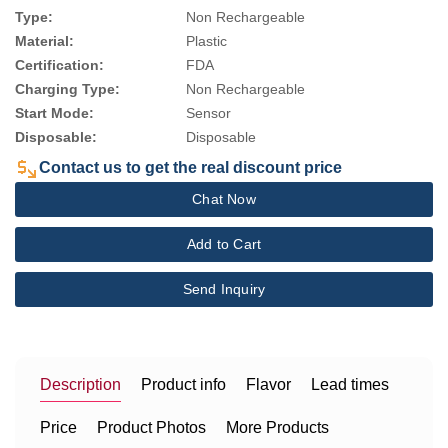
Type:
Non Rechargeable
Material:
Plastic
Certification:
FDA
Charging Type:
Non Rechargeable
Start Mode:
Sensor
Disposable:
Disposable
Contact us to get the real discount price
Chat Now
Add to Cart
Send Inquiry
Description
Product info
Flavor
Lead times
Price
Product Photos
More Products