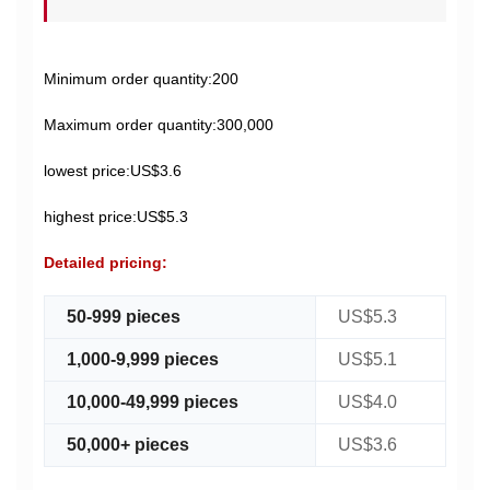
Minimum order quantity:200
Maximum order quantity:300,000
lowest price:US$3.6
highest price:US$5.3
Detailed pricing:
50-999 pieces
US$5.3
1,000-9,999 pieces
US$5.1
10,000-49,999 pieces
US$4.0
50,000+ pieces
US$3.6