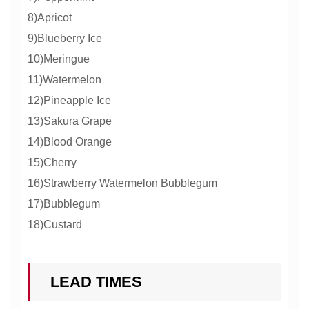
8)Apricot
9)Blueberry Ice
10)Meringue
11)Watermelon
12)Pineapple Ice
13)Sakura Grape
14)Blood Orange
15)Cherry
16)Strawberry Watermelon Bubblegum
17)Bubblegum
18)Custard
LEAD TIMES