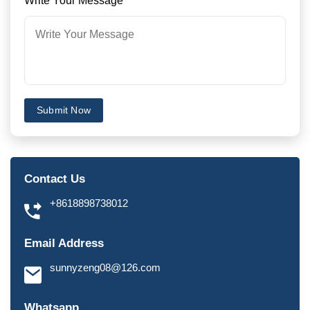
Write Your Message
*
Submit Now
Contact Us
+8618898738012
Email Address
sunnyzeng08@126.com
Whatsapp