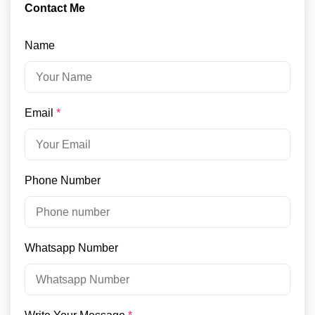
Contact Me
Name
Email
*
Phone Number
Whatsapp Number