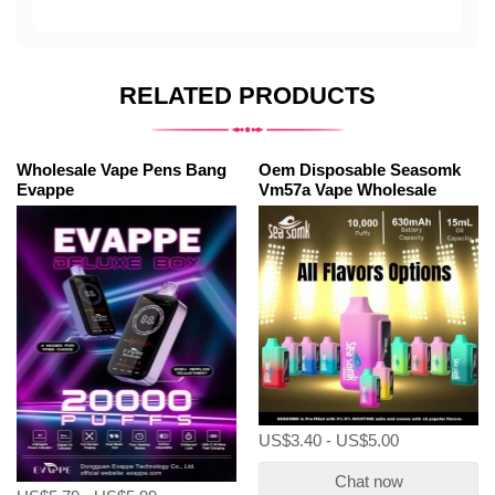
RELATED PRODUCTS
Wholesale Vape Pens Bang
Oem Disposable Seasomk
Evappe
Vm57a Vape Wholesale
US$3.40 - US$5.00
Chat now