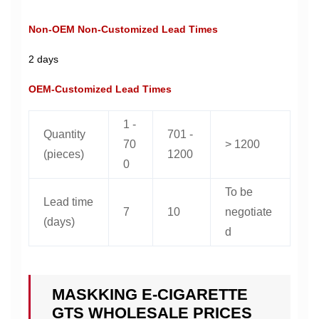
Non-OEM Non-Customized Lead Times
2 days
OEM-Customized Lead Times
1 -
Quantity
701 -
70
> 1200
(pieces)
1200
0
To be
Lead time
7
10
negotiate
(days)
d
MASKKING E-CIGARETTE
GTS WHOLESALE PRICES