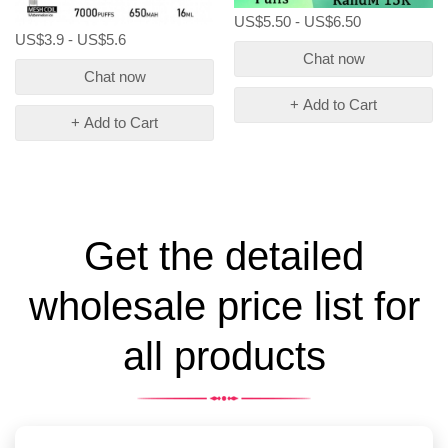
US$5.50 - US$6.50
US$3.9 - US$5.6
Chat now
Chat now
+ Add to Cart
+ Add to Cart
Get the detailed
wholesale price list for
all products