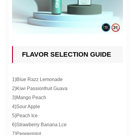
FLAVOR SELECTION GUIDE
1)Blue Razz Lemonade
2)Kiwi Passionfruit Guava
3)Mango Peach
4)Sour Apple
5)Peach Ice
6)Strawberry Banana Lce
7)Peppermint