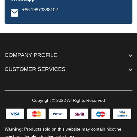
+86 19873388102
COMPANY PROFILE
CUSTOMER SERVICES
Copyright © 2022 All Rights Reserved
Warning
: Products sold on this website may contain nicotine
which is a highly addictive substance.