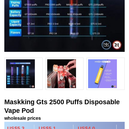
Maskking Gts 2500 Puffs Disposable
Vape Pod
wholesale prices
US$5.3
US$5.1
US$4.0