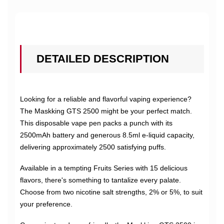
DETAILED DESCRIPTION
Looking for a reliable and flavorful vaping experience?
The Maskking GTS 2500 might be your perfect match.
This disposable vape pen packs a punch with its
2500mAh battery and generous 8.5ml e-liquid capacity,
delivering approximately 2500 satisfying puffs.
Available in a tempting Fruits Series with 15 delicious
flavors, there's something to tantalize every palate.
Choose from two nicotine salt strengths, 2% or 5%, to suit
your preference.