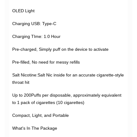
OLED Light
Charging USB: Type-C
Charging TIme: 1.0 Hour
Pre-charged, Simply puff on the device to activate
Pre-filled, No need for messy refills
Salt Nicotine:Salt Nic inside for an accurate cigarette-style
throat hit
Up to 200Puffs per disposable, approximately equivalent
to 1 pack of cigarettes (10 cigarettes)
Compact, Light, and Portable
What's In The Package