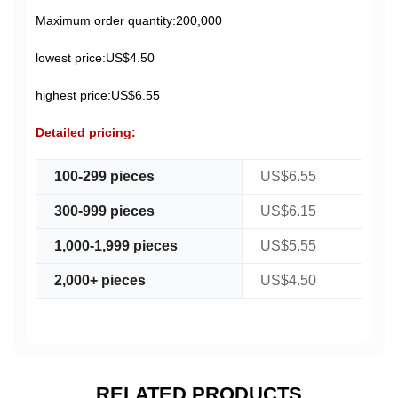
Maximum order quantity:200,000
lowest price:US$4.50
highest price:US$6.55
Detailed pricing:
100-299 pieces
US$6.55
300-999 pieces
US$6.15
1,000-1,999 pieces
US$5.55
2,000+ pieces
US$4.50
RELATED PRODUCTS