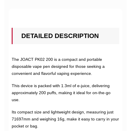
DETAILED DESCRIPTION
The JOACT PK02 200 is a compact and portable
disposable vape pen designed for those seeking a
convenient and flavorful vaping experience.
This device is packed with 1.3ml of e-juice, delivering
approximately 200 puffs, making it ideal for on-the-go
use.
Its compact size and lightweight design, measuring just
71697mm and weighing 16g, make it easy to carry in your
pocket or bag.