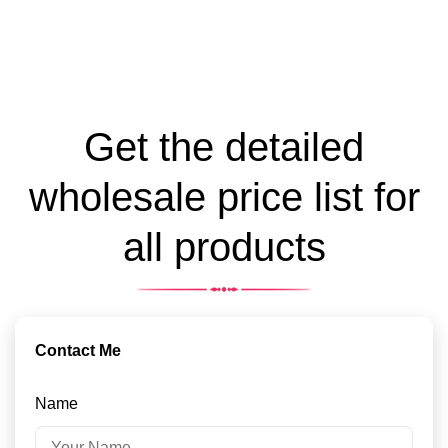
Get the detailed
wholesale price list for
all products
Contact Me
Name