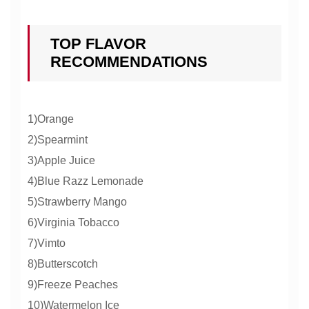
TOP FLAVOR
RECOMMENDATIONS
1)Orange
2)Spearmint
3)Apple Juice
4)Blue Razz Lemonade
5)Strawberry Mango
6)Virginia Tobacco
7)Vimto
8)Butterscotch
9)Freeze Peaches
10)Watermelon Ice