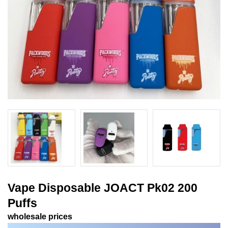
Vape Disposable JOACT Pk02 200
Puffs
wholesale prices