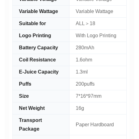
Variable Wattage
Variable Wattage
Suitable for
ALL＞18
Logo Printing
With Logo Printing
Battery Capacity
280mAh
Coil Resistance
1.6ohm
E-Juice Capacity
1.3ml
Puffs
200puffs
Size
7*16*97mm
Net Weight
16g
Transport
Paper Hardboard
Package