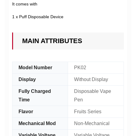
It comes with
1 x Puff Disposable Device
MAIN ATTRIBUTES
Model Number
PK02
Display
Without Display
Fully Charged
Disposable Vape
Time
Pen
Flavor
Fruits Series
Mechanical Mod
Non-Mechanical
Variable Voltage
Variable Voltage