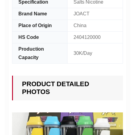
Specification
Salts Nicotine
Brand Name
JOACT
Place of Origin
China
HS Code
2404120000
Production
30K/Day
Capacity
PRODUCT DETAILED
PHOTOS