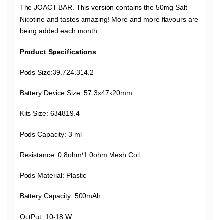
The JOACT BAR. This version contains the 50mg Salt
Nicotine and tastes amazing! More and more flavours are
being added each month.
Product Specifications
Pods Size:39.724.314.2
Battery Device Size: 57.3x47x20mm
Kits Size: 684819.4
Pods Capacity: 3 ml
Resistance: 0.8ohm/1.0ohm Mesh Coil
Pods Material: Plastic
Battery Capacity: 500mAh
OutPut: 10-18 W