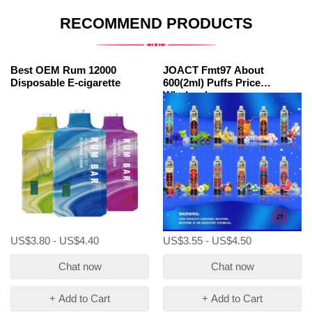
RECOMMEND PRODUCTS
Best OEM Rum 12000
JOACT Fmt97 About
Disposable E-cigarette
600(2ml) Puffs Price
Wholesale
US$3.80 - US$4.40
US$3.55 - US$4.50
Chat now
Chat now
+ Add to Cart
+ Add to Cart