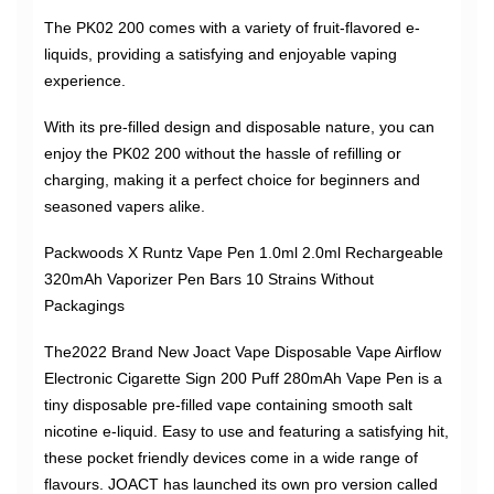
The PK02 200 comes with a variety of fruit-flavored e-
liquids, providing a satisfying and enjoyable vaping
experience.
With its pre-filled design and disposable nature, you can
enjoy the PK02 200 without the hassle of refilling or
charging, making it a perfect choice for beginners and
seasoned vapers alike.
Packwoods X Runtz Vape Pen 1.0ml 2.0ml Rechargeable
320mAh Vaporizer Pen Bars 10 Strains Without
Packagings
The2022 Brand New Joact Vape Disposable Vape Airflow
Electronic Cigarette Sign 200 Puff 280mAh Vape Pen is a
tiny disposable pre-filled vape containing smooth salt
nicotine e-liquid. Easy to use and featuring a satisfying hit,
these pocket friendly devices come in a wide range of
flavours. JOACT has launched its own pro version called