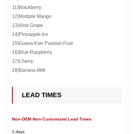
11)Blackberry
12)Multiple Mango
13)Aloe Grape
14)Pineapple Ice
15)Guava Kiwi Passion Fruit
16)Blue Raspberry
17)Cherry
18)Banana Milk
LEAD TIMES
Non-OEM Non-Customized Lead Times
1 days