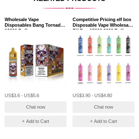
Wholesale Vape
Competitive Pricing elf box
Disposables Bang Tornado
Disposable Vape Wholesale
12000 Puffs
Elf Box 15000 6000 Puffs
US$3.6 - US$5.6
US$3.90 - US$4.80
Chat now
Chat now
+ Add to Cart
+ Add to Cart