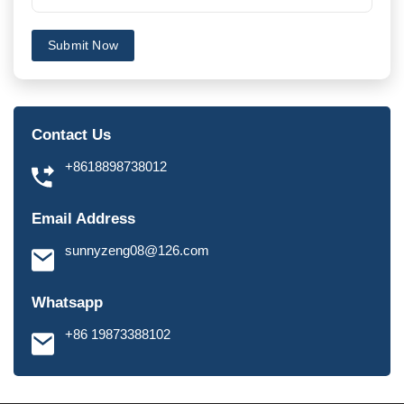
Submit Now
Contact Us
+8618898738012
Email Address
sunnyzeng08@126.com
Whatsapp
+86 19873388102