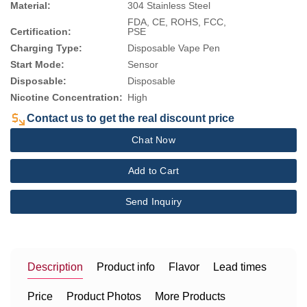
Material:
304 Stainless Steel
FDA, CE, ROHS, FCC,
Certification:
PSE
Charging Type:
Disposable Vape Pen
Start Mode:
Sensor
Disposable:
Disposable
Nicotine Concentration:
High
Contact us to get the real discount price
Chat Now
Add to Cart
Send Inquiry
Description
Product info
Flavor
Lead times
Price
Product Photos
More Products