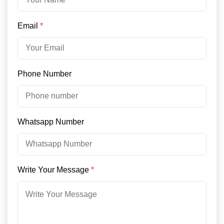
Email
*
Phone Number
Whatsapp Number
Write Your Message
*