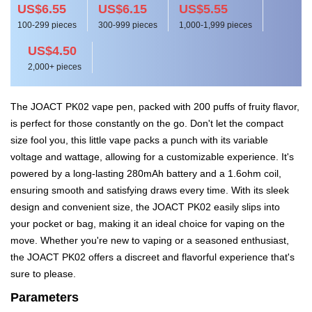
US$6.55
US$6.15
US$5.55
100-299 pieces
300-999 pieces
1,000-1,999 pieces
US$4.50
2,000+ pieces
The JOACT PK02 vape pen, packed with 200 puffs of fruity flavor,
is perfect for those constantly on the go. Don't let the compact
size fool you, this little vape packs a punch with its variable
voltage and wattage, allowing for a customizable experience. It's
powered by a long-lasting 280mAh battery and a 1.6ohm coil,
ensuring smooth and satisfying draws every time. With its sleek
design and convenient size, the JOACT PK02 easily slips into
your pocket or bag, making it an ideal choice for vaping on the
move. Whether you're new to vaping or a seasoned enthusiast,
the JOACT PK02 offers a discreet and flavorful experience that's
sure to please.
Parameters