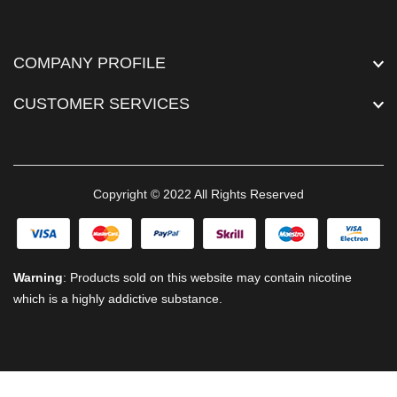
COMPANY PROFILE
CUSTOMER SERVICES
Copyright © 2022 All Rights Reserved
Warning
: Products sold on this website may contain nicotine
which is a highly addictive substance.