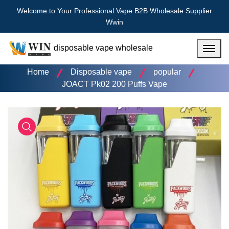
Welcome to Your Professional Vape B2B Wholesale Supplier
Wwin
disposable vape wholesale
Menu
Home
Disposable vape
popular
JOACT Pk02 200 Puffs Vape