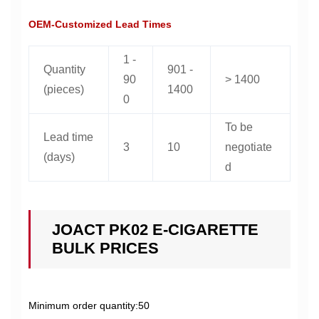
OEM-Customized Lead Times
1 -
Quantity
901 -
90
> 1400
(pieces)
1400
0
To be
Lead time
3
10
negotiate
(days)
d
JOACT PK02 E-CIGARETTE
BULK PRICES
Minimum order quantity:50