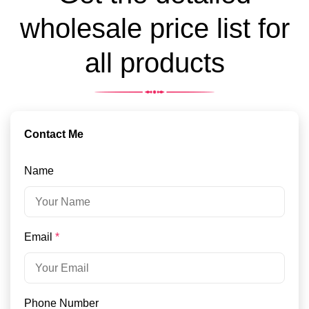
wholesale price list for
all products
Contact Me
Name
Email
*
Phone Number