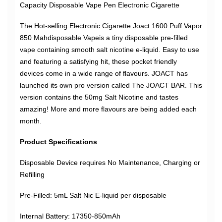
Capacity Disposable Vape Pen Electronic Cigarette
The Hot-selling Electronic Cigarette Joact 1600 Puff Vapor
850 Mahdisposable Vapeis a tiny disposable pre-filled
vape containing smooth salt nicotine e-liquid. Easy to use
and featuring a satisfying hit, these pocket friendly
devices come in a wide range of flavours. JOACT has
launched its own pro version called The JOACT BAR. This
version contains the 50mg Salt Nicotine and tastes
amazing! More and more flavours are being added each
month.
Product Specifications
Disposable Device requires No Maintenance, Charging or
Refilling
Pre-Filled: 5mL Salt Nic E-liquid per disposable
Internal Battery: 17350-850mAh