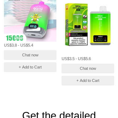
US$3.8 - US$5.4
Chat now
US$3.5 - US$5.6
+ Add to Cart
Chat now
+ Add to Cart
Get the detailed