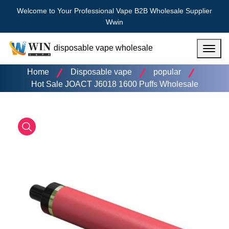
Welcome to Your Professional Vape B2B Wholesale Supplier
Wwin
disposable vape wholesale
Menu
Home
Disposable vape
popular
Hot Sale JOACT J6018 1600 Puffs Wholesale