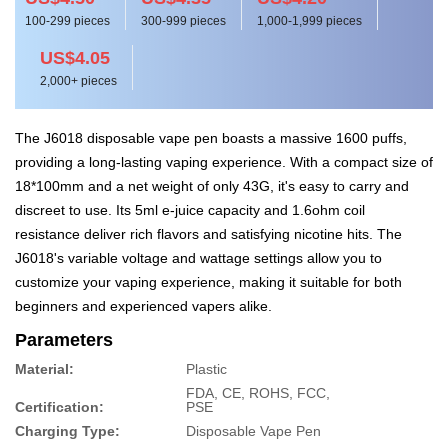
100-299 pieces
300-999 pieces
1,000-1,999 pieces
US$4.05
2,000+ pieces
The J6018 disposable vape pen boasts a massive 1600 puffs,
providing a long-lasting vaping experience. With a compact size of
18*100mm and a net weight of only 43G, it's easy to carry and
discreet to use. Its 5ml e-juice capacity and 1.6ohm coil
resistance deliver rich flavors and satisfying nicotine hits. The
J6018's variable voltage and wattage settings allow you to
customize your vaping experience, making it suitable for both
beginners and experienced vapers alike.
Parameters
Material:
Plastic
FDA, CE, ROHS, FCC,
Certification:
PSE
Charging Type:
Disposable Vape Pen