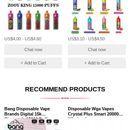
US$4.00 - US$4.60
US$3.10 - US$4.50
Chat now
Chat now
+ Add to Cart
+ Add to Cart
RECOMMEND PRODUCTS
Bang Disposable Vape
Disposable Wga Vapes
Brands Digital 15k
Crystal Plus Smart 20000
Electronic 15000 Puffs
Wholesale