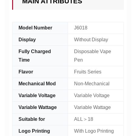
MAIN ATTRIBUTES
Model Number
J6018
Display
Without Display
Fully Charged
Disposable Vape
Time
Pen
Flavor
Fruits Series
Mechanical Mod
Non-Mechanical
Variable Voltage
Variable Voltage
Variable Wattage
Variable Wattage
Suitable for
ALL＞18
Logo Printing
With Logo Printing