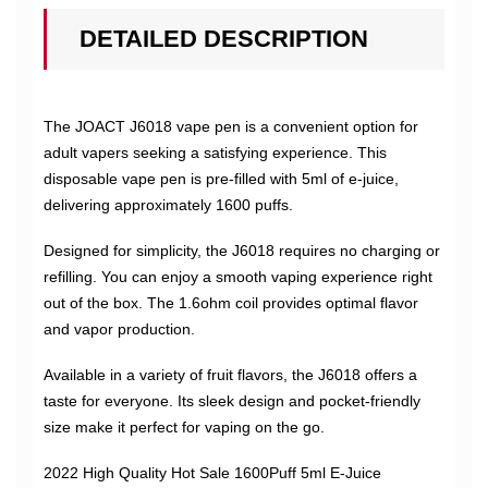
DETAILED DESCRIPTION
The JOACT J6018 vape pen is a convenient option for
adult vapers seeking a satisfying experience. This
disposable vape pen is pre-filled with 5ml of e-juice,
delivering approximately 1600 puffs.
Designed for simplicity, the J6018 requires no charging or
refilling. You can enjoy a smooth vaping experience right
out of the box. The 1.6ohm coil provides optimal flavor
and vapor production.
Available in a variety of fruit flavors, the J6018 offers a
taste for everyone. Its sleek design and pocket-friendly
size make it perfect for vaping on the go.
2022 High Quality Hot Sale 1600Puff 5ml E-Juice