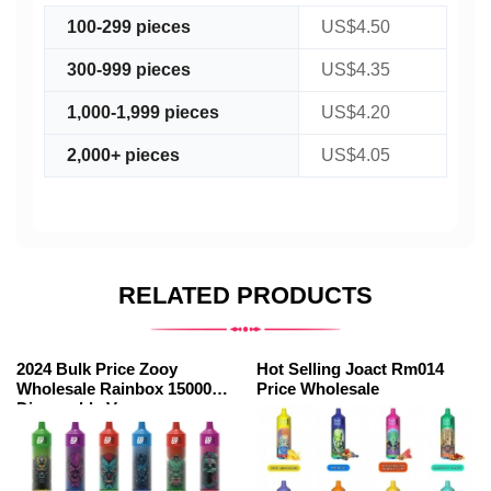
100-299 pieces
US$4.50
300-999 pieces
US$4.35
1,000-1,999 pieces
US$4.20
2,000+ pieces
US$4.05
RELATED PRODUCTS
2024 Bulk Price Zooy
Hot Selling Joact Rm014
Wholesale Rainbox 15000
Price Wholesale
Disposable Vape