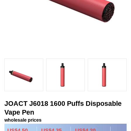
JOACT J6018 1600 Puffs Disposable
Vape Pen
wholesale prices
US$4.50
US$4.35
US$4.20