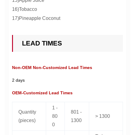
15)Apple Juice
16)Tobacco
17)Pineapple Coconut
LEAD TIMES
Non-OEM Non-Customized Lead Times
2 days
OEM-Customized Lead Times
1 -
Quantity
801 -
80
> 1300
(pieces)
1300
0