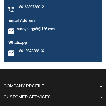
+8618898738012
Email Address
sunnyzeng08@126.com
Whatsapp
+86 19873388102
COMPANY PROFILE
CUSTOMER SERVICES