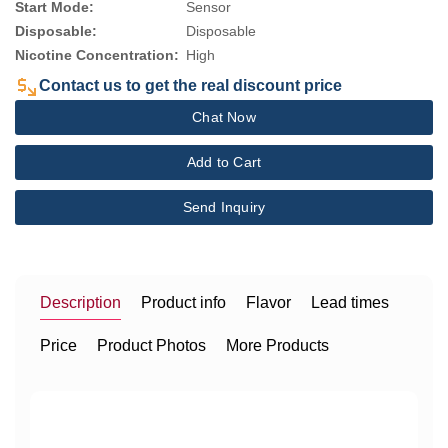
Start Mode:
Sensor
Disposable:
Disposable
Nicotine Concentration:
High
Contact us to get the real discount price
Chat Now
Add to Cart
Send Inquiry
Description
Product info
Flavor
Lead times
Price
Product Photos
More Products