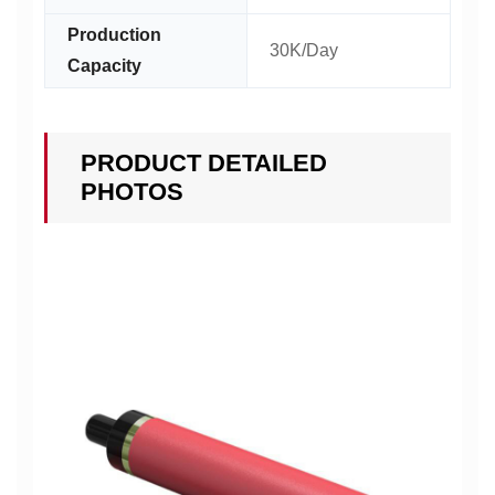
Production
30K/Day
Capacity
PRODUCT DETAILED
PHOTOS