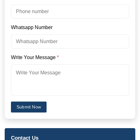
Whatsapp Number
Write Your Message
*
Submit Now
Contact Us