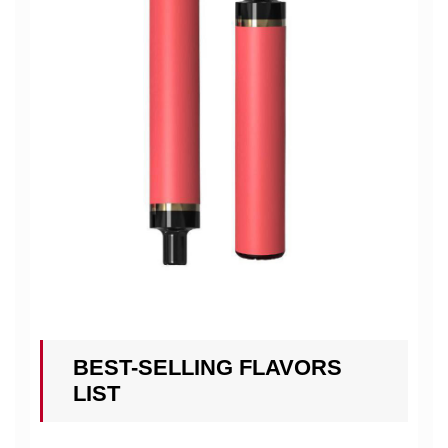
BEST-SELLING FLAVORS
LIST