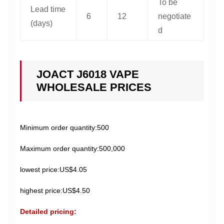
To be
Lead time
6
12
negotiate
(days)
d
JOACT J6018 VAPE
WHOLESALE PRICES
Minimum order quantity:500
Maximum order quantity:500,000
lowest price:US$4.05
highest price:US$4.50
Detailed pricing: