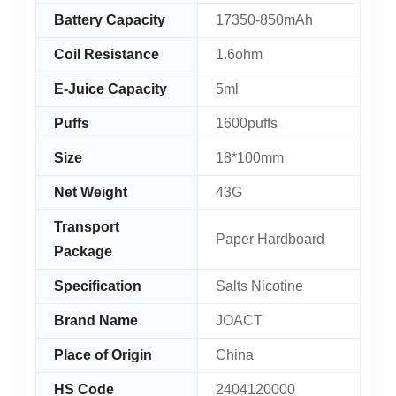
Battery Capacity
17350-850mAh
Coil Resistance
1.6ohm
E-Juice Capacity
5ml
Puffs
1600puffs
Size
18*100mm
Net Weight
43G
Transport
Paper Hardboard
Package
Specification
Salts Nicotine
Brand Name
JOACT
Place of Origin
China
HS Code
2404120000