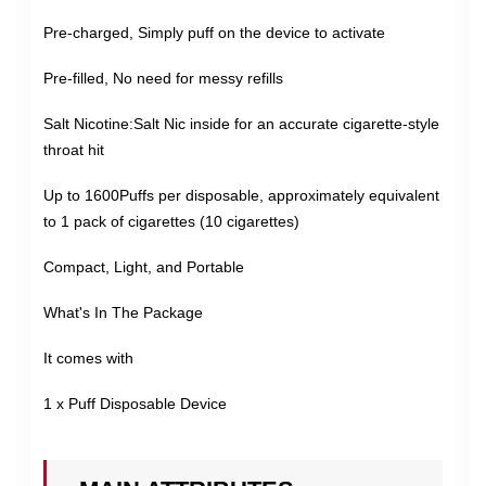
Pre-charged, Simply puff on the device to activate
Pre-filled, No need for messy refills
Salt Nicotine:Salt Nic inside for an accurate cigarette-style
throat hit
Up to 1600Puffs per disposable, approximately equivalent
to 1 pack of cigarettes (10 cigarettes)
Compact, Light, and Portable
What's In The Package
It comes with
1 x Puff Disposable Device