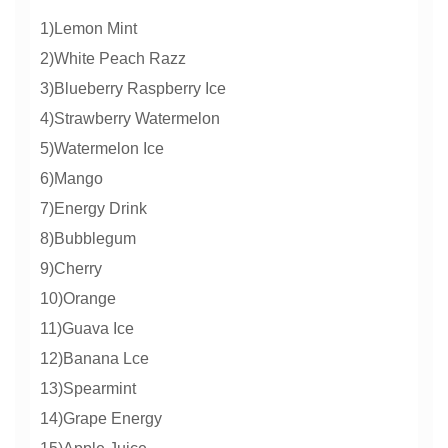
1)Lemon Mint
2)White Peach Razz
3)Blueberry Raspberry Ice
4)Strawberry Watermelon
5)Watermelon Ice
6)Mango
7)Energy Drink
8)Bubblegum
9)Cherry
10)Orange
11)Guava Ice
12)Banana Lce
13)Spearmint
14)Grape Energy