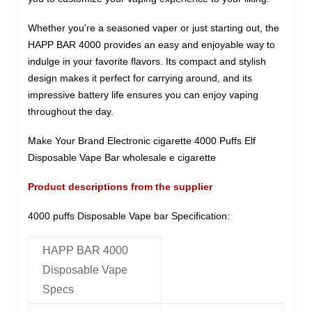
Whether you're a seasoned vaper or just starting out, the
HAPP BAR 4000 provides an easy and enjoyable way to
indulge in your favorite flavors. Its compact and stylish
design makes it perfect for carrying around, and its
impressive battery life ensures you can enjoy vaping
throughout the day.
Make Your Brand Electronic cigarette 4000 Puffs Elf
Disposable Vape Bar wholesale e cigarette
Product descriptions from the supplier
4000 puffs Disposable Vape bar Specification:
HAPP BAR 4000
Disposable Vape
Specs