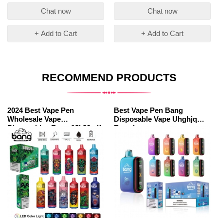
Chat now
Chat now
+ Add to Cart
+ Add to Cart
RECOMMEND PRODUCTS
2024 Best Vape Pen
Best Vape Pen Bang
Wholesale Vape
Disposable Vape Uhghjq
Disposables Bang 12k20mlf
Brands