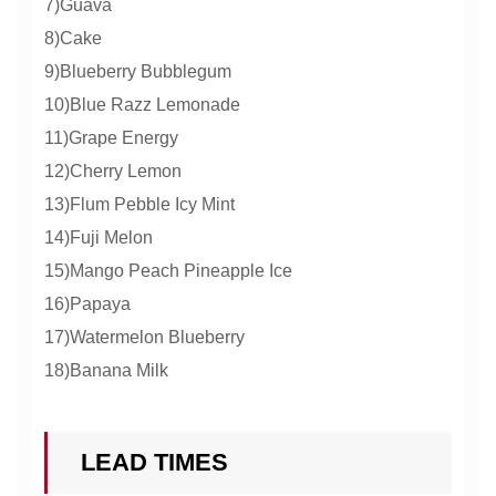
7)Guava
8)Cake
9)Blueberry Bubblegum
10)Blue Razz Lemonade
11)Grape Energy
12)Cherry Lemon
13)Flum Pebble Icy Mint
14)Fuji Melon
15)Mango Peach Pineapple Ice
16)Papaya
17)Watermelon Blueberry
18)Banana Milk
LEAD TIMES