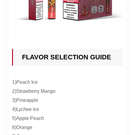
FLAVOR SELECTION GUIDE
1)Peach Ice
2)Strawberry Mango
3)Pineapple
4)Lychee Ice
5)Apple Peach
6)Orange