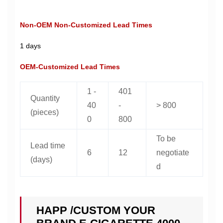
Non-OEM Non-Customized Lead Times
1 days
OEM-Customized Lead Times
1 -
401
Quantity
40
-
> 800
(pieces)
0
800
To be
Lead time
6
12
negotiate
(days)
d
HAPP /CUSTOM YOUR