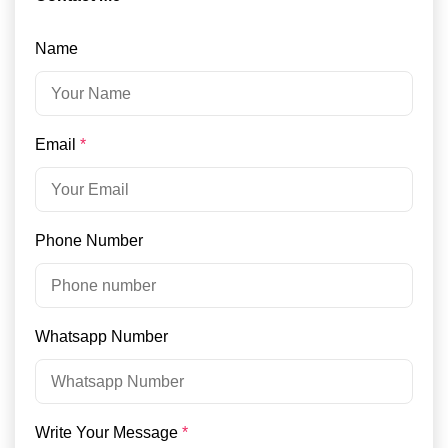
Name
Email
*
Phone Number
Whatsapp Number
Write Your Message
*