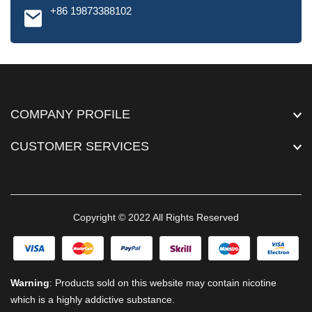
+86 19873388102
COMPANY PROFILE
CUSTOMER SERVICES
Copyright © 2022 All Rights Reserved
Warning
: Products sold on this website may contain nicotine
which is a highly addictive substance.