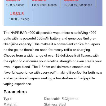
50-999 pieces
1,000-9,999 pieces
10,000-49,999 pieces
US$3.5
50,000+ pieces
The HAPP BAR 4000 disposable vape offers a satisfying 4000
puffs with its powerful 850mAh battery and generous 8ml pre-
filled juice capacity. This makes it a convenient choice for vapers
on the go, as there's no need for messy refills or charging.
Choose from a wide range of over 15 delicious fruit flavors, with
the option to customize your nicotine strength or even create your
own unique blend. The 1.8ohm coil delivers a smooth and
flavorful experience with every puff, making it perfect for both new
and experienced vapers seeking a hassle-free and enjoyable
vaping experience.
Parameters
Type:
Disposable E Cigarette
Material:
Stainless Steel