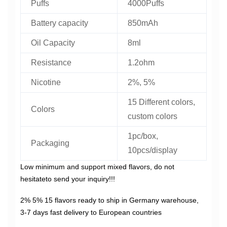
Puffs
4000Puffs
Battery capacity
850mAh
Oil Capacity
8ml
Resistance
1.2ohm
Nicotine
2%, 5%
15 Different colors,
Colors
custom colors
1pc/box,
Packaging
10pcs/display
Low minimum and support mixed flavors, do not
hesitateto send your inquiry!!!
2% 5% 15 flavors ready to ship in Germany warehouse,
3-7 days fast delivery to European countries