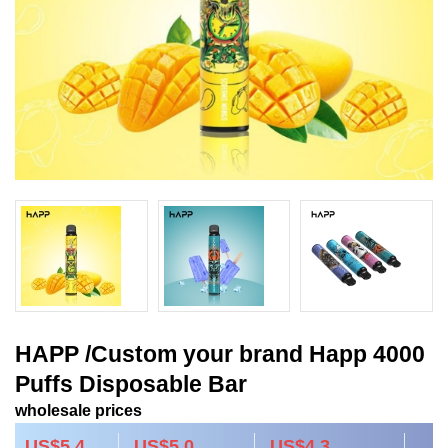
HAPP /Custom your brand Happ 4000
Puffs Disposable Bar
wholesale prices
US$5.4
US$5.0
US$4.3