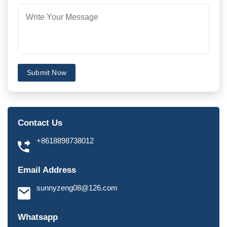
Submit Now
Contact Us
+8618898738012
Email Address
sunnyzeng08@126.com
Whatsapp