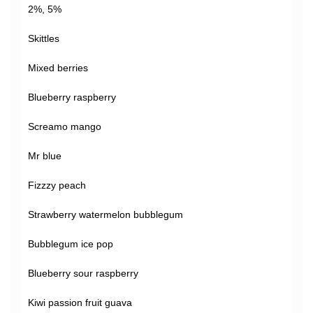
2%, 5%
Skittles
Mixed berries
Blueberry raspberry
Screamo mango
Mr blue
Fizzzy peach
Strawberry watermelon bubblegum
Bubblegum ice pop
Blueberry sour raspberry
Kiwi passion fruit guava