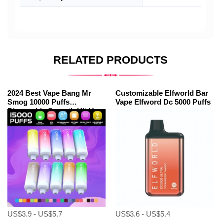
RELATED PRODUCTS
2024 Best Vape Bang Mr
Customizable Elfworld Bar
Smog 10000 Puffs
Vape Elfword Dc 5000 Puffs
Disposable Smooth Hit Vape
US$3.9 - US$5.7
US$3.6 - US$5.4