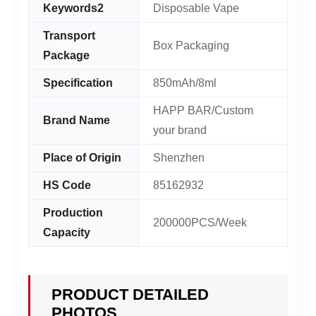
Keywords2
Disposable Vape
Transport
Box Packaging
Package
Specification
850mAh/8ml
HAPP BAR/Custom
Brand Name
your brand
Place of Origin
Shenzhen
HS Code
85162932
Production
200000PCS/Week
Capacity
PRODUCT DETAILED
PHOTOS