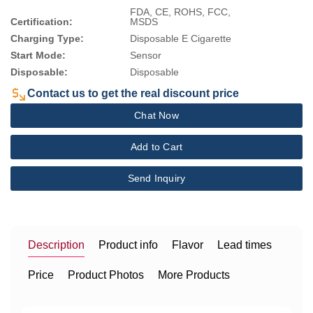
FDA, CE, ROHS, FCC,
Certification:
MSDS
Charging Type:
Disposable E Cigarette
Start Mode:
Sensor
Disposable:
Disposable
Contact us to get the real discount price
Chat Now
Add to Cart
Send Inquiry
Description
Product info
Flavor
Lead times
Price
Product Photos
More Products