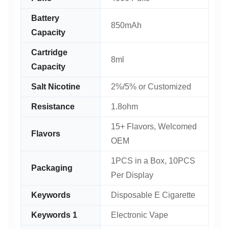
Battery
850mAh
Capacity
Cartridge
8ml
Capacity
Salt Nicotine
2%/5% or Customized
Resistance
1.8ohm
15+ Flavors, Welcomed
Flavors
OEM
1PCS in a Box, 10PCS
Packaging
Per Display
Keywords
Disposable E Cigarette
Keywords 1
Electronic Vape