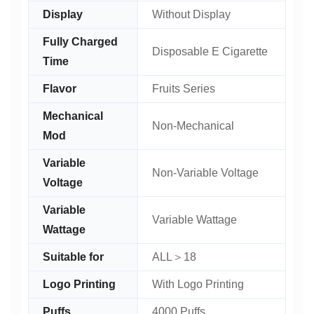
Display
Without Display
Fully Charged
Disposable E Cigarette
Time
Flavor
Fruits Series
Mechanical
Non-Mechanical
Mod
Variable
Non-Variable Voltage
Voltage
Variable
Variable Wattage
Wattage
Suitable for
ALL＞18
Logo Printing
With Logo Printing
Puffs
4000 Puffs