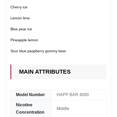
Cherry ice
Lemon lime
Blue pear ice
Pineapple lemon
Sour blue paspberry gummy bear
MAIN ATTRIBUTES
Model Number
HAPP BAR 4000
Nicotine
Middle
Concentration