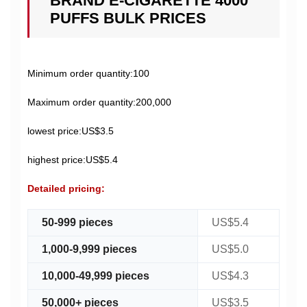
BRAND E-CIGARETTE 4000
PUFFS BULK PRICES
Minimum order quantity:100
Maximum order quantity:200,000
lowest price:US$3.5
highest price:US$5.4
Detailed pricing:
50-999 pieces
US$5.4
1,000-9,999 pieces
US$5.0
10,000-49,999 pieces
US$4.3
50,000+ pieces
US$3.5