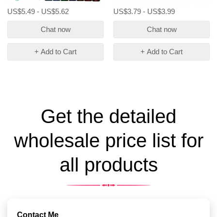
US$5.49 - US$5.62
US$3.79 - US$3.99
Chat now
Chat now
+ Add to Cart
+ Add to Cart
Get the detailed
wholesale price list for
all products
Contact Me