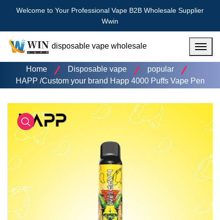
Welcome to Your Professional Vape B2B Wholesale Supplier
Wwin
disposable vape wholesale
Menu
Home
Disposable vape
popular
HAPP /Custom your brand Happ 4000 Puffs Vape Pen