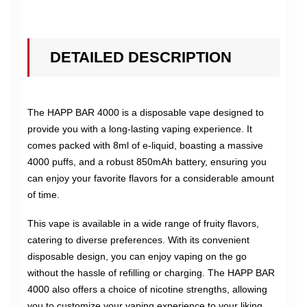
DETAILED DESCRIPTION
The HAPP BAR 4000 is a disposable vape designed to
provide you with a long-lasting vaping experience. It
comes packed with 8ml of e-liquid, boasting a massive
4000 puffs, and a robust 850mAh battery, ensuring you
can enjoy your favorite flavors for a considerable amount
of time.
This vape is available in a wide range of fruity flavors,
catering to diverse preferences. With its convenient
disposable design, you can enjoy vaping on the go
without the hassle of refilling or charging. The HAPP BAR
4000 also offers a choice of nicotine strengths, allowing
you to customize your vaping experience to your liking.