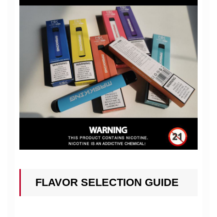
FLAVOR SELECTION GUIDE