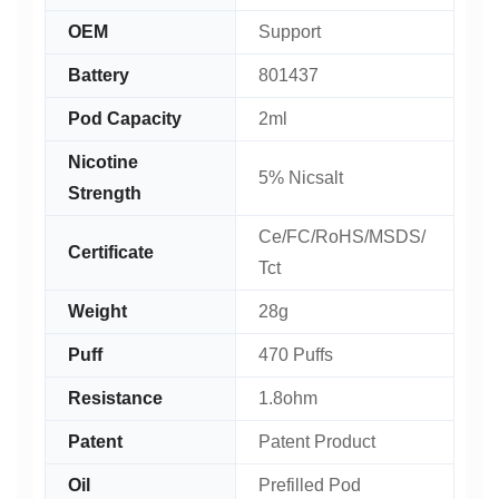
OEM
Support
Battery
801437
Pod Capacity
2ml
Nicotine
5% Nicsalt
Strength
Ce/FC/RoHS/MSDS/
Certificate
Tct
Weight
28g
Puff
470 Puffs
Resistance
1.8ohm
Patent
Patent Product
Oil
Prefilled Pod