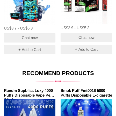
US$3.9 - US$5.3
US$3.7 - US$5.3
Chat now
Chat now
+ Add to Cart
+ Add to Cart
RECOMMEND PRODUCTS
Randm Supbliss Luxy 4000
Smok Puff Fmt0018 5000
Puffs Disposable Vape Pen
Puffs Disposable E-cigarette
Wholesale