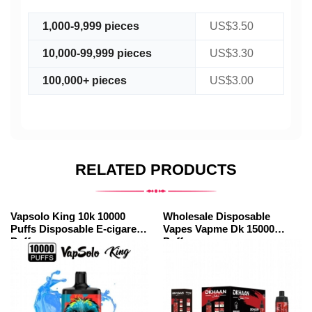
1,000-9,999 pieces
US$3.50
10,000-99,999 pieces
US$3.30
100,000+ pieces
US$3.00
RELATED PRODUCTS
Vapsolo King 10k 10000
Wholesale Disposable
Puffs Disposable E-cigarette
Vapes Vapme Dk 15000
Puff
Puffs