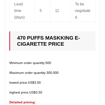
Lead
To be
time
5
11
negotiate
(days)
d
470 PUFFS MASKKING E-
CIGARETTE PRICE
Minimum order quantity:500
Maximum order quantity:300,000
lowest price:US$3.00
highest price:US$3.50
Detailed pricing: