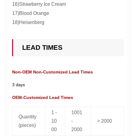
16)Strawberry Ice Cream
17)Blood Orange
18)Heisenberg
LEAD TIMES
Non-OEM Non-Customized Lead Times
3 days
OEM-Customized Lead Times
1 -
1001
Quantity
10
-
> 2000
(pieces)
00
2000