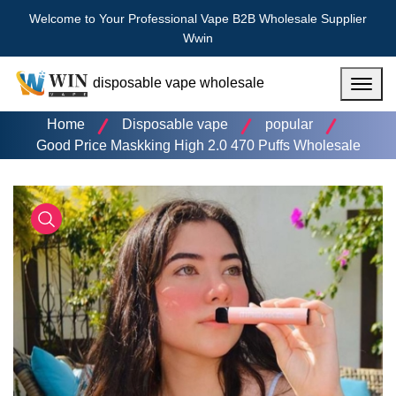
Welcome to Your Professional Vape B2B Wholesale Supplier
Wwin
disposable vape wholesale
Menu
Home
Disposable vape
popular
Good Price Maskking High 2.0 470 Puffs Wholesale