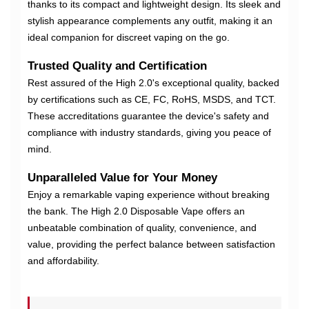
thanks to its compact and lightweight design. Its sleek and
stylish appearance complements any outfit, making it an
ideal companion for discreet vaping on the go.
Trusted Quality and Certification
Rest assured of the High 2.0's exceptional quality, backed
by certifications such as CE, FC, RoHS, MSDS, and TCT.
These accreditations guarantee the device's safety and
compliance with industry standards, giving you peace of
mind.
Unparalleled Value for Your Money
Enjoy a remarkable vaping experience without breaking
the bank. The High 2.0 Disposable Vape offers an
unbeatable combination of quality, convenience, and
value, providing the perfect balance between satisfaction
and affordability.