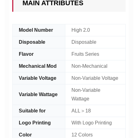
MAIN ATTRIBUTES
Model Number
High 2.0
Disposable
Disposable
Flavor
Fruits Series
Mechanical Mod
Non-Mechanical
Variable Voltage
Non-Variable Voltage
Non-Variable
Variable Wattage
Wattage
Suitable for
ALL＞18
Logo Printing
With Logo Printing
Color
12 Colors