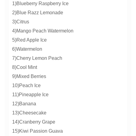
1)Blueberry Raspberry Ice
2)Blue Razz Lemonade
3)Citrus
4)Mango Peach Watermelon
5)Red Apple Ice
6)Watermelon
7)Cherry Lemon Peach
8)Cool Mint
9)Mixed Berries
10)Peach Ice
11)Pineapple Ice
12)Banana
13)Cheesecake
14)Cranberry Grape
15)Kiwi Passion Guava