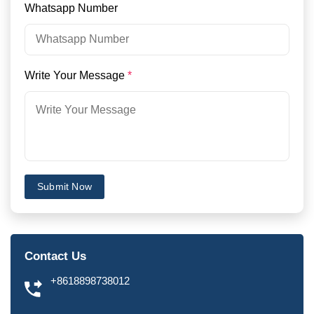
Whatsapp Number
Write Your Message
*
Submit Now
Contact Us
+8618898738012