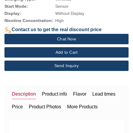
Start Mode:
Sensor
Display:
Without Display
Nicotine Concentration:
High
Contact us to get the real discount price
Chat Now
Add to Cart
Send Inquiry
Description
Product info
Flavor
Lead times
Price
Product Photos
More Products