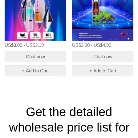
US$3.09 - US$3.19
US$3.20 - US$4.90
Chat now
Chat now
+ Add to Cart
+ Add to Cart
Get the detailed
wholesale price list for