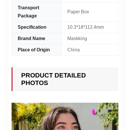
Transport
Paper Box
Package
Specification
10.3*18*112.4mm
Brand Name
Maskking
Place of Origin
China
PRODUCT DETAILED
PHOTOS