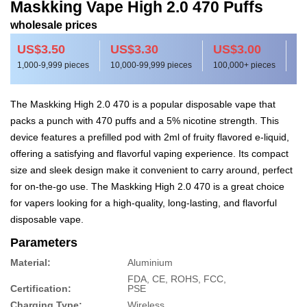
Maskking Vape High 2.0 470 Puffs
wholesale prices
US$3.50
US$3.30
US$3.00
1,000-9,999 pieces
10,000-99,999 pieces
100,000+ pieces
The Maskking High 2.0 470 is a popular disposable vape that
packs a punch with 470 puffs and a 5% nicotine strength. This
device features a prefilled pod with 2ml of fruity flavored e-liquid,
offering a satisfying and flavorful vaping experience. Its compact
size and sleek design make it convenient to carry around, perfect
for on-the-go use. The Maskking High 2.0 470 is a great choice
for vapers looking for a high-quality, long-lasting, and flavorful
disposable vape.
Parameters
Material:
Aluminium
FDA, CE, ROHS, FCC,
Certification:
PSE
Charging Type:
Wireless