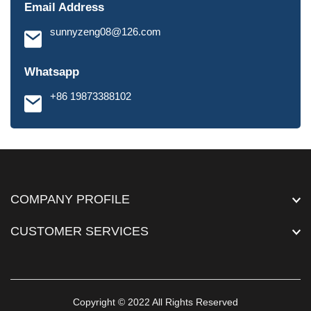
Email Address
sunnyzeng08@126.com
Whatsapp
+86 19873388102
COMPANY PROFILE
CUSTOMER SERVICES
Copyright © 2022 All Rights Reserved