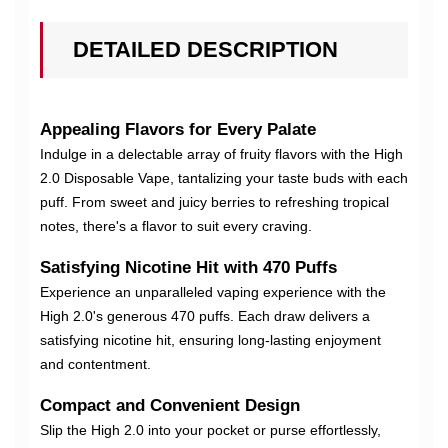
DETAILED DESCRIPTION
Appealing Flavors for Every Palate
Indulge in a delectable array of fruity flavors with the High
2.0 Disposable Vape, tantalizing your taste buds with each
puff. From sweet and juicy berries to refreshing tropical
notes, there's a flavor to suit every craving.
Satisfying Nicotine Hit with 470 Puffs
Experience an unparalleled vaping experience with the
High 2.0's generous 470 puffs. Each draw delivers a
satisfying nicotine hit, ensuring long-lasting enjoyment
and contentment.
Compact and Convenient Design
Slip the High 2.0 into your pocket or purse effortlessly,