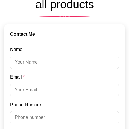
all products
Contact Me
Name
Email
*
Phone Number