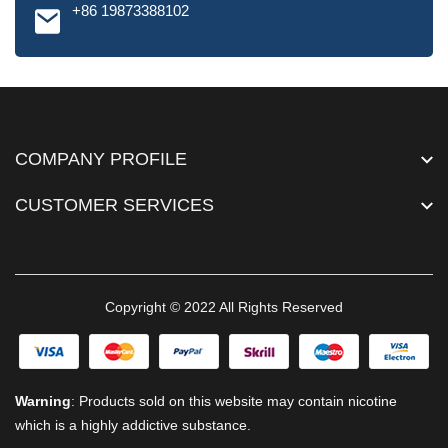
+86 19873388102
COMPANY PROFILE
CUSTOMER SERVICES
Copyright © 2022 All Rights Reserved
Warning
: Products sold on this website may contain nicotine
which is a highly addictive substance.