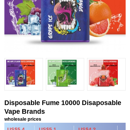
Disposable Fume 10000 Disaposable
Vape Brands
wholesale prices
US$5.4
US$5.1
US$4.2