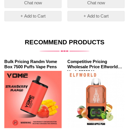
Chat now
Chat now
+ Add to Cart
+ Add to Cart
RECOMMEND PRODUCTS
Bulk Pricing Randm Vome
Competitive Pricing
Box 7500 Puffs Vape Pens
Wholesale Price Elfworld
Vault 22000 Vape