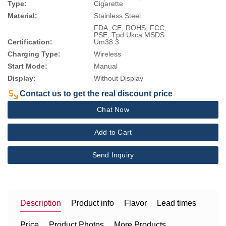
Type:
Cigarette
Material:
Stainless Steel
FDA, CE, ROHS, FCC,
PSE, Tpd Ukca MSDS
Certification:
Um38.3
Charging Type:
Wireless
Start Mode:
Manual
Display:
Without Display
Contact us to get the real discount price
Chat Now
Add to Cart
Send Inquiry
Description
Product info
Flavor
Lead times
Price
Product Photos
More Products