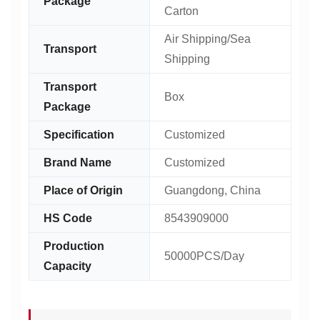
Package
Carton
Air Shipping/Sea
Transport
Shipping
Transport
Box
Package
Specification
Customized
Brand Name
Customized
Place of Origin
Guangdong, China
HS Code
8543909000
Production
50000PCS/Day
Capacity