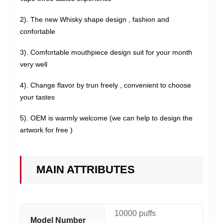
2). The new Whisky shape design , fashion and
confortable
3). Comfortable mouthpiece design suit for your month
very well
4). Change flavor by trun freely , convenient to choose
your tastes
5). OEM is warmly welcome (we can help to design the
artwork for free )
MAIN ATTRIBUTES
10000 puffs
Model Number