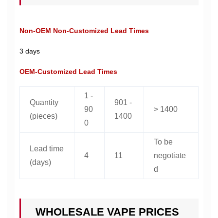
Non-OEM Non-Customized Lead Times
3 days
OEM-Customized Lead Times
1 -
Quantity
901 -
90
> 1400
(pieces)
1400
0
To be
Lead time
4
11
negotiate
(days)
d
WHOLESALE VAPE PRICES