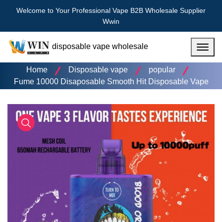
Welcome to Your Professional Vape B2B Wholesale Supplier
Wwin
disposable vape wholesale
Menu
Home
Disposable vape
popular
Fume 10000 Disaposable Smooth Hit Disposable Vape