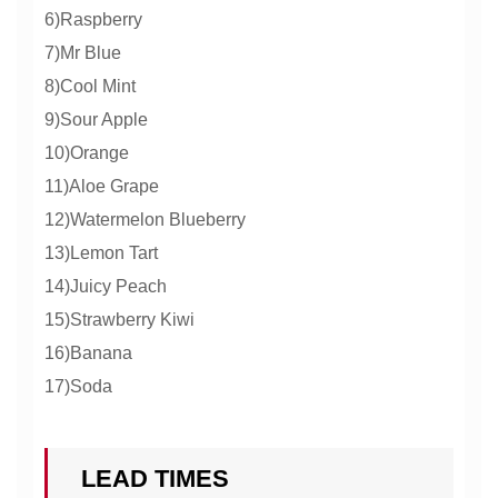
6)Raspberry
7)Mr Blue
8)Cool Mint
9)Sour Apple
10)Orange
11)Aloe Grape
12)Watermelon Blueberry
13)Lemon Tart
14)Juicy Peach
15)Strawberry Kiwi
16)Banana
17)Soda
LEAD TIMES