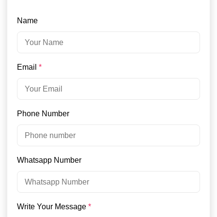
Name
Email
*
Phone Number
Whatsapp Number
Write Your Message
*