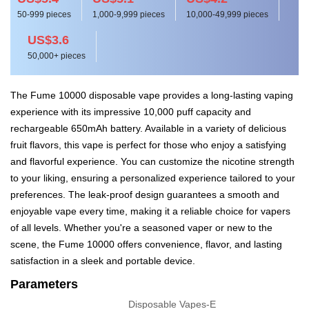
50-999 pieces
1,000-9,999 pieces
10,000-49,999 pieces
US$3.6
50,000+ pieces
The Fume 10000 disposable vape provides a long-lasting vaping
experience with its impressive 10,000 puff capacity and
rechargeable 650mAh battery. Available in a variety of delicious
fruit flavors, this vape is perfect for those who enjoy a satisfying
and flavorful experience. You can customize the nicotine strength
to your liking, ensuring a personalized experience tailored to your
preferences. The leak-proof design guarantees a smooth and
enjoyable vape every time, making it a reliable choice for vapers
of all levels. Whether you're a seasoned vaper or new to the
scene, the Fume 10000 offers convenience, flavor, and lasting
satisfaction in a sleek and portable device.
Parameters
Disposable Vapes-E