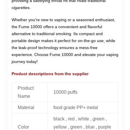
providing a satisfying throat hit that rivals traditional
cigarettes.
Whether you're new to vaping or a seasoned enthusiast,
the Fume 10000 offers a convenient and flavorful
alternative to traditional smoking. Its compact and
portable design makes it perfect for on-the-go use, while
the leak-proof technology ensures a mess-free
experience. Choose Fume 10000 and elevate your vaping
journey today!
Product descriptions from the supplier
Product
10000 puffs
Name
Material
food grade PP+ metal
black , red , white , green ,
Color
yellow , green , blue , purple