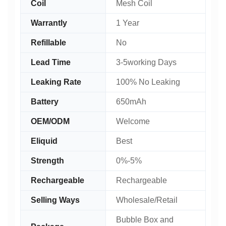
Coil
Mesh Coil
Warrantly
1 Year
Refillable
No
Lead Time
3-5working Days
Leaking Rate
100% No Leaking
Battery
650mAh
OEM/ODM
Welcome
Eliquid
Best
Strength
0%-5%
Rechargeable
Rechargeable
Selling Ways
Wholesale/Retail
Bubble Box and