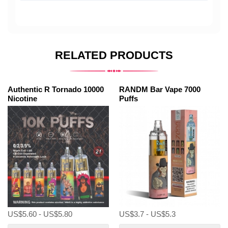
RELATED PRODUCTS
Authentic R Tornado 10000
RANDM Bar Vape 7000
Nicotine
Puffs
US$5.60 - US$5.80
US$3.7 - US$5.3