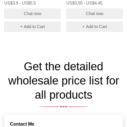
US$3.9 - US$5.5
US$3.55 - US$4.45
Chat now
Chat now
+ Add to Cart
+ Add to Cart
Get the detailed
wholesale price list for
all products
Contact Me