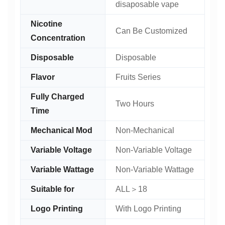
disaposable vape
Nicotine
Can Be Customized
Concentration
Disposable
Disposable
Flavor
Fruits Series
Fully Charged
Two Hours
Time
Mechanical Mod
Non-Mechanical
Variable Voltage
Non-Variable Voltage
Variable Wattage
Non-Variable Wattage
Suitable for
ALL＞18
Logo Printing
With Logo Printing