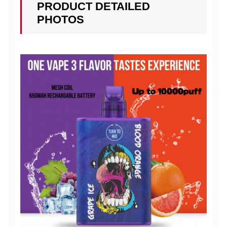
PRODUCT DETAILED
PHOTOS