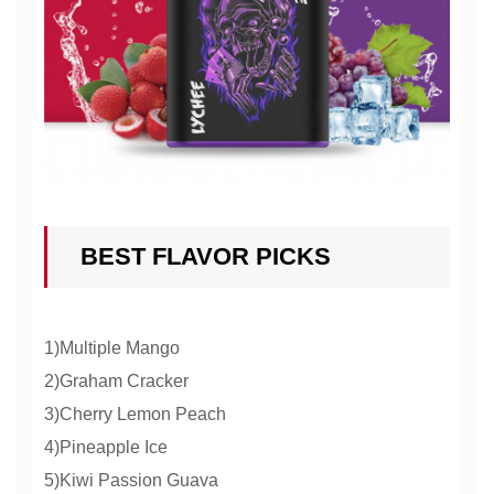
BEST FLAVOR PICKS
1)Multiple Mango
2)Graham Cracker
3)Cherry Lemon Peach
4)Pineapple Ice
5)Kiwi Passion Guava