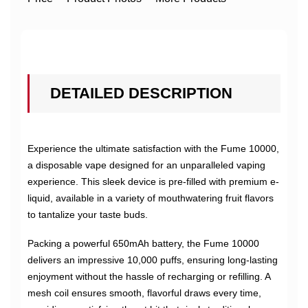
DETAILED DESCRIPTION
Experience the ultimate satisfaction with the Fume 10000,
a disposable vape designed for an unparalleled vaping
experience. This sleek device is pre-filled with premium e-
liquid, available in a variety of mouthwatering fruit flavors
to tantalize your taste buds.
Packing a powerful 650mAh battery, the Fume 10000
delivers an impressive 10,000 puffs, ensuring long-lasting
enjoyment without the hassle of recharging or refilling. A
mesh coil ensures smooth, flavorful draws every time,