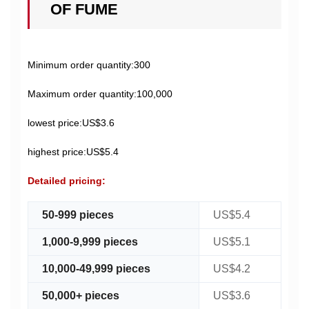
OF FUME
Minimum order quantity:300
Maximum order quantity:100,000
lowest price:US$3.6
highest price:US$5.4
Detailed pricing:
50-999 pieces
US$5.4
1,000-9,999 pieces
US$5.1
10,000-49,999 pieces
US$4.2
50,000+ pieces
US$3.6