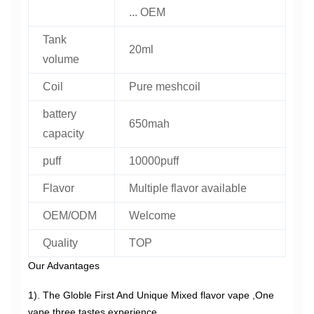
... OEM
Tank
20ml
volume
Coil
Pure meshcoil
battery
650mah
capacity
puff
10000puff
Flavor
Multiple flavor available
OEM/ODM
Welcome
Quality
TOP
Our Advantages
1). The Globle First And Unique Mixed flavor vape ,One
vape three tastes experience