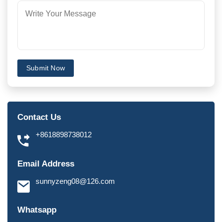
Submit Now
Contact Us
+8618898738012
Email Address
sunnyzeng08@126.com
Whatsapp