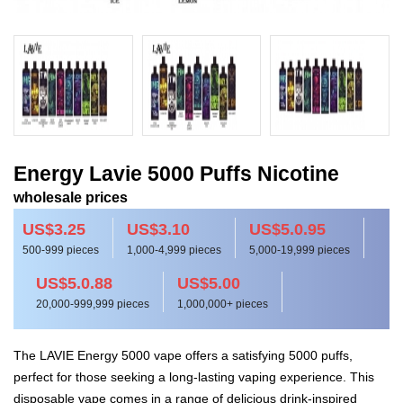
Energy Lavie 5000 Puffs Nicotine
wholesale prices
US$3.25
US$3.10
US$5.0.95
500-999 pieces
1,000-4,999 pieces
5,000-19,999 pieces
US$5.0.88
US$5.00
20,000-999,999 pieces
1,000,000+ pieces
The LAVIE Energy 5000 vape offers a satisfying 5000 puffs,
perfect for those seeking a long-lasting vaping experience. This
disposable vape comes in a range of delicious drink-inspired