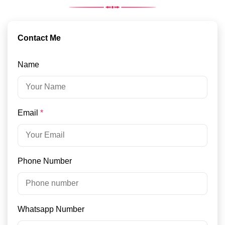
Contact Me
Name
Email
*
Phone Number
Whatsapp Number