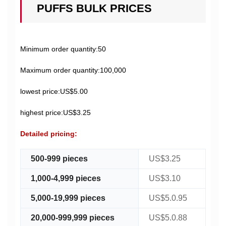
PUFFS BULK PRICES
Minimum order quantity:50
Maximum order quantity:100,000
lowest price:US$5.00
highest price:US$3.25
Detailed pricing:
500-999 pieces
US$3.25
1,000-4,999 pieces
US$3.10
5,000-19,999 pieces
US$5.0.95
20,000-999,999 pieces
US$5.0.88