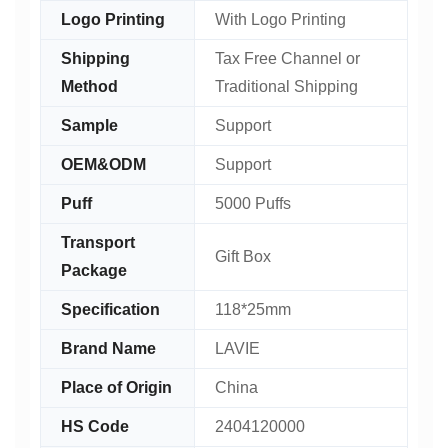
Logo Printing
With Logo Printing
Shipping
Tax Free Channel or
Method
Traditional Shipping
Sample
Support
OEM&ODM
Support
Puff
5000 Puffs
Transport
Gift Box
Package
Specification
118*25mm
Brand Name
LAVIE
Place of Origin
China
HS Code
2404120000