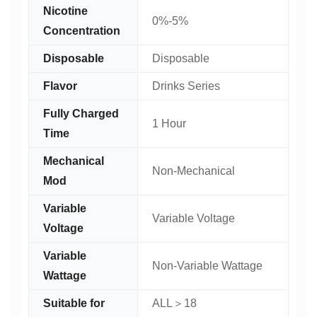
Nicotine
0%-5%
Concentration
Disposable
Disposable
Flavor
Drinks Series
Fully Charged
1 Hour
Time
Mechanical
Non-Mechanical
Mod
Variable
Variable Voltage
Voltage
Variable
Non-Variable Wattage
Wattage
Suitable for
ALL＞18