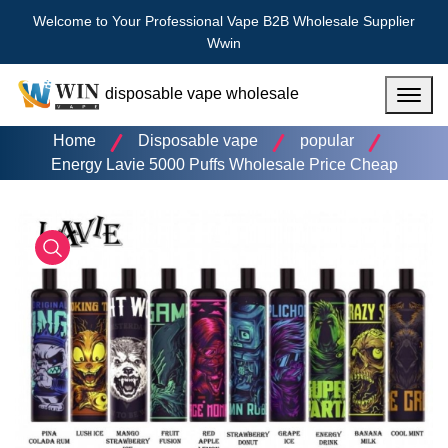
Welcome to Your Professional Vape B2B Wholesale Supplier
Wwin
disposable vape wholesale
Menu
Home
Disposable vape
popular
Energy Lavie 5000 Puffs Wholesale Price Cheap