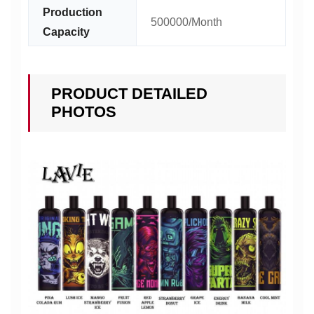
Production
500000/Month
Capacity
PRODUCT DETAILED
PHOTOS