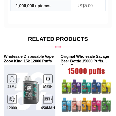
1,000,000+ pieces
US$5.00
RELATED PRODUCTS
Wholesale Disposable Vape
Original Wholesale Savage
Zooy King 15k 12000 Puffs
Beer Bottle 15000 Puffs
Vape Pen