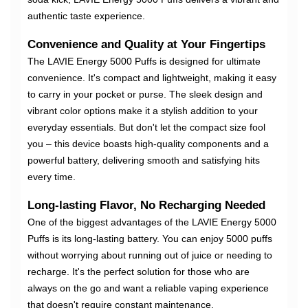
authentic taste experience.
Convenience and Quality at Your Fingertips
The LAVIE Energy 5000 Puffs is designed for ultimate
convenience. It's compact and lightweight, making it easy
to carry in your pocket or purse. The sleek design and
vibrant color options make it a stylish addition to your
everyday essentials. But don't let the compact size fool
you – this device boasts high-quality components and a
powerful battery, delivering smooth and satisfying hits
every time.
Long-lasting Flavor, No Recharging Needed
One of the biggest advantages of the LAVIE Energy 5000
Puffs is its long-lasting battery. You can enjoy 5000 puffs
without worrying about running out of juice or needing to
recharge. It's the perfect solution for those who are
always on the go and want a reliable vaping experience
that doesn't require constant maintenance.