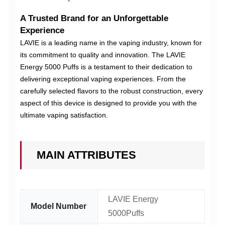
A Trusted Brand for an Unforgettable
Experience
LAVIE is a leading name in the vaping industry, known for
its commitment to quality and innovation. The LAVIE
Energy 5000 Puffs is a testament to their dedication to
delivering exceptional vaping experiences. From the
carefully selected flavors to the robust construction, every
aspect of this device is designed to provide you with the
ultimate vaping satisfaction.
MAIN ATTRIBUTES
LAVIE Energy
Model Number
5000Puffs