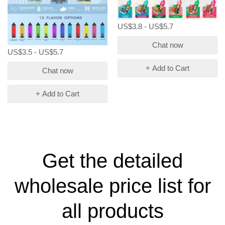
US$3.8 - US$5.7
Chat now
US$3.5 - US$5.7
+ Add to Cart
Chat now
+ Add to Cart
Get the detailed
wholesale price list for
all products