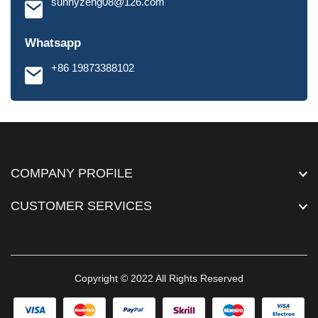
sunnyzeng08@126.com
Whatsapp
+86 19873388102
COMPANY PROFILE
CUSTOMER SERVICES
Copyright © 2022 All Rights Reserved