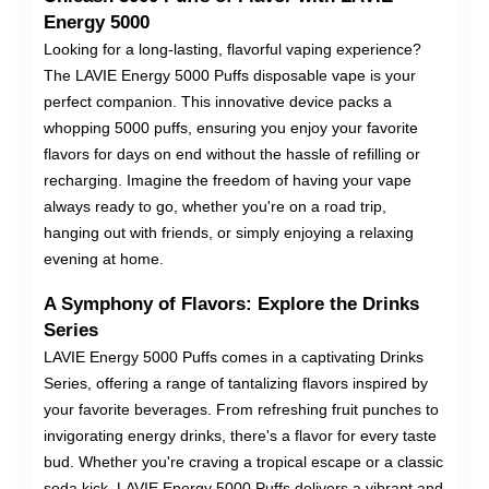
Energy 5000
Looking for a long-lasting, flavorful vaping experience?
The LAVIE Energy 5000 Puffs disposable vape is your
perfect companion. This innovative device packs a
whopping 5000 puffs, ensuring you enjoy your favorite
flavors for days on end without the hassle of refilling or
recharging. Imagine the freedom of having your vape
always ready to go, whether you're on a road trip,
hanging out with friends, or simply enjoying a relaxing
evening at home.
A Symphony of Flavors: Explore the Drinks
Series
LAVIE Energy 5000 Puffs comes in a captivating Drinks
Series, offering a range of tantalizing flavors inspired by
your favorite beverages. From refreshing fruit punches to
invigorating energy drinks, there's a flavor for every taste
bud. Whether you're craving a tropical escape or a classic
soda kick, LAVIE Energy 5000 Puffs delivers a vibrant and