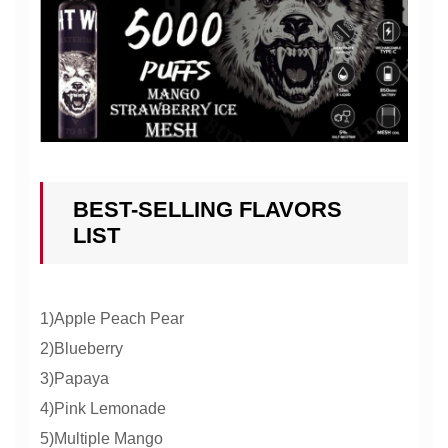
BEST-SELLING FLAVORS
LIST
1)Apple Peach Pear
2)Blueberry
3)Papaya
4)Pink Lemonade
5)Multiple Mango