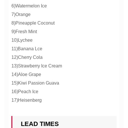
6)Watermelon Ice
7)Orange
8)Pineapple Coconut
9)Fresh Mint
10)Lychee
11)Banana Lce
12)Cherry Cola
13)Strawberry Ice Cream
14)Aloe Grape
15)Kiwi Passion Guava
16)Peach Ice
17)Heisenberg
LEAD TIMES