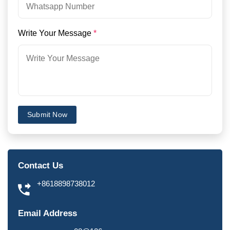
Write Your Message
*
Submit Now
Contact Us
+8618898738012
Email Address