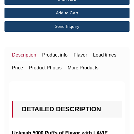
Add to Cart
Send Inquiry
Description
Product info
Flavor
Lead times
Price
Product Photos
More Products
DETAILED DESCRIPTION
Unleash 5000 Puffs of Flavor with LAVIE