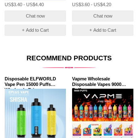
US$3.40 - US$4.40
US$3.60 - US$4.20
Chat now
Chat now
+ Add to Cart
+ Add to Cart
RECOMMEND PRODUCTS
Disposable ELFWORLD
Vapme Wholesale
Vape Pen 15000 Puffs
Disposable Vapes 9000
Wholesale Price
Puffs