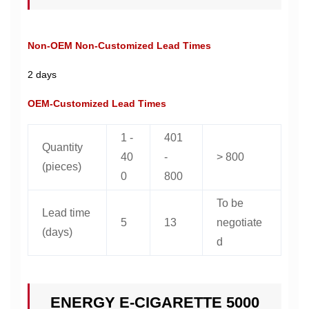
Non-OEM Non-Customized Lead Times
2 days
OEM-Customized Lead Times
1 -
401
Quantity
40
-
> 800
(pieces)
0
800
To be
Lead time
5
13
negotiate
(days)
d
ENERGY E-CIGARETTE 5000