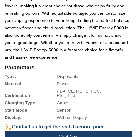
flavors, making it a great choice for those who enjoy fruity and
refreshing options. With adjustable voltage, you can customize
your vaping experience to your liking, finding the perfect balance
between flavor and cloud production. The LAVIE Energy 5000 is
also incredibly convenient – simply charge it for an hour, and
you're good to go. Whether you're new to vaping or a seasoned
pro, the LAVIE Energy 5000 is a fantastic choice for a flavorful
and hassle-free experience.
Parameters
Type:
Disposable
Material:
Plastic
FDA, CE, ROHS, FCC,
Certification:
PSE, Tpd
Charging Type:
Cable
Start Mode:
Sensor
Display:
Without Display
Contact us to get the real discount price
Chat Now