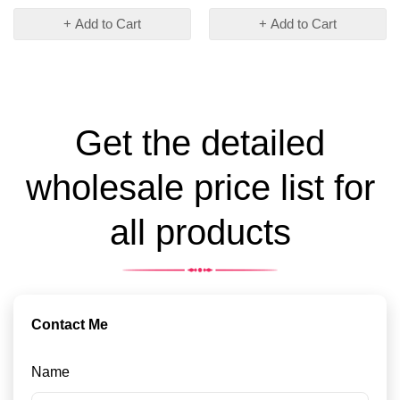
+ Add to Cart
+ Add to Cart
Get the detailed
wholesale price list for
all products
Contact Me
Name