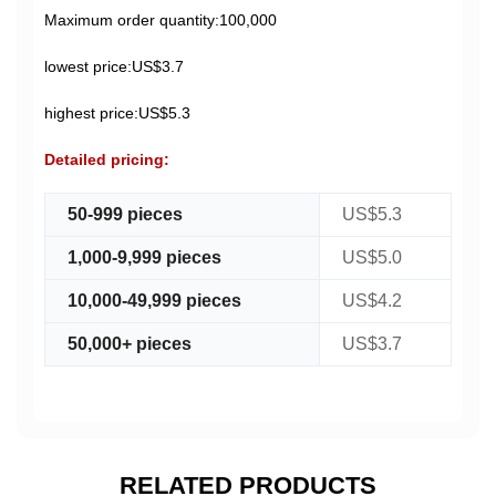
Maximum order quantity:100,000
lowest price:US$3.7
highest price:US$5.3
Detailed pricing:
50-999 pieces
US$5.3
1,000-9,999 pieces
US$5.0
10,000-49,999 pieces
US$4.2
50,000+ pieces
US$3.7
RELATED PRODUCTS