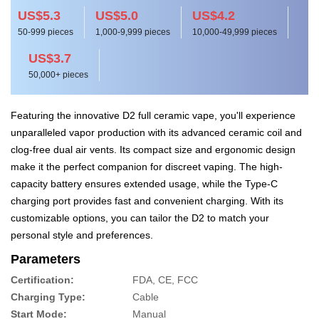
US$5.3
US$5.0
US$4.2
50-999 pieces
1,000-9,999 pieces
10,000-49,999 pieces
US$3.7
50,000+ pieces
Featuring the innovative D2 full ceramic vape, you'll experience
unparalleled vapor production with its advanced ceramic coil and
clog-free dual air vents. Its compact size and ergonomic design
make it the perfect companion for discreet vaping. The high-
capacity battery ensures extended usage, while the Type-C
charging port provides fast and convenient charging. With its
customizable options, you can tailor the D2 to match your
personal style and preferences.
Parameters
Certification:
FDA, CE, FCC
Charging Type:
Cable
Start Mode:
Manual