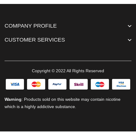
COMPANY PROFILE
CUSTOMER SERVICES
Copyright © 2022 All Rights Reserved
Warning
: Products sold on this website may contain nicotine
which is a highly addictive substance.