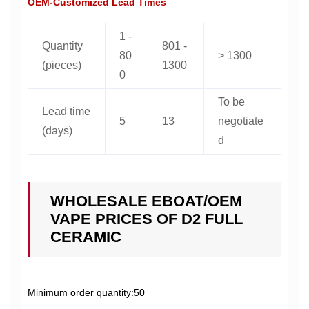
OEM-Customized Lead Times
1 -
Quantity
801 -
80
> 1300
(pieces)
1300
0
To be
Lead time
5
13
negotiate
(days)
d
WHOLESALE EBOAT/OEM
VAPE PRICES OF D2 FULL
CERAMIC
Minimum order quantity:50