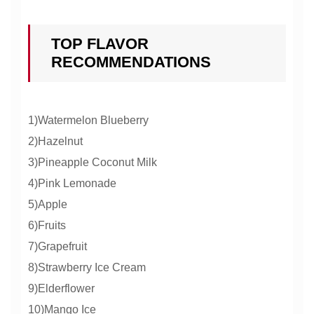
TOP FLAVOR
RECOMMENDATIONS
1)Watermelon Blueberry
2)Hazelnut
3)Pineapple Coconut Milk
4)Pink Lemonade
5)Apple
6)Fruits
7)Grapefruit
8)Strawberry Ice Cream
9)Elderflower
10)Mango Ice