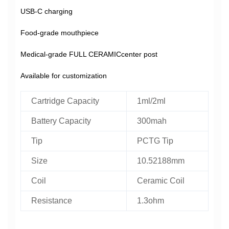
USB-C charging
Food-grade mouthpiece
Medical-grade FULL CERAMICcenter post
Available for customization
Cartridge Capacity
1ml/2ml
Battery Capacity
300mah
Tip
PCTG Tip
Size
10.52188mm
Coil
Ceramic Coil
Resistance
1.3ohm