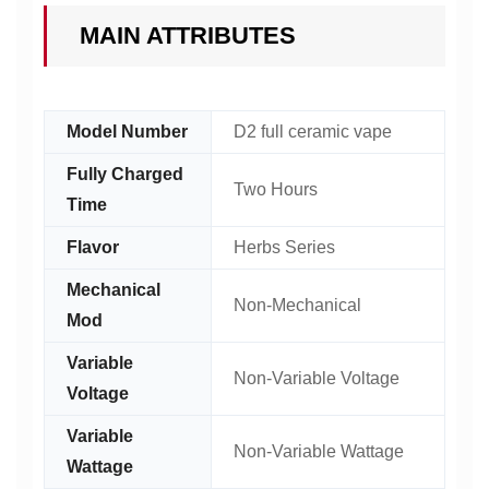
MAIN ATTRIBUTES
Model Number
D2 full ceramic vape
Fully Charged
Two Hours
Time
Flavor
Herbs Series
Mechanical
Non-Mechanical
Mod
Variable
Non-Variable Voltage
Voltage
Variable
Non-Variable Wattage
Wattage