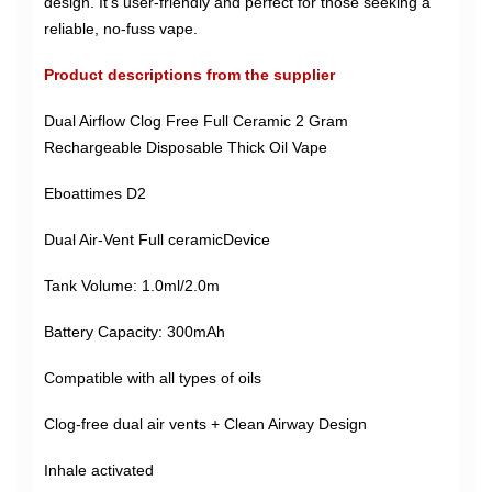
design. It's user-friendly and perfect for those seeking a
reliable, no-fuss vape.
Product descriptions from the supplier
Dual Airflow Clog Free Full Ceramic 2 Gram
Rechargeable Disposable Thick Oil Vape
Eboattimes D2
Dual Air-Vent Full ceramicDevice
Tank Volume: 1.0ml/2.0m
Battery Capacity: 300mAh
Compatible with all types of oils
Clog-free dual air vents + Clean Airway Design
Inhale activated