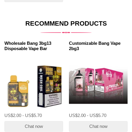
RECOMMEND PRODUCTS
Wholesale Bang 3bg13
Customizable Bang Vape
Disposable Vape Bar
2bg3
US$2.00 - US$5.70
US$2.00 - US$5.70
Chat now
Chat now