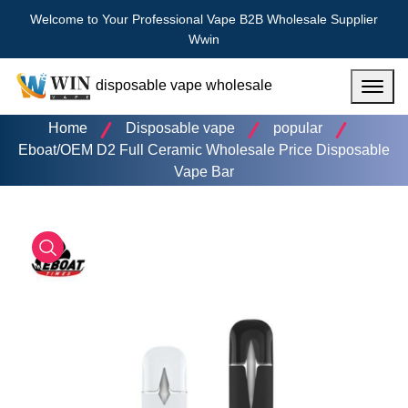
Welcome to Your Professional Vape B2B Wholesale Supplier
Wwin
disposable vape wholesale
Menu
Home
Disposable vape
popular
Eboat/OEM D2 Full Ceramic Wholesale Price Disposable
Vape Bar