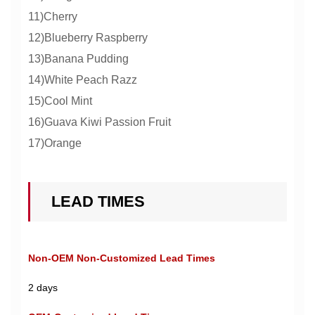
11)Cherry
12)Blueberry Raspberry
13)Banana Pudding
14)White Peach Razz
15)Cool Mint
16)Guava Kiwi Passion Fruit
17)Orange
LEAD TIMES
Non-OEM Non-Customized Lead Times
2 days