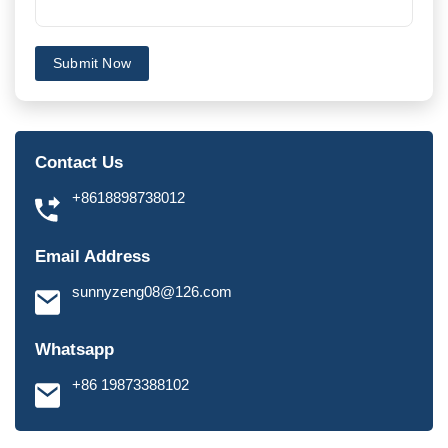
Submit Now
Contact Us
+8618898738012
Email Address
sunnyzeng08@126.com
Whatsapp
+86 19873388102