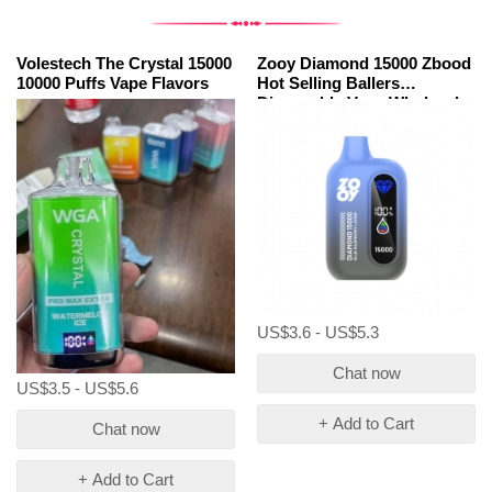
Volestech The Crystal 15000
Zooy Diamond 15000 Zbood
10000 Puffs Vape Flavors
Hot Selling Ballers
Disposable Vape Wholesale
Price
US$3.6 - US$5.3
Chat now
US$3.5 - US$5.6
+ Add to Cart
Chat now
+ Add to Cart