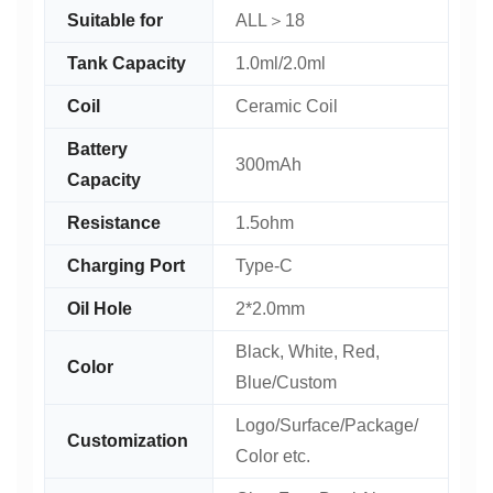
Suitable for
ALL＞18
Tank Capacity
1.0ml/2.0ml
Coil
Ceramic Coil
Battery
300mAh
Capacity
Resistance
1.5ohm
Charging Port
Type-C
Oil Hole
2*2.0mm
Black, White, Red,
Color
Blue/Custom
Logo/Surface/Package/
Customization
Color etc.