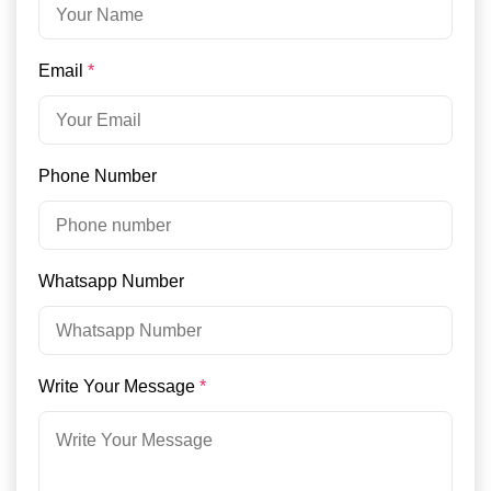
Email
*
Phone Number
Whatsapp Number
Write Your Message
*