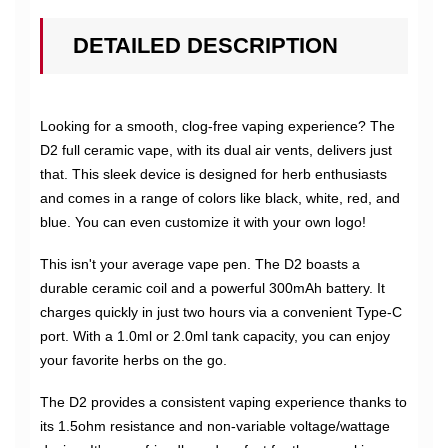
DETAILED DESCRIPTION
Looking for a smooth, clog-free vaping experience? The
D2 full ceramic vape, with its dual air vents, delivers just
that. This sleek device is designed for herb enthusiasts
and comes in a range of colors like black, white, red, and
blue. You can even customize it with your own logo!
This isn't your average vape pen. The D2 boasts a
durable ceramic coil and a powerful 300mAh battery. It
charges quickly in just two hours via a convenient Type-C
port. With a 1.0ml or 2.0ml tank capacity, you can enjoy
your favorite herbs on the go.
The D2 provides a consistent vaping experience thanks to
its 1.5ohm resistance and non-variable voltage/wattage