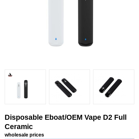
Disposable Eboat/OEM Vape D2 Full
Ceramic
wholesale prices