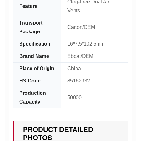
Clog-Free Dual Air
Feature
Vents
Transport
Carton/OEM
Package
Specification
16*7.5*102.5mm
Brand Name
Eboat/OEM
Place of Origin
China
HS Code
85162932
Production
50000
Capacity
PRODUCT DETAILED
PHOTOS