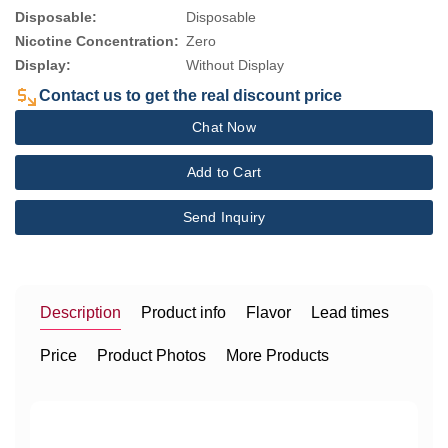
Disposable:
Disposable
Nicotine Concentration:
Zero
Display:
Without Display
Contact us to get the real discount price
Chat Now
Add to Cart
Send Inquiry
Description
Product info
Flavor
Lead times
Price
Product Photos
More Products