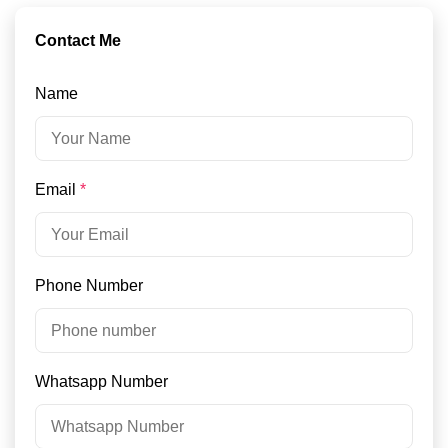
Contact Me
Name
Email
*
Phone Number
Whatsapp Number