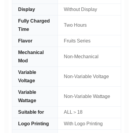
Display
Without Display
Fully Charged
Two Hours
Time
Flavor
Fruits Series
Mechanical
Non-Mechanical
Mod
Variable
Non-Variable Voltage
Voltage
Variable
Non-Variable Wattage
Wattage
Suitable for
ALL＞18
Logo Printing
With Logo Printing