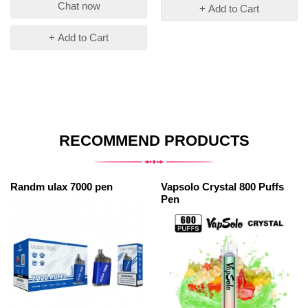
Chat now
+ Add to Cart
+ Add to Cart
RECOMMEND PRODUCTS
Randm ulax 7000 pen
Vapsolo Crystal 800 Puffs
Pen