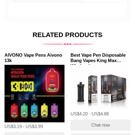
RELATED PRODUCTS
AIVONO Vape Pens Aivono
Best Vape Pen Disposable
13k
Bang Vapes King Max
Wholesale
US$4.20 - US$4.88
Chat now
US$3.19 - US$3.99