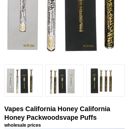
Vapes California Honey California
Honey Packwoodsvape Puffs
wholesale prices