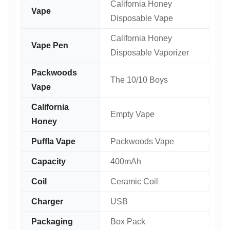
California Honey
Vape
Disposable Vape
California Honey
Vape Pen
Disposable Vaporizer
Packwoods
The 10/10 Boys
Vape
California
Empty Vape
Honey
Puffla Vape
Packwoods Vape
Capacity
400mAh
Coil
Ceramic Coil
Charger
USB
Packaging
Box Pack