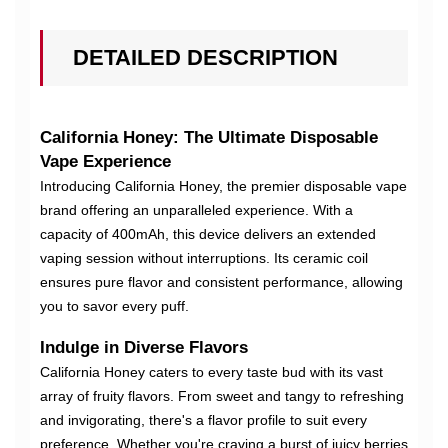
DETAILED DESCRIPTION
California Honey: The Ultimate Disposable
Vape Experience
Introducing California Honey, the premier disposable vape
brand offering an unparalleled experience. With a
capacity of 400mAh, this device delivers an extended
vaping session without interruptions. Its ceramic coil
ensures pure flavor and consistent performance, allowing
you to savor every puff.
Indulge in Diverse Flavors
California Honey caters to every taste bud with its vast
array of fruity flavors. From sweet and tangy to refreshing
and invigorating, there's a flavor profile to suit every
preference. Whether you're craving a burst of juicy berries