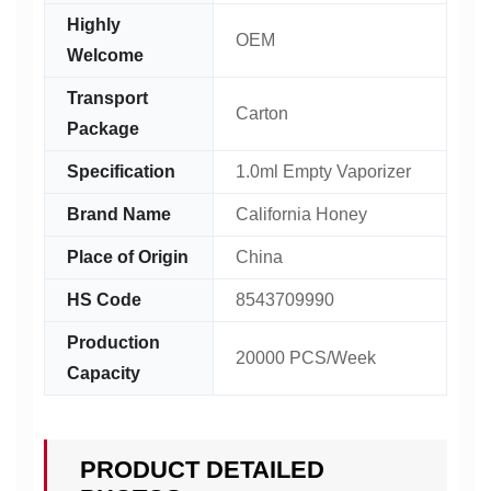
Highly
OEM
Welcome
Transport
Carton
Package
Specification
1.0ml Empty Vaporizer
Brand Name
California Honey
Place of Origin
China
HS Code
8543709990
Production
20000 PCS/Week
Capacity
PRODUCT DETAILED