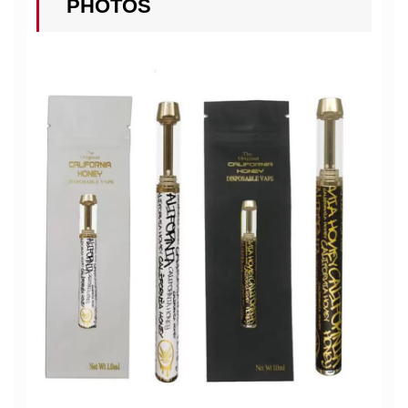
PHOTOS