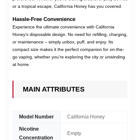
or a tropical escape, California Honey has you covered.
Hassle-Free Convenience
Experience the ultimate convenience with California
Honey's disposable design. No need for refilling, charging,
or maintenance – simply unbox, puff, and enjoy. Its
compact size makes it the perfect companion for on-the-
go vaping, whether you're exploring the city or unwinding
at home.
MAIN ATTRIBUTES
Model Number
California Honey
Nicotine
Empty
Concentration