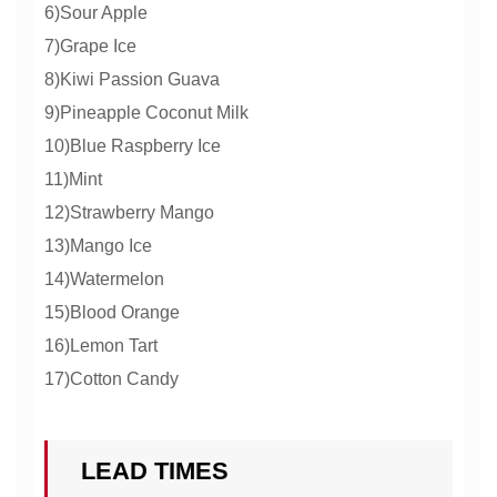
6)Sour Apple
7)Grape Ice
8)Kiwi Passion Guava
9)Pineapple Coconut Milk
10)Blue Raspberry Ice
11)Mint
12)Strawberry Mango
13)Mango Ice
14)Watermelon
15)Blood Orange
16)Lemon Tart
17)Cotton Candy
LEAD TIMES