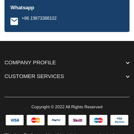
Whatsapp
+86 19873388102
COMPANY PROFILE
CUSTOMER SERVICES
Copyright © 2022 All Rights Reserved