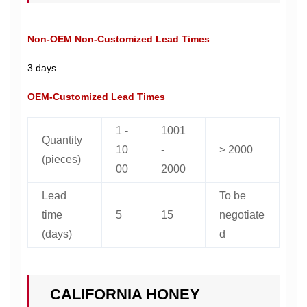
Non-OEM Non-Customized Lead Times
3 days
OEM-Customized Lead Times
1 -
1001
Quantity
10
-
> 2000
(pieces)
00
2000
Lead
To be
time
5
15
negotiate
(days)
d
CALIFORNIA HONEY