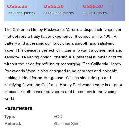
US$5.35
US$5.30
US$5.20
100-2,999 pieces
3,000-9,999 pieces
10,000+ pieces
The California Honey Packwoods Vape is a disposable vaporizer
that delivers a fruity flavor experience. It comes with a 400mAh
battery and a ceramic coil, providing a smooth and satisfying
vape. This device is perfect for those who want a convenient and
easy-to-use vaping option, offering a substantial number of puffs
without the need for refilling or recharging. The California Honey
Packwoods Vape is also designed to be compact and portable,
making it ideal for on-the-go use. With its sleek design and
satisfying flavor, the California Honey Packwoods Vape is a great
choice for both seasoned vapers and those new to the vaping
world.
Parameters
Type:
EGO
Material:
Stainless Steel