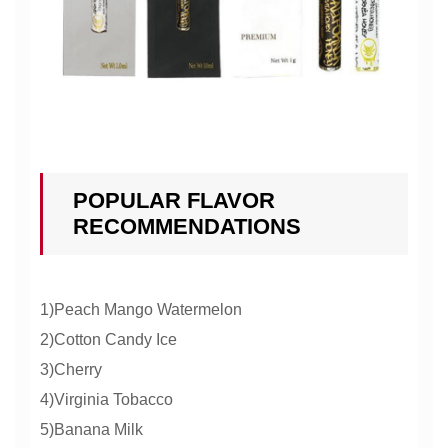
POPULAR FLAVOR
RECOMMENDATIONS
1)Peach Mango Watermelon
2)Cotton Candy Ice
3)Cherry
4)Virginia Tobacco
5)Banana Milk