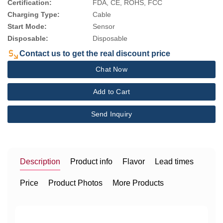
Certification:
FDA, CE, ROHS, FCC
Charging Type:
Cable
Start Mode:
Sensor
Disposable:
Disposable
Contact us to get the real discount price
Chat Now
Add to Cart
Send Inquiry
Description
Product info
Flavor
Lead times
Price
Product Photos
More Products