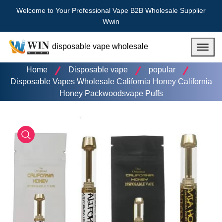
Welcome to Your Professional Vape B2B Wholesale Supplier
Wwin
disposable vape wholesale
Menu
Home
Disposable vape
popular
Disposable Vapes Wholesale California Honey California
Honey Packwoodsvape Puffs