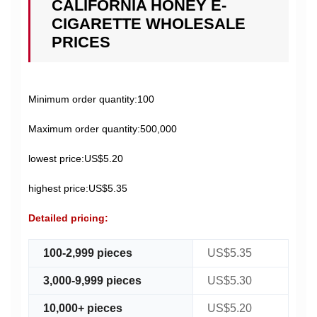
CALIFORNIA HONEY E-
CIGARETTE WHOLESALE
PRICES
Minimum order quantity:100
Maximum order quantity:500,000
lowest price:US$5.20
highest price:US$5.35
Detailed pricing:
100-2,999 pieces
US$5.35
3,000-9,999 pieces
US$5.30
10,000+ pieces
US$5.20