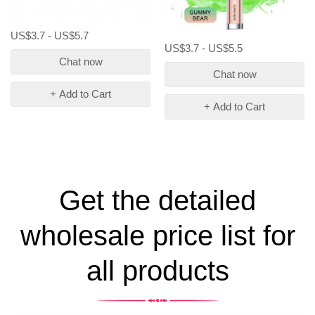
US$3.7 - US$5.7
US$3.7 - US$5.5
Chat now
Chat now
+ Add to Cart
+ Add to Cart
Get the detailed
wholesale price list for
all products