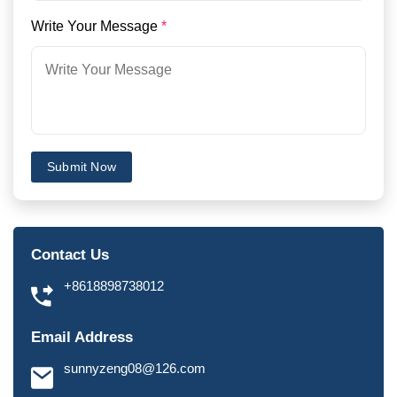
Write Your Message
*
Submit Now
Contact Us
+8618898738012
Email Address
sunnyzeng08@126.com