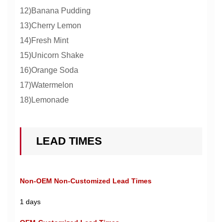
12)Banana Pudding
13)Cherry Lemon
14)Fresh Mint
15)Unicorn Shake
16)Orange Soda
17)Watermelon
18)Lemonade
LEAD TIMES
Non-OEM Non-Customized Lead Times
1 days