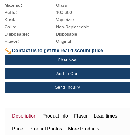
Material:
Glass
Puffs:
100-300
Kind:
Vaporizer
Coils:
Non-Replaceable
Disposable:
Disposable
Flavor:
Original
Contact us to get the real discount price
Chat Now
Add to Cart
Send Inquiry
Description
Product info
Flavor
Lead times
Price
Product Photos
More Products