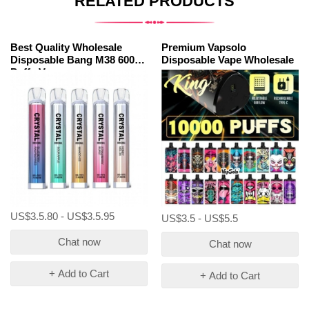
RELATED PRODUCTS
Best Quality Wholesale
Premium Vapsolo
Disposable Bang M38 600
Disposable Vape Wholesale
Puffs Vapes
US$3.5.80 - US$3.5.95
US$3.5 - US$5.5
Chat now
Chat now
+ Add to Cart
+ Add to Cart