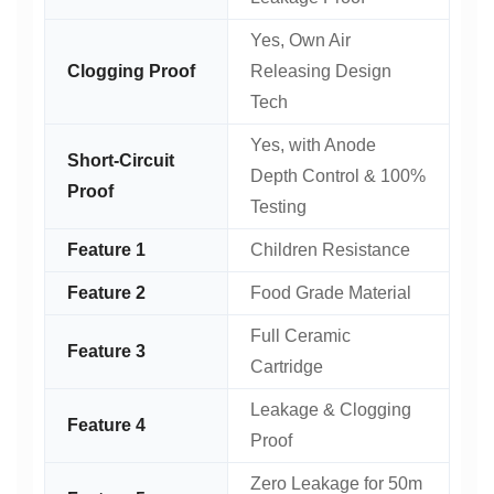
Yes, Own Air
Clogging Proof
Releasing Design
Tech
Yes, with Anode
Short-Circuit
Depth Control & 100%
Proof
Testing
Feature 1
Children Resistance
Feature 2
Food Grade Material
Full Ceramic
Feature 3
Cartridge
Leakage & Clogging
Feature 4
Proof
Zero Leakage for 50m