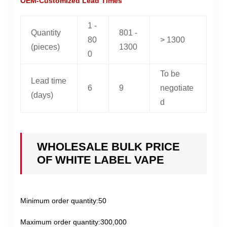
OEM-Customized Lead Times
1 -
Quantity
801 -
80
> 1300
(pieces)
1300
0
To be
Lead time
6
9
negotiate
(days)
d
WHOLESALE BULK PRICE
OF WHITE LABEL VAPE
Minimum order quantity:50
Maximum order quantity:300,000