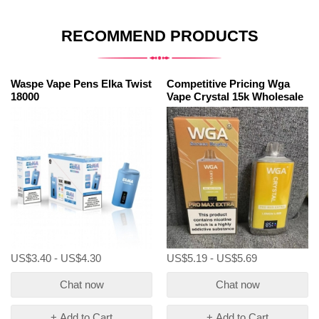
RECOMMEND PRODUCTS
Waspe Vape Pens Elka Twist
Competitive Pricing Wga
18000
Vape Crystal 15k Wholesale
US$3.40 - US$4.30
US$5.19 - US$5.69
Chat now
Chat now
+ Add to Cart
+ Add to Cart