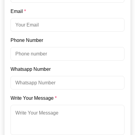
Email
*
Phone Number
Whatsapp Number
Write Your Message
*