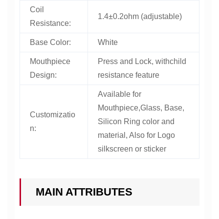
Coil
1.4±0.2ohm (adjustable)
Resistance:
Base Color:
White
Mouthpiece
Press and Lock, withchild
Design:
resistance feature
Available for
Mouthpiece,Glass, Base,
Customizatio
Silicon Ring color and
n:
material, Also for Logo
silkscreen or sticker
MAIN ATTRIBUTES