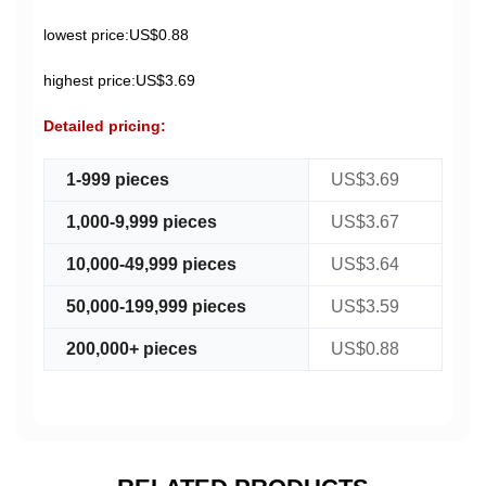
lowest price:US$0.88
highest price:US$3.69
Detailed pricing:
1-999 pieces
US$3.69
1,000-9,999 pieces
US$3.67
10,000-49,999 pieces
US$3.64
50,000-199,999 pieces
US$3.59
200,000+ pieces
US$0.88