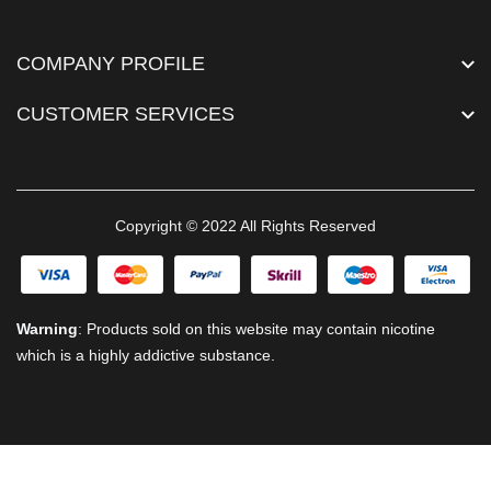
COMPANY PROFILE
CUSTOMER SERVICES
Copyright © 2022 All Rights Reserved
Warning
: Products sold on this website may contain nicotine
which is a highly addictive substance.