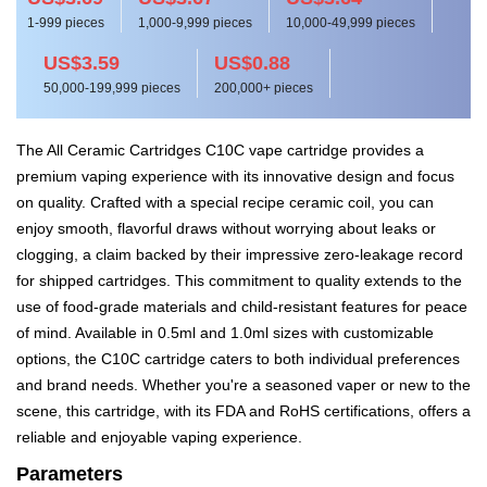
1-999 pieces
1,000-9,999 pieces
10,000-49,999 pieces
US$3.59
US$0.88
50,000-199,999 pieces
200,000+ pieces
The All Ceramic Cartridges C10C vape cartridge provides a
premium vaping experience with its innovative design and focus
on quality. Crafted with a special recipe ceramic coil, you can
enjoy smooth, flavorful draws without worrying about leaks or
clogging, a claim backed by their impressive zero-leakage record
for shipped cartridges. This commitment to quality extends to the
use of food-grade materials and child-resistant features for peace
of mind. Available in 0.5ml and 1.0ml sizes with customizable
options, the C10C cartridge caters to both individual preferences
and brand needs. Whether you're a seasoned vaper or new to the
scene, this cartridge, with its FDA and RoHS certifications, offers a
reliable and enjoyable vaping experience.
Parameters