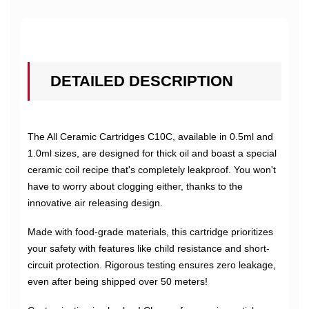
DETAILED DESCRIPTION
The All Ceramic Cartridges C10C, available in 0.5ml and
1.0ml sizes, are designed for thick oil and boast a special
ceramic coil recipe that's completely leakproof. You won't
have to worry about clogging either, thanks to the
innovative air releasing design.
Made with food-grade materials, this cartridge prioritizes
your safety with features like child resistance and short-
circuit protection. Rigorous testing ensures zero leakage,
even after being shipped over 50 meters!