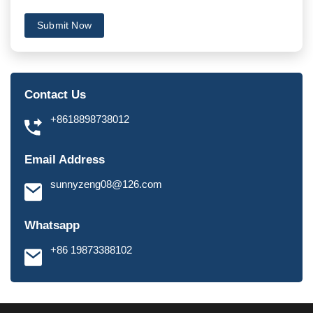
Submit Now
Contact Us
+8618898738012
Email Address
sunnyzeng08@126.com
Whatsapp
+86 19873388102