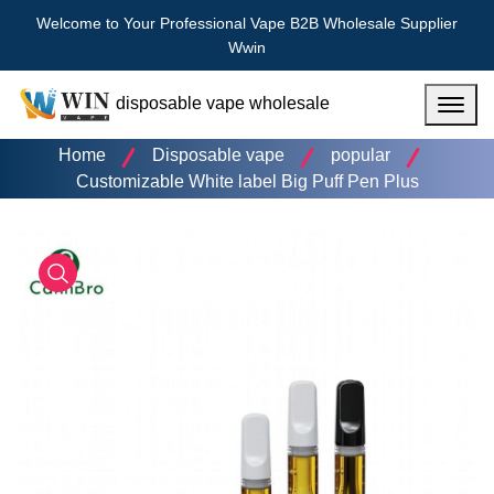
Welcome to Your Professional Vape B2B Wholesale Supplier
Wwin
disposable vape wholesale
Menu
Home
Disposable vape
popular
Customizable White label Big Puff Pen Plus