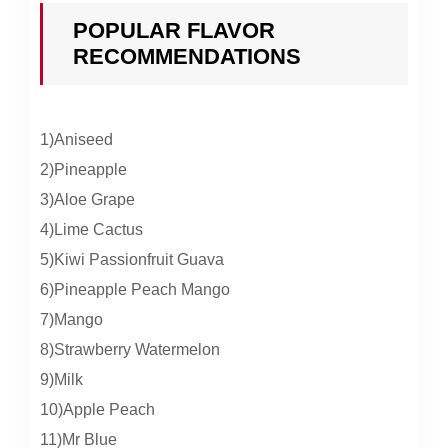
POPULAR FLAVOR
RECOMMENDATIONS
1)Aniseed
2)Pineapple
3)Aloe Grape
4)Lime Cactus
5)Kiwi Passionfruit Guava
6)Pineapple Peach Mango
7)Mango
8)Strawberry Watermelon
9)Milk
10)Apple Peach
11)Mr Blue