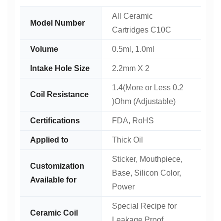
All Ceramic
Model Number
Cartridges C10C
Volume
0.5ml, 1.0ml
Intake Hole Size
2.2mm X 2
1.4(More or Less 0.2
Coil Resistance
)Ohm (Adjustable)
Certifications
FDA, RoHS
Applied to
Thick Oil
Sticker, Mouthpiece,
Customization
Base, Silicon Color,
Available for
Power
Special Recipe for
Ceramic Coil
Leakage Proof