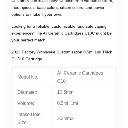
Customization is also key! Choose from various stickers,
mouthpieces, base colors, silicon colors, and power
options to make it your own.
Looking for a reliable, customizable, and safe vaping
experience? The All Ceramic Cartridges C10C might be
your perfect match.
2023 Factory Wholesale Customization 0.5ml 1ml Thick
Oil 510 Cartridge
All Ceramic Cartridges
Model No.:
C10
Diamater:
10.5mm
Volume:
0.5ml, 1ml
Intake Hole
2.2mm2
Size: