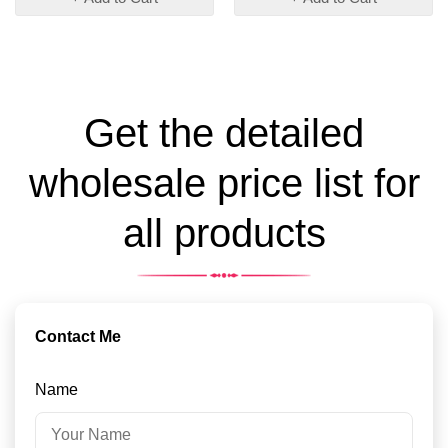
Get the detailed
wholesale price list for
all products
Contact Me
Name