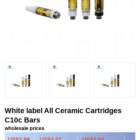
White label All Ceramic Cartridges
C10c Bars
wholesale prices
US$3.69
US$3.67
US$3.64