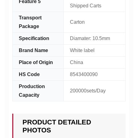
Feature 5
Shipped Carts
Transport
Carton
Package
Specification
Diamater: 10.5mm
Brand Name
White label
Place of Origin
China
HS Code
8543400090
Production
200000sets/Day
Capacity
PRODUCT DETAILED
PHOTOS