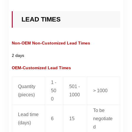
LEAD TIMES
Non-OEM Non-Customized Lead Times
2 days
OEM-Customized Lead Times
1 -
Quantity
501 -
50
> 1000
(pieces)
1000
0
To be
Lead time
6
15
negotiate
(days)
d