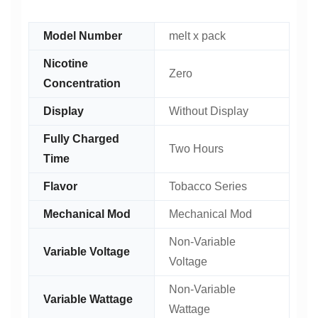
Model Number
melt x pack
Nicotine
Zero
Concentration
Display
Without Display
Fully Charged
Two Hours
Time
Flavor
Tobacco Series
Mechanical Mod
Mechanical Mod
Non-Variable
Variable Voltage
Voltage
Non-Variable
Variable Wattage
Wattage