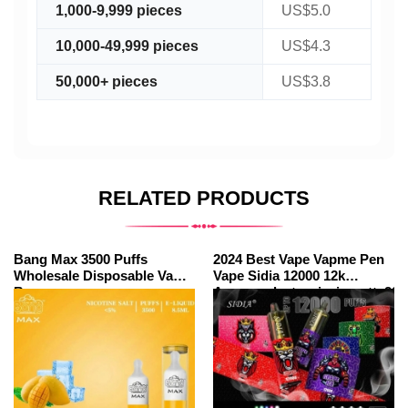
1,000-9,999 pieces
US$5.0
10,000-49,999 pieces
US$4.3
50,000+ pieces
US$3.8
RELATED PRODUCTS
Bang Max 3500 Puffs
2024 Best Vape Vapme Pen
Wholesale Disposable Vape
Vape Sidia 12000 12k
Bar
Amazonelectroniccigarette200
Puffs