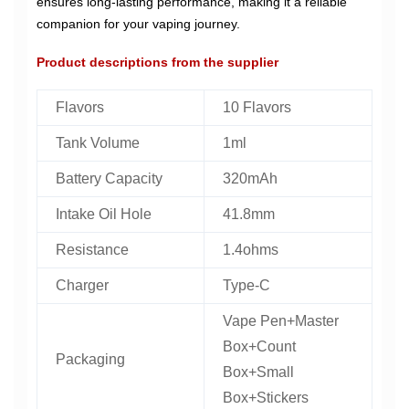
ensures long-lasting performance, making it a reliable
companion for your vaping journey.
Product descriptions from the supplier
Flavors
10 Flavors
Tank Volume
1ml
Battery Capacity
320mAh
Intake Oil Hole
41.8mm
Resistance
1.4ohms
Charger
Type-C
Vape Pen+Master
Box+Count
Packaging
Box+Small
Box+Stickers