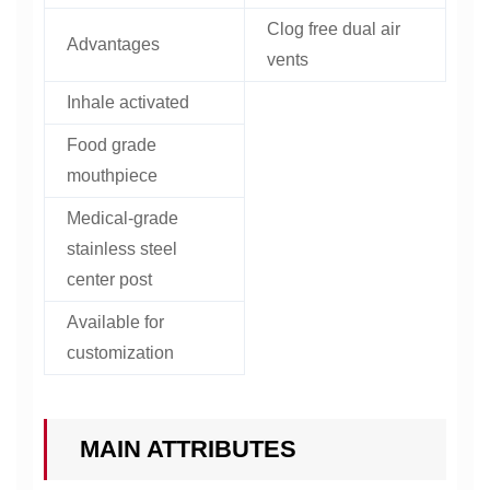
Clog free dual air
Advantages
vents
Inhale activated
Food grade
mouthpiece
Medical-grade
stainless steel
center post
Available for
customization
MAIN ATTRIBUTES