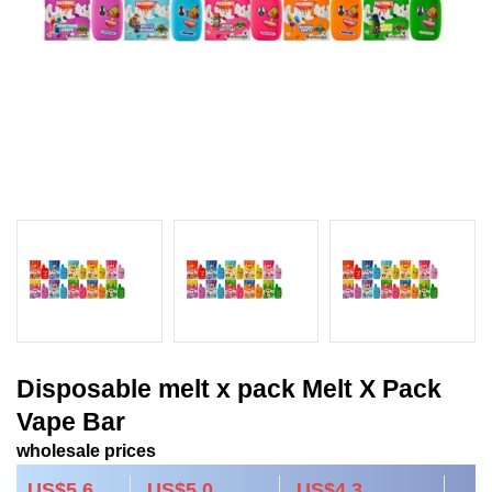
Disposable melt x pack Melt X Pack
Vape Bar
wholesale prices
US$5.6
US$5.0
US$4.3