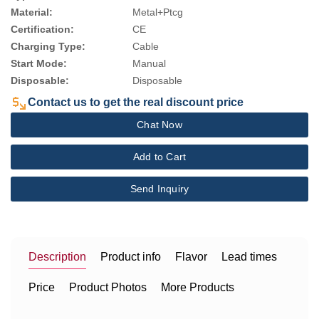
Material:
Metal+Ptcg
Certification:
CE
Charging Type:
Cable
Start Mode:
Manual
Disposable:
Disposable
Contact us to get the real discount price
Chat Now
Add to Cart
Send Inquiry
Description
Product info
Flavor
Lead times
Price
Product Photos
More Products