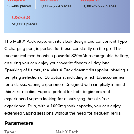
50-999 pieces
1,000-9,999 pieces
10,000-49,999 pieces
US$3.8
50,000+ pieces
The Melt X Pack vape, with its sleek design and convenient Type-
C charging port, is perfect for those constantly on the go. This
mechanical mod boasts a powerful 320mAh rechargeable battery,
ensuring you can enjoy your favorite flavors all day long.
Speaking of flavors, the Melt X Pack doesn't disappoint, offering a
tempting selection of 10 options, including a rich tobacco series
for a classic vaping experience. Designed with simplicity in mind,
this zero-nicotine vape is perfect for both beginners and
experienced vapers looking for a satisfying, hassle-free
experience. Plus, with a 1000mg tank capacity, you can enjoy
extended vaping sessions without the need for frequent refills.
Parameters
Type:
Melt X Pack