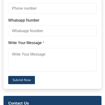
Whatsapp Number
Write Your Message
*
Submit Now
Contact Us