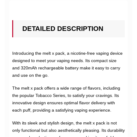
DETAILED DESCRIPTION
Introducing the melt x pack, a nicotine-free vaping device
designed to meet your vaping needs. Its compact size
and 320mAh rechargeable battery make it easy to carry
and use on the go.
The melt x pack offers a wide range of flavors, including
the popular Tobacco Series, to satisfy your cravings. Its
innovative design ensures optimal flavor delivery with
each puff, providing a satisfying vaping experience.
With its sleek and stylish design, the melt x pack is not
only functional but also aesthetically pleasing. Its durability