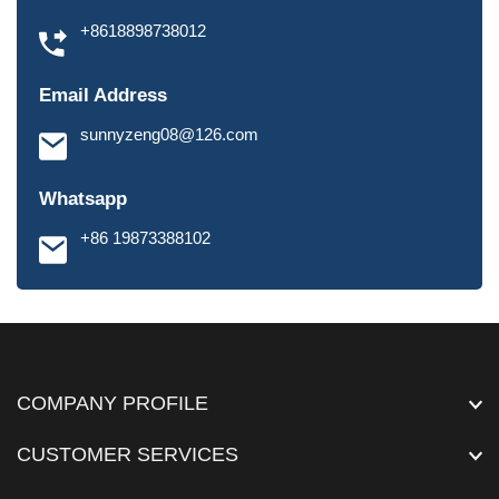
+8618898738012
Email Address
sunnyzeng08@126.com
Whatsapp
+86 19873388102
COMPANY PROFILE
CUSTOMER SERVICES