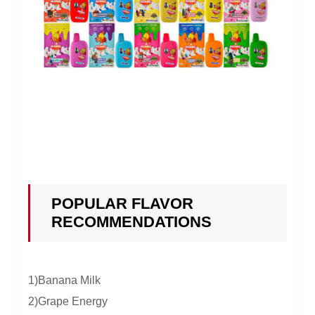
POPULAR FLAVOR
RECOMMENDATIONS
1)Banana Milk
2)Grape Energy