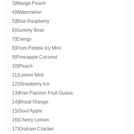
3)Mango Peach
4)Watermelon
5)Blue Raspberry
6)Gummy Bear
7)Energy
8)Flum Pebble Icy Mint
9)Pineapple Coconut
10)Peach
11)Lemon Mint
12)Strawberry Ice
13)Kiwi Passion Fruit Guava
14)Blood Orange
15)Soul Apple
16)Cherry Lemon
17)Graham Cracker