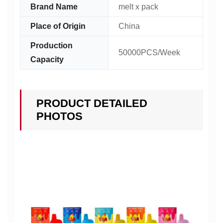
Brand Name
melt x pack
Place of Origin
China
Production
50000PCS/Week
Capacity
PRODUCT DETAILED
PHOTOS