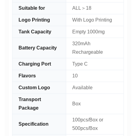
Suitable for
ALL＞18
Logo Printing
With Logo Printing
Tank Capacity
Empty 1000mg
320mAh
Battery Capacity
Rechargeable
Charging Port
Type C
Flavors
10
Custom Logo
Available
Transport
Box
Package
100pcs/Box or
Specification
500pcs/Box