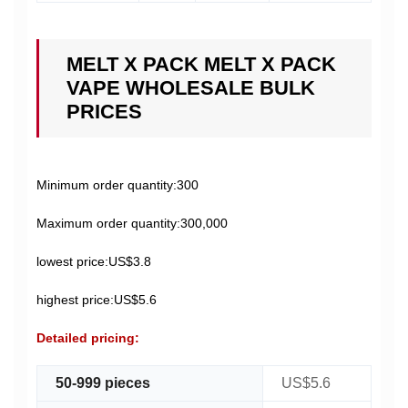
MELT X PACK MELT X PACK
VAPE WHOLESALE BULK
PRICES
Minimum order quantity:300
Maximum order quantity:300,000
lowest price:US$3.8
highest price:US$5.6
Detailed pricing:
50-999 pieces
US$5.6