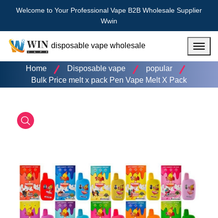
Welcome to Your Professional Vape B2B Wholesale Supplier
Wwin
disposable vape wholesale
Menu
Home
Disposable vape
popular
Bulk Price melt x pack Pen Vape Melt X Pack