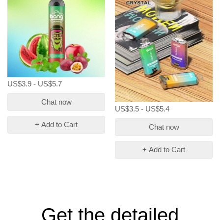
US$3.9 - US$5.7
Chat now
US$3.5 - US$5.4
+ Add to Cart
Chat now
+ Add to Cart
Get the detailed