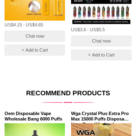
US$4.15 - US$4.65
US$3.6 - US$5.5
Chat now
Chat now
+ Add to Cart
+ Add to Cart
RECOMMEND PRODUCTS
Oem Disposable Vape
Wga Crystal Plus Extra Pro
Wholesale Bang 6000 Puffs
Max 15000 Puffs Disposable
Vape Pens Wholesale