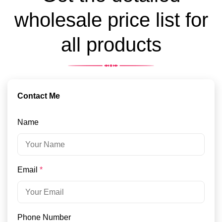
wholesale price list for
all products
Contact Me
Name
Email
*
Phone Number