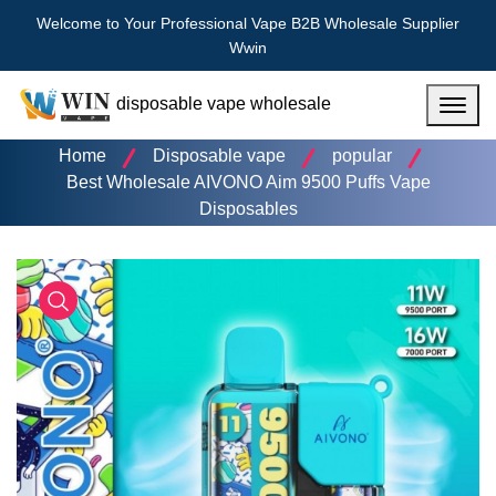
Welcome to Your Professional Vape B2B Wholesale Supplier
Wwin
disposable vape wholesale
Menu
Home
Disposable vape
popular
Best Wholesale AIVONO Aim 9500 Puffs Vape
Disposables