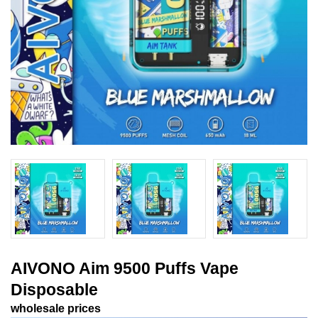
AIVONO Aim 9500 Puffs Vape
Disposable
wholesale prices