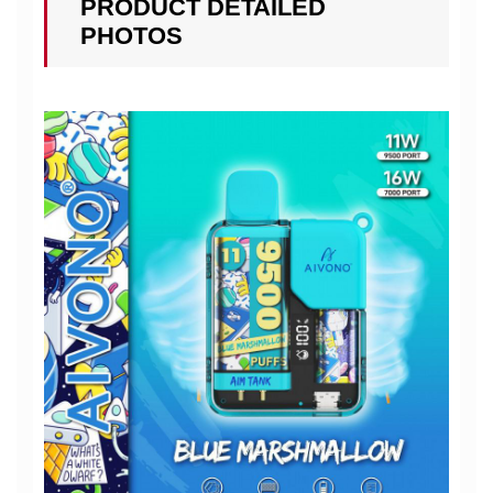
PRODUCT DETAILED
PHOTOS