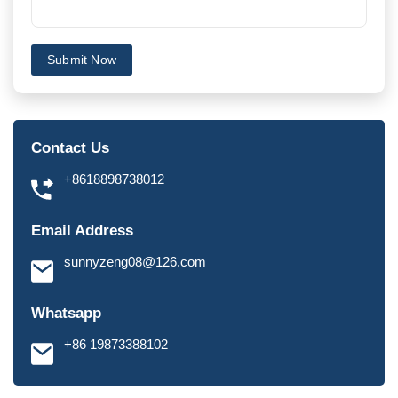
Submit Now
Contact Us
+8618898738012
Email Address
sunnyzeng08@126.com
Whatsapp
+86 19873388102