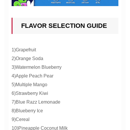
FLAVOR SELECTION GUIDE
1)Grapefruit
2)Orange Soda
3)Watermelon Blueberry
4)Apple Peach Pear
5)Multiple Mango
6)Strawberry Kiwi
7)Blue Razz Lemonade
8)Blueberry Ice
9)Cereal
10)Pineapple Coconut Milk