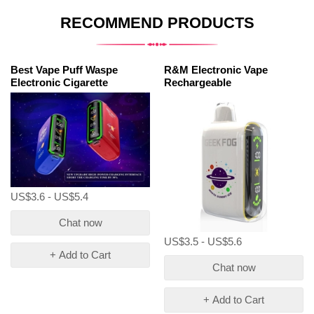
RECOMMEND PRODUCTS
Best Vape Puff Waspe
R&M Electronic Vape
Electronic Cigarette
Rechargeable
US$3.6 - US$5.4
Chat now
US$3.5 - US$5.6
+ Add to Cart
Chat now
+ Add to Cart