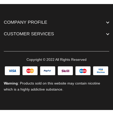
COMPANY PROFILE
CUSTOMER SERVICES
Copyright © 2022 All Rights Reserved
Warning
: Products sold on this website may contain nicotine
which is a highly addictive substance.