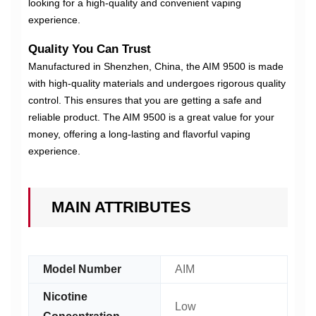
looking for a high-quality and convenient vaping
experience.
Quality You Can Trust
Manufactured in Shenzhen, China, the AIM 9500 is made
with high-quality materials and undergoes rigorous quality
control. This ensures that you are getting a safe and
reliable product. The AIM 9500 is a great value for your
money, offering a long-lasting and flavorful vaping
experience.
MAIN ATTRIBUTES
Model Number
AIM
Nicotine
Low