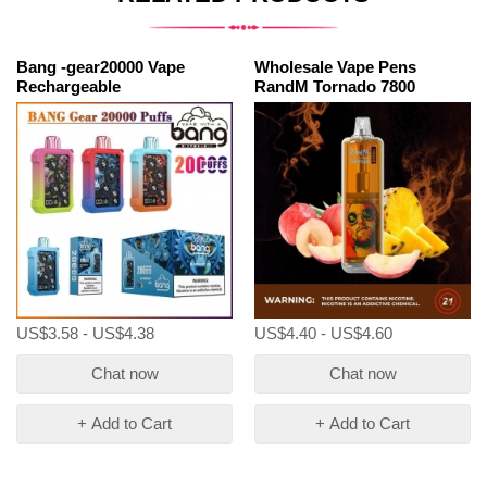
Bang -gear20000 Vape
Wholesale Vape Pens
Rechargeable
RandM Tornado 7800
US$3.58 - US$4.38
US$4.40 - US$4.60
Chat now
Chat now
+ Add to Cart
+ Add to Cart