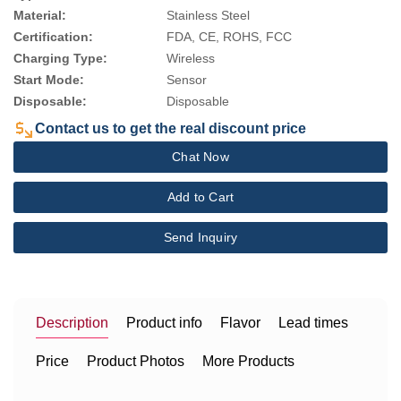
Material:
Stainless Steel
Certification:
FDA, CE, ROHS, FCC
Charging Type:
Wireless
Start Mode:
Sensor
Disposable:
Disposable
Contact us to get the real discount price
Chat Now
Add to Cart
Send Inquiry
Description
Product info
Flavor
Lead times
Price
Product Photos
More Products