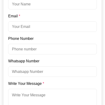
Email
*
Phone Number
Whatsapp Number
Write Your Message
*