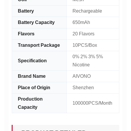
Battery
Rechargeable
Battery Capacity
650mAh
Flavors
20 Flavors
Transport Package
10PCS/Box
0% 2% 3% 5%
Specification
Nicotine
Brand Name
AIVONO
Place of Origin
Shenzhen
Production
100000PCS/Month
Capacity