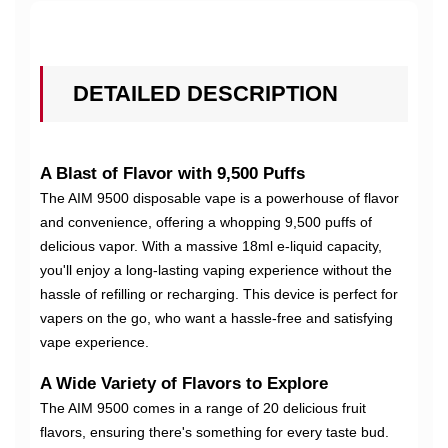
DETAILED DESCRIPTION
A Blast of Flavor with 9,500 Puffs
The AIM 9500 disposable vape is a powerhouse of flavor
and convenience, offering a whopping 9,500 puffs of
delicious vapor. With a massive 18ml e-liquid capacity,
you'll enjoy a long-lasting vaping experience without the
hassle of refilling or recharging. This device is perfect for
vapers on the go, who want a hassle-free and satisfying
vape experience.
A Wide Variety of Flavors to Explore
The AIM 9500 comes in a range of 20 delicious fruit
flavors, ensuring there's something for every taste bud.