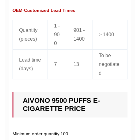
OEM-Customized Lead Times
1 -
Quantity
901 -
90
> 1400
(pieces)
1400
0
To be
Lead time
7
13
negotiate
(days)
d
AIVONO 9500 PUFFS E-
CIGARETTE PRICE
Minimum order quantity:100