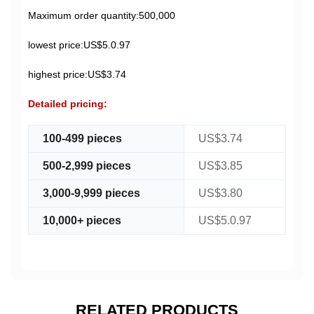
Maximum order quantity:500,000
lowest price:US$5.0.97
highest price:US$3.74
Detailed pricing:
100-499 pieces
US$3.74
500-2,999 pieces
US$3.85
3,000-9,999 pieces
US$3.80
10,000+ pieces
US$5.0.97
RELATED PRODUCTS