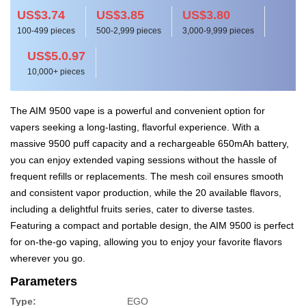
US$3.74
US$3.85
US$3.80
100-499 pieces
500-2,999 pieces
3,000-9,999 pieces
US$5.0.97
10,000+ pieces
The AIM 9500 vape is a powerful and convenient option for
vapers seeking a long-lasting, flavorful experience. With a
massive 9500 puff capacity and a rechargeable 650mAh battery,
you can enjoy extended vaping sessions without the hassle of
frequent refills or replacements. The mesh coil ensures smooth
and consistent vapor production, while the 20 available flavors,
including a delightful fruits series, cater to diverse tastes.
Featuring a compact and portable design, the AIM 9500 is perfect
for on-the-go vaping, allowing you to enjoy your favorite flavors
wherever you go.
Parameters
Type:
EGO