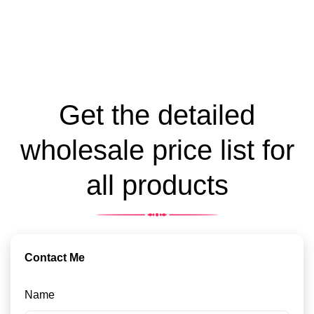
Get the detailed
wholesale price list for
all products
Contact Me
Name