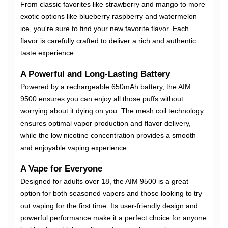
From classic favorites like strawberry and mango to more
exotic options like blueberry raspberry and watermelon
ice, you're sure to find your new favorite flavor. Each
flavor is carefully crafted to deliver a rich and authentic
taste experience.
A Powerful and Long-Lasting Battery
Powered by a rechargeable 650mAh battery, the AIM
9500 ensures you can enjoy all those puffs without
worrying about it dying on you. The mesh coil technology
ensures optimal vapor production and flavor delivery,
while the low nicotine concentration provides a smooth
and enjoyable vaping experience.
A Vape for Everyone
Designed for adults over 18, the AIM 9500 is a great
option for both seasoned vapers and those looking to try
out vaping for the first time. Its user-friendly design and
powerful performance make it a perfect choice for anyone