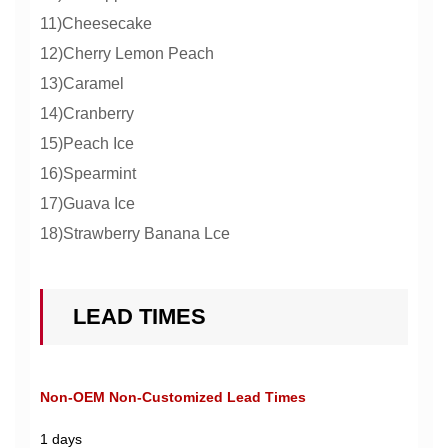
11)Cheesecake
12)Cherry Lemon Peach
13)Caramel
14)Cranberry
15)Peach Ice
16)Spearmint
17)Guava Ice
18)Strawberry Banana Lce
LEAD TIMES
Non-OEM Non-Customized Lead Times
1 days