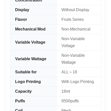
Concentration
Display
Without Display
Flavor
Fruits Series
Mechanical Mod
Non-Mechanical
Non-Variable
Variable Voltage
Voltage
Non-Variable
Variable Wattage
Wattage
Suitable for
ALL＞18
Logo Printing
With Logo Printing
Capacity
18ml
Puffs
9500puffs
Coil
Mesh