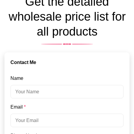
Get the detailed
wholesale price list for
all products
Contact Me
Name
Email
*