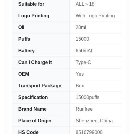
Suitable for
ALL＞18
Logo Printing
With Logo Printing
Oil
20ml
Puffs
15000
Battery
650mAh
Can I Charge It
Type-C
OEM
Yes
Transport Package
Box
Specification
15000puffs
Brand Name
Runfree
Place of Origin
Shenzhen, China
HS Code
8516799000