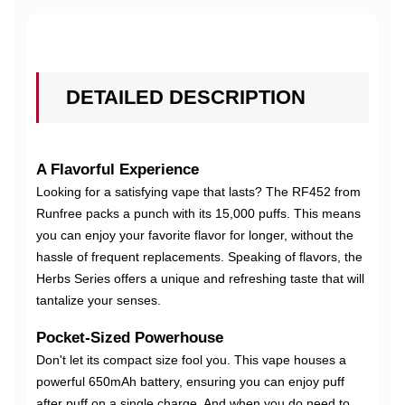
DETAILED DESCRIPTION
A Flavorful Experience
Looking for a satisfying vape that lasts? The RF452 from
Runfree packs a punch with its 15,000 puffs. This means
you can enjoy your favorite flavor for longer, without the
hassle of frequent replacements. Speaking of flavors, the
Herbs Series offers a unique and refreshing taste that will
tantalize your senses.
Pocket-Sized Powerhouse
Don't let its compact size fool you. This vape houses a
powerful 650mAh battery, ensuring you can enjoy puff
after puff on a single charge. And when you do need to