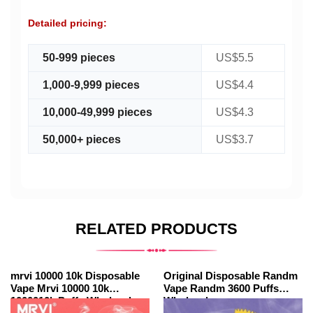
Detailed pricing:
50-999 pieces
US$5.5
1,000-9,999 pieces
US$4.4
10,000-49,999 pieces
US$4.3
50,000+ pieces
US$3.7
RELATED PRODUCTS
mrvi 10000 10k Disposable
Original Disposable Randm
Vape Mrvi 10000 10k
Vape Randm 3600 Puffs
1000010k Puffs Wholesale
Wholesale