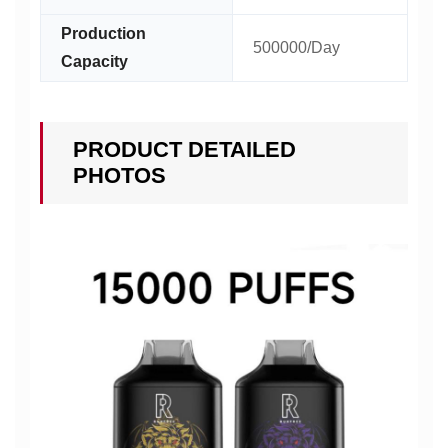
Production
500000/Day
Capacity
PRODUCT DETAILED
PHOTOS