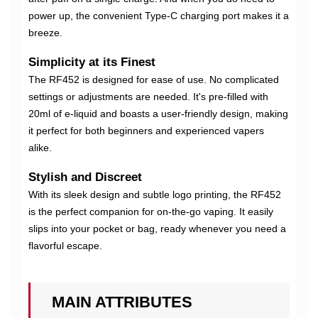
power up, the convenient Type-C charging port makes it a
breeze.
Simplicity at its Finest
The RF452 is designed for ease of use. No complicated
settings or adjustments are needed. It's pre-filled with
20ml of e-liquid and boasts a user-friendly design, making
it perfect for both beginners and experienced vapers
alike.
Stylish and Discreet
With its sleek design and subtle logo printing, the RF452
is the perfect companion for on-the-go vaping. It easily
slips into your pocket or bag, ready whenever you need a
flavorful escape.
MAIN ATTRIBUTES