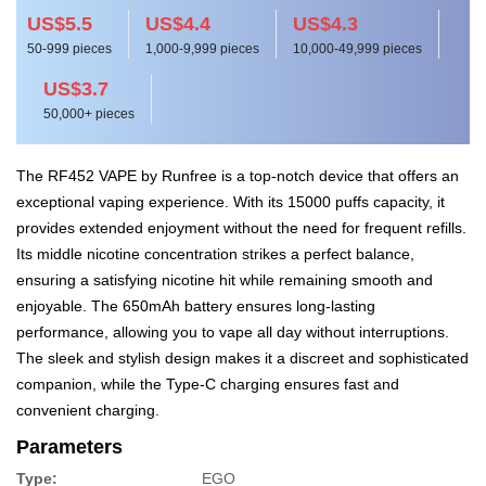
US$5.5
US$4.4
US$4.3
50-999 pieces
1,000-9,999 pieces
10,000-49,999 pieces
US$3.7
50,000+ pieces
The RF452 VAPE by Runfree is a top-notch device that offers an
exceptional vaping experience. With its 15000 puffs capacity, it
provides extended enjoyment without the need for frequent refills.
Its middle nicotine concentration strikes a perfect balance,
ensuring a satisfying nicotine hit while remaining smooth and
enjoyable. The 650mAh battery ensures long-lasting
performance, allowing you to vape all day without interruptions.
The sleek and stylish design makes it a discreet and sophisticated
companion, while the Type-C charging ensures fast and
convenient charging.
Parameters
Type:
EGO