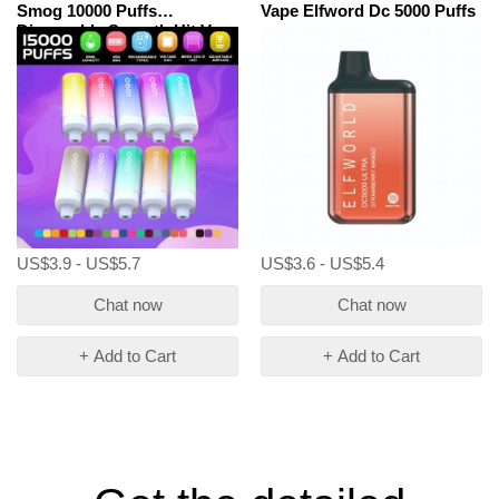
Smog 10000 Puffs
Vape Elfword Dc 5000 Puffs
Disposable Smooth Hit Vape
US$3.9 - US$5.7
US$3.6 - US$5.4
Chat now
Chat now
+ Add to Cart
+ Add to Cart