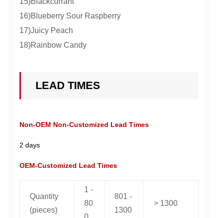
15)Blackcurrant
16)Blueberry Sour Raspberry
17)Juicy Peach
18)Rainbow Candy
LEAD TIMES
Non-OEM Non-Customized Lead Times
2 days
OEM-Customized Lead Times
1 -
Quantity
801 -
80
> 1300
(pieces)
1300
0