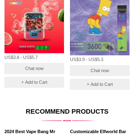
US$3.8 - US$5.7
US$3.9 - US$5.3
Chat now
Chat now
+ Add to Cart
+ Add to Cart
RECOMMEND PRODUCTS
2024 Best Vape Bang Mr
Customizable Elfworld Bar