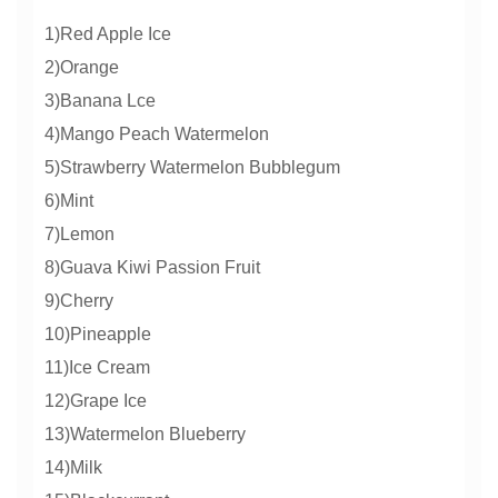
1)Red Apple Ice
2)Orange
3)Banana Lce
4)Mango Peach Watermelon
5)Strawberry Watermelon Bubblegum
6)Mint
7)Lemon
8)Guava Kiwi Passion Fruit
9)Cherry
10)Pineapple
11)Ice Cream
12)Grape Ice
13)Watermelon Blueberry
14)Milk