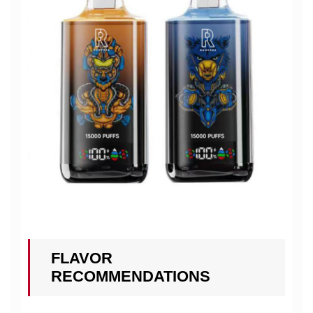
FLAVOR
RECOMMENDATIONS