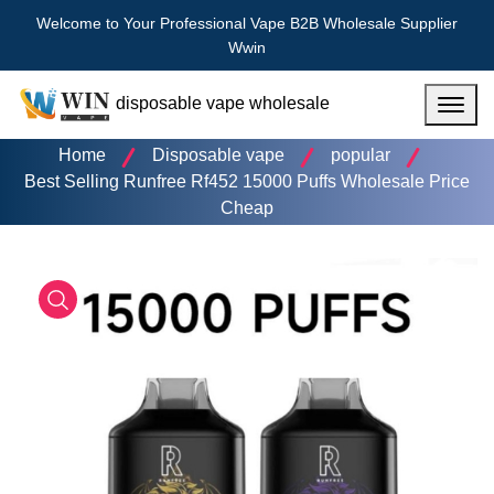
Welcome to Your Professional Vape B2B Wholesale Supplier
Wwin
disposable vape wholesale
Menu
Home
Disposable vape
popular
Best Selling Runfree Rf452 15000 Puffs Wholesale Price
Cheap