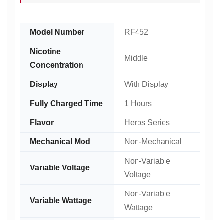
Model Number
RF452
Nicotine
Middle
Concentration
Display
With Display
Fully Charged Time
1 Hours
Flavor
Herbs Series
Mechanical Mod
Non-Mechanical
Non-Variable
Variable Voltage
Voltage
Non-Variable
Variable Wattage
Wattage