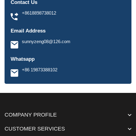
Contact Us
+8618898738012
Email Address
sunnyzeng08@126.com
Whatsapp
+86 19873388102
COMPANY PROFILE
CUSTOMER SERVICES