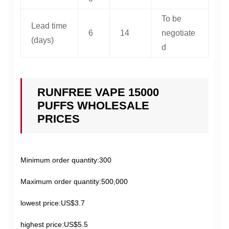
To be
Lead time
6
14
negotiate
(days)
d
RUNFREE VAPE 15000
PUFFS WHOLESALE
PRICES
Minimum order quantity:300
Maximum order quantity:500,000
lowest price:US$3.7
highest price:US$5.5