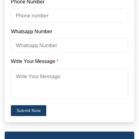
Phone Number
Whatsapp Number
Write Your Message
*
Submit Now