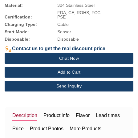
Material:
304 Stainless Steel
FDA, CE, ROHS, FCC,
Certification:
PSE
Charging Type:
Cable
Start Mode:
Sensor
Disposable:
Disposable
Contact us to get the real discount price
Chat Now
Add to Cart
Send Inquiry
Description
Product info
Flavor
Lead times
Price
Product Photos
More Products