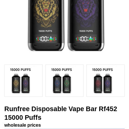
Runfree Disposable Vape Bar Rf452
15000 Puffs
wholesale prices