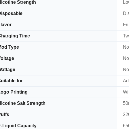
icotine Strength
Lo
Disposable
Di
lavor
Fru
Charging Time
Tw
Mod Type
No
oltage
No
Wattage
No
uitable for
Adu
ogo Printing
Wi
icotine Salt Strength
50
uffs
22
-Liquid Capacity
65