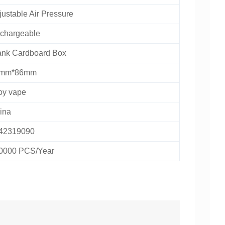
justable Air Pressure
chargeable
ank Cardboard Box
mm*86mm
oy vape
ina
42319090
0000 PCS/Year