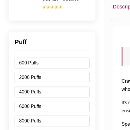
Descrip
★★★★★
Puff
600 Puffs
2000 Puffs
Cra
who
4000 Puffs
It's
6000 Puffs
ensu
8000 Puffs
Spea