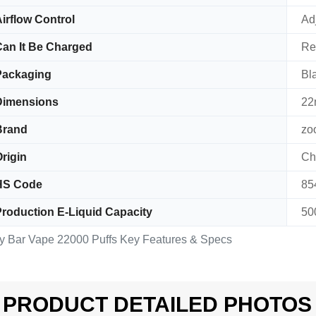
irflow Control
Ad
an It Be Charged
Re
Packaging
Bl
Dimensions
22
Brand
zo
rigin
Ch
HS Code
85
roduction E-Liquid Capacity
50
y Bar Vape 22000 Puffs Key Features & Specs
PRODUCT DETAILED PHOTOS