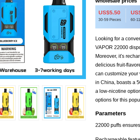
wholesale prices
US$5.50
US$
30-59 Pieces
60-11
Looking for a conve
VAPOR 22000 dispos
Moreover, it's recha
delicious fruit-flavo
can customize your 
in China, boasts a 5
a low-nicotine optio
options for this pop
Parameters
22000 puffs ensures
Rechargeable featur