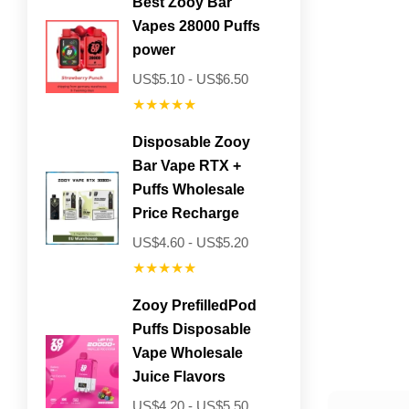
Best Zooy Bar
Vapes 28000 Puffs
power
US$5.10 - US$6.50
★★★★★
Disposable Zooy
Bar Vape RTX +
Puffs Wholesale
Price Recharge
US$4.60 - US$5.20
★★★★★
Zooy PrefilledPod
Puffs Disposable
Vape Wholesale
Juice Flavors
US$4.20 - US$5.50