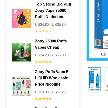
Top Selling Big Puff
Zooy Vape 35000
Puffs Nederland
US$4.80 - US$5.30
★★★★★
Zooy 25000 Puffs
Vapes Cheap
US$4.20 - US$5.00
★★★★★
Zooy Puffs Vape E-
LIQUID Wholesale
Price Nicotine
US$0.95 - US$1.25
★★★★★