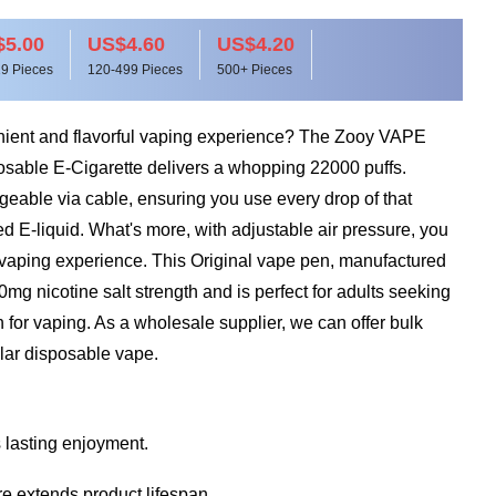
5.00
US$4.60
US$4.20
9 Pieces
120-499 Pieces
500+ Pieces
nient and flavorful vaping experience? The Zooy VAPE
able E-Cigarette delivers a whopping 22000 puffs.
rgeable via cable, ensuring you use every drop of that
red E-liquid. What's more, with adjustable air pressure, you
vaping experience. This Original vape pen, manufactured
0mg nicotine salt strength and is perfect for adults seeking
n for vaping. As a wholesale supplier, we can offer bulk
ular disposable vape.
 lasting enjoyment.
e extends product lifespan.