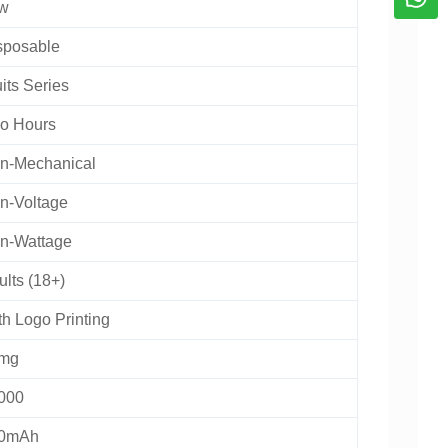
w
sposable
its Series
o Hours
n-Mechanical
n-Voltage
n-Wattage
lts (18+)
th Logo Printing
mg
000
0mAh