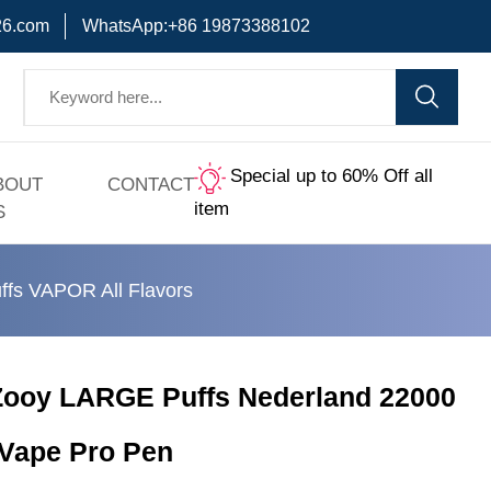
6.com
WhatsApp:+86 19873388102
Special up to 60% Off all
BOUT
CONTACT
item
S
ffs VAPOR All Flavors
Zooy LARGE Puffs Nederland 22000
 Vape Pro Pen