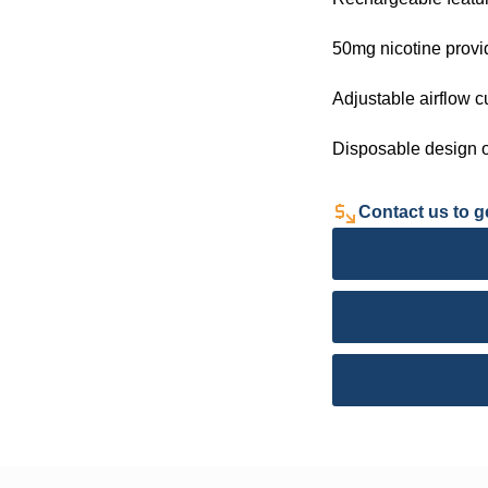
50mg nicotine provi
Adjustable airflow 
Disposable design o
Contact us to ge