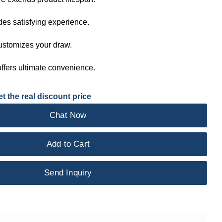
des satisfying experience.
customizes your draw.
ffers ultimate convenience.
t the real discount price
Chat Now
Add to Cart
Send Inquiry