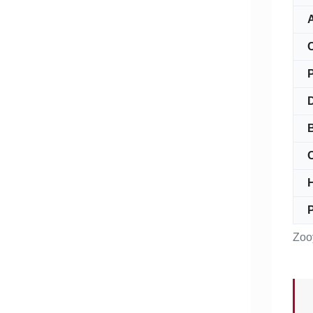
A
C
O
P
Zoo