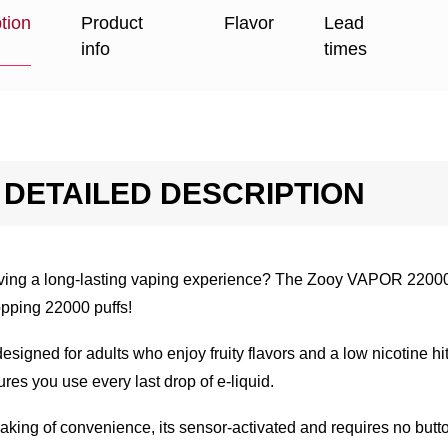
tion
Product
Flavor
Lead
info
times
DETAILED DESCRIPTION
ving a long-lasting vaping experience? The Zooy VAPOR 22000 d
pping 22000 puffs!
 designed for adults who enjoy fruity flavors and a low nicotine h
res you use every last drop of e-liquid.
king of convenience, its sensor-activated and requires no button