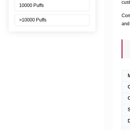
cust
10000 Puffs
Comi
>10000 Puffs
and 
C
S
D