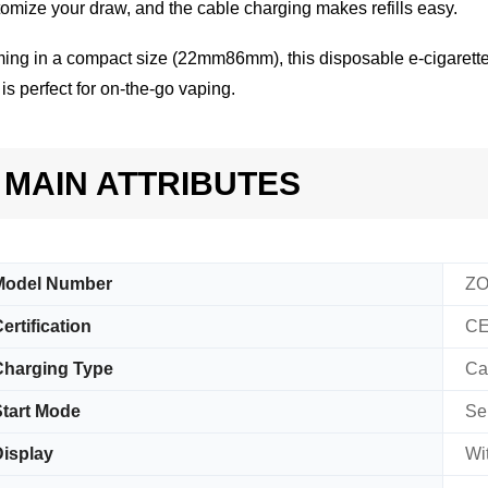
omize your draw, and the cable charging makes refills easy.
ng in a compact size (22mm86mm), this disposable e-cigarette 
is perfect for on-the-go vaping.
MAIN ATTRIBUTES
Model Number
ZO
ertification
CE
Charging Type
Ca
tart Mode
Se
isplay
Wi