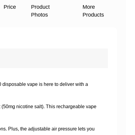
Price
Product
More
Photos
Products
isposable vape is here to deliver with a
it (50mg nicotine salt). This rechargeable vape
s. Plus, the adjustable air pressure lets you