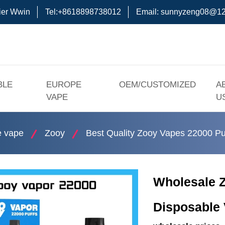
ier Wwin
Tel:+8618898738012
Email:
sunnyzeng08@12
BLE
EUROPE
OEM/CUSTOMIZED
A
VAPE
U
e vape
Zooy
Best Quality Zooy Vapes 22000 Pu
Wholesale 
Disposable