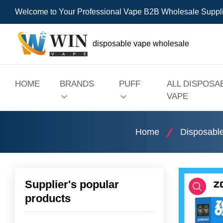
Welcome to Your Professional Vape B2B Wholesale Suppl
disposable vape wholesale
HOME
BRANDS
PUFF
ALL DISPOSA
VAPE
Home
Disposabl
Supplier's popular
products