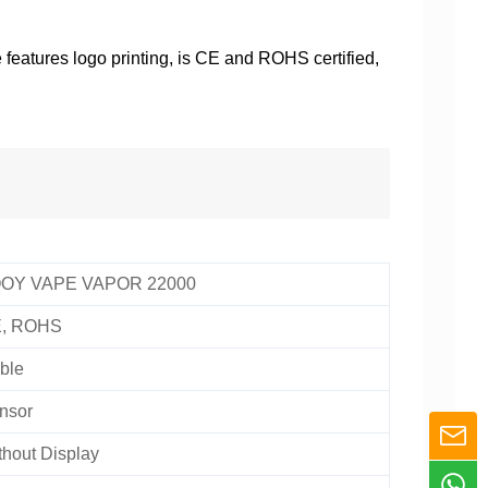
features logo printing, is CE and ROHS certified,
OY VAPE VAPOR 22000
, ROHS
ble
nsor
thout Display