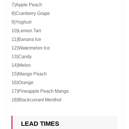
7)Apple Peach
8)Cranberry Grape
9)Yoghurt
10)Lemon Tart
11)Banana Ice
12)Watermelon Ice
13)Candy
14)Melon
15)Mango Peach
16)Orange
17)Pineapple Peach Mango
18)Blackcurrant Menthol
LEAD TIMES