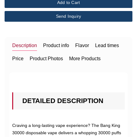
Add to Cart
Send Inquiry
Description
Product info
Flavor
Lead times
Price
Product Photos
More Products
DETAILED DESCRIPTION
Craving a long-lasting vape experience? The Bang King
30000 disposable vape delivers a whopping 30000 puffs