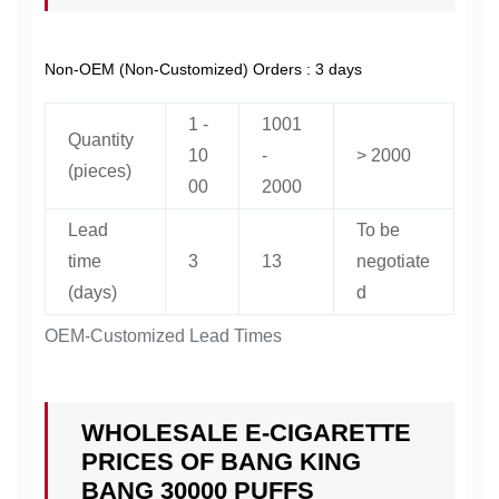
Non-OEM (Non-Customized) Orders : 3 days
1 -
1001
Quantity
10
-
> 2000
(pieces)
00
2000
Lead
To be
time
3
13
negotiate
(days)
d
OEM-Customized Lead Times
WHOLESALE E-CIGARETTE
PRICES OF BANG KING
BANG 30000 PUFFS