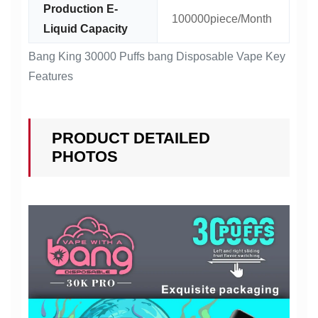
Production E-
100000piece/Month
Liquid Capacity
Bang King 30000 Puffs bang Disposable Vape Key
Features
PRODUCT DETAILED
PHOTOS