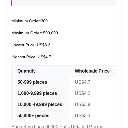
Minimum Order:300
Maximum Order: 500,000
Lowest Price: US$3.3
Highest Price: US$4.7
Quantity
Wholesale Price
50-999 pieces
US$4.7
1,000-9,999 pieces
US$4.2
10,000-49,999 pieces
US$3.8
50,000+ pieces
US$3.3
Bang King bang 30000 Puffs Detailed Pricing