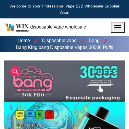
Welcome to Your Professional Vape B2B Wholesale Supplier
Wwin
disposable vape wholesale
Menu
Home
Disposable vape
Bang
Bang King bang Disposable Vapes 30000 Puffs