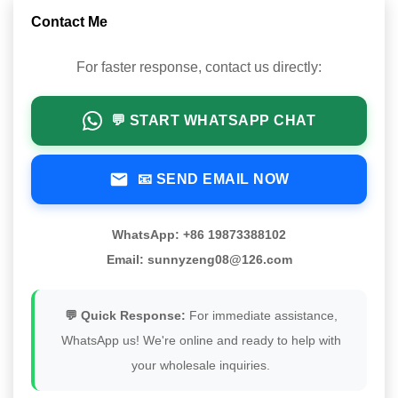
Contact Me
For faster response, contact us directly:
💬 START WHATSAPP CHAT
📧 SEND EMAIL NOW
WhatsApp: +86 19873388102
Email: sunnyzeng08@126.com
💬 Quick Response:
For immediate assistance,
WhatsApp us! We're online and ready to help with
your wholesale inquiries.