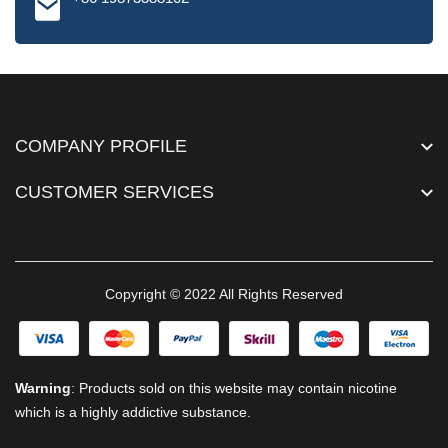
COMPANY PROFILE
CUSTOMER SERVICES
Copyright © 2022 All Rights Reserved
Warning
: Products sold on this website may contain nicotine
which is a highly addictive substance.