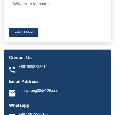
Submit Now
Contact Us
+8618898738012
Email Address
sunnyzeng08@126.com
Whatsapp
+86 19873388102