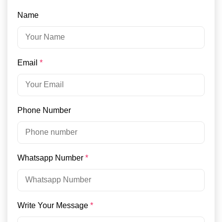
Name
Email
*
Phone Number
Whatsapp Number
*
Write Your Message
*