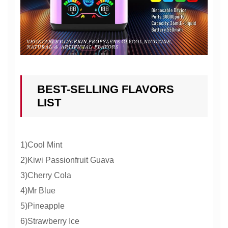
BEST-SELLING FLAVORS
LIST
1)Cool Mint
2)Kiwi Passionfruit Guava
3)Cherry Cola
4)Mr Blue
5)Pineapple
6)Strawberry Ice