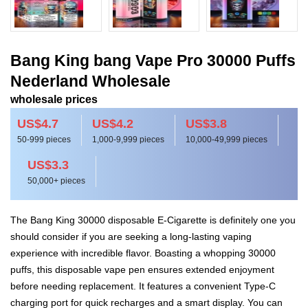
Bang King bang Vape Pro 30000 Puffs
Nederland Wholesale
wholesale prices
US$4.7
US$4.2
US$3.8
50-999 pieces
1,000-9,999 pieces
10,000-49,999 pieces
US$3.3
50,000+ pieces
The Bang King 30000 disposable E-Cigarette is definitely one you
should consider if you are seeking a long-lasting vaping
experience with incredible flavor. Boasting a whopping 30000
puffs, this disposable vape pen ensures extended enjoyment
before needing replacement. It features a convenient Type-C
charging port for quick recharges and a smart display. You can