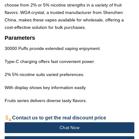
choose from 2% or 5% nicotine strengths in a variety of fruit
flavors. WGA crystal, a trusted manufacturer from Shenzhen
China, makes these vapes available for wholesale, offering a
cost-effective solution for bulk purchases.
Parameters
30000 Puffs provide extended vaping enjoyment.
Type-C charging offers fast convenient power.
2% 5% nicotine suits varied preferences.
With display shows key information easily.
Fruits series delivers diverse tasty flavors.
Contact us to get the real discount price
Chat Now