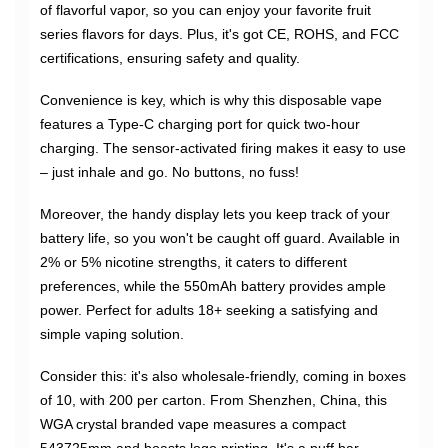
of flavorful vapor, so you can enjoy your favorite fruit
series flavors for days. Plus, it's got CE, ROHS, and FCC
certifications, ensuring safety and quality.
Convenience is key, which is why this disposable vape
features a Type-C charging port for quick two-hour
charging. The sensor-activated firing makes it easy to use
– just inhale and go. No buttons, no fuss!
Moreover, the handy display lets you keep track of your
battery life, so you won't be caught off guard. Available in
2% or 5% nicotine strengths, it caters to different
preferences, while the 550mAh battery provides ample
power. Perfect for adults 18+ seeking a satisfying and
simple vaping solution.
Consider this: it's also wholesale-friendly, coming in boxes
of 10, with 200 per carton. From Shenzhen, China, this
WGA crystal branded vape measures a compact