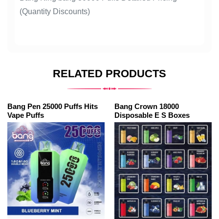
(Quantity Discounts)
RELATED PRODUCTS
Bang Pen 25000 Puffs Hits
Bang Crown 18000
Vape Puffs
Disposable E S Boxes