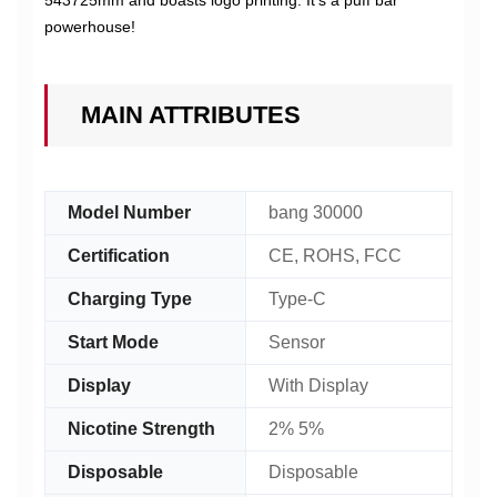
543725mm and boasts logo printing. It's a puff bar
powerhouse!
MAIN ATTRIBUTES
Model Number
bang 30000
Certification
CE, ROHS, FCC
Charging Type
Type-C
Start Mode
Sensor
Display
With Display
Nicotine Strength
2% 5%
Disposable
Disposable