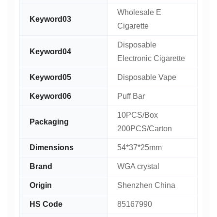
Wholesale E
Keyword03
Cigarette
Disposable
Keyword04
Electronic Cigarette
Keyword05
Disposable Vape
Keyword06
Puff Bar
10PCS/Box
Packaging
200PCS/Carton
Dimensions
54*37*25mm
Brand
WGA crystal
Origin
Shenzhen China
HS Code
85167990