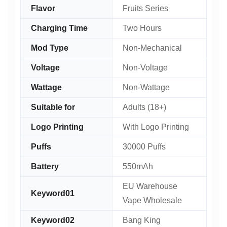
Flavor
Fruits Series
Charging Time
Two Hours
Mod Type
Non-Mechanical
Voltage
Non-Voltage
Wattage
Non-Wattage
Suitable for
Adults (18+)
Logo Printing
With Logo Printing
Puffs
30000 Puffs
Battery
550mAh
EU Warehouse
Keyword01
Vape Wholesale
Keyword02
Bang King