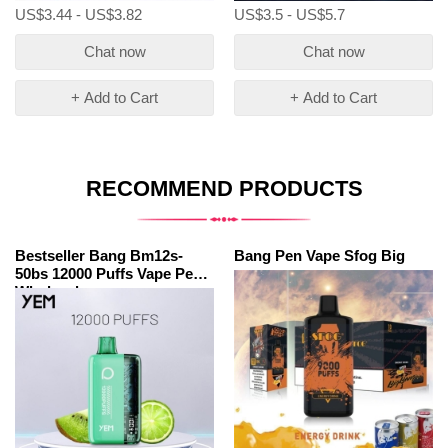
US$3.44 - US$3.82
US$3.5 - US$5.7
Chat now
Chat now
+ Add to Cart
+ Add to Cart
RECOMMEND PRODUCTS
Bestseller Bang Bm12s-
Bang Pen Vape Sfog Big
50bs 12000 Puffs Vape Pen
Wholesale