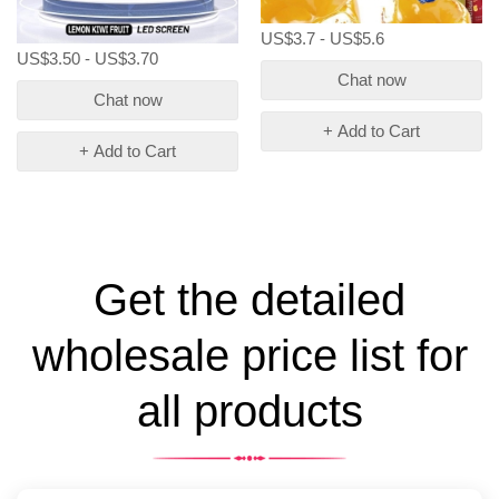
US$3.7 - US$5.6
US$3.50 - US$3.70
Chat now
Chat now
+ Add to Cart
+ Add to Cart
Get the detailed
wholesale price list for
all products