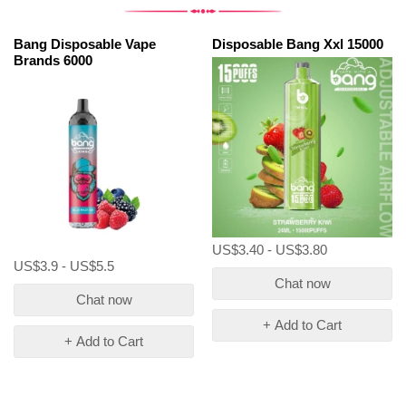
Bang Disposable Vape
Disposable Bang Xxl 15000
Brands 6000
US$3.40 - US$3.80
US$3.9 - US$5.5
Chat now
Chat now
+ Add to Cart
+ Add to Cart