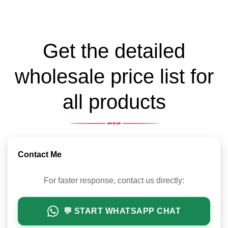
Get the detailed
wholesale price list for
all products
Contact Me
For faster response, contact us directly:
💬 START WHATSAPP CHAT