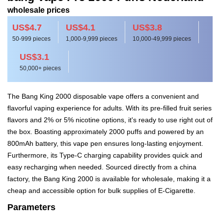
wholesale prices
US$4.7
US$4.1
US$3.8
50-999 pieces
1,000-9,999 pieces
10,000-49,999 pieces
US$3.1
50,000+ pieces
The Bang King 2000 disposable vape offers a convenient and
flavorful vaping experience for adults. With its pre-filled fruit series
flavors and 2% or 5% nicotine options, it's ready to use right out of
the box. Boasting approximately 2000 puffs and powered by an
800mAh battery, this vape pen ensures long-lasting enjoyment.
Furthermore, its Type-C charging capability provides quick and
easy recharging when needed. Sourced directly from a china
factory, the Bang King 2000 is available for wholesale, making it a
cheap and accessible option for bulk supplies of E-Cigarette.
Parameters