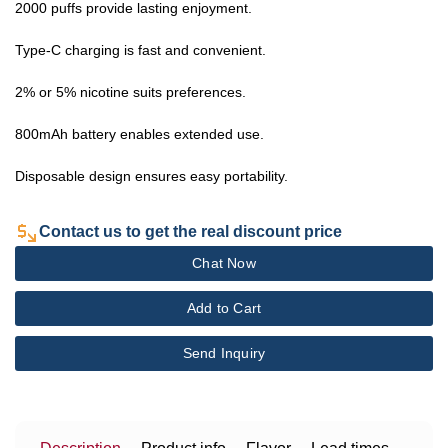
2000 puffs provide lasting enjoyment.
Type-C charging is fast and convenient.
2% or 5% nicotine suits preferences.
800mAh battery enables extended use.
Disposable design ensures easy portability.
Contact us to get the real discount price
Chat Now
Add to Cart
Send Inquiry