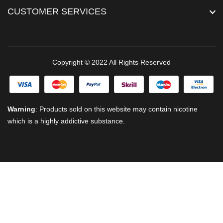
CUSTOMER SERVICES
Copyright © 2022 All Rights Reserved
Warning
: Products sold on this website may contain nicotine
which is a highly addictive substance.