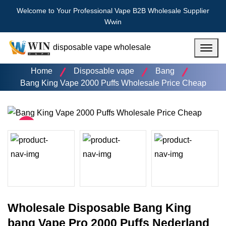
Welcome to Your Professional Vape B2B Wholesale Supplier
Wwin
disposable vape wholesale
Menu
Home
Disposable vape
Bang
Bang King Vape 2000 Puffs Wholesale Price Cheap
Wholesale Disposable Bang King
bang Vape Pro 2000 Puffs Nederland