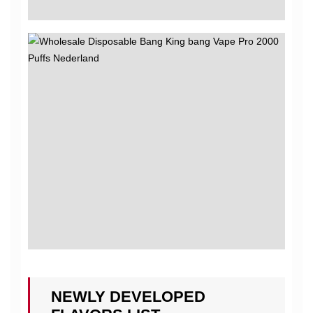
NEWLY DEVELOPED