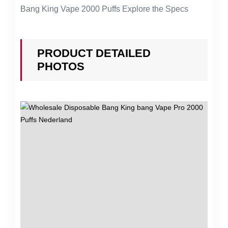
Bang King Vape 2000 Puffs Explore the Specs
PRODUCT DETAILED
PHOTOS