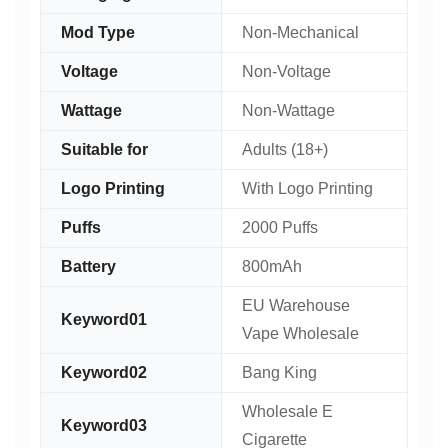
Mod Type
Non-Mechanical
Voltage
Non-Voltage
Wattage
Non-Wattage
Suitable for
Adults (18+)
Logo Printing
With Logo Printing
Puffs
2000 Puffs
Battery
800mAh
EU Warehouse
Keyword01
Vape Wholesale
Keyword02
Bang King
Wholesale E
Keyword03
Cigarette