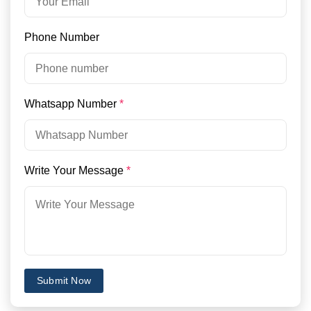
Phone Number
Whatsapp Number
*
Write Your Message
*
Submit Now