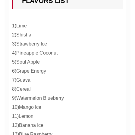
FLAVORS LIST
1)Lime
2)Shisha
3)Strawberry Ice
4)Pineapple Coconut
5)Soul Apple
6)Grape Energy
7)Guava
8)Cereal
9)Watermelon Blueberry
10)Mango Ice
11)Lemon
12)Banana Ice
13)Blue Raspberry