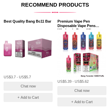
RECOMMEND PRODUCTS
Best Quality Bang Bc11 Bar
Premium Vape Pen
Disposable Vape Pens
Wholesale Bang 13kp
US$3.7 - US$5.7
US$5.39 - US$5.62
Chat now
Chat now
+ Add to Cart
+ Add to Cart