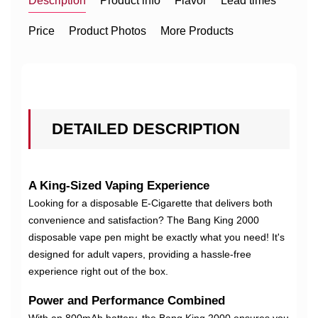
Description
Product info
Flavor
Lead times
Price
Product Photos
More Products
DETAILED DESCRIPTION
A King-Sized Vaping Experience
Looking for a disposable E-Cigarette that delivers both
convenience and satisfaction? The Bang King 2000
disposable vape pen might be exactly what you need! It's
designed for adult vapers, providing a hassle-free
experience right out of the box.
Power and Performance Combined