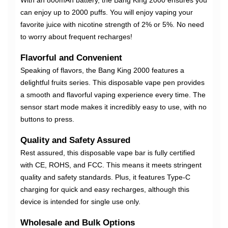
With an 800mAh battery, the Bang King 2000 ensures you
can enjoy up to 2000 puffs. You will enjoy vaping your
favorite juice with nicotine strength of 2% or 5%. No need
to worry about frequent recharges!
Flavorful and Convenient
Speaking of flavors, the Bang King 2000 features a
delightful fruits series. This disposable vape pen provides
a smooth and flavorful vaping experience every time. The
sensor start mode makes it incredibly easy to use, with no
buttons to press.
Quality and Safety Assured
Rest assured, this disposable vape bar is fully certified
with CE, ROHS, and FCC. This means it meets stringent
quality and safety standards. Plus, it features Type-C
charging for quick and easy recharges, although this
device is intended for single use only.
Wholesale and Bulk Options