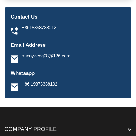
Contact Us
+8618898738012
Email Address
sunnyzeng08@126.com
Whatsapp
+86 19873388102
COMPANY PROFILE