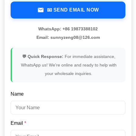
📧 SEND EMAIL NOW
WhatsApp: +86 19873388102
Email: sunnyzeng08@126.com
💬 Quick Response:
For immediate assistance,
WhatsApp us! We're online and ready to help with
your wholesale inquiries.
Name
Email
*