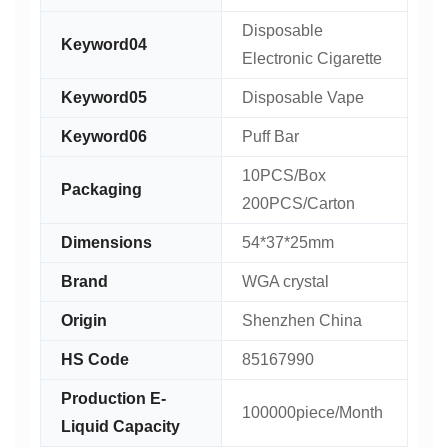
Disposable
Keyword04
Electronic Cigarette
Keyword05
Disposable Vape
Keyword06
Puff Bar
10PCS/Box
Packaging
200PCS/Carton
Dimensions
54*37*25mm
Brand
WGA crystal
Origin
Shenzhen China
HS Code
85167990
Production E-
100000piece/Month
Liquid Capacity