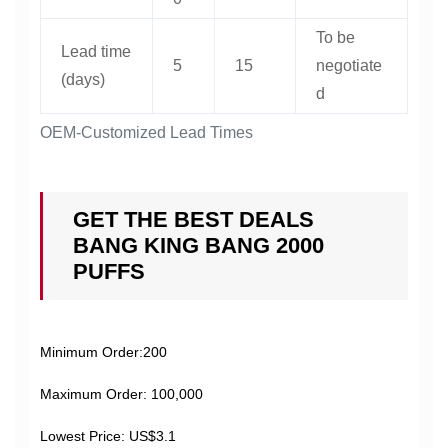
To be
Lead time
5
15
negotiate
(days)
d
OEM-Customized Lead Times
GET THE BEST DEALS
BANG KING BANG 2000
PUFFS
Minimum Order:200
Maximum Order: 100,000
Lowest Price: US$3.1