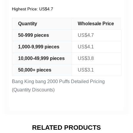
Highest Price: US$4.7
Quantity
Wholesale Price
50-999 pieces
US$4.7
1,000-9,999 pieces
US$4.1
10,000-49,999 pieces
US$3.8
50,000+ pieces
US$3.1
Bang King bang 2000 Puffs Detailed Pricing
(Quantity Discounts)
RELATED PRODUCTS