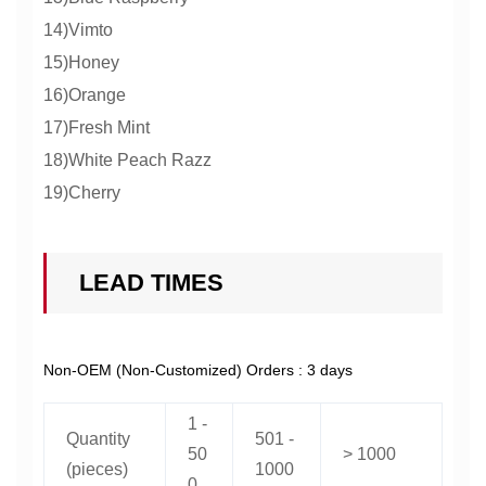
14)Vimto
15)Honey
16)Orange
17)Fresh Mint
18)White Peach Razz
19)Cherry
LEAD TIMES
Non-OEM (Non-Customized) Orders : 3 days
1 -
Quantity
501 -
50
> 1000
(pieces)
1000
0