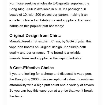
For those seeking wholesale E-Cigarette supplies, the
Bang King 2000 is available in bulk. It's packaged in
boxes of 10, with 200 pieces per carton, making it an
excellent choice for distributors and suppliers. Get your
hands on this popular puff bar today!
Original Design from China
Manufactured in Shenzhen, China, by WGA crystal, this
vape pen boasts an Original design. It ensures both
quality and performance. The brand is a reliable
manufacturer and supplier in the vaping industry.
A Cost-Effective Choice
If you are looking for a cheap and disposable vape pen,
the Bang King 2000 offers exceptional value. It combines
affordability with a high puff count and a variety of flavors.
So you can buy this vape pen at a price that won't break
the bank.