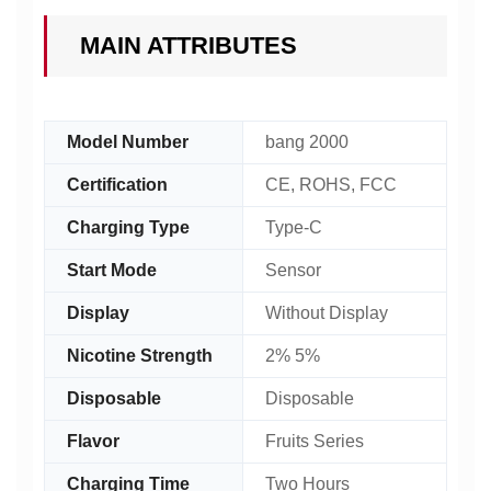
MAIN ATTRIBUTES
Model Number
bang 2000
Certification
CE, ROHS, FCC
Charging Type
Type-C
Start Mode
Sensor
Display
Without Display
Nicotine Strength
2% 5%
Disposable
Disposable
Flavor
Fruits Series
Charging Time
Two Hours