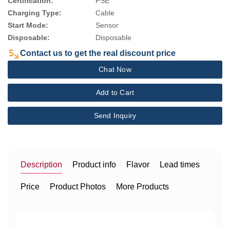
Certification:
PSE
Charging Type:
Cable
Start Mode:
Sensor
Disposable:
Disposable
Contact us to get the real discount price
Chat Now
Add to Cart
Send Inquiry
Description
Product info
Flavor
Lead times
Price
Product Photos
More Products