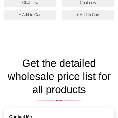
Chat now
Chat now
+ Add to Cart
+ Add to Cart
Get the detailed
wholesale price list for
all products
Contact Me