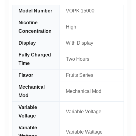
Model Number
VOPK 15000
Nicotine
High
Concentration
Display
With Display
Fully Charged
Two Hours
Time
Flavor
Fruits Series
Mechanical
Mechanical Mod
Mod
Variable
Variable Voltage
Voltage
Variable
Variable Wattage