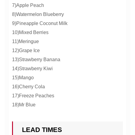
7)Apple Peach
8)Watermelon Blueberry
9)Pineapple Coconut Milk
10)Mixed Berries
11)Meringue
12)Grape Ice
13)Strawberry Banana
14)Strawberry Kiwi
15)Mango
16)Cherry Cola
17)Freeze Peaches
18)Mr Blue
LEAD TIMES