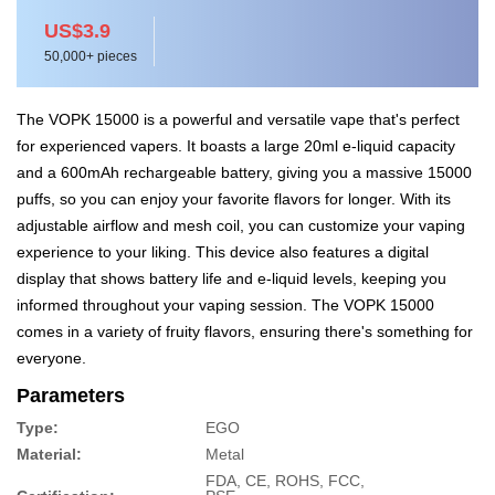
US$3.9
50,000+ pieces
The VOPK 15000 is a powerful and versatile vape that's perfect
for experienced vapers. It boasts a large 20ml e-liquid capacity
and a 600mAh rechargeable battery, giving you a massive 15000
puffs, so you can enjoy your favorite flavors for longer. With its
adjustable airflow and mesh coil, you can customize your vaping
experience to your liking. This device also features a digital
display that shows battery life and e-liquid levels, keeping you
informed throughout your vaping session. The VOPK 15000
comes in a variety of fruity flavors, ensuring there's something for
everyone.
Parameters
Type:
EGO
Material:
Metal
FDA, CE, ROHS, FCC,