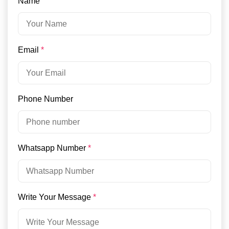
Name
Email
*
Phone Number
Whatsapp Number
*
Write Your Message
*