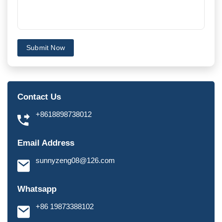
Submit Now
Contact Us
+8618898738012
Email Address
sunnyzeng08@126.com
Whatsapp
+86 19873388102