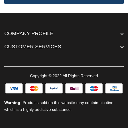
COMPANY PROFILE
CUSTOMER SERVICES
Copyright © 2022 All Rights Reserved
Warning
: Products sold on this website may contain nicotine
which is a highly addictive substance.