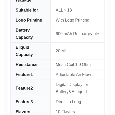
Wattage
Suitable for
ALL＞18
Logo Printing
With Logo Printing
Battery
600 mAh Rechargeable
Capacity
Eliquid
20 Ml
Capacity
Resistance
Mesh Coil 1.0 Ohm
Feature1
Adjustable Air Flow
Digital Display for
Feature2
Battery&E-Liquid
Feature3
Direct to Lung
Flavors
10 Flavors