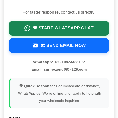
For faster response, contact us directly:
💬 START WHATSAPP CHAT
📧 SEND EMAIL NOW
WhatsApp: +86 19873388102
Email: sunnyzeng08@126.com
💬 Quick Response:
For immediate assistance,
WhatsApp us! We're online and ready to help with
your wholesale inquiries.