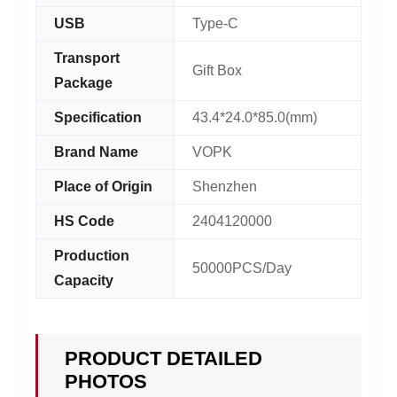
USB
Type-C
Transport
Gift Box
Package
Specification
43.4*24.0*85.0(mm)
Brand Name
VOPK
Place of Origin
Shenzhen
HS Code
2404120000
Production
50000PCS/Day
Capacity
PRODUCT DETAILED
PHOTOS