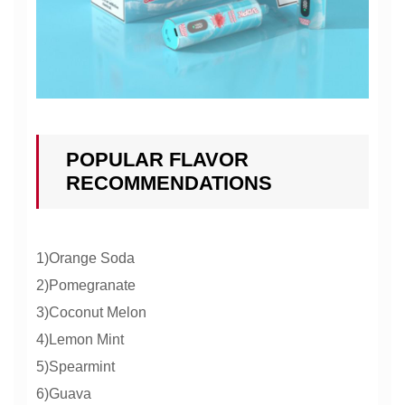
POPULAR FLAVOR
RECOMMENDATIONS
1)Orange Soda
2)Pomegranate
3)Coconut Melon
4)Lemon Mint
5)Spearmint
6)Guava