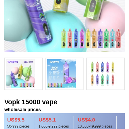
Vopk 15000 vape
wholesale prices
US$5.5
US$5.1
US$4.0
50-999 pieces
1,000-9,999 pieces
10,000-49,999 pieces