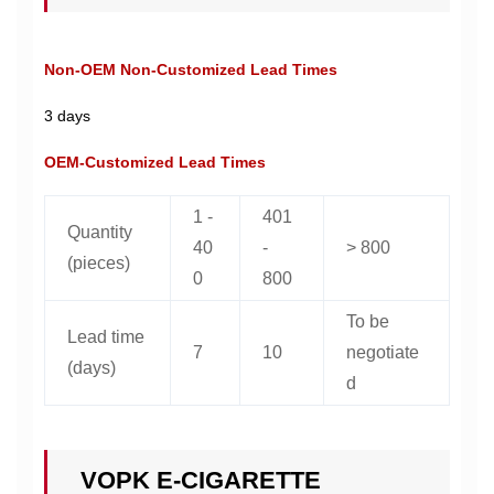
Non-OEM Non-Customized Lead Times
3 days
OEM-Customized Lead Times
1 -
401
Quantity
40
-
> 800
(pieces)
0
800
To be
Lead time
7
10
negotiate
(days)
d
VOPK E-CIGARETTE