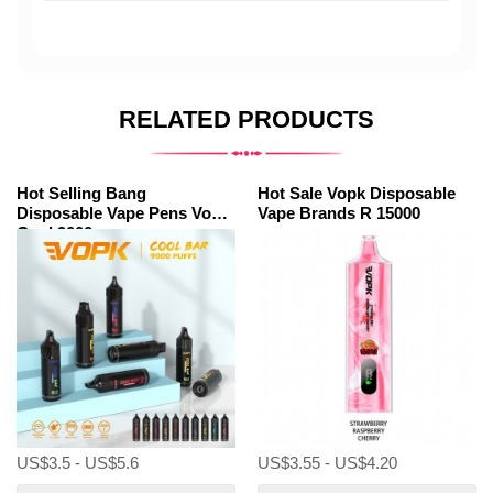
RELATED PRODUCTS
Hot Selling Bang
Hot Sale Vopk Disposable
Disposable Vape Pens Vopk
Vape Brands R 15000
Cool 9000
US$3.5 - US$5.6
US$3.55 - US$4.20