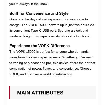
you're always in the know.
Built for Convenience and Style
Gone are the days of waiting around for your vape to
charge. The VOPK 15000 powers up in just two hours via
its convenient Type-C USB port. Sporting a sleek and
modern design, this vape is as stylish as it is functional.
Experience the VOPK Difference
The VOPK 15000 is perfect for anyone who demands
more from their vaping experience. Whether you're new
to vaping or a seasoned pro, this device offers the perfect
combination of power, flavor, and convenience. Choose
VOPK, and discover a world of satisfaction.
MAIN ATTRIBUTES