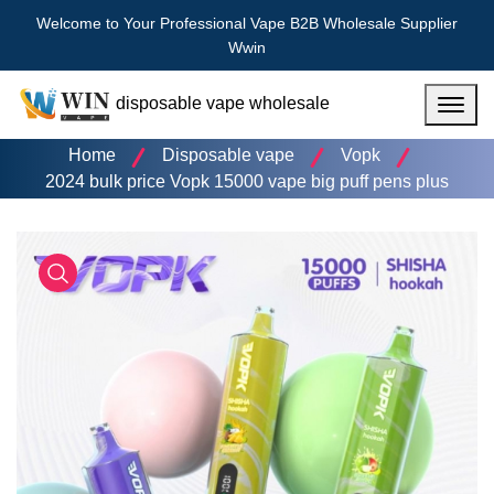
Welcome to Your Professional Vape B2B Wholesale Supplier
Wwin
disposable vape wholesale
Menu
Home
Disposable vape
Vopk
2024 bulk price Vopk 15000 vape big puff pens plus