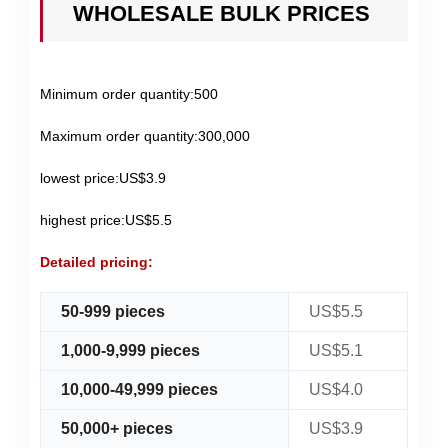
WHOLESALE BULK PRICES
Minimum order quantity:500
Maximum order quantity:300,000
lowest price:US$3.9
highest price:US$5.5
Detailed pricing:
50-999 pieces
US$5.5
1,000-9,999 pieces
US$5.1
10,000-49,999 pieces
US$4.0
50,000+ pieces
US$3.9