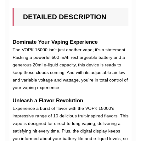
DETAILED DESCRIPTION
Dominate Your Vaping Experience
The VOPK 15000 isn't just another vape; it's a statement.
Packing a powerful 600 mAh rechargeable battery and a
generous 20ml e-liquid capacity, this device is ready to
keep those clouds coming. And with its adjustable airflow
and variable voltage and wattage, you're in total control of
your vaping experience.
Unleash a Flavor Revolution
Experience a burst of flavor with the VOPK 15000's
impressive range of 10 delicious fruit-inspired flavors. This
vape is designed for direct-to-lung vaping, delivering a
satisfying hit every time. Plus, the digital display keeps
you informed about your battery life and e-liquid levels, so